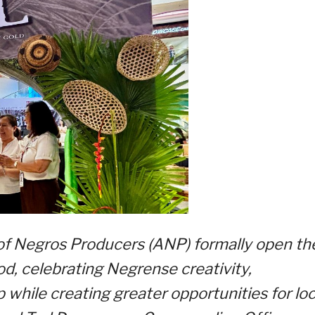
of Negros Producers (ANP) formally open th
d, celebrating Negrense creativity,
while creating greater opportunities for loc