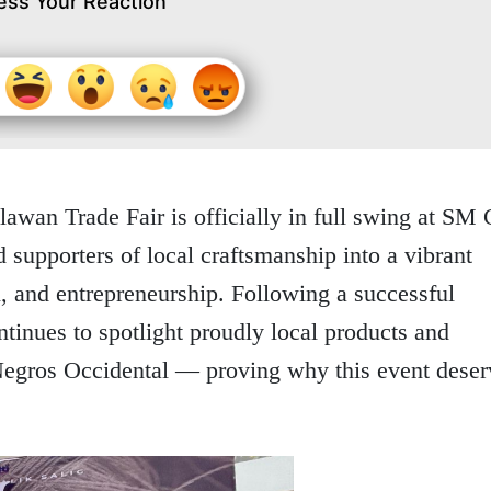
ess Your Reaction
wan Trade Fair is officially in full swing at SM 
 supporters of local craftsmanship into a vibrant
, and entrepreneurship. Following a successful
ntinues to spotlight proudly local products and
egros Occidental — proving why this event deser