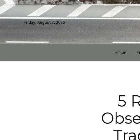
Friday, August 7, 2026
HOME
E
5 
Obse
Tra