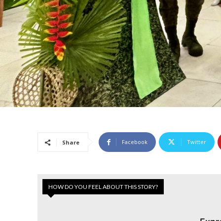
Facebook
Twitter
Share
HOW DO YOU FEEL ABOUT THIS STORY?