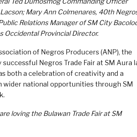
eral Ted Dumosmog Commanding Officer
” Lacson; Mary Ann Colmenares, 40th Negro
 Public Relations Manager of SM City Bacolod
s Occidental Provincial Director.
ssociation of Negros Producers (ANP), the
 successful Negros Trade Fair at SM Aura l
as both a celebration of creativity and a
 wider national opportunities through SM
k.
are loving the Bulawan Trade Fair at SM