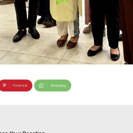
Pinterest
WhatsApp