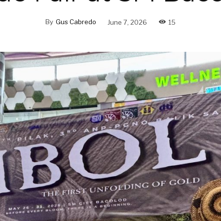
By
Gus Cabredo
June 7, 2026
15