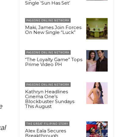
Single ‘Sun Has Set’
PAGEONE ONLINE NETWORK
Maki, James Join Forces
On New Single “Luck”
PAGEONE ONLINE NETWORK
“The Loyalty Game” Tops
Prime Video PH
PAGEONE ONLINE NETWORK
Kathryn Headlines
Cinema One’s
Blockbuster Sundays
e
This August
THE GREAT FILIPINO STORY
al
Alex Eala Secures
Breakthrough