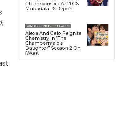
Championship At 2026
Mubadala DC Open
s
;
PAGEONE ONLINE NETWORK
Alexa And Gelo Reignite
Chemistry In “The
Chambermaid’s
Daughter” Season 2 On
iWant
ast