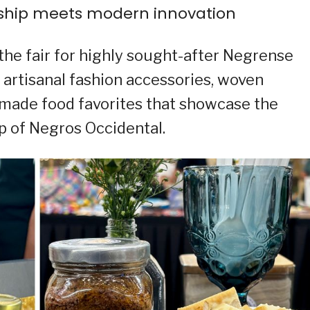
nship meets modern innovation
 the fair for highly sought-after Negrense
 artisanal fashion accessories, woven
y made food favorites that showcase the
ip of Negros Occidental.