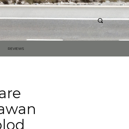
REVIEWS
are
lawan
olod