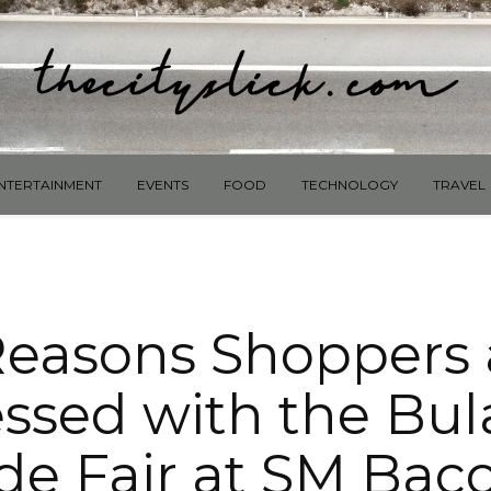
NTERTAINMENT
EVENTS
FOOD
TECHNOLOGY
TRAVEL
Reasons Shoppers 
ssed with the Bu
de Fair at SM Bac