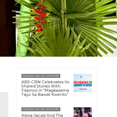
PAGEONE ONLINE NETWORK
ABS-CBN Celebrates Its
Shared Stories With
Filipinos In “Magkasama
Tayo Sa Bawat Kwento”
PAGEONE ONLINE NETWORK
Alexa Ilacad And The