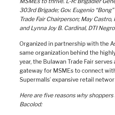
MSMEs to thrive.
L-R:
Brigadier Gen
303rd Brigade; Gov. Eugenio “Bong
Trade Fair Chairperson; May Castro,
and Lynna Joy B. Cardinal, DTI Negro
Organized in partnership with the A
same organization behind the highly
year, the Bulawan Trade Fair serves 
gateway for MSMEs to connect with
Supermalls’ expansive retail networ
Here are five reasons why shoppers 
Bacolod: