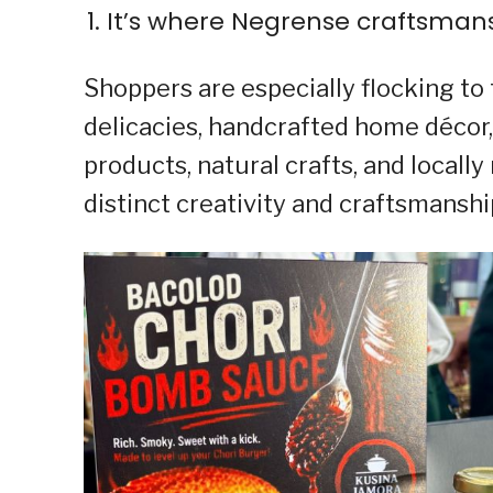
It’s where Negrense craftsma
Shoppers are especially flocking to
delicacies, handcrafted home décor,
products, natural crafts, and locall
distinct creativity and craftsmansh