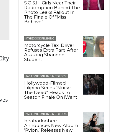
S.O.S.H. Girls Near Their
Redemption Behind The
Photo Leaks Fallout In
The Finale Of “Miss
Behave”
#THEGOODFILIPINO
Motorcycle Taxi Driver
Refuses Extra Fare After
Assisting Stranded
City
Student
PAGEONE ONLINE NETWORK
Hollywood-Filmed
Filipino Series “Nurse
The Dead” Heads To
Season Finale On iWant
ves
PAGEONE ONLINE NETWORK
beabadoobee
Announces New Album
‘Pylon,’ Releases New