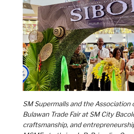
SM Supermalls and the Association 
Bulawan Trade Fair at SM City Bacolo
craftsmanship, and entrepreneurship 