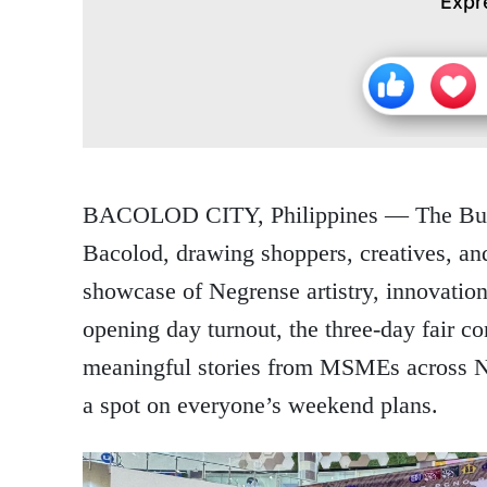
Expr
BACOLOD CITY, Philippines
— The Bula
Bacolod, drawing shoppers, creatives, and
showcase of Negrense artistry, innovation
opening day turnout, the three-day fair co
meaningful stories from MSMEs across N
a spot on everyone’s weekend plans.