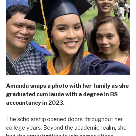
Amanda snaps a photo with her family as she
graduated cum laude with a degree in BS
accountancy in 2023.
The scholarship opened doors throughout her
college years. Beyond the academic realm, she