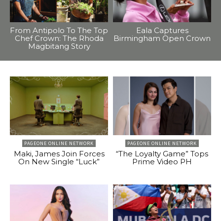
From Antipolo To The Top
Eala Captures
Chef Crown: The Rhoda
Birmingham Open Crown
Magbitang Story
PAGEONE ONLINE NETWORK
PAGEONE ONLINE NETWORK
Maki, James Join Forces
“The Loyalty Game” Tops
On New Single “Luck”
Prime Video PH