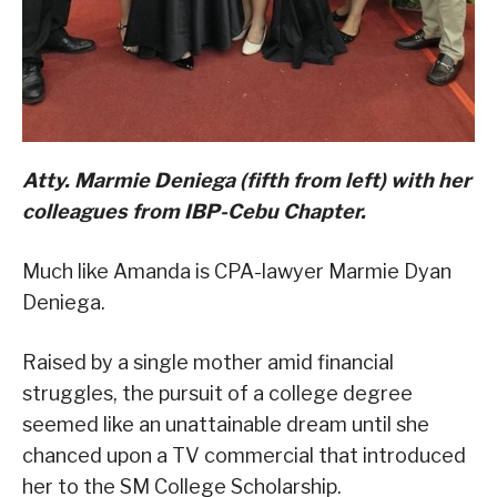
Atty. Marmie Deniega (fifth from left) with her
colleagues from IBP-Cebu Chapter.
Much like Amanda is CPA-lawyer Marmie Dyan
Deniega.
Raised by a single mother amid financial
struggles, the pursuit of a college degree
seemed like an unattainable dream until she
chanced upon a TV commercial that introduced
her to the SM College Scholarship.