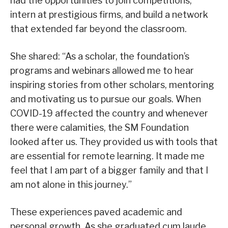
had the opportunities to join competitions,
intern at prestigious firms, and build a network
that extended far beyond the classroom.
She shared: “As a scholar, the foundation’s
programs and webinars allowed me to hear
inspiring stories from other scholars, mentoring
and motivating us to pursue our goals. When
COVID-19 affected the country and whenever
there were calamities, the SM Foundation
looked after us. They provided us with tools that
are essential for remote learning. It made me
feel that I am part of a bigger family and that I
am not alone in this journey.”
These experiences paved academic and
personal growth. As she graduated cum laude