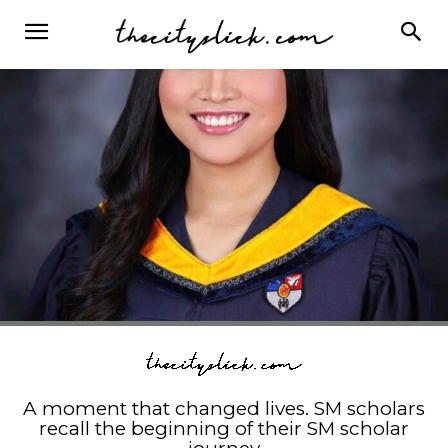
A moment that changed lives. SM scholars
recall the beginning of their SM scholar