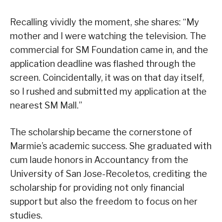
Recalling vividly the moment, she shares: “My
mother and I were watching the television. The
commercial for SM Foundation came in, and the
application deadline was flashed through the
screen. Coincidentally, it was on that day itself,
so I rushed and submitted my application at the
nearest SM Mall.”
The scholarship became the cornerstone of
Marmie’s academic success. She graduated with
cum laude honors in Accountancy from the
University of San Jose-Recoletos, crediting the
scholarship for providing not only financial
support but also the freedom to focus on her
studies.