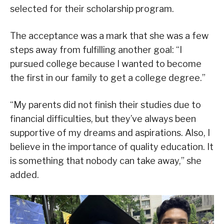
selected for their scholarship program.
The acceptance was a mark that she was a few
steps away from fulfilling another goal: “I
pursued college because I wanted to become
the first in our family to get a college degree.”
“My parents did not finish their studies due to
financial difficulties, but they’ve always been
supportive of my dreams and aspirations. Also, I
believe in the importance of quality education. It
is something that nobody can take away,” she
added.