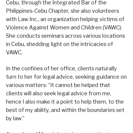
Cebu, through the Integrated Bar of the
Philippines-Cebu Chapter, she also volunteers
with Law Inc., an organization helping victims of
Violence Against Women and Children (VAWC).
She conducts seminars across various locations
in Cebu, shedding light on the intricacies of
VAWC.
In the confines of her office, clients naturally
turn to her for legal advice, seeking guidance on
various matters: “It cannot be helped that
clients will also seek legal advice from me,
hence I also make it a point to help them, to the
best of my ability, and within the boundaries set
by law.”