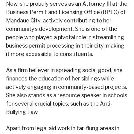
Now, she proudly serves as an Attorney III at the
Business Permit and Licensing Office (BPLO) of
Mandaue City, actively contributing to her
community’s development. She is one of the
people who played a pivotal role in streamlining
business permit processing in their city, making
it more accessible to constituents.
As a firm believer in spreading social good, she
finances the education of her siblings while
actively engaging in community-based projects.
She also stands as a resource speaker in schools
for several crucial topics, such as the Anti-
Bullying Law.
Apart from legal aid work in far-flung areas in