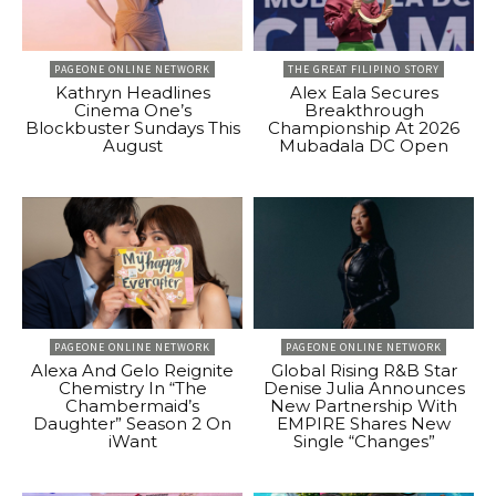
PAGEONE ONLINE NETWORK
THE GREAT FILIPINO STORY
Kathryn Headlines
Alex Eala Secures
Cinema One’s
Breakthrough
Blockbuster Sundays This
Championship At 2026
August
Mubadala DC Open
PAGEONE ONLINE NETWORK
PAGEONE ONLINE NETWORK
Alexa And Gelo Reignite
Global Rising R&B Star
Chemistry In “The
Denise Julia Announces
Chambermaid’s
New Partnership With
Daughter” Season 2 On
EMPIRE Shares New
iWant
Single “Changes”