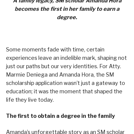
A family legacy, SM scholar Amanda Hora
becomes the first in her family to earn a
degree.
Some moments fade with time, certain
experiences leave an indelible mark, shaping not
just our paths but our very identities. For Atty.
Marmie Deniega and Amanda Hora, the SM
scholarship application wasn’t just a gateway to
education; it was the moment that shaped the
life they live today.
The first to obtain a degree in the family
Amanda’s unforgettable story as an SM scholar