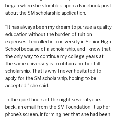
began when she stumbled upon a Facebook post
about the SM scholarship application.
“It has always been my dream to pursue a quality
education without the burden of tuition
expenses. I enrolled in a university in Senior High
School because of a scholarship, and I know that
the only way to continue my college years at
the same university is to obtain another full
scholarship. That is why I never hesitated to
apply for the SM scholarship, hoping to be
accepted,” she said.
In the quiet hours of the night several years
back, an email from the SM Foundation lit up her
phone’s screen, informing her that she had been