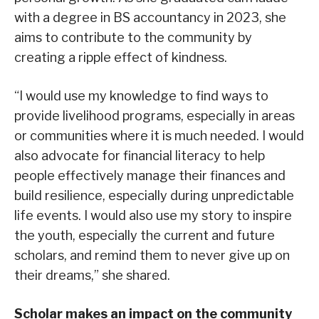
with a degree in BS accountancy in 2023, she
aims to contribute to the community by
creating a ripple effect of kindness.
“I would use my knowledge to find ways to
provide livelihood programs, especially in areas
or communities where it is much needed. I would
also advocate for financial literacy to help
people effectively manage their finances and
build resilience, especially during unpredictable
life events. I would also use my story to inspire
the youth, especially the current and future
scholars, and remind them to never give up on
their dreams,” she shared.
Scholar makes an impact on the community