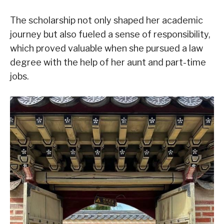
The scholarship not only shaped her academic
journey but also fueled a sense of responsibility,
which proved valuable when she pursued a law
degree with the help of her aunt and part-time
jobs.