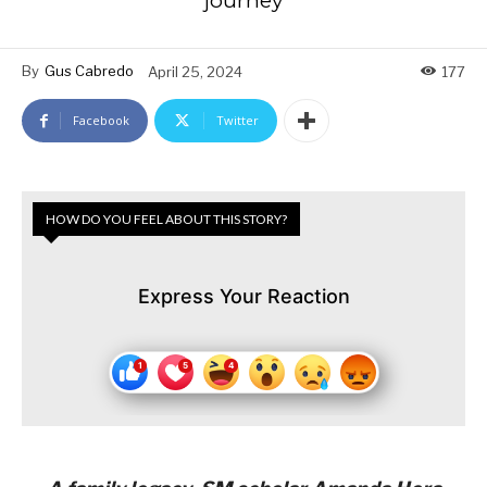
journey
By
Gus Cabredo
April 25, 2024
177
Facebook
Twitter
HOW DO YOU FEEL ABOUT THIS STORY?
Express Your Reaction