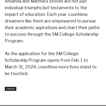
Amanda and Marmie’s stories are not just
individual triumphs but testaments to the
impact of education. Each year, countless
dreamers like them are empowered to pursue
their academic aspirations and chart their paths
to success through the SM College Scholarship
Program.
As the application for the SM College
Scholarship Program opens from Feb. 1 to
March 31, 2024, countless more lives stand to
be touched.
Lifestyle