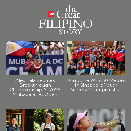
Alex Eala Secures
Philippine Wins 30 Medals
Breakthrough
In Singapore Youth
Championship At 2026
Archery Championships
Mubadala DC Open