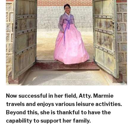
Now successful in her field, Atty. Marmie
travels and enjoys various leisure activities.
Beyond this, she is thankful to have the
capability to support her family.