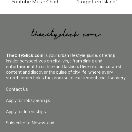
Youtube Music Chart
“Forgotten Island”
TheCitySlick.com
is your urban lifestyle guide, offering
insider perspectives on city living, from dining and
entertainment to culture and fashion. Dive into our curated
content and discover the pulse of city life, where every
street corner holds the promise of excitement and discovery.
Contact Us
Apply for Job Openings
Apply for Internships
Subscribe to Newsstand