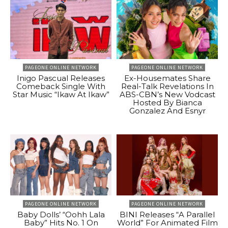
PAGEONE ONLINE NETWORK
PAGEONE ONLINE NETWORK
Inigo Pascual Releases
Ex-Housemates Share
Comeback Single With
Real-Talk Revelations In
Star Music “Ikaw At Ikaw”
ABS-CBN’s New Vodcast
Hosted By Bianca
Gonzalez And Esnyr
PAGEONE ONLINE NETWORK
PAGEONE ONLINE NETWORK
Baby Dolls’ “Oohh Lala
BINI Releases “A Parallel
Baby” Hits No. 1 On
World” For Animated Film