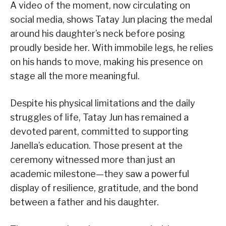
A video of the moment, now circulating on
social media, shows Tatay Jun placing the medal
around his daughter’s neck before posing
proudly beside her. With immobile legs, he relies
on his hands to move, making his presence on
stage all the more meaningful.
Despite his physical limitations and the daily
struggles of life, Tatay Jun has remained a
devoted parent, committed to supporting
Janella’s education. Those present at the
ceremony witnessed more than just an
academic milestone—they saw a powerful
display of resilience, gratitude, and the bond
between a father and his daughter.