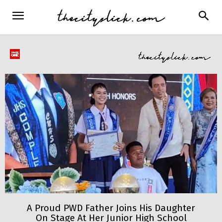
A Proud PWD Father Joins His Daughter
On Stage At Her Junior High School