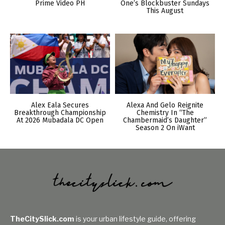
Prime Video PH
One’s Blockbuster Sundays
This August
Alex Eala Secures
Alexa And Gelo Reignite
Breakthrough Championship
Chemistry In “The
At 2026 Mubadala DC Open
Chambermaid’s Daughter”
Season 2 On iWant
TheCitySlick.com
is your urban lifestyle guide, offering