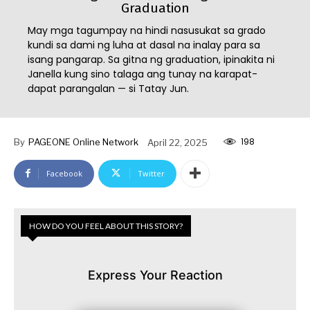
Graduation
May mga tagumpay na hindi nasusukat sa grado
kundi sa dami ng luha at dasal na inalay para sa
isang pangarap. Sa gitna ng graduation, ipinakita ni
Janella kung sino talaga ang tunay na karapat-
dapat parangalan — si Tatay Jun.
198
By
PAGEONE Online Network
April 22, 2025
Facebook
Twitter
HOW DO YOU FEEL ABOUT THIS STORY?
Express Your Reaction