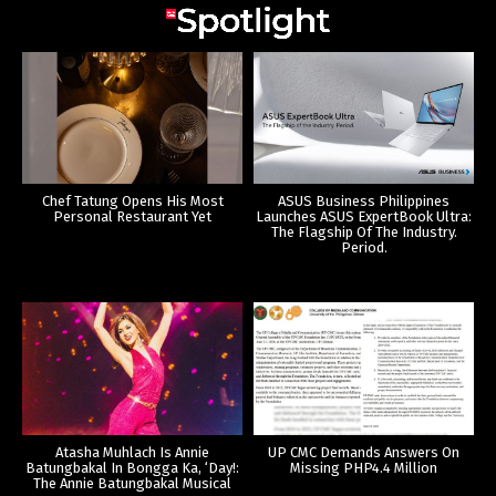
Chef Tatung Opens His Most
ASUS Business Philippines
Personal Restaurant Yet
Launches ASUS ExpertBook Ultra:
The Flagship Of The Industry.
Period.
Atasha Muhlach Is Annie
UP CMC Demands Answers On
Batungbakal In Bongga Ka, ‘Day!:
Missing PHP4.4 Million
The Annie Batungbakal Musical