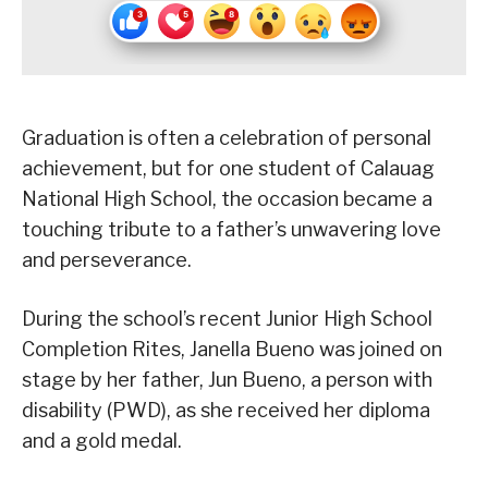
Graduation is often a celebration of personal
achievement, but for one student of Calauag
National High School, the occasion became a
touching tribute to a father’s unwavering love
and perseverance.
During the school’s recent Junior High School
Completion Rites, Janella Bueno was joined on
stage by her father, Jun Bueno, a person with
disability (PWD), as she received her diploma
and a gold medal.