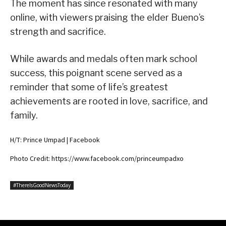
The moment has since resonated with many
online, with viewers praising the elder Bueno’s
strength and sacrifice.
While awards and medals often mark school
success, this poignant scene served as a
reminder that some of life’s greatest
achievements are rooted in love, sacrifice, and
family.
H/T: Prince Umpad | Facebook
Photo Credit: https://www.facebook.com/princeumpadxo
#ThereIsGoodNewsToday