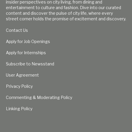
insider perspectives on city living, from dining and
entertainment to culture and fashion. Dive into our curated
content and discover the pulse of city life, where every
street corner holds the promise of excitement and discovery.
Contact Us
Apply for Job Openings
Apply for Internships
Subscribe to Newsstand
User Agreement
Privacy Policy
Commenting & Moderating Policy
Linking Policy