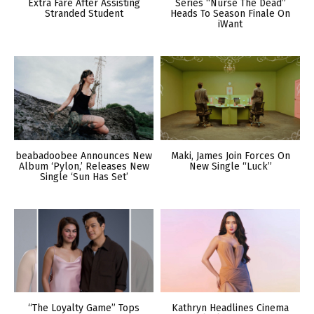
Extra Fare After Assisting
Series “Nurse The Dead”
Stranded Student
Heads To Season Finale On
iWant
beabadoobee Announces New
Maki, James Join Forces On
Album ‘Pylon,’ Releases New
New Single “Luck”
Single ‘Sun Has Set’
“The Loyalty Game” Tops
Kathryn Headlines Cinema