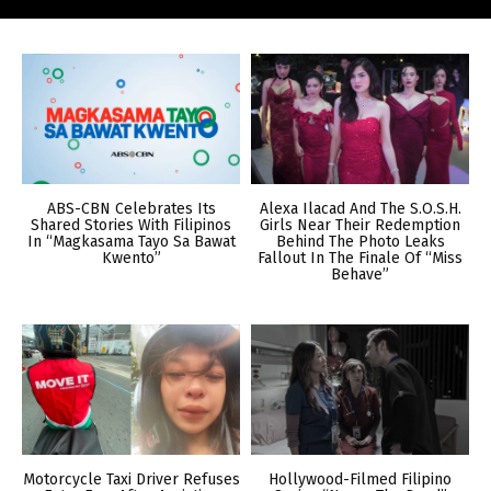
ABS-CBN Celebrates Its
Alexa Ilacad And The S.O.S.H.
Shared Stories With Filipinos
Girls Near Their Redemption
In “Magkasama Tayo Sa Bawat
Behind The Photo Leaks
Kwento”
Fallout In The Finale Of “Miss
Behave”
Motorcycle Taxi Driver Refuses
Hollywood-Filmed Filipino