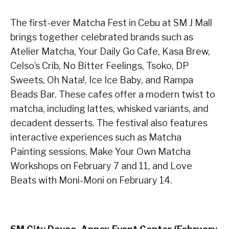
The first-ever Matcha Fest in Cebu at SM J Mall
brings together celebrated brands such as
Atelier Matcha, Your Daily Go Cafe, Kasa Brew,
Celso’s Crib, No Bitter Feelings, Tsoko, DP
Sweets, Oh Nata!, Ice Ice Baby, and Rampa
Beads Bar. These cafes offer a modern twist to
matcha, including lattes, whisked variants, and
decadent desserts. The festival also features
interactive experiences such as Matcha
Painting sessions, Make Your Own Matcha
Workshops on February 7 and 11, and Love
Beats with Moni-Moni on February 14.