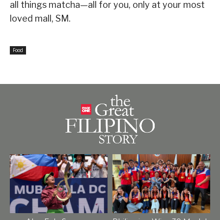
all things matcha—all for you, only at your most
loved mall, SM.
Food