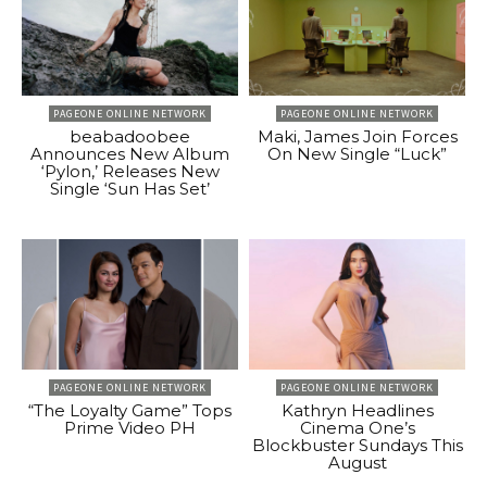
PAGEONE ONLINE NETWORK
PAGEONE ONLINE NETWORK
beabadoobee
Maki, James Join Forces
Announces New Album
On New Single “Luck”
‘Pylon,’ Releases New
Single ‘Sun Has Set’
PAGEONE ONLINE NETWORK
PAGEONE ONLINE NETWORK
“The Loyalty Game” Tops
Kathryn Headlines
Prime Video PH
Cinema One’s
Blockbuster Sundays This
August