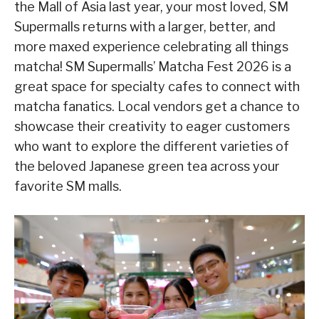
the Mall of Asia last year, your most loved, SM
Supermalls returns with a larger, better, and
more maxed experience celebrating all things
matcha! SM Supermalls’ Matcha Fest 2026 is a
great space for specialty cafes to connect with
matcha fanatics. Local vendors get a chance to
showcase their creativity to eager customers
who want to explore the different varieties of
the beloved Japanese green tea across your
favorite SM malls.