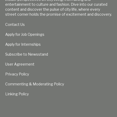
entertainment to culture and fashion. Dive into our curated
content and discover the pulse of city life, where every
street corner holds the promise of excitement and discovery.
Contact Us
Apply for Job Openings
Apply for Internships
Subscribe to Newsstand
User Agreement
Privacy Policy
Commenting & Moderating Policy
Linking Policy