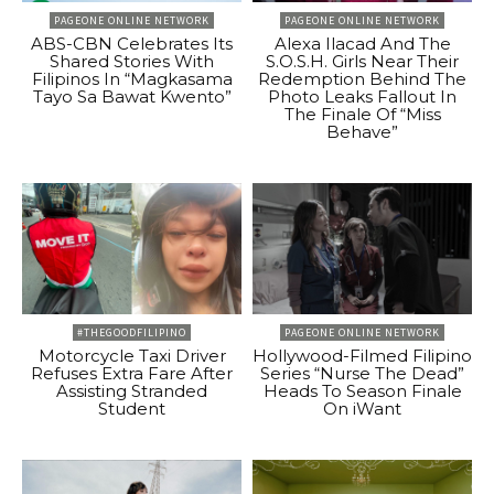
PAGEONE ONLINE NETWORK
PAGEONE ONLINE NETWORK
ABS-CBN Celebrates Its
Alexa Ilacad And The
Shared Stories With
S.O.S.H. Girls Near Their
Filipinos In “Magkasama
Redemption Behind The
Tayo Sa Bawat Kwento”
Photo Leaks Fallout In
The Finale Of “Miss
Behave”
#THEGOODFILIPINO
PAGEONE ONLINE NETWORK
Motorcycle Taxi Driver
Hollywood-Filmed Filipino
Refuses Extra Fare After
Series “Nurse The Dead”
Assisting Stranded
Heads To Season Finale
Student
On iWant