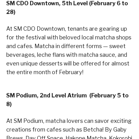
SM CDO Downtown, 5th Level (February 6 to
28)
At SM CDO Downtown, tenants are gearing up
for the festival with beloved local matcha shops
and cafes. Matcha in different forms — sweet
beverages, leche flans with matcha sauce, and
even unique desserts will be offered for almost
the entire month of February!
SM Podium, 2nd Level Atrium (February 5 to
8)
At SM Podium, matcha lovers can savor exciting
creations from cafes such as Betcha! By Gaby
Brews, Day Off Space, Hakone Matcha, Kokorobi