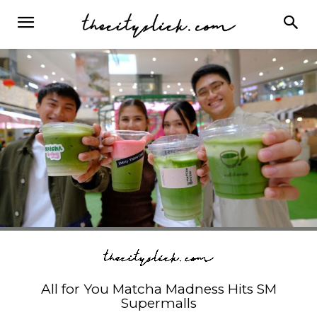
All for You Matcha Madness Hits SM
Supermalls