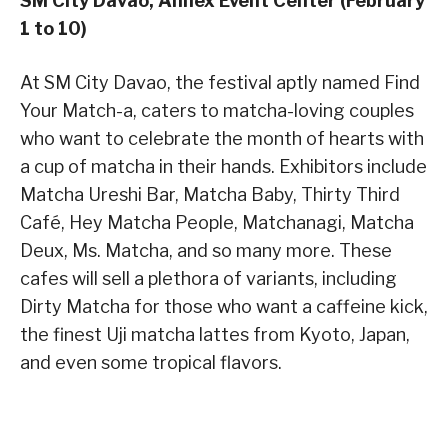
SM City Davao, Annex Event Center (February
1 to 10)
At SM City Davao, the festival aptly named Find
Your Match-a, caters to matcha-loving couples
who want to celebrate the month of hearts with
a cup of matcha in their hands. Exhibitors include
Matcha Ureshi Bar, Matcha Baby, Thirty Third
Café, Hey Matcha People, Matchanagi, Matcha
Deux, Ms. Matcha, and so many more. These
cafes will sell a plethora of variants, including
Dirty Matcha for those who want a caffeine kick,
the finest Uji matcha lattes from Kyoto, Japan,
and even some tropical flavors.