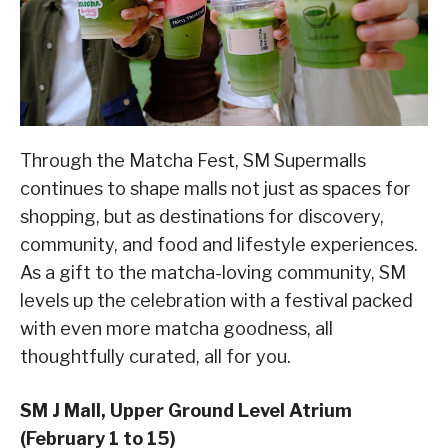
Through the Matcha Fest, SM Supermalls
continues to shape malls not just as spaces for
shopping, but as destinations for discovery,
community, and food and lifestyle experiences.
As a gift to the matcha-loving community, SM
levels up the celebration with a festival packed
with even more matcha goodness, all
thoughtfully curated, all for you.
SM J Mall, Upper Ground Level Atrium
(February 1 to 15)