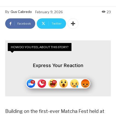
By
Gus Cabredo
February 9, 2026
23
Facebook
Twitter
HOW DO YOU FEEL ABOUT THIS STORY?
Express Your Reaction
Building on the first-ever Matcha Fest held at