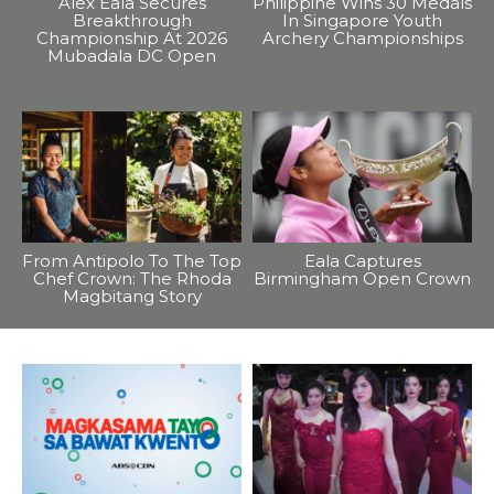
Alex Eala Secures
Philippine Wins 30 Medals
Breakthrough
In Singapore Youth
Championship At 2026
Archery Championships
Mubadala DC Open
From Antipolo To The Top
Eala Captures
Chef Crown: The Rhoda
Birmingham Open Crown
Magbitang Story