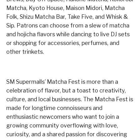
Matcha, Kyoto House, Maison Midori, Matcha
Folk, Shizu Matcha Bar, Take Five, and Whisk &
Sip. Patrons can choose from a slew of matcha
and hojicha flavors while dancing to live DJ sets
or shopping for accessories, perfumes, and
other trinkets.
SM Supermalls’ Matcha Fest is more than a
celebration of flavor, but a toast to creativity,
culture, and local businesses. The Matcha Fest is
made for longtime connoisseurs and
enthusiastic newcomers who want to join a
growing community overflowing with love,
curiosity, and a shared passion for discovering