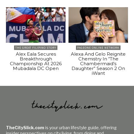
THE GREAT FILIPINO STORY
PAGEONE ONLINE NETWORK
Alex Eala Secures
Alexa And Gelo Reignite
Breakthrough
Chemistry In “The
Championship At 2026
Chambermaid’s
Mubadala DC Open
Daughter” Season 2 On
iWant
TheCitySlick.com
is your urban lifestyle guide, offering
insider perspectives on city living, from dining and