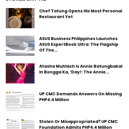
Chef Tatung Opens His Most Personal
Restaurant Yet
ASUS Business Philippines Launches
ASUS ExpertBook Ultra: The Flagship
Of The...
Atasha Muhlach Is Annie Batungbakal
In Bongga Ka, ‘Day!: The Annie...
UP CMC Demands Answers On Missing
PHP4.4 Million
Stolen Or Misappropriated? UP CMC
Foundation Admits PHP4.4 Million