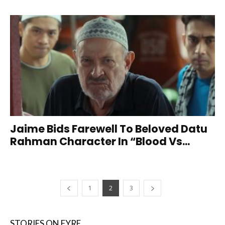
Jaime Bids Farewell To Beloved Datu
Rahman Character In “Blood Vs...
1
2
3
STORIES ON FYRE