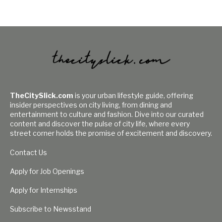
TheCitySlick.com
is your urban lifestyle guide, offering
insider perspectives on city living, from dining and
entertainment to culture and fashion. Dive into our curated
content and discover the pulse of city life, where every
street corner holds the promise of excitement and discovery.
Contact Us
Apply for Job Openings
Apply for Internships
Subscribe to Newsstand