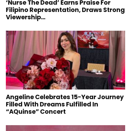
‘Nurse The Dead’ Earns Praise For
Filipino Representation, Draws Strong
Viewership...
Angeline Celebrates 15-Year Journey
Filled With Dreams Fulfilled In
“AQuinse” Concert