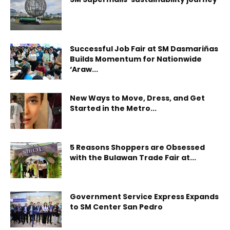
Successful Job Fair at SM Dasmariñas
Builds Momentum for Nationwide
‘Araw...
New Ways to Move, Dress, and Get
Started in the Metro...
5 Reasons Shoppers are Obsessed
with the Bulawan Trade Fair at...
Government Service Express Expands
to SM Center San Pedro