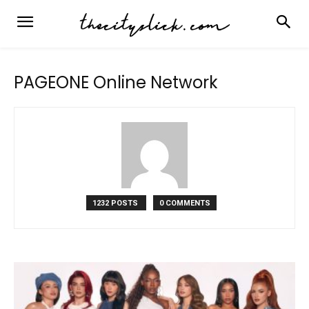
PAGEONE Online Network
1232 POSTS
0 COMMENTS