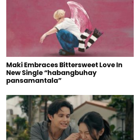
Maki Embraces Bittersweet Love In
New Single “habangbuhay
pansamantala”