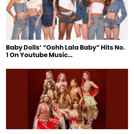
Baby Dolls’ “Oohh Lala Baby” Hits No.
1 On Youtube Music...