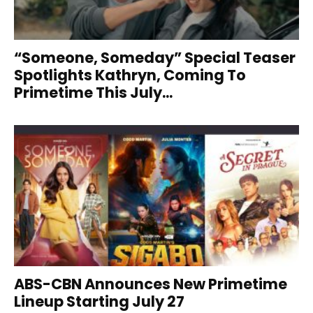
“Someone, Someday” Special Teaser
Spotlights Kathryn, Coming To
Primetime This July...
ABS-CBN Announces New Primetime
Lineup Starting July 27