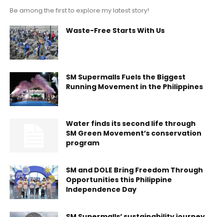
Be among the first to explore my latest story!
Waste-Free Starts With Us
SM Supermalls Fuels the Biggest
Running Movement in the Philippines
Water finds its second life through
SM Green Movement’s conservation
program
SM and DOLE Bring Freedom Through
Opportunities this Philippine
Independence Day
SM Supermalls’ sustainability journey