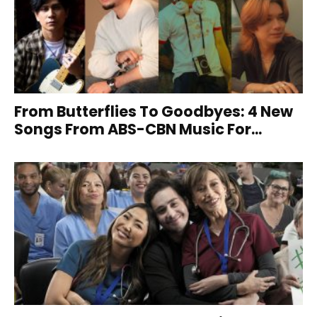
From Butterflies To Goodbyes: 4 New
Songs From ABS-CBN Music For...