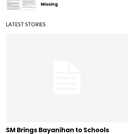
Missing
LATEST STORIES
SM Brings Bayanihan to Schools