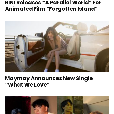
BINI Releases “A Parallel World” For
Animated Film “Forgotten Island”
Maymay Announces New Single
“What We Love”