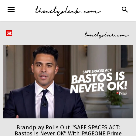
Brandplay Rolls Out “SAFE SPACES ACT:
Bastos Is Never OK” With PAGEONE Prime