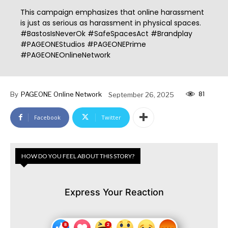
This campaign emphasizes that online harassment
is just as serious as harassment in physical spaces.
#BastosIsNeverOk #SafeSpacesAct #Brandplay
#PAGEONEStudios #PAGEONEPrime
#PAGEONEOnlineNetwork
81
By
PAGEONE Online Network
September 26, 2025
Facebook
Twitter
HOW DO YOU FEEL ABOUT THIS STORY?
Express Your Reaction