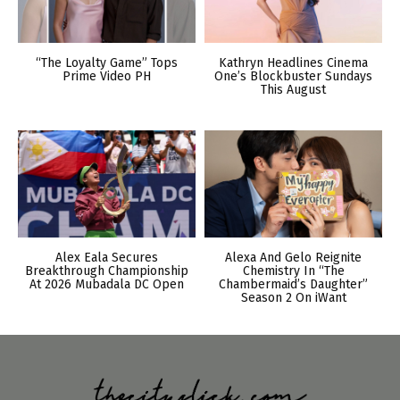
“The Loyalty Game” Tops
Kathryn Headlines Cinema
Prime Video PH
One’s Blockbuster Sundays
This August
Alex Eala Secures
Alexa And Gelo Reignite
Breakthrough Championship
Chemistry In “The
At 2026 Mubadala DC Open
Chambermaid’s Daughter”
Season 2 On iWant