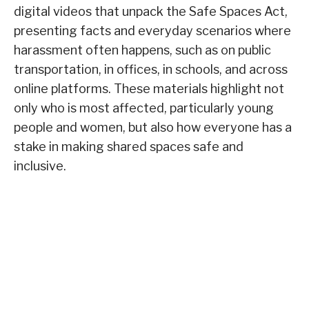
digital videos that unpack the Safe Spaces Act,
presenting facts and everyday scenarios where
harassment often happens, such as on public
transportation, in offices, in schools, and across
online platforms. These materials highlight not
only who is most affected, particularly young
people and women, but also how everyone has a
stake in making shared spaces safe and
inclusive.