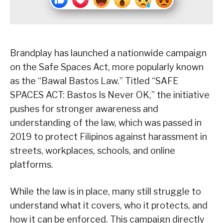
Brandplay has launched a nationwide campaign
on the Safe Spaces Act, more popularly known
as the “Bawal Bastos Law.” Titled “SAFE
SPACES ACT: Bastos Is Never OK,” the initiative
pushes for stronger awareness and
understanding of the law, which was passed in
2019 to protect Filipinos against harassment in
streets, workplaces, schools, and online
platforms.
While the law is in place, many still struggle to
understand what it covers, who it protects, and
how it can be enforced. This campaign directly