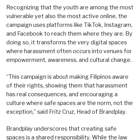
Recognizing that the youth are among the most
vulnerable yet also the most active online, the
campaign uses platforms like TikTok, Instagram,
and Facebook to reach them where they are. By
doing so, it transforms the very digital spaces
where harassment often occurs into venues for
empowerment, awareness, and cultural change.
“This campaign is about making Filipinos aware
of their rights, showing them that harassment
has real consequences, and encouraging a
culture where safe spaces are the norm, not the
exception,” said Fritz Cruz, Head of Brandplay.
Brandplay underscores that creating safe
spaces is a shared responsibility. While the law