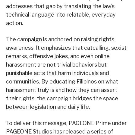
addresses that gap by translating the law’s
technical language into relatable, everyday
action.
The campaign is anchored on raising rights
awareness. It emphasizes that catcalling, sexist
remarks, offensive jokes, and even online
harassment are not trivial behaviors but
punishable acts that harm individuals and
communities. By educating Filipinos on what
harassment truly is and how they can assert
their rights, the campaign bridges the space
between legislation and daily life.
To deliver this message, PAGEONE Prime under
PAGEONE Studios has released a series of