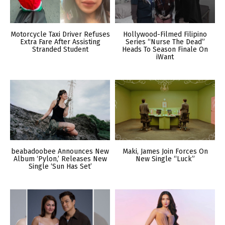
Motorcycle Taxi Driver Refuses
Hollywood-Filmed Filipino
Extra Fare After Assisting
Series “Nurse The Dead”
Stranded Student
Heads To Season Finale On
iWant
beabadoobee Announces New
Maki, James Join Forces On
Album ‘Pylon,’ Releases New
New Single “Luck”
Single ‘Sun Has Set’