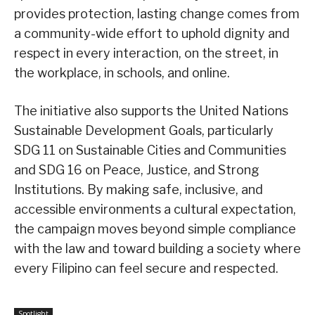
provides protection, lasting change comes from
a community-wide effort to uphold dignity and
respect in every interaction, on the street, in
the workplace, in schools, and online.
The initiative also supports the United Nations
Sustainable Development Goals, particularly
SDG 11 on Sustainable Cities and Communities
and SDG 16 on Peace, Justice, and Strong
Institutions. By making safe, inclusive, and
accessible environments a cultural expectation,
the campaign moves beyond simple compliance
with the law and toward building a society where
every Filipino can feel secure and respected.
Spotlight