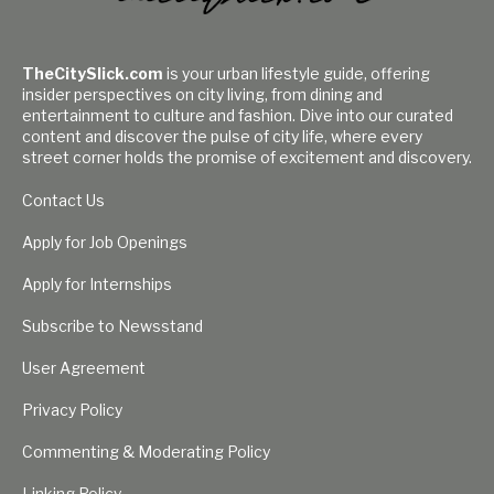
TheCitySlick.com
is your urban lifestyle guide, offering
insider perspectives on city living, from dining and
entertainment to culture and fashion. Dive into our curated
content and discover the pulse of city life, where every
street corner holds the promise of excitement and discovery.
Contact Us
Apply for Job Openings
Apply for Internships
Subscribe to Newsstand
User Agreement
Privacy Policy
Commenting & Moderating Policy
Linking Policy