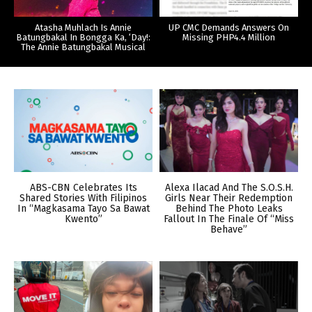
Atasha Muhlach Is Annie
UP CMC Demands Answers On
Batungbakal In Bongga Ka, ‘Day!:
Missing PHP4.4 Million
The Annie Batungbakal Musical
ABS-CBN Celebrates Its
Alexa Ilacad And The S.O.S.H.
Shared Stories With Filipinos
Girls Near Their Redemption
In “Magkasama Tayo Sa Bawat
Behind The Photo Leaks
Kwento”
Fallout In The Finale Of “Miss
Behave”