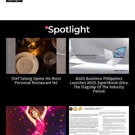
Chef Tatung Opens His Most
ASUS Business Philippines
Personal Restaurant Yet
Launches ASUS ExpertBook Ultra:
The Flagship Of The Industry.
Period.