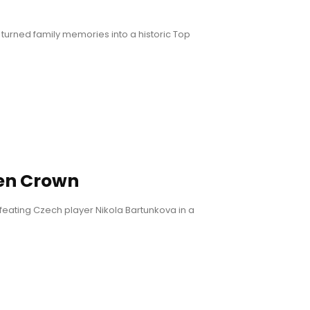
turned family memories into a historic Top
en Crown
eating Czech player Nikola Bartunkova in a