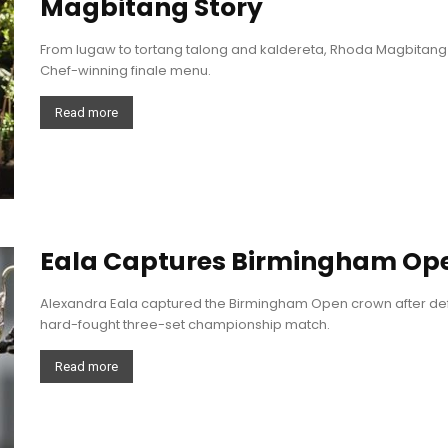
Magbitang Story
From lugaw to tortang talong and kaldereta, Rhoda Magbitang 
Chef-winning finale menu.
Read more
Eala Captures Birmingham Op
Alexandra Eala captured the Birmingham Open crown after def
hard-fought three-set championship match.
Read more