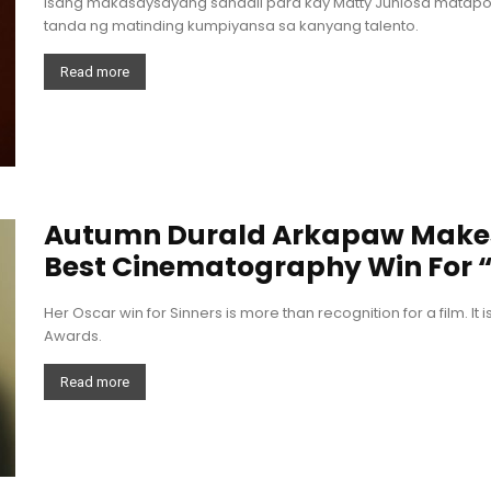
Isang makasaysayang sandali para kay Matty Juniosa matapos
tanda ng matinding kumpiyansa sa kanyang talento.
Read more
Autumn Durald Arkapaw Makes 
Best Cinematography Win For “
Her Oscar win for Sinners is more than recognition for a film. It 
Awards.
Read more