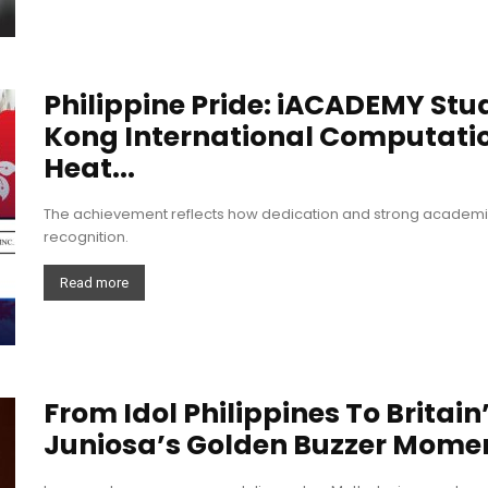
Philippine Pride: iACADEMY Stu
Kong International Computati
Heat...
The achievement reflects how dedication and strong academic 
recognition.
Read more
From Idol Philippines To Britain
Juniosa’s Golden Buzzer Mome