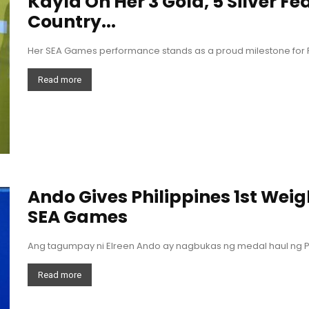
Kayla On Her 3 Gold, 5 Silver Fe
Country...
Her SEA Games performance stands as a proud milestone for Ph
Read more
Ando Gives Philippines 1st Weigh
SEA Games
Ang tagumpay ni Elreen Ando ay nagbukas ng medal haul ng Pi
Read more