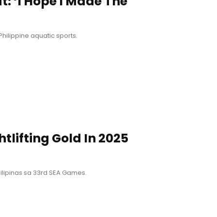
at: ‘I Hope I Made The
ilippine aquatic sports.
tlifting Gold In 2025
lipinas sa 33rd SEA Games.