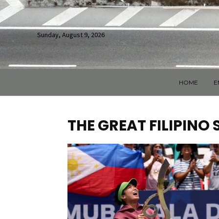
Sunday, August 9, 2026
HOME
E
THE GREAT FILIPINO