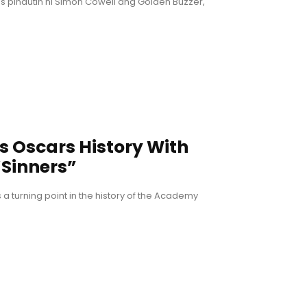
 pindutin ni Simon Cowell ang Golden Buzzer,
Oscars History With
Sinners”
is a turning point in the history of the Academy