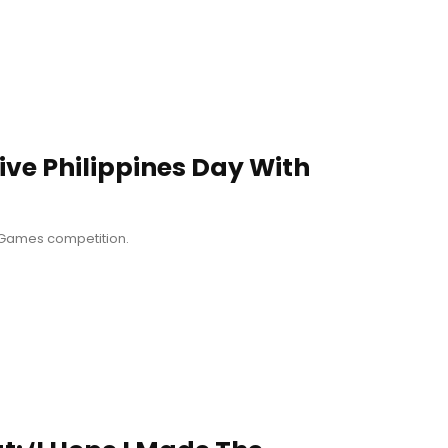
ive Philippines Day With
A Games competition.