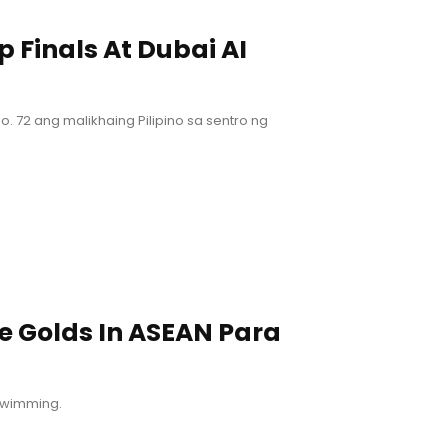
 Finals At Dubai AI
t No. 72 ang malikhaing Pilipino sa sentro ng
e Golds In ASEAN Para
 swimming.