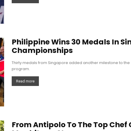
Philippine Wins 30 Medals In S
Championships
Thirty medals from Singapore added another milestone to the 
program.
Read more
From Antipolo To The Top Chef