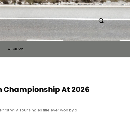
REVIEWS
h Championship At 2026
first WTA Tour singles title ever won by a