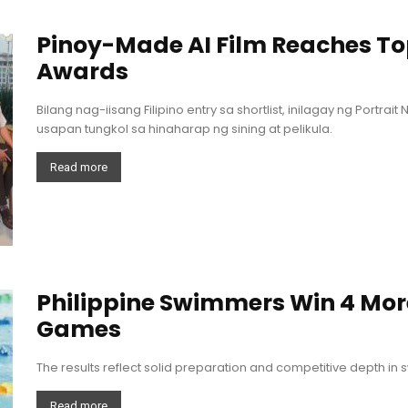
Pinoy-Made AI Film Reaches Top
Awards
Bilang nag-iisang Filipino entry sa shortlist, inilagay ng Portrai
usapan tungkol sa hinaharap ng sining at pelikula.
Read more
Philippine Swimmers Win 4 Mor
Games
The results reflect solid preparation and competitive depth in
Read more