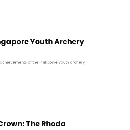
ingapore Youth Archery
achievements of the Philippine youth archery
 Crown: The Rhoda