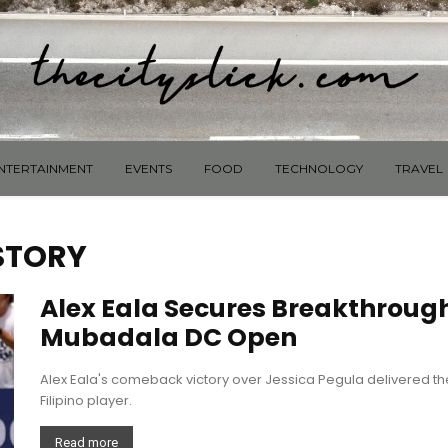
NTERTAINMENT
EVENTS
FOOD
TECHNOLOGY
TRAVEL
 STORY
Alex Eala Secures Breakthroug
Mubadala DC Open
Alex Eala's comeback victory over Jessica Pegula delivered the 
Filipino player.
Read more