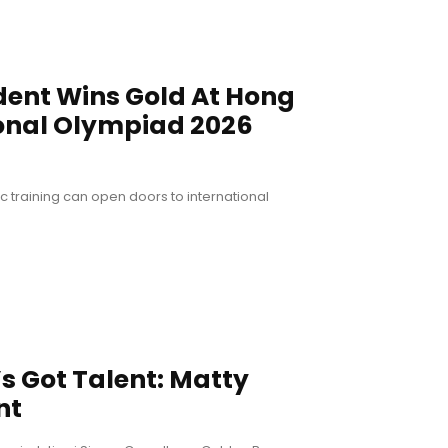
dent Wins Gold At Hong
onal Olympiad 2026
training can open doors to international
’s Got Talent: Matty
nt