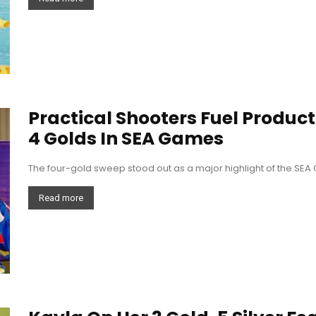
Practical Shooters Fuel Product
4 Golds In SEA Games
The four-gold sweep stood out as a major highlight of the SE
Read more