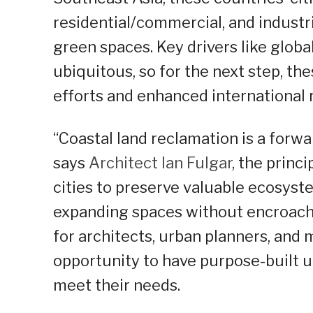
residential/commercial, and industr
green spaces. Key drivers like globa
ubiquitous, so for the next step, th
efforts and enhanced international 
“Coastal land reclamation is a forw
says
Architect Ian Fulgar
, the princ
cities to preserve valuable ecosys
expanding spaces without encroachi
for architects, urban planners, and 
opportunity to have purpose-built u
meet their needs.