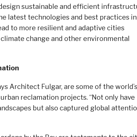
design sustainable and efficient infrastruc
he latest technologies and best practices in
ad to more resilient and adaptive cities
f climate change and other environmental
amation
ys Architect Fulgar, are some of the world’
 urban reclamation projects. “Not only have
andscapes but also captured global attentio