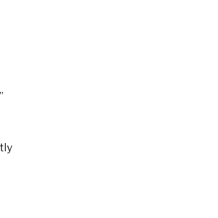
”
tly