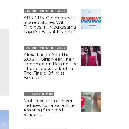
PAGEONE ONLINE NETWORK
ABS-CBN Celebrates Its
Shared Stories With
Filipinos In “Magkasama
Tayo Sa Bawat Kwento”
PAGEONE ONLINE NETWORK
Alexa Ilacad And The
S.O.S.H. Girls Near Their
Redemption Behind The
Photo Leaks Fallout In
The Finale Of “Miss
Behave”
#THEGOODFILIPINO
Motorcycle Taxi Driver
Refuses Extra Fare After
Assisting Stranded
Student