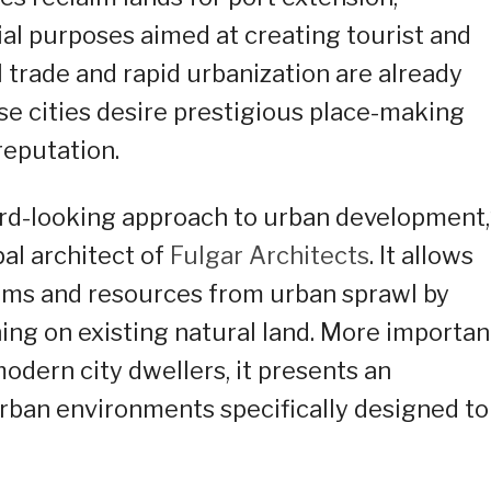
ial purposes aimed at creating tourist and
l trade and rapid urbanization are already
ese cities desire prestigious place-making
reputation.
ard-looking approach to urban development,
ipal architect of
Fulgar Architects
. It allows
tems and resources from urban sprawl by
ng on existing natural land. More importan
modern city dwellers, it presents an
rban environments specifically designed to