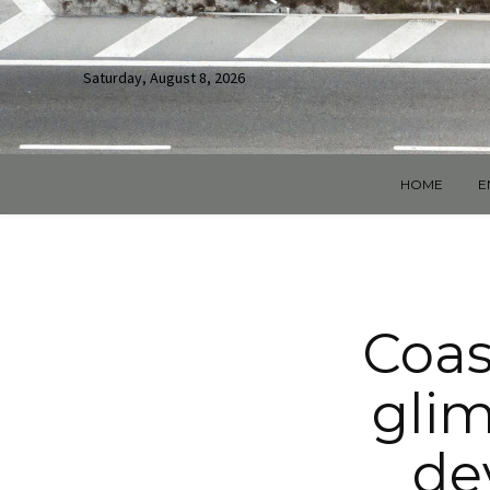
Saturday, August 8, 2026
HOME
E
Coas
glim
de