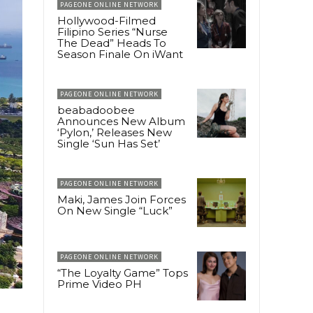
PAGEONE ONLINE NETWORK
Hollywood-Filmed
Filipino Series “Nurse
The Dead” Heads To
Season Finale On iWant
PAGEONE ONLINE NETWORK
beabadoobee
Announces New Album
‘Pylon,’ Releases New
Single ‘Sun Has Set’
PAGEONE ONLINE NETWORK
Maki, James Join Forces
On New Single “Luck”
PAGEONE ONLINE NETWORK
“The Loyalty Game” Tops
Prime Video PH