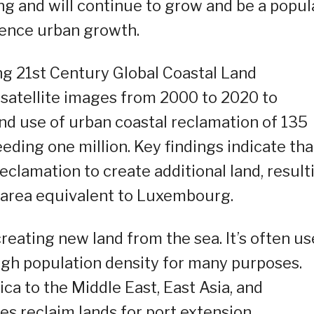
ng and will continue to grow and be a popul
ience urban growth.
ing 21st Century Global Coastal Land
 satellite images from 2000 to 2020 to
land use of urban coastal reclamation of 135
eeding one million. Key findings indicate tha
eclamation to create additional land, result
n area equivalent to Luxembourg.
reating new land from the sea. It’s often u
high population density for many purposes.
a to the Middle East, East Asia, and
ies reclaim lands for port extension,