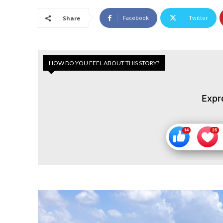
Facebook
Twitter
Share
HOW DO YOU FEEL ABOUT THIS STORY?
Expr