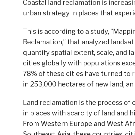
Coastal land reclamation is increasi
urban strategy in places that exper
This is according to a study, “Mapp
Reclamation,” that analyzed landsat
quantify spatial extent, scale, and 
cities globally with populations exc
78% of these cities have turned to r
in 253,000 hectares of new land, a
Land reclamation is the process of c
in places with scarcity of land and 
From Western Europe and West Afric
Southeast Asia, these countries’ cit