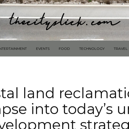
NTERTAINMENT
EVENTS
FOOD
TECHNOLOGY
TRAVEL
tal land reclamati
pse into today’s 
velopment strateg