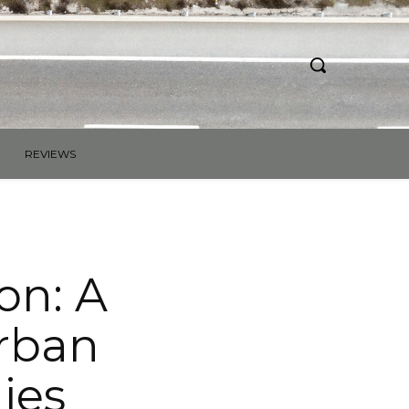
REVIEWS
on: A
urban
ies