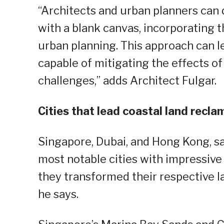
“Architects and urban planners can 
with a blank canvas, incorporating t
urban planning. This approach can le
capable of mitigating the effects o
challenges,” adds Architect Fulgar.
Cities that lead coastal land recl
Singapore, Dubai, and Hong Kong, sa
most notable cities with impressive
they transformed their respective l
he says.