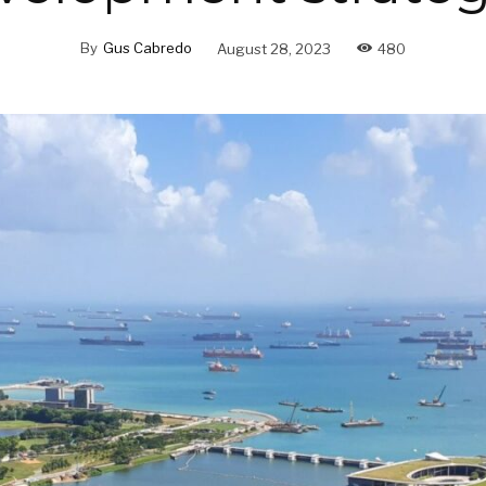
By
Gus Cabredo
August 28, 2023
480