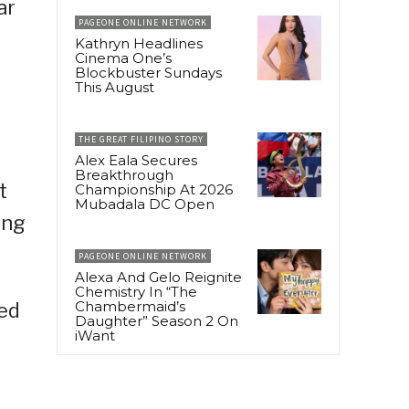
ar
PAGEONE ONLINE NETWORK
Kathryn Headlines
Cinema One’s
Blockbuster Sundays
This August
THE GREAT FILIPINO STORY
Alex Eala Secures
Breakthrough
t
Championship At 2026
Mubadala DC Open
ing
PAGEONE ONLINE NETWORK
Alexa And Gelo Reignite
Chemistry In “The
Chambermaid’s
sed
Daughter” Season 2 On
iWant