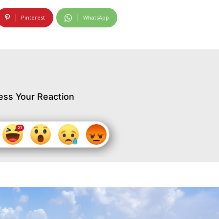
Pinterest
WhatsApp
ess Your Reaction