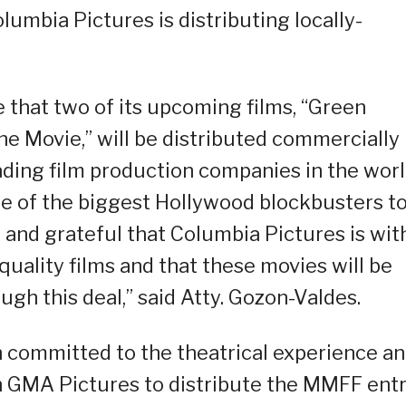
lumbia Pictures is distributing locally-
 that two of its upcoming films, “Green
e Movie,” will be distributed commercially
ading film production companies in the worl
e of the biggest Hollywood blockbusters t
 and grateful that Columbia Pictures is wit
uality films and that these movies will be
gh this deal,” said Atty. Gozon-Valdes.
 committed to the theatrical experience a
th GMA Pictures to distribute the MMFF ent