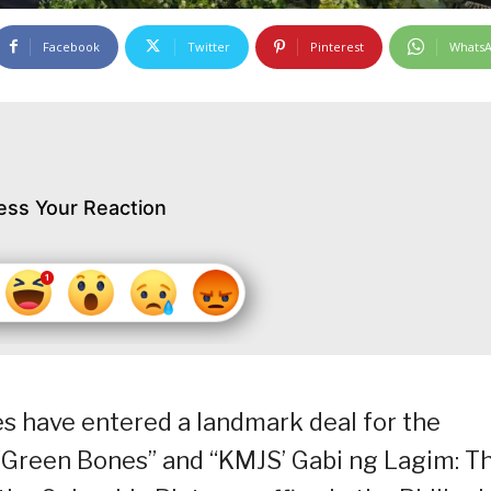
Facebook
Twitter
Pinterest
Whats
ess Your Reaction
 have entered a landmark deal for the
 “Green Bones” and “KMJS’ Gabi ng Lagim: T