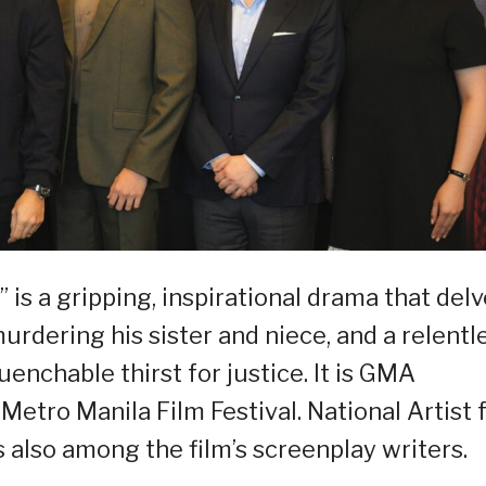
 is a gripping, inspirational drama that del
urdering his sister and niece, and a relentl
uenchable thirst for justice. It is GMA
Metro Manila Film Festival. National Artist 
 also among the film’s screenplay writers.