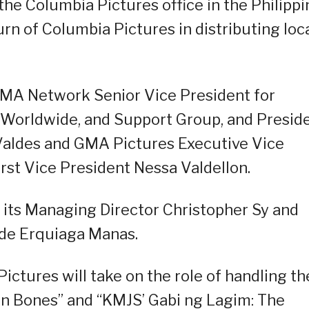
 the Columbia Pictures office in the Philipp
rn of Columbia Pictures in distributing loc
MA Network Senior Vice President for
Worldwide, and Support Group, and Presid
Valdes and GMA Pictures Executive Vice
rst Vice President Nessa Valdellon.
 its Managing Director Christopher Sy and
de Erquiaga Manas.
ctures will take on the role of handling th
een Bones” and “KMJS’ Gabi ng Lagim: The