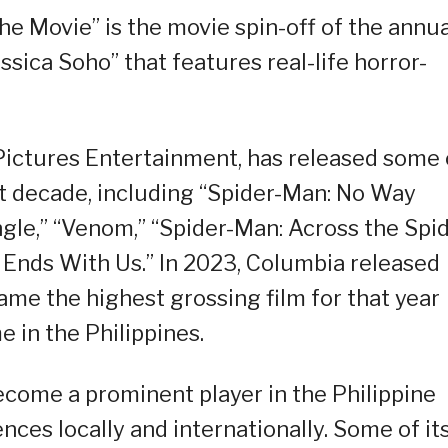
e Movie” is the movie spin-off of the annua
sica Soho” that features real-life horror-
ictures Entertainment, has released some 
st decade, including “Spider-Man: No Way
gle,” “Venom,” “Spider-Man: Across the Spid
t Ends With Us.” In 2023, Columbia released
ame the highest grossing film for that year
e in the Philippines.
ecome a prominent player in the Philippine
ces locally and internationally. Some of it