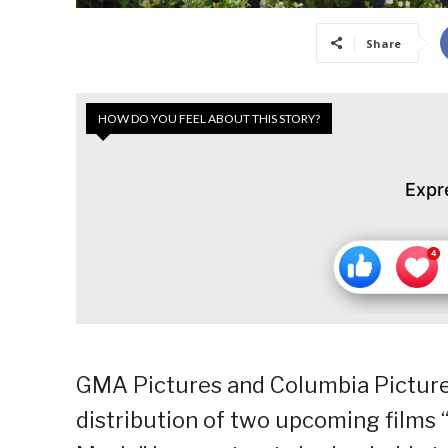
Share
HOW DO YOU FEEL ABOUT THIS STORY?
Expr
GMA Pictures and Columbia Pictures
distribution of two upcoming films