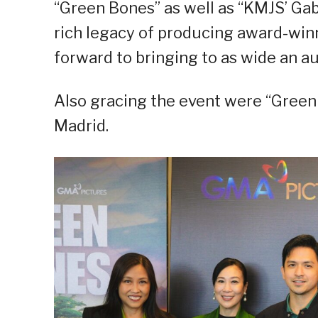
“Green Bones” as well as “KMJS’ Ga
rich legacy of producing award-win
forward to bringing to as wide an au
Also gracing the event were “Green 
Madrid.