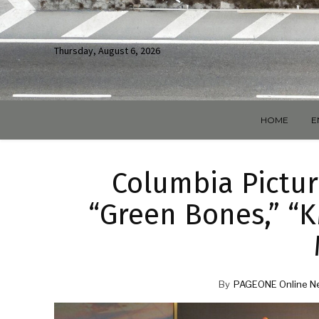
Thursday, August 6, 2026
HOME
E
Columbia Pictur
“Green Bones,” “K
By
PAGEONE Online N