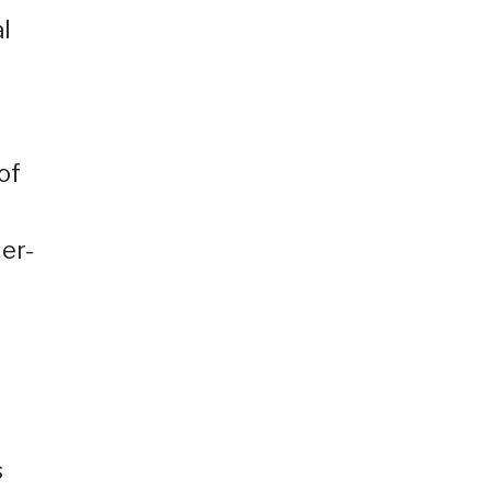
l
of
er-
s