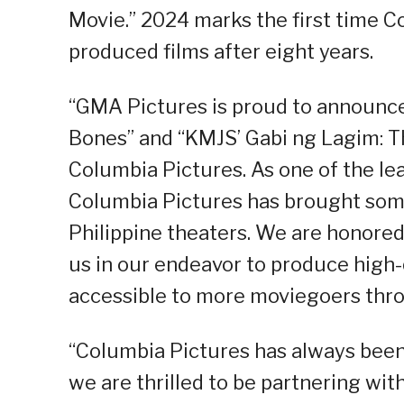
Movie.” 2024 marks the first time Co
produced films after eight years.
“GMA Pictures is proud to announce
Bones” and “KMJS’ Gabi ng Lagim: Th
Columbia Pictures. As one of the le
Columbia Pictures has brought som
Philippine theaters. We are honored
us in our endeavor to produce high-q
accessible to more moviegoers throu
“Columbia Pictures has always been
we are thrilled to be partnering wi