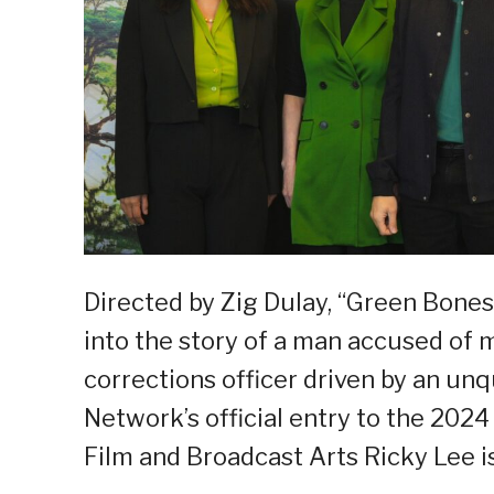
Directed by Zig Dulay, “Green Bones”
into the story of a man accused of m
corrections officer driven by an unq
Network’s official entry to the 2024 
Film and Broadcast Arts Ricky Lee is