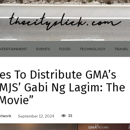
NTERTAINMENT
EVENTS
FOOD
TECHNOLOGY
TRAVEL
es To Distribute GMA’s
MJS’ Gabi Ng Lagim: The
Movie”
33
etwork
September 12, 2024