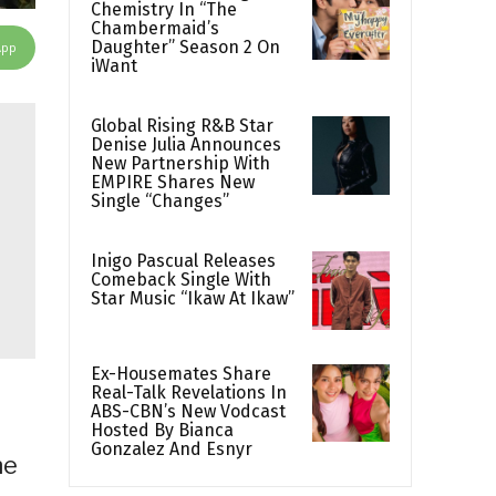
Chemistry In “The
Chambermaid’s
Daughter” Season 2 On
App
iWant
Global Rising R&B Star
Denise Julia Announces
New Partnership With
EMPIRE Shares New
Single “Changes”
Inigo Pascual Releases
Comeback Single With
Star Music “Ikaw At Ikaw”
Ex-Housemates Share
Real-Talk Revelations In
ABS-CBN’s New Vodcast
Hosted By Bianca
Gonzalez And Esnyr
he