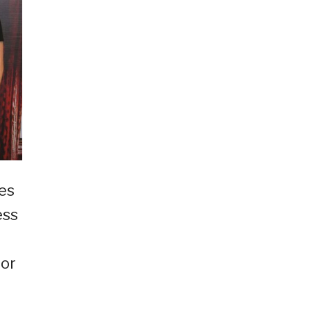
ves
ess
for