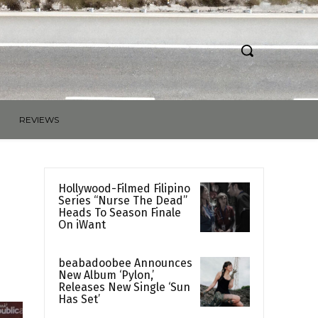
REVIEWS
Hollywood-Filmed Filipino
Series “Nurse The Dead”
Heads To Season Finale
On iWant
beabadoobee Announces
New Album ‘Pylon,’
Releases New Single ‘Sun
Has Set’