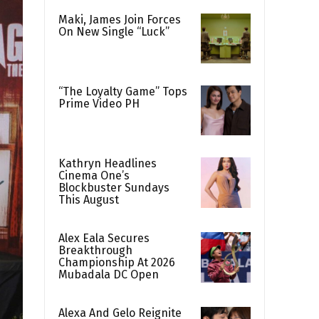
Maki, James Join Forces
On New Single “Luck”
“The Loyalty Game” Tops
Prime Video PH
Kathryn Headlines
Cinema One’s
Blockbuster Sundays
This August
Alex Eala Secures
Breakthrough
Championship At 2026
Mubadala DC Open
Alexa And Gelo Reignite