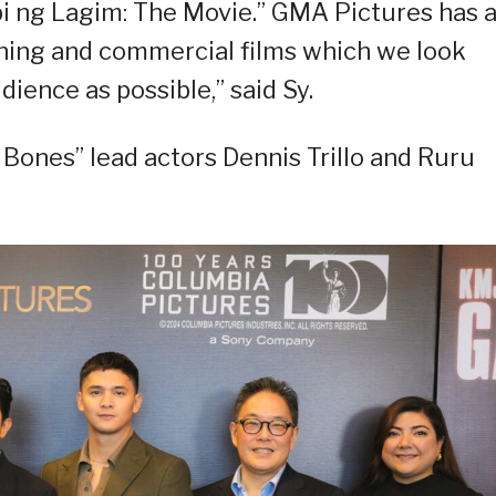
bi ng Lagim: The Movie.” GMA Pictures has 
ning and commercial films which we look
dience as possible,” said Sy.
Bones” lead actors Dennis Trillo and Ruru