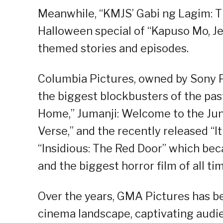
Meanwhile, “KMJS’ Gabi ng Lagim: Th
Halloween special of “Kapuso Mo, Jes
themed stories and episodes.
Columbia Pictures, owned by Sony P
the biggest blockbusters of the pa
Home,” Jumanji: Welcome to the Jun
Verse,” and the recently released “I
“Insidious: The Red Door” which bec
and the biggest horror film of all tim
Over the years, GMA Pictures has b
cinema landscape, captivating audien