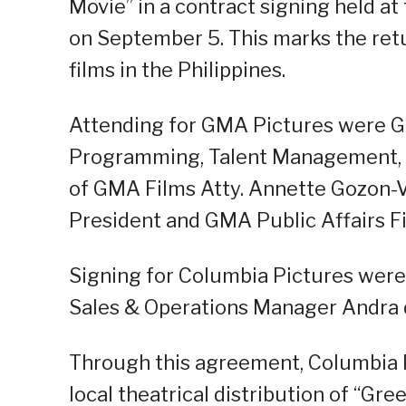
Movie” in a contract signing held at
on September 5. This marks the retu
films in the Philippines.
Attending for GMA Pictures were G
Programming, Talent Management, 
of GMA Films Atty. Annette Gozon-
President and GMA Public Affairs Fi
Signing for Columbia Pictures were
Sales & Operations Manager Andra 
Through this agreement, Columbia Pi
local theatrical distribution of “Gr