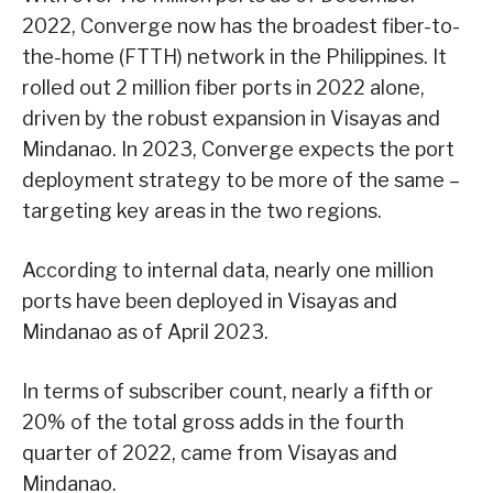
2022, Converge now has the broadest fiber-to-
the-home (FTTH) network in the Philippines. It
rolled out 2 million fiber ports in 2022 alone,
driven by the robust expansion in Visayas and
Mindanao. In 2023, Converge expects the port
deployment strategy to be more of the same –
targeting key areas in the two regions.
According to internal data, nearly one million
ports have been deployed in Visayas and
Mindanao as of April 2023.
In terms of subscriber count, nearly a fifth or
20% of the total gross adds in the fourth
quarter of 2022, came from Visayas and
Mindanao.