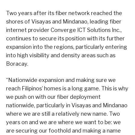
Two years after its fiber network reached the
shores of Visayas and Mindanao, leading fiber
internet provider Converge ICT Solutions Inc.,
continues to secure its position with its further
expansion into the regions, particularly entering
into high visibility and density areas such as
Boracay.
“Nationwide expansion and making sure we
reach Filipinos’ homes is a long game. This is why
we push on with our fiber deployment
nationwide, particularly in Visayas and Mindanao
where we are still a relatively new name. Two
years on and we are where we want to be: we
are securing our foothold and making a name