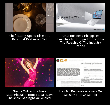
Chef Tatung Opens His Most
ASUS Business Philippines
Personal Restaurant Yet
Launches ASUS ExpertBook Ultra:
The Flagship Of The Industry.
Period.
Atasha Muhlach Is Annie
UP CMC Demands Answers On
Batungbakal In Bongga Ka, ‘Day!:
Missing PHP4.4 Million
The Annie Batungbakal Musical