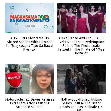
ABS-CBN Celebrates Its
Alexa Ilacad And The S.O.S.H.
Shared Stories With Filipinos
Girls Near Their Redemption
In “Magkasama Tayo Sa Bawat
Behind The Photo Leaks
Kwento”
Fallout In The Finale Of “Miss
Behave”
Motorcycle Taxi Driver Refuses
Hollywood-Filmed Filipino
Extra Fare After Assisting
Series “Nurse The Dead”
Stranded Student
Heads To Season Finale On
iWant