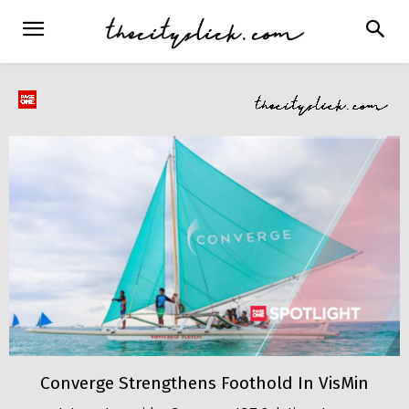
Converge Strengthens Foothold In VisMin