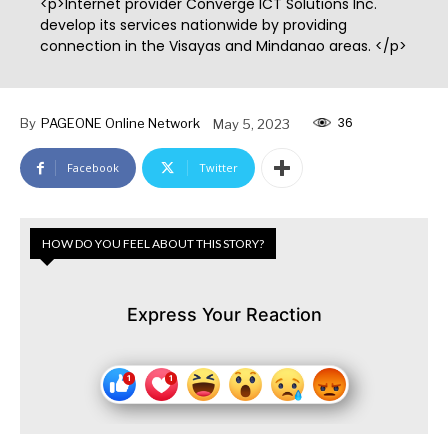
<p>Internet provider Converge ICT Solutions Inc.
develop its services nationwide by providing
connection in the Visayas and Mindanao areas. </p>
36
By
PAGEONE Online Network
May 5, 2023
Facebook
Twitter
HOW DO YOU FEEL ABOUT THIS STORY?
Express Your Reaction