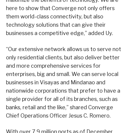
here to show that Converge not only offers
them world-class connectivity, but also
technology solutions that can give their
businesses a competitive edge,” added Uy.
“Our extensive network allows us to serve not
only residential clients, but also deliver better
and more comprehensive services for
enterprises, big and small. We can serve local
businesses in Visayas and Mindanao and
nationwide corporations that prefer to have a
single provider for all of its branches, such as
banks, retail and the like,” shared Converge
Chief Operations Officer Jesus C. Romero.
With over 7.9 million ports as of December