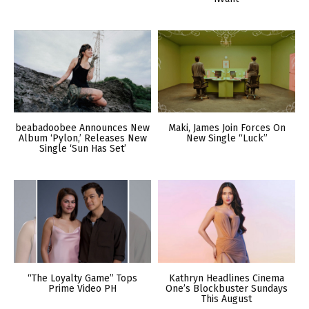
beabadoobee Announces New
Maki, James Join Forces On
Album ‘Pylon,’ Releases New
New Single “Luck”
Single ‘Sun Has Set’
“The Loyalty Game” Tops
Kathryn Headlines Cinema
Prime Video PH
One’s Blockbuster Sundays
This August