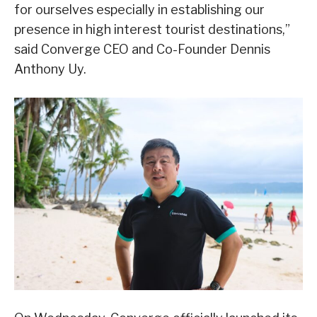
for ourselves especially in establishing our
presence in high interest tourist destinations,”
said Converge CEO and Co-Founder Dennis
Anthony Uy.