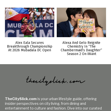
Alex Eala Secures
Alexa And Gelo Reignite
Breakthrough Championship
Chemistry In “The
At 2026 Mubadala DC Open
Chambermaid’s Daughter”
Season 2 On iWant
TheCitySlick.com
is your urban lifestyle guide, offering
insider perspectives on city living, from dining and
entertainment to culture and fashion. Dive into our curated