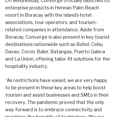
On Wednesday, Converge officially launched its
enterprise products in Hennan Palm Beach
resort in Boracay with the island’s hotel
associations, tour operators, and tourism-
related companies in attendance. Aside from
Boracay, Converge is also present in key tourist
destinations nationwide such as Bohol, Cebu,
Davao, Coron, Baler, Batangas, Puerto Galera
and La Union, offering tailor-fit solutions for the
hospitality industry.
“As restrictions have eased, we are very happy
to be present in these key areas to help boost
tourism and assist businesses and SMEs in their
recovery. The pandemic proved that the only
way forward is to embrace connectivity and
maximize the benefits of technology. We are