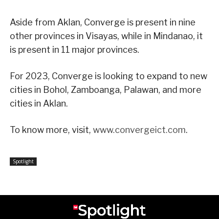
Aside from Aklan, Converge is present in nine
other provinces in Visayas, while in Mindanao, it
is present in 11 major provinces.
For 2023, Converge is looking to expand to new
cities in Bohol, Zamboanga, Palawan, and more
cities in Aklan.
To know more, visit,
www.convergeict.com
.
Spotlight