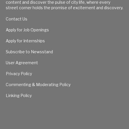
content and discover the pulse of city life, where every
street corner holds the promise of excitement and discovery.
Contact Us
Apply for Job Openings
Apply for Internships
Subscribe to Newsstand
User Agreement
Privacy Policy
Commenting & Moderating Policy
Linking Policy