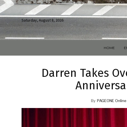
Saturday, August 8, 2026
HOME
E
Darren Takes Ove
Anniversa
By
PAGEONE Online