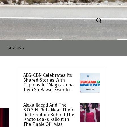
REVIEWS
ABS-CBN Celebrates Its
Shared Stories With
Filipinos In “Magkasama
Tayo Sa Bawat Kwento”
Alexa Ilacad And The
S.O.S.H. Girls Near Their
Redemption Behind The
Photo Leaks Fallout In
The Finale Of “Miss