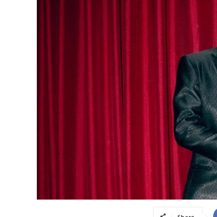
Share