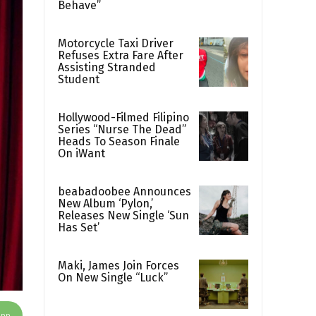
Behave”
Motorcycle Taxi Driver
Refuses Extra Fare After
Assisting Stranded
Student
Hollywood-Filmed Filipino
Series “Nurse The Dead”
Heads To Season Finale
On iWant
beabadoobee Announces
New Album ‘Pylon,’
Releases New Single ‘Sun
Has Set’
Maki, James Join Forces
On New Single “Luck”
App