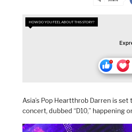
HOW DO YOU FEEL ABOUT THIS STORY?
Expr
Asia’s Pop Heartthrob Darren is set 
concert, dubbed “D10,” happening on