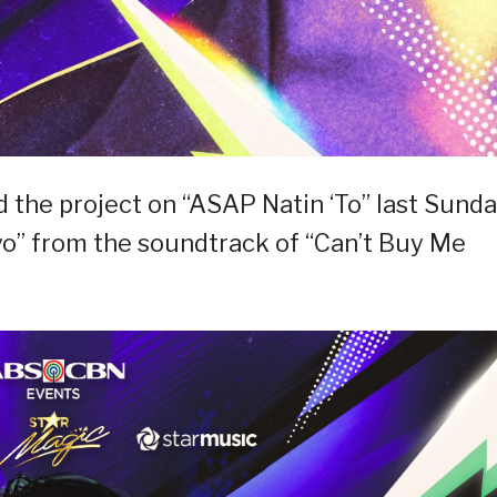
 the project on “ASAP Natin ‘To” last Sund
Iyo” from the soundtrack of “Can’t Buy Me