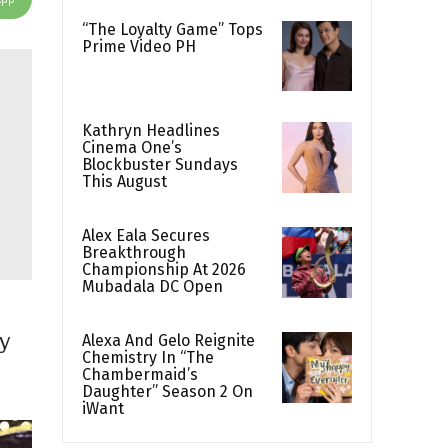
“The Loyalty Game” Tops
Prime Video PH
Kathryn Headlines
Cinema One’s
Blockbuster Sundays
This August
Alex Eala Secures
Breakthrough
Championship At 2026
Mubadala DC Open
ry
Alexa And Gelo Reignite
Chemistry In “The
Chambermaid’s
Daughter” Season 2 On
iWant