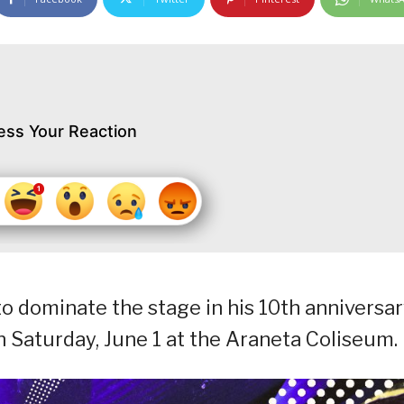
ess Your Reaction
to dominate the stage in his 10th anniversa
 Saturday, June 1 at the Araneta Coliseum.