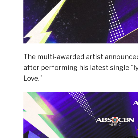
The multi-awarded artist announced
after performing his latest single “
Love.”