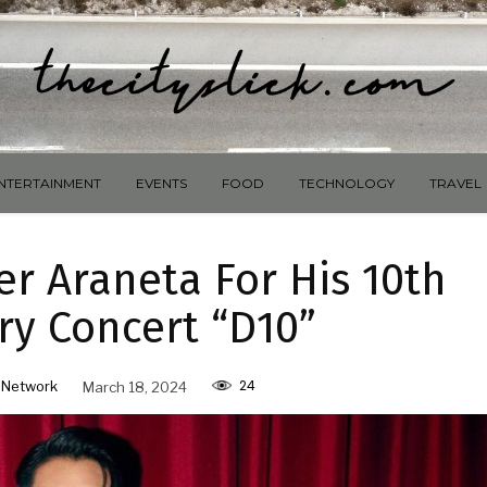
NTERTAINMENT
EVENTS
FOOD
TECHNOLOGY
TRAVEL
r Araneta For His 10th
ry Concert “D10”
24
 Network
March 18, 2024