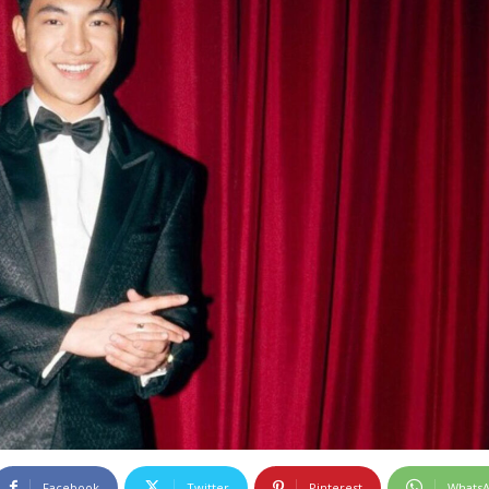
Facebook
Twitter
Pinterest
Whats