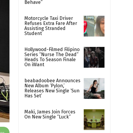
Behave”
Motorcycle Taxi Driver
Refuses Extra Fare After
Assisting Stranded
Student
Hollywood-Filmed Filipino
Series “Nurse The Dead”
Heads To Season Finale
On iWant
beabadoobee Announces
New Album ‘Pylon,’
Releases New Single ‘Sun
Has Set’
Maki, James Join Forces
On New Single “Luck”
App