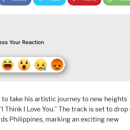
ess Your Reaction
to take his artistic journey to new heights
“I Think I Love You.” The track is set to drop
ds Philippines, marking an exciting new