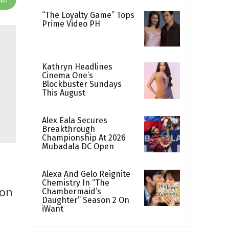
“The Loyalty Game” Tops
Prime Video PH
Kathryn Headlines
Cinema One’s
Blockbuster Sundays
This August
Alex Eala Secures
Breakthrough
Championship At 2026
Mubadala DC Open
Alexa And Gelo Reignite
Chemistry In “The
 on
Chambermaid’s
Daughter” Season 2 On
iWant