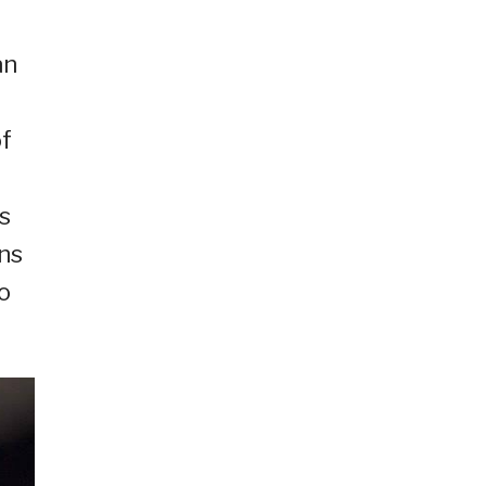
an
of
s
ons
o