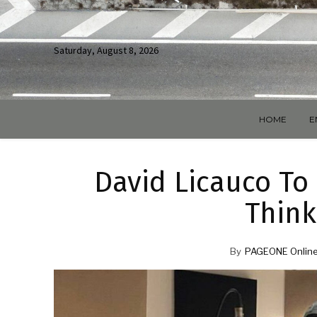
Saturday, August 8, 2026
HOME
E
David Licauco To 
Think
By
PAGEONE Online