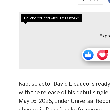
HOW DO YOU FEEL ABOUT THIS STORY?
Expr
Kapuso actor David Licauco is ready 
with the release of his debut single 
May 16, 2025, under Universal Recor
chapter in David’s colorful career.