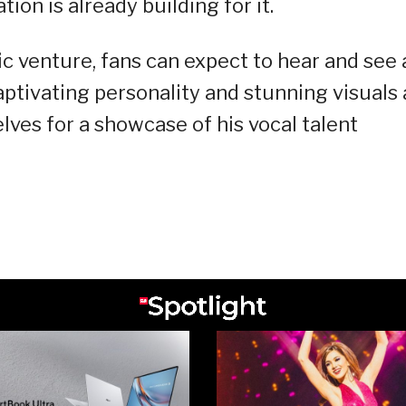
tion is already building for it.
ic venture, fans can expect to hear and see 
captivating personality and stunning visuals 
lves for a showcase of his vocal talent