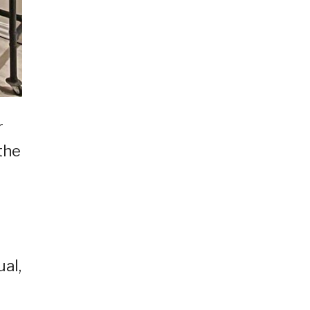
r
 the
ual,