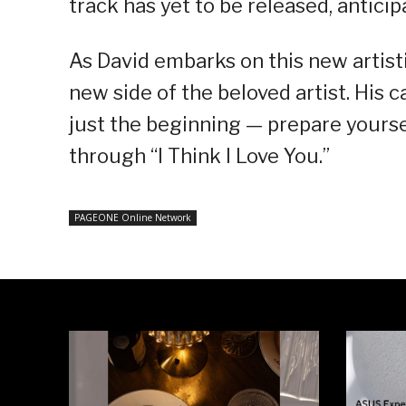
track has yet to be released, anticipa
As David embarks on this new artist
new side of the beloved artist. His 
just the beginning — prepare yourse
through “I Think I Love You.”
PAGEONE Online Network