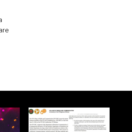
a
are