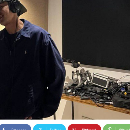
Facebook
Twitter
Pinterest
Whats