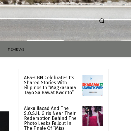
REVIEWS
ABS-CBN Celebrates Its
Shared Stories With
Filipinos In “Magkasama
Tayo Sa Bawat Kwento”
Alexa Ilacad And The
S.O.S.H. Girls Near Their
Redemption Behind The
Photo Leaks Fallout In
The Finale Of “Miss