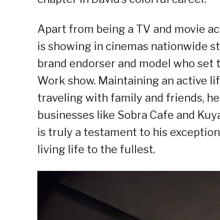
Apart from being a TV and movie a
is showing in cinemas nationwide sta
brand endorser and model who set t
Work show. Maintaining an active lif
traveling with family and friends, 
businesses like Sobra Cafe and Kuya 
is truly a testament to his excepti
living life to the fullest.