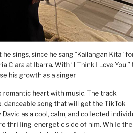
he sings, since he sang “Kailangan Kita” fo
a Clara at Ibarra. With “I Think I Love You,”
e his growth as a singer.
’s romantic heart with music. The track
, danceable song that will get the TikTok
avid as a cool, calm, and collected individ
e thrilling, energetic side of him. While the