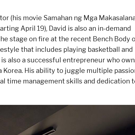
ctor (his movie Samahan ng Mga Makasalan
rting April 19), David is also an in-demand
he stage on fire at the recent Bench Body 
estyle that includes playing basketball and
he is also a successful entrepreneur who own
Korea. His ability to juggle multiple passi
onal time management skills and dedication t