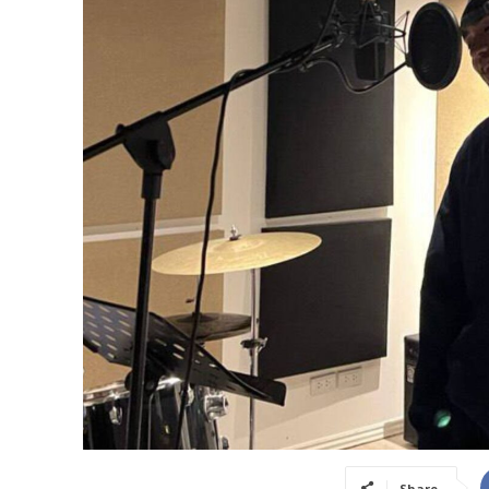
Share