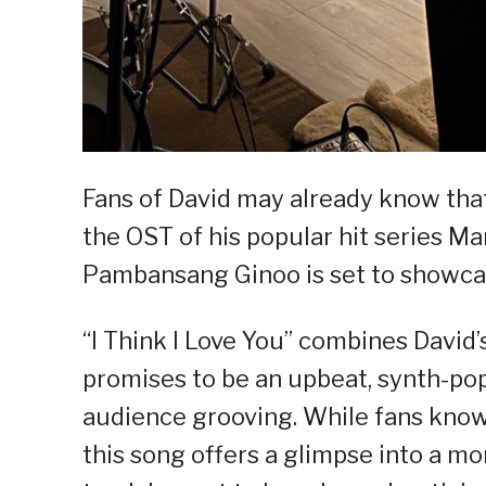
Fans of David may already know that 
the OST of his popular hit series Mari
Pambansang Ginoo is set to showcas
“I Think I Love You” combines David
promises to be an upbeat, synth-pop
audience grooving. While fans know D
this song offers a glimpse into a mor