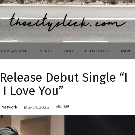
NTERTAINMENT
EVENTS
FOOD
TECHNOLOGY
TRAVEL
Release Debut Single “I
 I Love You”
165
 Network
May 14, 2025