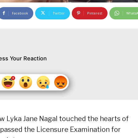
Facebook
Twitter
Pinterest
Whats
ess Your Reaction
crew Lyka Jane Nagal touched the hearts of
 passed the Licensure Examination for