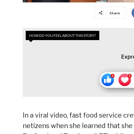
Share
HOW DO YOU FEEL ABOUT THIS STORY?
Expr
In a viral video, fast food service 
netizens when she learned that she