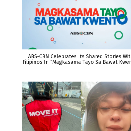
ABS-CBN Celebrates Its Shared Stories Wi
Filipinos In “Magkasama Tayo Sa Bawat Kwe