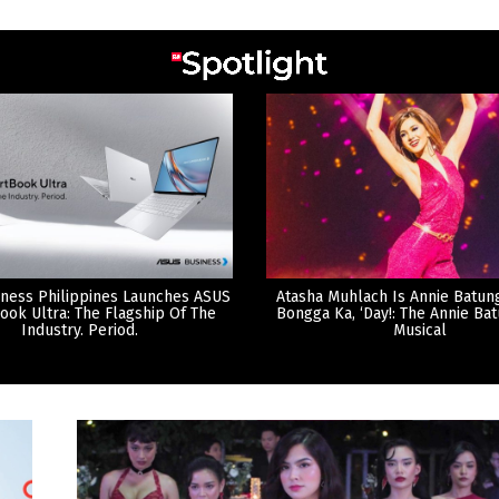
ness Philippines Launches ASUS
Atasha Muhlach Is Annie Batun
ook Ultra: The Flagship Of The
Bongga Ka, ‘Day!: The Annie Ba
Industry. Period.
Musical