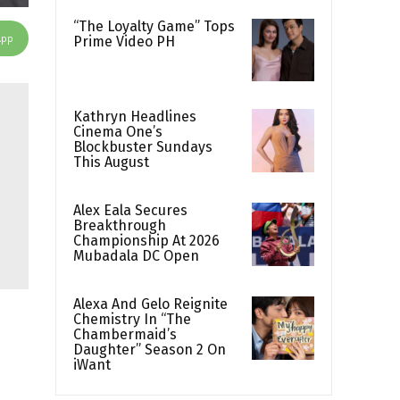
“The Loyalty Game” Tops
App
Prime Video PH
Kathryn Headlines
Cinema One’s
Blockbuster Sundays
This August
Alex Eala Secures
Breakthrough
Championship At 2026
Mubadala DC Open
Alexa And Gelo Reignite
Chemistry In “The
Chambermaid’s
Daughter” Season 2 On
iWant