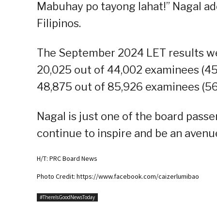
Mabuhay po tayong lahat!” Nagal add
Filipinos.
The September 2024 LET results we
20,025 out of 44,002 examinees (45
48,875 out of 85,926 examinees (56
Nagal is just one of the board passe
continue to inspire and be an avenue
H/T: PRC Board News
Photo Credit: https://www.facebook.com/caizerlumibao
#ThereIsGoodNewsToday