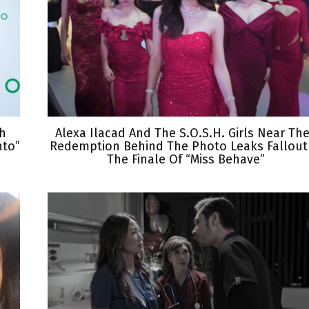
th
Alexa Ilacad And The S.O.S.H. Girls Near The
nto”
Redemption Behind The Photo Leaks Fallout
The Finale Of “Miss Behave”