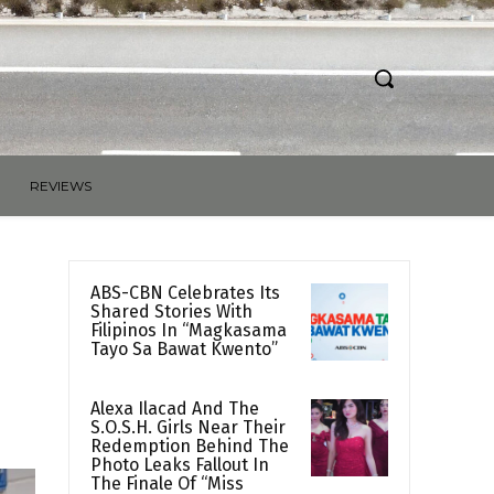
REVIEWS
ABS-CBN Celebrates Its
Shared Stories With
Filipinos In “Magkasama
Tayo Sa Bawat Kwento”
Alexa Ilacad And The
S.O.S.H. Girls Near Their
Redemption Behind The
Photo Leaks Fallout In
The Finale Of “Miss