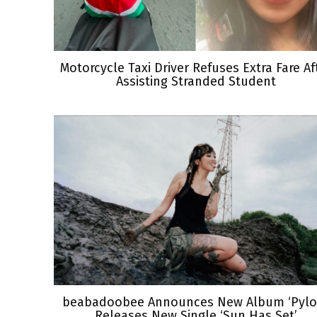
Motorcycle Taxi Driver Refuses Extra Fare Af
Assisting Stranded Student
beabadoobee Announces New Album ‘Pylon
Releases New Single ‘Sun Has Set’