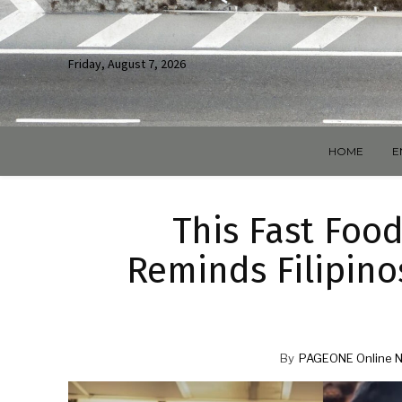
Friday, August 7, 2026
HOME
E
This Fast Foo
Reminds Filipino
By
PAGEONE Online 