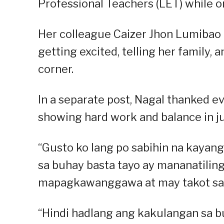
Professional Teachers (LET) while o
Her colleague Caizer Jhon Lumibao 
getting excited, telling her family, 
corner.
In a separate post, Nagal thanked e
showing hard work and balance in jug
“Gusto ko lang po sabihin na kayang
sa buhay basta tayo ay mananatiling
mapagkawanggawa at may takot sa D
“Hindi hadlang ang kakulangan sa b