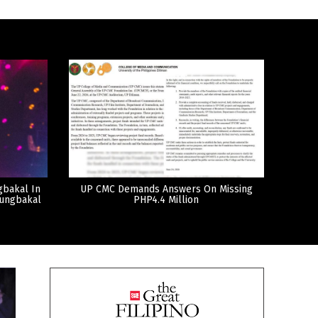
gbakal In
UP CMC Demands Answers On Missing
tungbakal
PHP4.4 Million