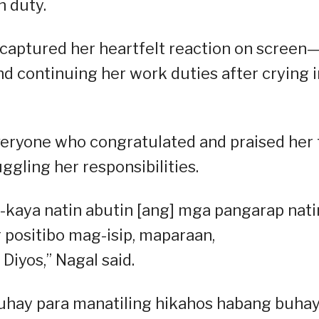
n duty.
captured her heartfelt reaction on screen
and continuing her work duties after crying i
veryone who congratulated and praised her 
gling her responsibilities.
-kaya natin abutin [ang] mga pangarap nati
 positibo mag-isip, maparaan,
iyos,” Nagal said.
uhay para manatiling hikahos habang buhay