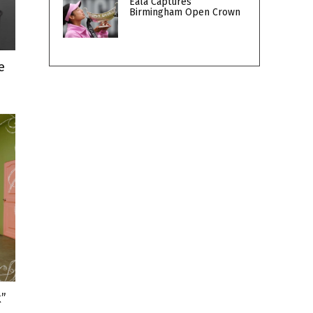
Eala Captures
Birmingham Open Crown
e
k”