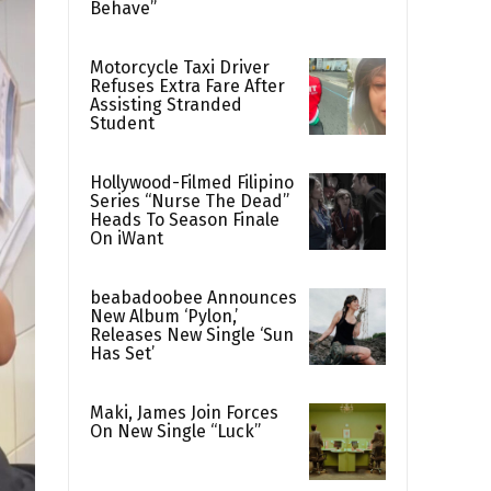
Behave”
Motorcycle Taxi Driver
Refuses Extra Fare After
Assisting Stranded
Student
Hollywood-Filmed Filipino
Series “Nurse The Dead”
Heads To Season Finale
On iWant
beabadoobee Announces
New Album ‘Pylon,’
Releases New Single ‘Sun
Has Set’
Maki, James Join Forces
On New Single “Luck”