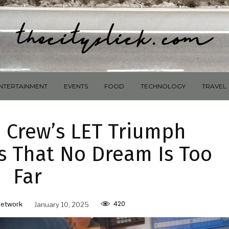
NTERTAINMENT
EVENTS
FOOD
TECHNOLOGY
TRAVEL
d Crew’s LET Triumph
s That No Dream Is Too
Far
420
Network
January 10, 2025