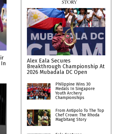
ir
Alex Eala Secures
 In
Breakthrough Championship At
2026 Mubadala DC Open
Philippine Wins 30
Medals In Singapore
Youth Archery
Championships
From Antipolo To The Top
Chef Crown: The Rhoda
Magbitang Story