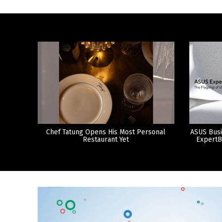
Chef Tatung Opens His Most Personal
ASUS Busi
Restaurant Yet
ExpertB