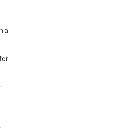
—
n a
for
n
.