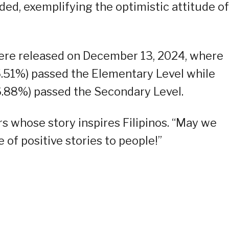
ed, exemplifying the optimistic attitude of
re released on December 13, 2024, where
.51%) passed the Elementary Level while
.88%) passed the Secondary Level.
rs whose story inspires Filipinos. “May we
 of positive stories to people!”