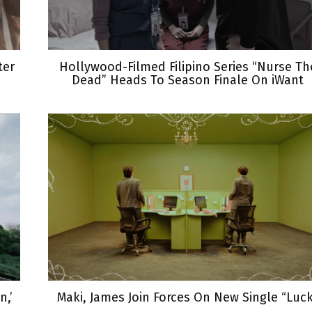
ter
Hollywood-Filmed Filipino Series “Nurse Th
Dead” Heads To Season Finale On iWant
,’
Maki, James Join Forces On New Single “Luc