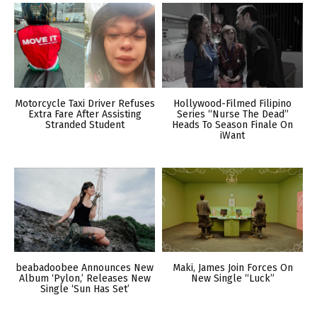
Motorcycle Taxi Driver Refuses
Hollywood-Filmed Filipino
Extra Fare After Assisting
Series “Nurse The Dead”
Stranded Student
Heads To Season Finale On
iWant
beabadoobee Announces New
Maki, James Join Forces On
Album ‘Pylon,’ Releases New
New Single “Luck”
Single ‘Sun Has Set’