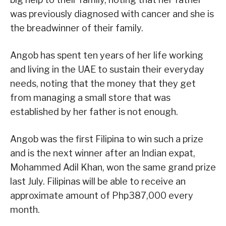
was previously diagnosed with cancer and she is
the breadwinner of their family.
Angob has spent ten years of her life working
and living in the UAE to sustain their everyday
needs, noting that the money that they get
from managing a small store that was
established by her father is not enough.
Angob was the first Filipina to win such a prize
and is the next winner after an Indian expat,
Mohammed Adil Khan, won the same grand prize
last July. Filipinas will be able to receive an
approximate amount of Php387,000 every
month.