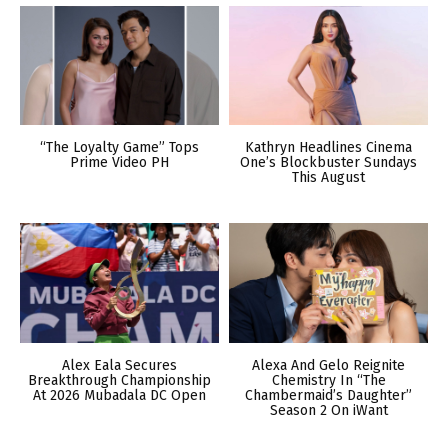
“The Loyalty Game” Tops
Kathryn Headlines Cinema
Prime Video PH
One’s Blockbuster Sundays
This August
Alex Eala Secures
Alexa And Gelo Reignite
Breakthrough Championship
Chemistry In “The
At 2026 Mubadala DC Open
Chambermaid’s Daughter”
Season 2 On iWant