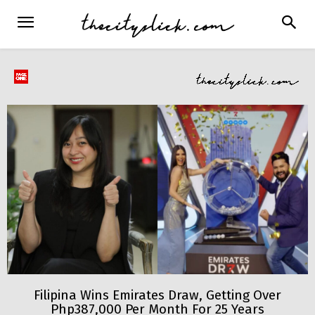
Filipina Wins Emirates Draw, Getting Over
Php387,000 Per Month For 25 Years