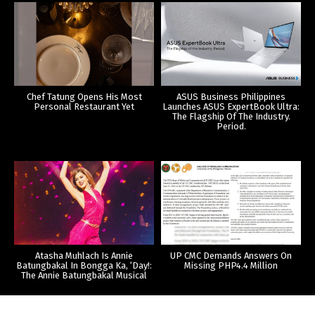
Chef Tatung Opens His Most
ASUS Business Philippines
Personal Restaurant Yet
Launches ASUS ExpertBook Ultra:
The Flagship Of The Industry.
Period.
Atasha Muhlach Is Annie
UP CMC Demands Answers On
Batungbakal In Bongga Ka, ‘Day!:
Missing PHP4.4 Million
The Annie Batungbakal Musical