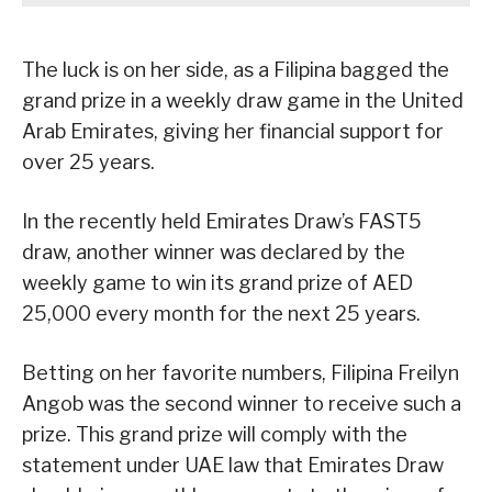
The luck is on her side, as a Filipina bagged the
grand prize in a weekly draw game in the United
Arab Emirates, giving her financial support for
over 25 years.
In the recently held Emirates Draw’s FAST5
draw, another winner was declared by the
weekly game to win its grand prize of AED
25,000 every month for the next 25 years.
Betting on her favorite numbers, Filipina Freilyn
Angob was the second winner to receive such a
prize. This grand prize will comply with the
statement under UAE law that Emirates Draw