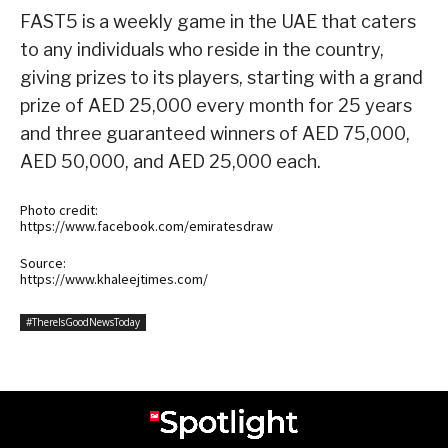
FAST5 is a weekly game in the UAE that caters
to any individuals who reside in the country,
giving prizes to its players, starting with a grand
prize of AED 25,000 every month for 25 years
and three guaranteed winners of AED 75,000,
AED 50,000, and AED 25,000 each.
Photo credit:
https://www.facebook.com/emiratesdraw
Source:
https://www.khaleejtimes.com/
#ThereIsGoodNewsToday