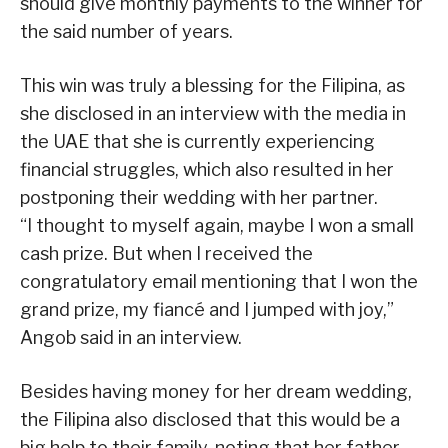
should give monthly payments to the winner for
the said number of years.
This win was truly a blessing for the Filipina, as
she disclosed in an interview with the media in
the UAE that she is currently experiencing
financial struggles, which also resulted in her
postponing their wedding with her partner.
“I thought to myself again, maybe I won a small
cash prize. But when I received the
congratulatory email mentioning that I won the
grand prize, my fiancé and I jumped with joy,”
Angob said in an interview.
Besides having money for her dream wedding,
the Filipina also disclosed that this would be a
big help to their family, noting that her father