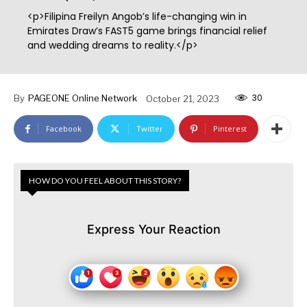
<p>Filipina Freilyn Angob’s life-changing win in
Emirates Draw’s FAST5 game brings financial relief
and wedding dreams to reality.</p>
30
By
PAGEONE Online Network
October 21, 2023
Facebook
Twitter
Pinterest
HOW DO YOU FEEL ABOUT THIS STORY?
Express Your Reaction