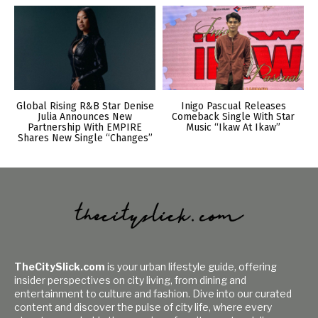
Global Rising R&B Star Denise
Inigo Pascual Releases
Julia Announces New
Comeback Single With Star
Partnership With EMPIRE
Music “Ikaw At Ikaw”
Shares New Single “Changes”
TheCitySlick.com
is your urban lifestyle guide, offering
insider perspectives on city living, from dining and
entertainment to culture and fashion. Dive into our curated
content and discover the pulse of city life, where every