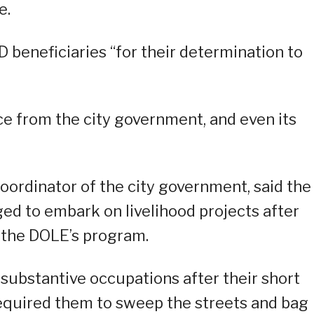
e.
beneficiaries “for their determination to
e from the city government, and even its
ordinator of the city government, said the
d to embark on livelihood projects after
the DOLE’s program.
substantive occupations after their short
required them to sweep the streets and bag