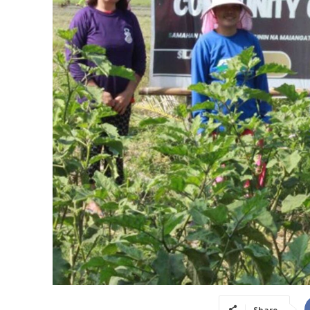
Share