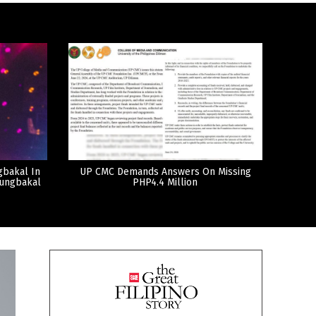
gbakal In
UP CMC Demands Answers On Missing
tungbakal
PHP4.4 Million