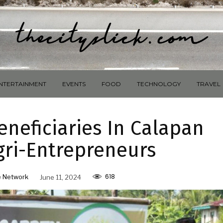
NTERTAINMENT
EVENTS
FOOD
TECHNOLOGY
TRAVEL
neficiaries In Calapan
gri-Entrepreneurs
618
 Network
June 11, 2024