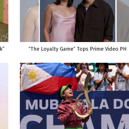
k”
“The Loyalty Game” Tops Prime Video PH