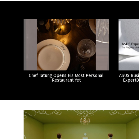
Chef Tatung Opens His Most Personal
ASUS Busi
Restaurant Yet
ExpertB