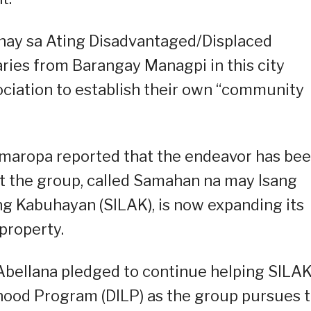
ay sa Ating Disadvantaged/Displaced
ies from Barangay Managpi in this city
ociation to establish their own “community
Mimaropa reported that the endeavor has be
at the group, called Samahan na may Isang
g Kabuhayan (SILAK), is now expanding its
property.
Abellana pledged to continue helping SILA
hood Program (DILP) as the group pursues 