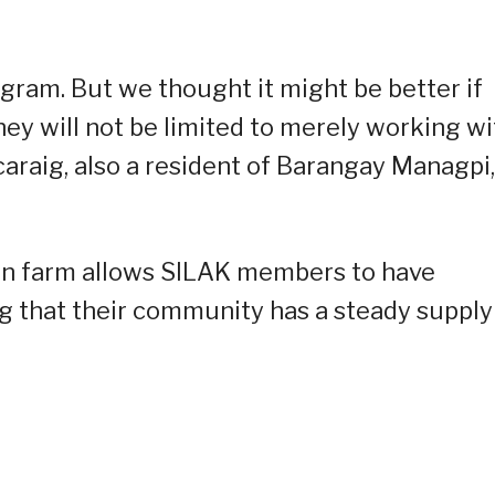
ogram. But we thought it might be better if
they will not be limited to merely working wi
araig, also a resident of Barangay Managpi,
 own farm allows SILAK members to have
ng that their community has a steady supply