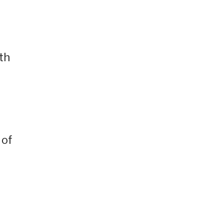
th
 of