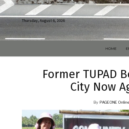
Thursday, August 6, 2026
HOME
E
Former TUPAD Be
City Now A
By
PAGEONE Online