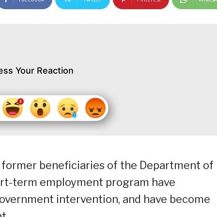
ess Your Reaction
former beneficiaries of the Department of
ort-term employment program have
overnment intervention, and have become
t.