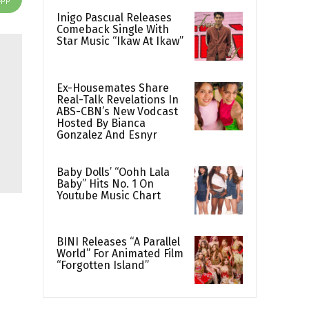
Inigo Pascual Releases
Comeback Single With
Star Music “Ikaw At Ikaw”
Ex-Housemates Share
Real-Talk Revelations In
ABS-CBN’s New Vodcast
Hosted By Bianca
Gonzalez And Esnyr
Baby Dolls’ “Oohh Lala
Baby” Hits No. 1 On
Youtube Music Chart
BINI Releases “A Parallel
World” For Animated Film
“Forgotten Island”