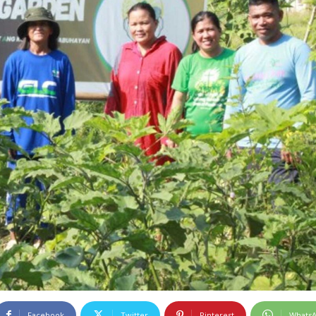
Facebook
Twitter
Pinterest
Whats