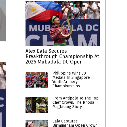
Alex Eala Secures
Breakthrough Championship At
2026 Mubadala DC Open
Philippine Wins 30
Medals In Singapore
Youth Archery
Championships
From Antipolo To The Top
Chef Crown: The Rhoda
Magbitang Story
Eala Captures
Birmingham Open Crown