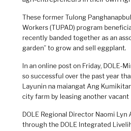
These former Tulong Panghanapbuh
Workers (TUPAD) program beneficiar
recently banded together as an ass
garden” to grow and sell eggplant.
In an online post on Friday, DOLE-
so successful over the past year th
Layunin na maiangat Ang Kumikitan
city farm by leasing another vacant 
DOLE Regional Director Naomi Lyn 
through the DOLE Integrated Liveli