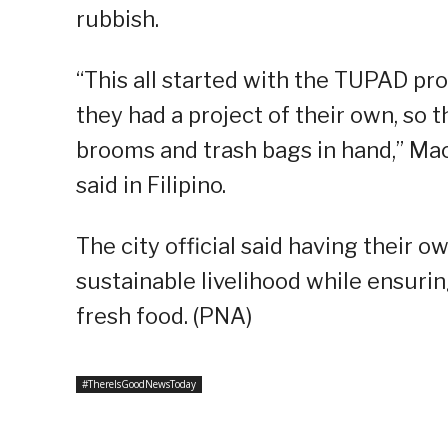
rubbish.
“This all started with the TUPAD pr
they had a project of their own, so 
brooms and trash bags in hand,” Mac
said in Filipino.
The city official said having their
sustainable livelihood while ensuri
fresh food. (PNA)
#ThereIsGoodNewsToday