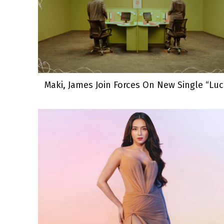
Maki, James Join Forces On New Single “Luc