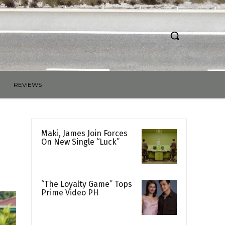
REVIEWS
Maki, James Join Forces
On New Single “Luck”
“The Loyalty Game” Tops
Prime Video PH