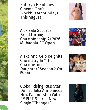
Kathryn Headlines
Cinema One’s
Blockbuster Sundays
This August
Alex Eala Secures
Breakthrough
Championship At 2026
Mubadala DC Open
Alexa And Gelo Reignite
Chemistry In “The
Chambermaid’s
Daughter” Season 2 On
iWant
Global Rising R&B Star
Denise Julia Announces
New Partnership With
EMPIRE Shares New
Single “Changes”
App