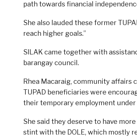
path towards financial independenc
She also lauded these former TUPAD 
reach higher goals.”
SILAK came together with assistanc
barangay council.
Rhea Macaraig, community affairs co
TUPAD beneficiaries were encourage
their temporary employment under 
She said they deserve to have more 
stint with the DOLE, which mostly 