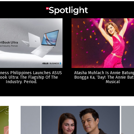
ness Philippines Launches ASUS
Atasha Muhlach Is Annie Batun
ook Ultra: The Flagship Of The
Bongga Ka, ‘Day!: The Annie Ba
Industry. Period.
Musical