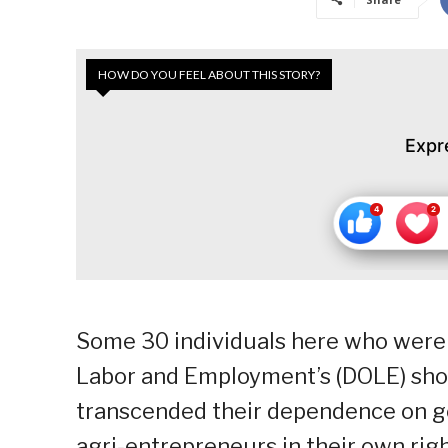
HOW DO YOU FEEL ABOUT THIS STORY?
Expr
Some 30 individuals here who were 
Labor and Employment’s (DOLE) sh
transcended their dependence on g
agri-entrepreneurs in their own righ