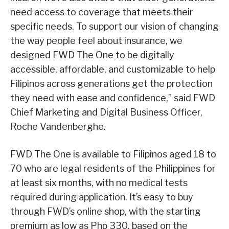
need access to coverage that meets their
specific needs. To support our vision of changing
the way people feel about insurance, we
designed FWD The One to be digitally
accessible, affordable, and customizable to help
Filipinos across generations get the protection
they need with ease and confidence,” said FWD
Chief Marketing and Digital Business Officer,
Roche Vandenberghe.
FWD The One is available to Filipinos aged 18 to
70 who are legal residents of the Philippines for
at least six months, with no medical tests
required during application. It’s easy to buy
through FWD’s online shop, with the starting
premium as low as Php 330, based on the