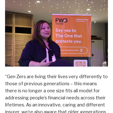
“Gen Zers are living their lives very differently to
those of previous generations – this means
there is no longer a one size fits all model for
addressing people’s financial needs across their
lifetimes. As an innovative, caring and different
insurer, we’re also aware that older generations