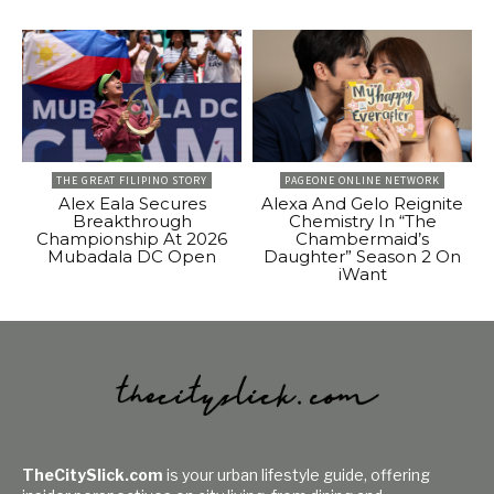
THE GREAT FILIPINO STORY
PAGEONE ONLINE NETWORK
Alex Eala Secures
Alexa And Gelo Reignite
Breakthrough
Chemistry In “The
Championship At 2026
Chambermaid’s
Mubadala DC Open
Daughter” Season 2 On
iWant
TheCitySlick.com
is your urban lifestyle guide, offering