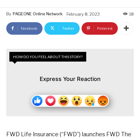
By
PAGEONE Online Network
February 8, 2023
18
Facebook
Twitter
Pinterest
HOW DO YOU FEEL ABOUT THIS STORY?
Express Your Reaction
FWD Life Insurance (“FWD”) launches FWD The