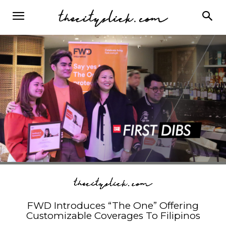
FWD Introduces “The One” Offering
Customizable Coverages To Filipinos