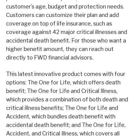
customer’s age, budget and protection needs.
Customers can customize their plan and add
coverage on top of life insurance, such as
coverage against 42 major critical illnesses and
accidental death benefit. For those who want a
higher benefit amount, they can reach out
directly to FWD financial advisors.
This latest innovative product comes with four
options: The One for Life, which offers death
benefit; The One for Life and Critical Illness,
which provides a combination of both death and
critical illness benefits; The One for Life and
Accident, which bundles death benefit with
accidental death benefit; and The One for Life,
Accident, and Critical Illness, which covers all