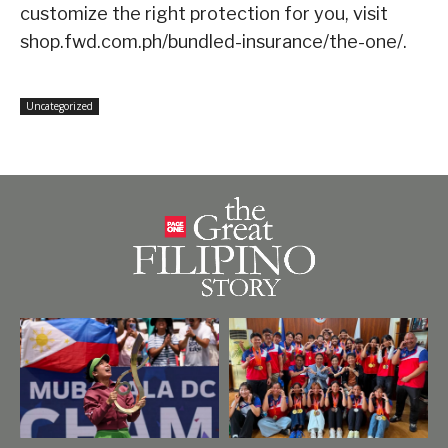
customize the right protection for you, visit
shop.fwd.com.ph/bundled-insurance/the-one/.
Uncategorized