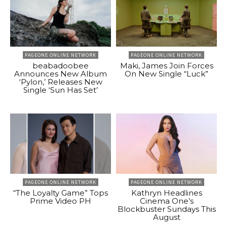
PAGEONE ONLINE NETWORK
PAGEONE ONLINE NETWORK
beabadoobee
Maki, James Join Forces
Announces New Album
On New Single “Luck”
‘Pylon,’ Releases New
Single ‘Sun Has Set’
PAGEONE ONLINE NETWORK
PAGEONE ONLINE NETWORK
“The Loyalty Game” Tops
Kathryn Headlines
Prime Video PH
Cinema One’s
Blockbuster Sundays This
August