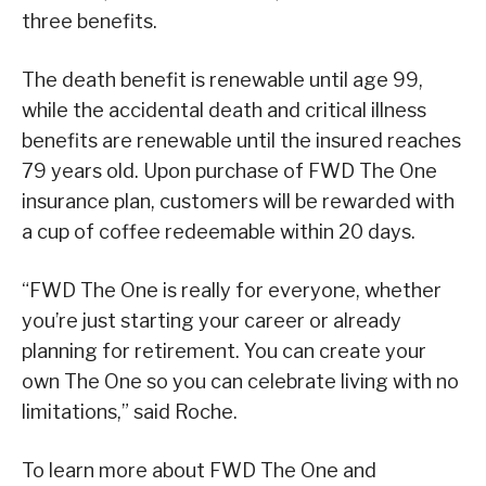
three benefits.
The death benefit is renewable until age 99,
while the accidental death and critical illness
benefits are renewable until the insured reaches
79 years old. Upon purchase of FWD The One
insurance plan, customers will be rewarded with
a cup of coffee redeemable within 20 days.
“FWD The One is really for everyone, whether
you’re just starting your career or already
planning for retirement. You can create your
own The One so you can celebrate living with no
limitations,” said Roche.
To learn more about FWD The One and