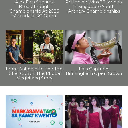
Alex Eala Secures
Philippine Wins 30 Medals
Breakthrough
In Singapore Youth
Championship At 2026
Archery Championships
Mubadala DC Open
From Antipolo To The Top
Eala Captures
Chef Crown: The Rhoda
Birmingham Open Crown
Magbitang Story