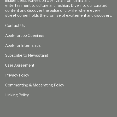
insider perspectives on city living, from dining and
entertainment to culture and fashion. Dive into our curated
content and discover the pulse of city life, where every
street corner holds the promise of excitement and discovery.
Contact Us
Apply for Job Openings
Apply for Internships
Subscribe to Newsstand
User Agreement
Privacy Policy
Commenting & Moderating Policy
Linking Policy