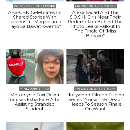
PAGEONE ONLINE NETWORK
PAGEONE ONLINE NETWORK
ABS-CBN Celebrates Its
Alexa Ilacad And The
Shared Stories With
S.O.S.H. Girls Near Their
Filipinos In “Magkasama
Redemption Behind The
Tayo Sa Bawat Kwento”
Photo Leaks Fallout In
The Finale Of “Miss
Behave”
#THEGOODFILIPINO
PAGEONE ONLINE NETWORK
Motorcycle Taxi Driver
Hollywood-Filmed Filipino
Refuses Extra Fare After
Series “Nurse The Dead”
Assisting Stranded
Heads To Season Finale
Student
On iWant