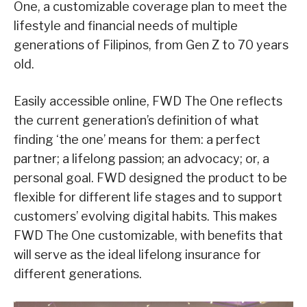
One, a customizable coverage plan to meet the
lifestyle and financial needs of multiple
generations of Filipinos, from Gen Z to 70 years
old.
Easily accessible online, FWD The One reflects
the current generation’s definition of what
finding ‘the one’ means for them: a perfect
partner; a lifelong passion; an advocacy; or, a
personal goal. FWD designed the product to be
flexible for different life stages and to support
customers’ evolving digital habits. This makes
FWD The One customizable, with benefits that
will serve as the ideal lifelong insurance for
different generations.