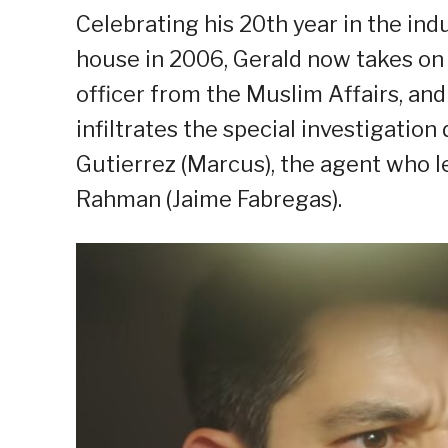
Celebrating his 20th year in the ind
house in 2006, Gerald now takes on a
officer from the Muslim Affairs, and
infiltrates the special investigatio
Gutierrez (Marcus), the agent who le
Rahman (Jaime Fabregas).