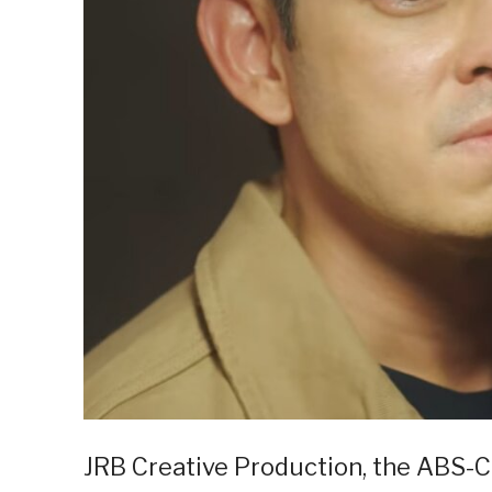
JRB Creative Production, the ABS-C