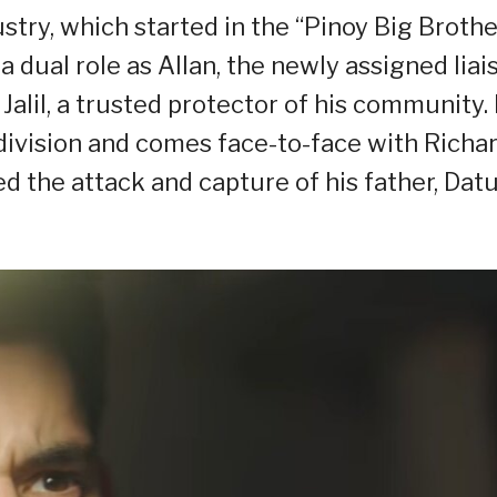
ustry, which started in the “Pinoy Big Brothe
 dual role as Allan, the newly assigned liai
 Jalil, a trusted protector of his community.
n division and comes face-to-face with Richa
d the attack and capture of his father, Dat