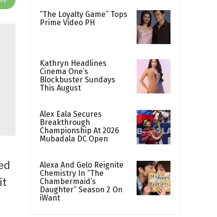
“The Loyalty Game” Tops
Prime Video PH
Kathryn Headlines
Cinema One’s
Blockbuster Sundays
This August
Alex Eala Secures
Breakthrough
Championship At 2026
Mubadala DC Open
ed
Alexa And Gelo Reignite
Chemistry In “The
it
Chambermaid’s
Daughter” Season 2 On
iWant