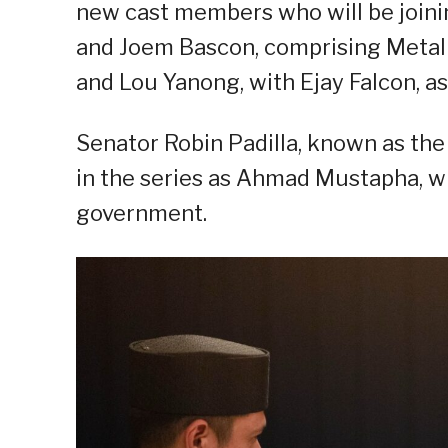
new cast members who will be joini
and Joem Bascon, comprising Metal 13
and Lou Yanong, with Ejay Falcon, 
Senator Robin Padilla, known as th
in the series as Ahmad Mustapha, who
government.