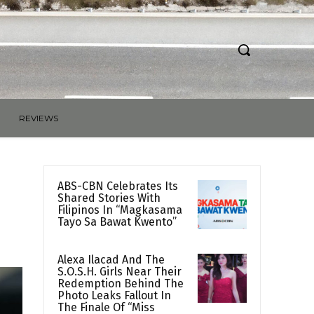
REVIEWS
ABS-CBN Celebrates Its
Shared Stories With
Filipinos In “Magkasama
Tayo Sa Bawat Kwento”
Alexa Ilacad And The
S.O.S.H. Girls Near Their
Redemption Behind The
Photo Leaks Fallout In
The Finale Of “Miss