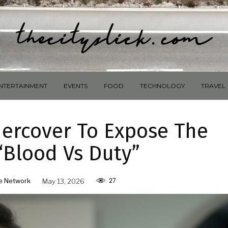
NTERTAINMENT
EVENTS
FOOD
TECHNOLOGY
TRAVEL
ercover To Expose The
“Blood Vs Duty”
27
e Network
May 13, 2026