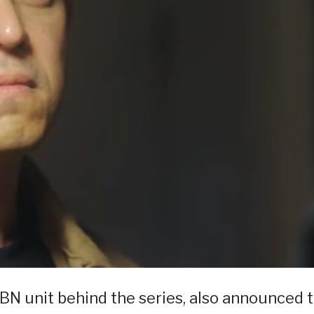
BN unit behind the series, also announced 