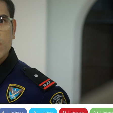
Facebook
Twitter
Pinterest
Whats