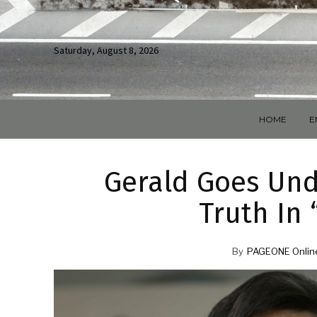
Saturday, August 8, 2026
HOME
E
Gerald Goes Und
Truth In 
By
PAGEONE Onlin