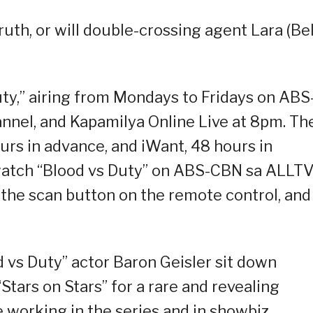
ruth, or will double-crossing agent Lara (Be
uty,” airing from Mondays to Fridays on ABS
nel, and Kapamilya Online Live at 8pm. Th
ours in advance, and iWant, 48 hours in
o watch “Blood vs Duty” on ABS-CBN sa ALLTV
s the scan button on the remote control, and
 vs Duty” actor Baron Geisler sit down
Stars on Stars” for a rare and revealing
 working in the series and in showbiz