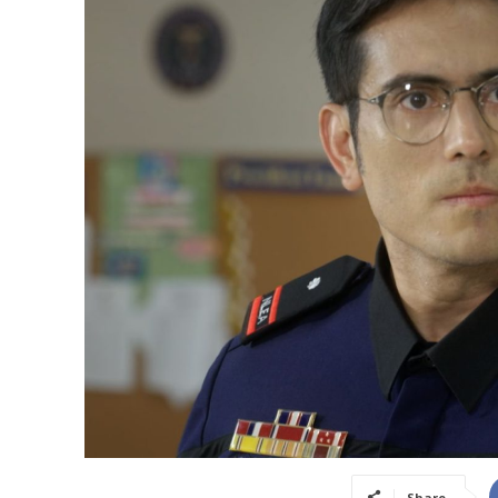
Share