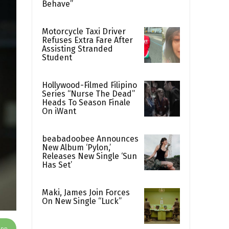
Behave”
Motorcycle Taxi Driver
Refuses Extra Fare After
Assisting Stranded
Student
Hollywood-Filmed Filipino
Series “Nurse The Dead”
Heads To Season Finale
On iWant
beabadoobee Announces
New Album ‘Pylon,’
Releases New Single ‘Sun
Has Set’
Maki, James Join Forces
On New Single “Luck”
App