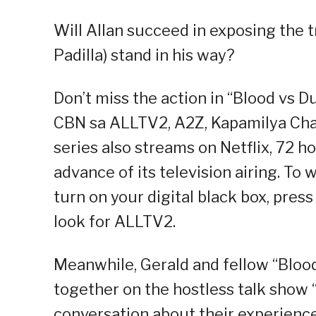
Will Allan succeed in exposing the t
Padilla) stand in his way?
Don’t miss the action in “Blood vs D
CBN sa ALLTV2, A2Z, Kapamilya Chan
series also streams on Netflix, 72 h
advance of its television airing. T
turn on your digital black box, pres
look for ALLTV2.
Meanwhile, Gerald and fellow “Blood
together on the hostless talk show “
conversation about their experience