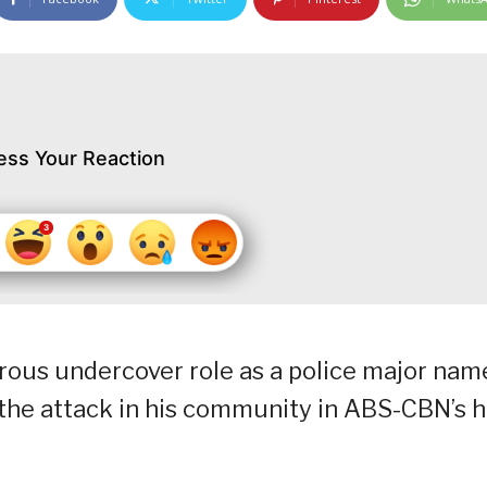
ess Your Reaction
rous undercover role as a police major nam
 the attack in his community in ABS-CBN’s h