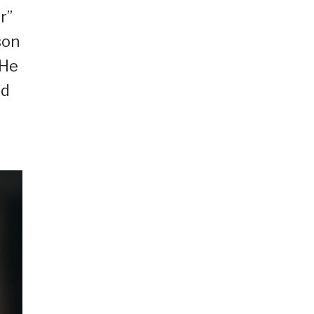
r”
son
 He
rd
u