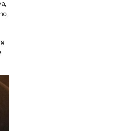
a,
no,
ng
e