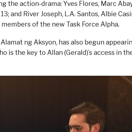
ng the action-drama: Yves Flores, Marc Abay
; and River Joseph, L.A. Santos, Albie Casi
as members of the new Task Force Alpha.
e Alamat ng Aksyon, has also begun appeari
 is the key to Allan (Gerald)’s access in th