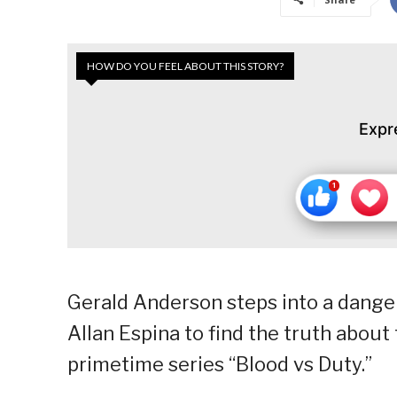
HOW DO YOU FEEL ABOUT THIS STORY?
Expr
Gerald Anderson steps into a dange
Allan Espina to find the truth about
primetime series “Blood vs Duty.”