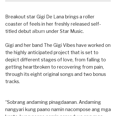
Breakout star Gigi De Lana brings a roller
coaster of feels in her freshly released self-
titled debut
album
under Star Music.
Gigi and her band The Gigi Vibes have worked on
the highly anticipated project that is set to
depict different stages of love, from falling to
getting heartbroken to recovering from pain,
through its eight original songs and two bonus
tracks.
“Sobrang andaming pinagdaanan. Andaming
nangyari kung paano namin nacompose ang mga