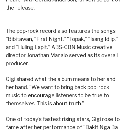
the release.
The pop-rock record also features the songs
“Bibitawan, “First Night,” “Topak,” “Isang Idlip,”
and “Huling Lapit.” ABS-CBN Music creative
director Jonathan Manalo served as its overall
producer.
Gigi shared what the album means to her and
her band. “We want to bring back pop-rock
music to encourage listeners to be true to
themselves. This is about truth.”
One of today’s fastest rising stars, Gigi rose to
fame after her performance of “Bakit Nga Ba