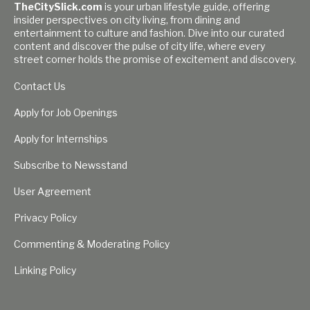
TheCitySlick.com
is your urban lifestyle guide, offering
insider perspectives on city living, from dining and
entertainment to culture and fashion. Dive into our curated
content and discover the pulse of city life, where every
street corner holds the promise of excitement and discovery.
Contact Us
Apply for Job Openings
Apply for Internships
Subscribe to Newsstand
User Agreement
Privacy Policy
Commenting & Moderating Policy
Linking Policy