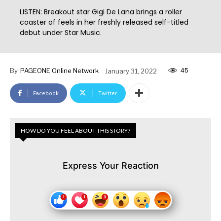
LISTEN: Breakout star Gigi De Lana brings a roller
coaster of feels in her freshly released self-titled
debut under Star Music.
45
By
PAGEONE Online Network
January 31, 2022
Facebook
Twitter
HOW DO YOU FEEL ABOUT THIS STORY?
Express Your Reaction