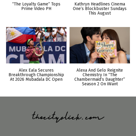
“The Loyalty Game” Tops
Kathryn Headlines Cinema
Prime Video PH
One’s Blockbuster Sundays
This August
Alex Eala Secures
Alexa And Gelo Reignite
Breakthrough Championship
Chemistry In “The
At 2026 Mubadala DC Open
Chambermaid’s Daughter”
Season 2 On iWant