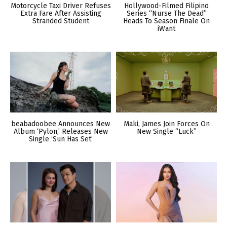
Motorcycle Taxi Driver Refuses
Hollywood-Filmed Filipino
Extra Fare After Assisting
Series “Nurse The Dead”
Stranded Student
Heads To Season Finale On
iWant
beabadoobee Announces New
Maki, James Join Forces On
Album ‘Pylon,’ Releases New
New Single “Luck”
Single ‘Sun Has Set’