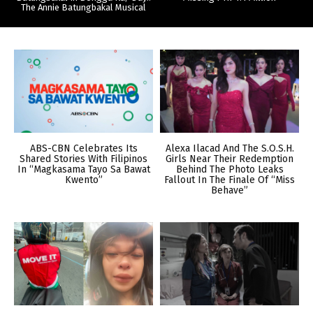
The Annie Batungbakal Musical
ABS-CBN Celebrates Its
Alexa Ilacad And The S.O.S.H.
Shared Stories With Filipinos
Girls Near Their Redemption
In “Magkasama Tayo Sa Bawat
Behind The Photo Leaks
Kwento”
Fallout In The Finale Of “Miss
Behave”