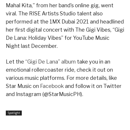
Mahal Kita,” from her band’s online gig, went
viral. The RISE Artists Studio talent also
performed at the 1MX Dubai 2021 and headlined
her first digital concert with The Gigi Vibes, “Gigi
De Lana: Holiday Vibes” for YouTube Music
Night last December.
Let the
“Gigi De Lana” album
take you in an
emotional rollercoaster ride, check it out on
various music platforms. For more details, like
Star Music on
Facebook
and follow it on Twitter
and Instagram (@StarMusicPH).
Spotlight