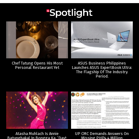
Chef Tatung Opens His Most
ASUS Business Philippines
Personal Restaurant Yet
Launches ASUS ExpertBook Ultra:
The Flagship Of The Industry.
Period.
Atasha Muhlach Is Annie
UP CMC Demands Answers On
Batungbakal In Bongga Ka, ‘Day!:
Missing PHP4.4 Million