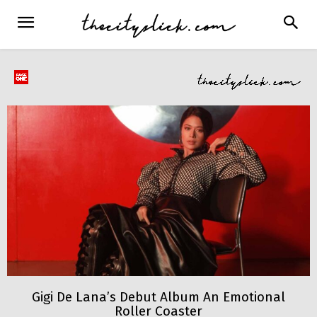
Gigi De Lana’s Debut Album An Emotional
Roller Coaster