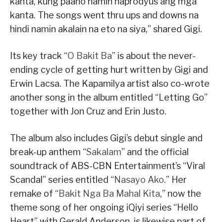
kanta, kung paano namin naprodyus ang mga
kanta. The songs went thru ups and downs na
hindi namin akalain na eto na siya,” shared Gigi.
Its key track “
O Bakit Ba
” is about the never-
ending cycle of getting hurt written by Gigi and
Erwin Lacsa. The Kapamilya artist also co-wrote
another song in the album entitled “Letting Go”
together with Jon Cruz and Erin Justo.
The album also includes Gigi’s debut single and
break-up anthem “
Sakalam
” and the official
soundtrack of ABS-CBN Entertainment’s “Viral
Scandal” series entitled “
Nasayo Ako
.” Her
remake of “
Bakit Nga Ba Mahal Kita
,” now the
theme song of her ongoing iQiyi series “Hello
Heart” with Gerald Anderson, is likewise part of