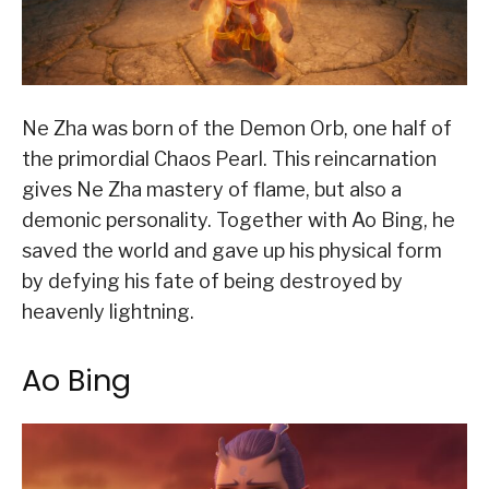
Ne Zha was born of the Demon Orb, one half of
the primordial Chaos Pearl. This reincarnation
gives Ne Zha mastery of flame, but also a
demonic personality. Together with Ao Bing, he
saved the world and gave up his physical form
by defying his fate of being destroyed by
heavenly lightning.
Ao Bing