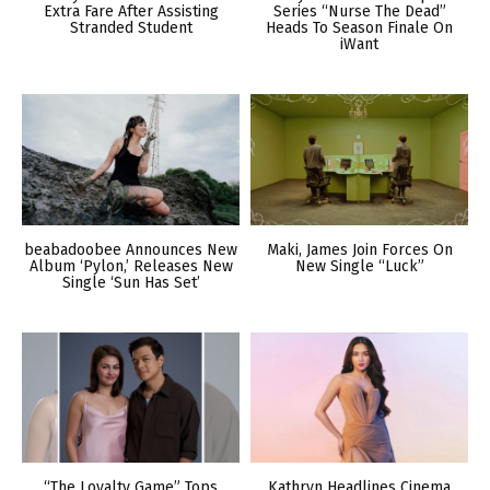
Extra Fare After Assisting
Series “Nurse The Dead”
Stranded Student
Heads To Season Finale On
iWant
beabadoobee Announces New
Maki, James Join Forces On
Album ‘Pylon,’ Releases New
New Single “Luck”
Single ‘Sun Has Set’
“The Loyalty Game” Tops
Kathryn Headlines Cinema