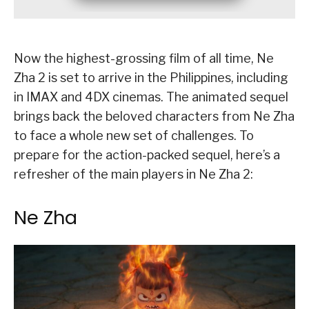
Now the highest-grossing film of all time, Ne
Zha 2 is set to arrive in the Philippines, including
in IMAX and 4DX cinemas. The animated sequel
brings back the beloved characters from Ne Zha
to face a whole new set of challenges. To
prepare for the action-packed sequel, here’s a
refresher of the main players in Ne Zha 2:
Ne Zha