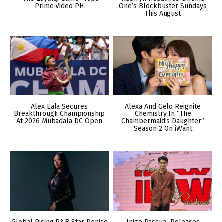
Prime Video PH
One’s Blockbuster Sundays
This August
Alex Eala Secures
Alexa And Gelo Reignite
Breakthrough Championship
Chemistry In “The
At 2026 Mubadala DC Open
Chambermaid’s Daughter”
Season 2 On iWant
Global Rising R&B Star Denise
Inigo Pascual Releases