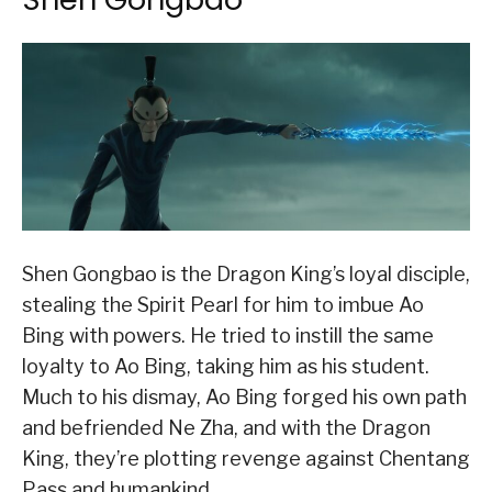
Shen Gongbao is the Dragon King’s loyal disciple,
stealing the Spirit Pearl for him to imbue Ao
Bing with powers. He tried to instill the same
loyalty to Ao Bing, taking him as his student.
Much to his dismay, Ao Bing forged his own path
and befriended Ne Zha, and with the Dragon
King, they’re plotting revenge against Chentang
Pass and humankind.