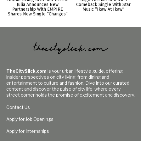
Julia Announces New
Comeback Single With Star
Partnership With EMPIRE
Music “Ikaw At Ikaw”
Shares New Single “Changes”
TheCitySlick.com
is your urban lifestyle guide, offering
insider perspectives on city living, from dining and
entertainment to culture and fashion. Dive into our curated
content and discover the pulse of city life, where every
street corner holds the promise of excitement and discovery.
Contact Us
Apply for Job Openings
Apply for Internships