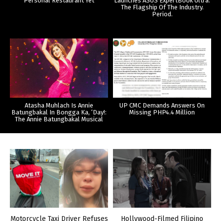
Personal Restaurant Yet
Launches ASUS ExpertBook Ultra:
The Flagship Of The Industry.
Period.
Atasha Muhlach Is Annie
UP CMC Demands Answers On
Batungbakal In Bongga Ka, ‘Day!:
Missing PHP4.4 Million
The Annie Batungbakal Musical
Motorcycle Taxi Driver Refuses
Hollywood-Filmed Filipino