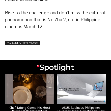
Rise to the challenge and don’t miss the cultural
phenomenon that is Ne Zha 2, out in Philippine
cinemas March 12.
PAGEONE Online Network
Chef Tatung Opens His Most
ASUS Business Philippines