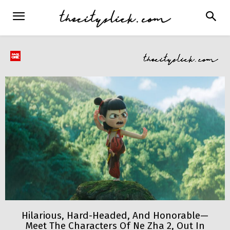
Hilarious, Hard-Headed, And Honorable—
Meet The Characters Of Ne Zha 2, Out In