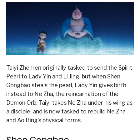
Taiyi Zhenren originally tasked to send the Spirit
Pearl to Lady Yin and Li Jing, but when Shen
Gongbao steals the pearl, Lady Yin gives birth
instead to Ne Zha, the reincarnation of the
Demon Orb. Taiyi takes Ne Zha under his wing as
a disciple, and is now tasked to rebuild Ne Zha
and Ao Bing’s physical forms.
Shen Gongbao