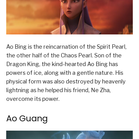
Ao Bing is the reincarnation of the Spirit Pearl,
the other half of the Chaos Pearl. Son of the
Dragon King, the kind-hearted Ao Bing has
powers of ice, along with a gentle nature. His
physical form was also destroyed by heavenly
lightning as he helped his friend, Ne Zha,
overcome its power.
Ao Guang