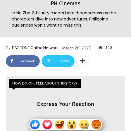
PH Cinemas
In Ne Zha 2, hilarity meets hard-headedness as the
characters dive into new adventures. Philippine
audiences won't want to miss this.
240
By
PAGEONE Online Network
March 28, 2025
Facebook
Twitter
HOW DO YOU FEEL ABOUT THIS STORY?
Express Your Reaction