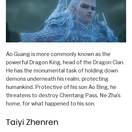
Ao Guang is more commonly known as the
powerful Dragon King, head of the Dragon Clan.
He has the monumental task of holding down
demons underneath his realm, protecting
humankind. Protective of his son Ao Bing, he
threatens to destroy Chentang Pass, Ne Zha’s
home, for what happened to his son.
Taiyi Zhenren