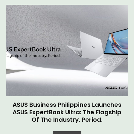
ASUS Business Philippines Launches
ASUS ExpertBook Ultra: The Flagship
Of The Industry. Period.