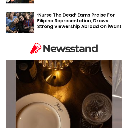
‘Nurse The Dead’ Earns Praise For
Filipino Representation, Draws
Strong Viewership Abroad On iWant