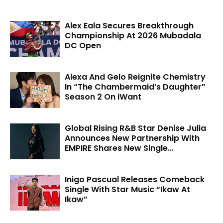
Alex Eala Secures Breakthrough
Championship At 2026 Mubadala
DC Open
Alexa And Gelo Reignite Chemistry
In “The Chambermaid’s Daughter”
Season 2 On iWant
Global Rising R&B Star Denise Julia
Announces New Partnership With
EMPIRE Shares New Single...
Inigo Pascual Releases Comeback
Single With Star Music “Ikaw At
Ikaw”