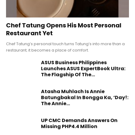
Chef Tatung Opens His Most Personal
Restaurant Yet
Chef Tatung’s personal touch turns Tatung’s into more than a
restaurant; it becomes a place of comfort.
ASUS Business Philippines
Launches ASUS ExpertBook Ultra:
The Flagship Of The...
Atasha Muhlach Is Annie
Batungbakal In Bongga Ka, ‘Day!:
The Annie...
UP CMC Demands Answers On
Missing PHP4.4 Million