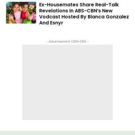
Ex-Housemates Share Real-Talk
Revelations In ABS-CBN’s New
Vodcast Hosted By Bianca Gonzalez
And Esnyr
- Advertisement (300x250) -