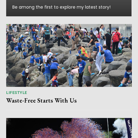
Be among the first to explore my latest story!
LIFESTYLE
Waste-Free Starts With Us