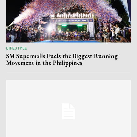
LIFESTYLE
SM Supermalls Fuels the Biggest Running
Movement in the Philippines