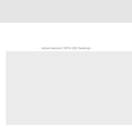
- Advertisement (970x250 Desktop) -