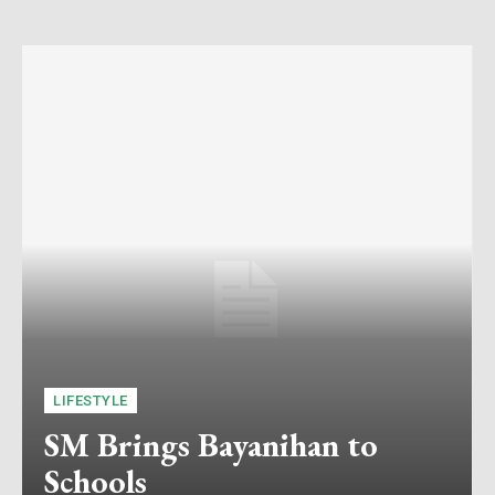
LIFESTYLE
SM Brings Bayanihan to
Schools