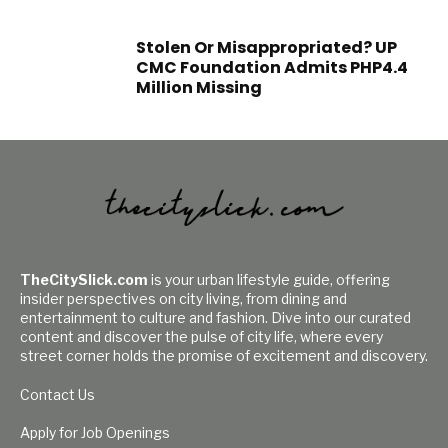
Stolen Or Misappropriated? UP
CMC Foundation Admits PHP4.4
Million Missing
TheCitySlick.com
is your urban lifestyle guide, offering
insider perspectives on city living, from dining and
entertainment to culture and fashion. Dive into our curated
content and discover the pulse of city life, where every
street corner holds the promise of excitement and discovery.
Contact Us
Apply for Job Openings