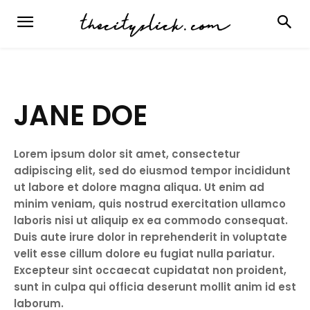
JANE DOE
Lorem ipsum dolor sit amet, consectetur
adipiscing elit, sed do eiusmod tempor incididunt
ut labore et dolore magna aliqua. Ut enim ad
minim veniam, quis nostrud exercitation ullamco
laboris nisi ut aliquip ex ea commodo consequat.
Duis aute irure dolor in reprehenderit in voluptate
velit esse cillum dolore eu fugiat nulla pariatur.
Excepteur sint occaecat cupidatat non proident,
sunt in culpa qui officia deserunt mollit anim id est
laborum.