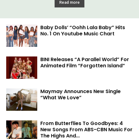
Read more
Baby Dolls’ “Oohh Lala Baby” Hits
No. 1 On Youtube Music Chart
BINI Releases “A Parallel World” For
Animated Film “Forgotten Island”
Maymay Announces New Single
“What We Love”
From Butterflies To Goodbyes: 4
New Songs From ABS-CBN Music For
The Highs And...