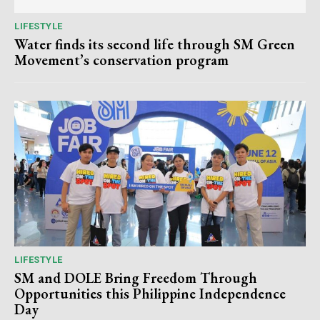
LIFESTYLE
Water finds its second life through SM Green
Movement’s conservation program
LIFESTYLE
SM and DOLE Bring Freedom Through
Opportunities this Philippine Independence
Day