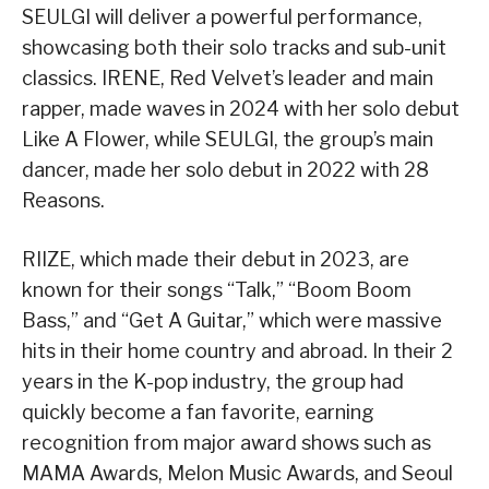
SEULGI will deliver a powerful performance,
showcasing both their solo tracks and sub-unit
classics. IRENE, Red Velvet’s leader and main
rapper, made waves in 2024 with her solo debut
Like A Flower, while SEULGI, the group’s main
dancer, made her solo debut in 2022 with 28
Reasons.
RIIZE, which made their debut in 2023, are
known for their songs “Talk,” “Boom Boom
Bass,” and “Get A Guitar,” which were massive
hits in their home country and abroad. In their 2
years in the K-pop industry, the group had
quickly become a fan favorite, earning
recognition from major award shows such as
MAMA Awards, Melon Music Awards, and Seoul