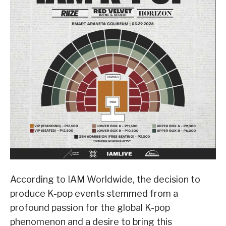
According to IAM Worldwide, the decision to
produce K-pop events stemmed from a
profound passion for the global K-pop
phenomenon and a desire to bring this