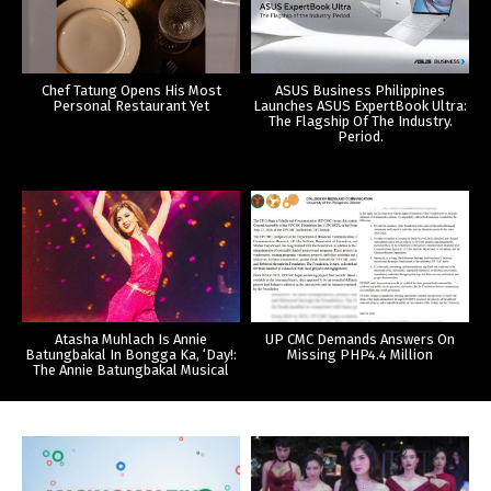
Chef Tatung Opens His Most
ASUS Business Philippines
Personal Restaurant Yet
Launches ASUS ExpertBook Ultra:
The Flagship Of The Industry.
Period.
Atasha Muhlach Is Annie
UP CMC Demands Answers On
Batungbakal In Bongga Ka, ‘Day!:
Missing PHP4.4 Million
The Annie Batungbakal Musical