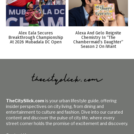
Alex Eala Secures
Alexa And Gelo Reignite
Breakthrough Championship
Chemistry In “The
At 2026 Mubadala DC Open
Chambermaid’s Daughter”
Season 2 On iWant
TheCitySlick.com
is your urban lifestyle guide, offering
insider perspectives on city living, from dining and
entertainment to culture and fashion. Dive into our curated
content and discover the pulse of city life, where every
street corner holds the promise of excitement and discovery.