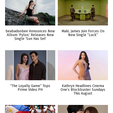
beabadoobee Announces New
Maki, James Join Forces On
Album ‘Pylon,’ Releases New
New Single “Luck”
Single ‘Sun Has Set’
“The Loyalty Game” Tops
Kathryn Headlines Cinema
Prime Video PH
One’s Blockbuster Sundays
This August