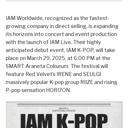
IAM Worldwide, recognized as the fastest-
growing company in direct selling, is expanding
its horizons into concert and event production
with the launch of IAM Live. Their highly
anticipated debut event, IAM K-POP, will take
place on March 29, 2025, at 6:00 PM at the
SMART Araneta Coliseum. The festival will
feature Red Velvet’s IRENE and SEULGI
massively popular K-pop group RIIZE and rising
P-pop sensation HORI7ON.