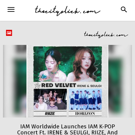
IAM Worldwide Launches IAM K-POP
Concert Ft. IRENE & SEULGI, RIIZE, And