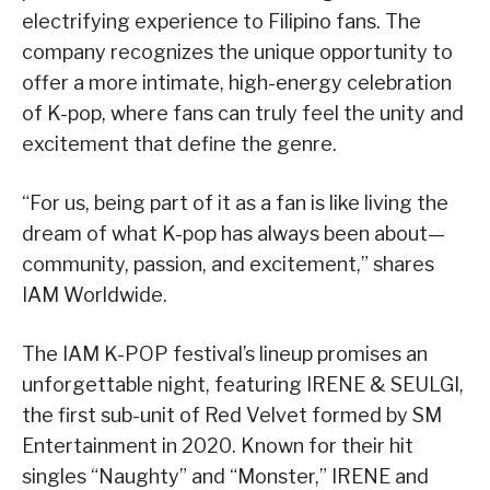
electrifying experience to Filipino fans. The
company recognizes the unique opportunity to
offer a more intimate, high-energy celebration
of K-pop, where fans can truly feel the unity and
excitement that define the genre.
“For us, being part of it as a fan is like living the
dream of what K-pop has always been about—
community, passion, and excitement,” shares
IAM Worldwide.
The IAM K-POP festival’s lineup promises an
unforgettable night, featuring IRENE & SEULGI,
the first sub-unit of Red Velvet formed by SM
Entertainment in 2020. Known for their hit
singles “Naughty” and “Monster,” IRENE and