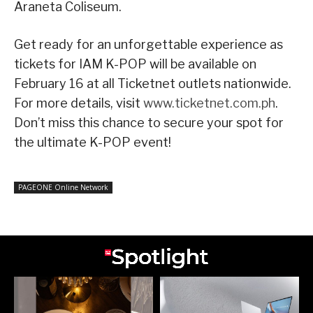
Araneta Coliseum.
Get ready for an unforgettable experience as
tickets for IAM K-POP will be available on
February 16 at all Ticketnet outlets nationwide.
For more details, visit
www.ticketnet.com.ph
.
Don’t miss this chance to secure your spot for
the ultimate K-POP event!
PAGEONE Online Network