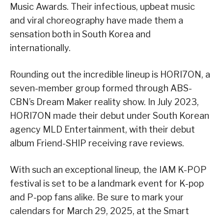
Music Awards. Their infectious, upbeat music
and viral choreography have made them a
sensation both in South Korea and
internationally.
Rounding out the incredible lineup is HORI7ON, a
seven-member group formed through ABS-
CBN’s Dream Maker reality show. In July 2023,
HORI7ON made their debut under South Korean
agency MLD Entertainment, with their debut
album Friend-SHIP receiving rave reviews.
With such an exceptional lineup, the IAM K-POP
festival is set to be a landmark event for K-pop
and P-pop fans alike. Be sure to mark your
calendars for March 29, 2025, at the Smart