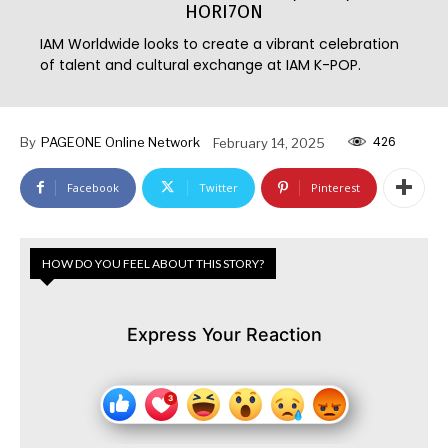
HORI7ON
IAM Worldwide looks to create a vibrant celebration
of talent and cultural exchange at IAM K-POP.
426
By
PAGEONE Online Network
February 14, 2025
Facebook
Twitter
Pinterest
HOW DO YOU FEEL ABOUT THIS STORY?
Express Your Reaction