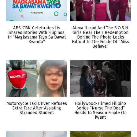
ABS-CBN Celebrates Its
Alexa Ilacad And The S.O.S.H.
Shared Stories With Filipinos
Girls Near Their Redemption
In “Magkasama Tayo Sa Bawat
Behind The Photo Leaks
Kwento”
Fallout In The Finale Of “Miss
Behave”
Motorcycle Taxi Driver Refuses
Hollywood-Filmed Filipino
Extra Fare After Assisting
Series “Nurse The Dead”
Stranded Student
Heads To Season Finale On
iWant