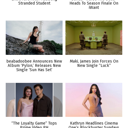
Stranded Student
Heads To Season Finale On
iWant
beabadoobee Announces New
Maki, James Join Forces On
Album ‘Pylon,’ Releases New
New Single “Luck”
Single ‘Sun Has Set’
“The Loyalty Game” Tops
Kathryn Headlines Cinema
Prime Video PH
One’s Blockbuster Sundays