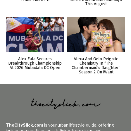
This August
Alex Eala Secures
Alexa And Gelo Reignite
Breakthrough Championship
Chemistry In “The
At 2026 Mubadala DC Open
Chambermaid’s Daughter”
Season 2 On iWant
TheCitySlick.com
is your urban lifestyle guide, offering
insider perspectives on city living, from dining and