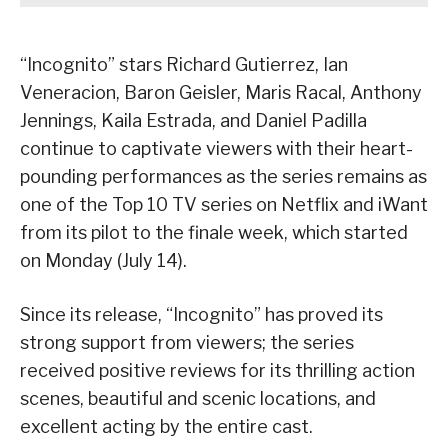
“Incognito” stars Richard Gutierrez, Ian
Veneracion, Baron Geisler, Maris Racal, Anthony
Jennings, Kaila Estrada, and Daniel Padilla
continue to captivate viewers with their heart-
pounding performances as the series remains as
one of the Top 10 TV series on Netflix and iWant
from its pilot to the finale week, which started
on Monday (July 14).
Since its release, “Incognito” has proved its
strong support from viewers; the series
received positive reviews for its thrilling action
scenes, beautiful and scenic locations, and
excellent acting by the entire cast.