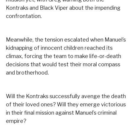
Kontraks and Black Viper about the impending
confrontation.
Meanwhile, the tension escalated when Manuel’s
kidnapping of innocent children reached its
climax, forcing the team to make life-or-death
decisions that would test their moral compass
and brotherhood.
Will the Kontraks successfully avenge the death
of their loved ones? Will they emerge victorious
in their final mission against Manuel’s criminal
empire?