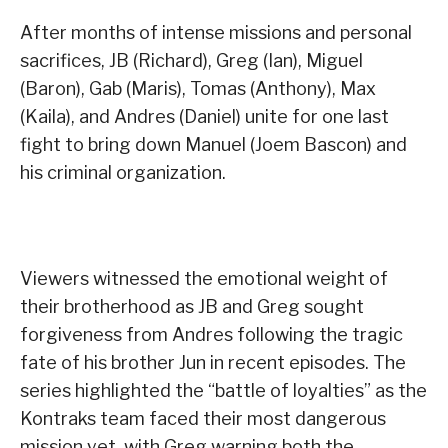
After months of intense missions and personal
sacrifices, JB (Richard), Greg (Ian), Miguel
(Baron), Gab (Maris), Tomas (Anthony), Max
(Kaila), and Andres (Daniel) unite for one last
fight to bring down Manuel (Joem Bascon) and
his criminal organization.
Viewers witnessed the emotional weight of
their brotherhood as JB and Greg sought
forgiveness from Andres following the tragic
fate of his brother Jun in recent episodes. The
series highlighted the “battle of loyalties” as the
Kontraks team faced their most dangerous
mission yet, with Greg warning both the