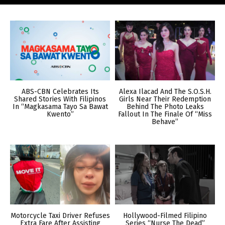
ABS-CBN Celebrates Its
Alexa Ilacad And The S.O.S.H.
Shared Stories With Filipinos
Girls Near Their Redemption
In “Magkasama Tayo Sa Bawat
Behind The Photo Leaks
Kwento”
Fallout In The Finale Of “Miss
Behave”
Motorcycle Taxi Driver Refuses
Hollywood-Filmed Filipino
Extra Fare After Assisting
Series “Nurse The Dead”