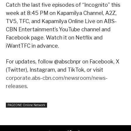
Catch the last five episodes of “Incognito” this
week at 8:45 PM on Kapamilya Channel, A2Z,
TV5, TFC, and Kapamilya Online Live on ABS-
CBN Entertainment’s YouTube channel and
Facebook page. Watch it on Netflix and
iWantTFC in advance.
For updates, follow @abscbnpr on Facebook, X
(Twitter), Instagram, and TikTok, or visit
corporate.abs-cbn.com/newsroom/news-
releases
.
PAGEONE Online Network