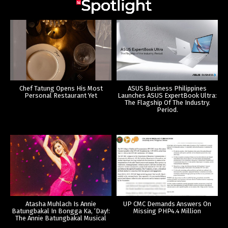
Chef Tatung Opens His Most
ASUS Business Philippines
Personal Restaurant Yet
Launches ASUS ExpertBook Ultra:
The Flagship Of The Industry.
Period.
Atasha Muhlach Is Annie
UP CMC Demands Answers On
Batungbakal In Bongga Ka, ‘Day!:
Missing PHP4.4 Million
The Annie Batungbakal Musical