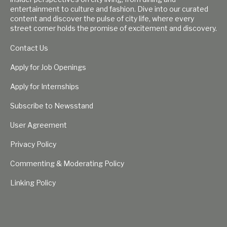
entertainment to culture and fashion. Dive into our curated
content and discover the pulse of city life, where every
street corner holds the promise of excitement and discovery.
Contact Us
Apply for Job Openings
Apply for Internships
Subscribe to Newsstand
User Agreement
Privacy Policy
Commenting & Moderating Policy
Linking Policy