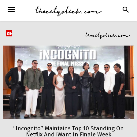
“Incognito” Maintains Top 10 Standing On
Netflix And iWant In Finale Week