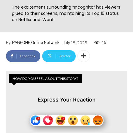
The excitement surrounding “Incognito” has viewers
glued to their screens, maintaining its Top 10 status
on Netflix and iWant.
45
By
PAGEONE Online Network
July 18, 2025
Facebook
Twitter
HOW DO YOU FEEL ABOUT THIS STORY?
Express Your Reaction