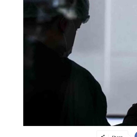
Share