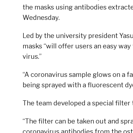
the masks using antibodies extract
Wednesday.
Led by the university president Yas
masks “will offer users an easy way
virus.”
“A coronavirus sample glows on a fac
being sprayed with a fluorescent dye
The team developed a special filter 
“The filter can be taken out and spr
coronavirus antibodies from the ostric