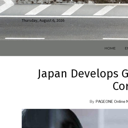
Thursday, August 6, 2026
HOME
E
Japan Develops G
Co
By
PAGEONE Online 