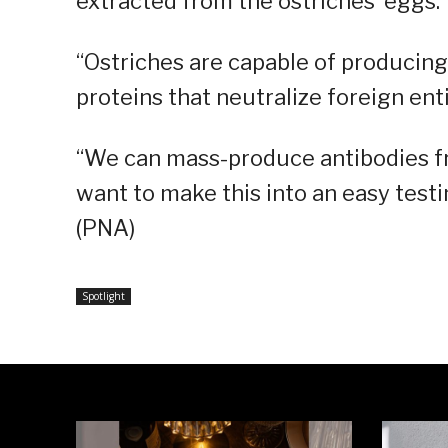
extracted from the ostriches’ eggs.
“Ostriches are capable of producing 
proteins that neutralize foreign enti
“We can mass-produce antibodies from
want to make this into an easy testi
(PNA)
Spotlight