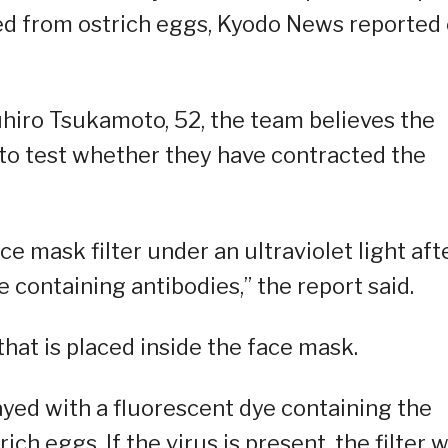
ed from ostrich eggs, Kyodo News reported
uhiro Tsukamoto, 52, the team believes the
 to test whether they have contracted the
e mask filter under an ultraviolet light aft
 containing antibodies,” the report said.
that is placed inside the face mask.
ayed with a fluorescent dye containing the
h eggs. If the virus is present, the filter wi