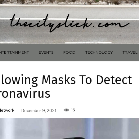
NTERTAINMENT
EVENTS
FOOD
TECHNOLOGY
TRAVEL
lowing Masks To Detect
ronavirus
15
Network
December 9, 2021