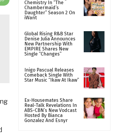
Chemistry In “The
Chambermaid’s
Daughter” Season 2 On
iWant
Global Rising R&B Star
Denise Julia Announces
New Partnership With
EMPIRE Shares New
Single “Changes”
Inigo Pascual Releases
Comeback Single With
Star Music “Ikaw At Ikaw”
Ex-Housemates Share
ing
Real-Talk Revelations In
ABS-CBN’s New Vodcast
Hosted By Bianca
Gonzalez And Esnyr
d