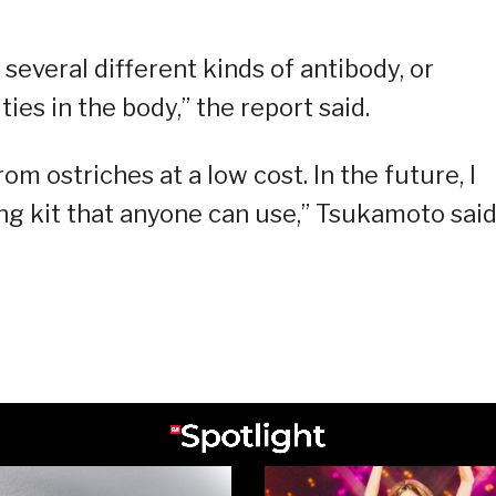
several different kinds of antibody, or
ties in the body,” the report said.
 ostriches at a low cost. In the future, I
ng kit that anyone can use,” Tsukamoto said