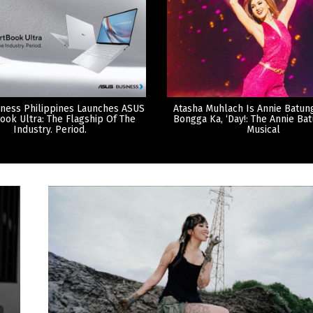
ness Philippines Launches ASUS
Atasha Muhlach Is Annie Batun
ook Ultra: The Flagship Of The
Bongga Ka, ‘Day!: The Annie Ba
Industry. Period.
Musical