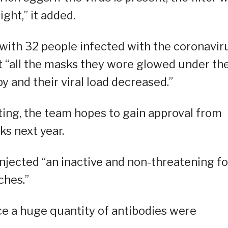
ght,” it added.
with 32 people infected with the coronaviru
hat “all the masks they wore glowed under th
y and their viral load decreased.”
sting, the team hopes to gain approval from
ks next year.
injected “an inactive and non-threatening f
ches.”
e a huge quantity of antibodies were