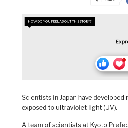
HOW DO YOU FEEL ABOUT THIS STORY?
Expr
Scientists in Japan have developed 
exposed to ultraviolet light (UV).
A team of scientists at Kyoto Prefe