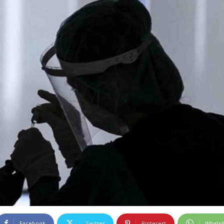
Facebook
Twitter
Pinterest
Whats