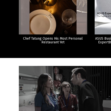
Chef Tatung Opens His Most Personal
ASUS Busi
Restaurant Yet
ExpertB