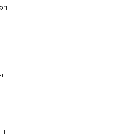
 on
er
ll