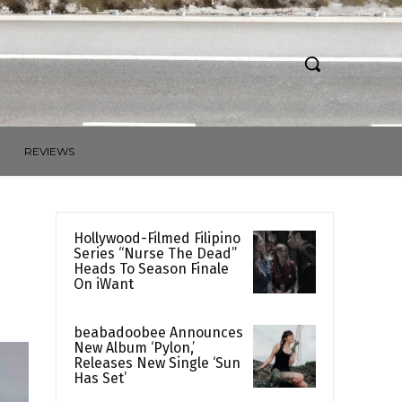
REVIEWS
Hollywood-Filmed Filipino
Series “Nurse The Dead”
Heads To Season Finale
On iWant
beabadoobee Announces
New Album ‘Pylon,’
Releases New Single ‘Sun
Has Set’