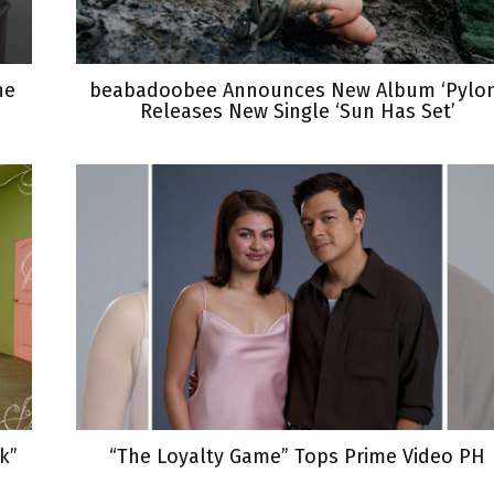
he
beabadoobee Announces New Album ‘Pylon
Releases New Single ‘Sun Has Set’
k”
“The Loyalty Game” Tops Prime Video PH