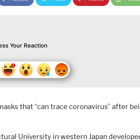
ess Your Reaction
masks that “can trace coronavirus” after be
ctural University in western Japan develope