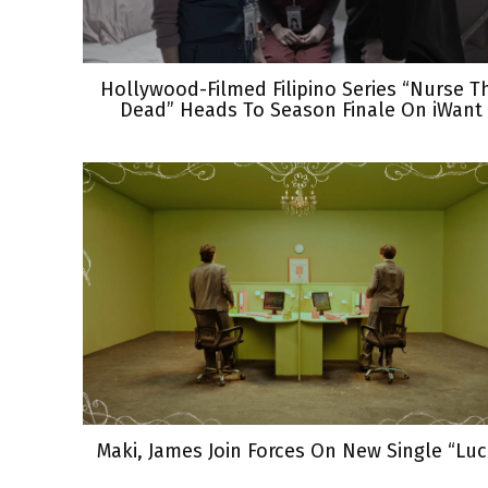
Hollywood-Filmed Filipino Series “Nurse T
Dead” Heads To Season Finale On iWant
Maki, James Join Forces On New Single “Luc