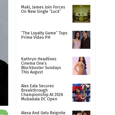
Maki, James Join Forces
On New Single “Luck”
“The Loyalty Game” Tops
Prime Video PH
Kathryn Headlines
Cinema One’s
Blockbuster Sundays
This August
Alex Eala Secures
Breakthrough
Championship At 2026
Mubadala DC Open
Alexa And Gelo Reignite
App