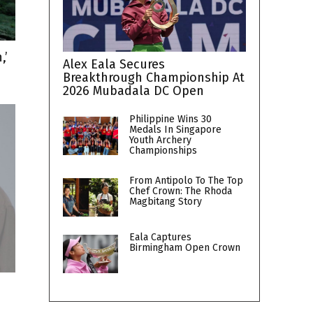
,’
Alex Eala Secures
Breakthrough Championship At
2026 Mubadala DC Open
Philippine Wins 30
Medals In Singapore
Youth Archery
Championships
From Antipolo To The Top
Chef Crown: The Rhoda
Magbitang Story
Eala Captures
Birmingham Open Crown