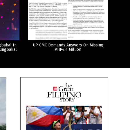
gbakal In
UP CMC Demands Answers On Missing
tungbakal
PHP4.4 Million