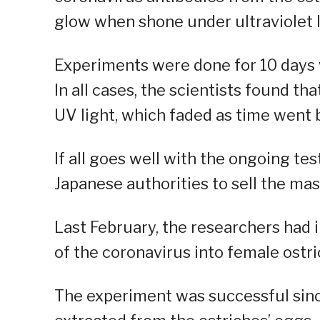
glow when shone under ultraviolet li
Experiments were done for 10 days 
In all cases, the scientists found t
UV light, which faded as time went b
If all goes well with the ongoing te
Japanese authorities to sell the mas
Last February, the researchers had 
of the coronavirus into female ostri
The experiment was successful sinc