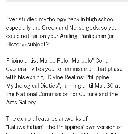
Ever studied mythology back in high school,
especially the Greek and Norse gods, so you
could not fail on your Araling Panlipunan (or
History) subject?
Filipino artist Marco Polo “Marpolo” Coria
Cabrera invites you to reminisce on that phase
with his exhibit, “Divine Realms: Philippine
Mythological Dieties”, running until Mar. 30 at
the National Commission for Culture and the
Arts Gallery.
The exhibit features artworks of
“kaluwalhatian”, the Philippines’ own version of