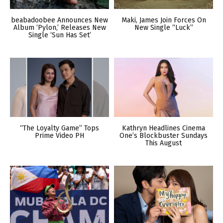
beabadoobee Announces New
Maki, James Join Forces On
Album ‘Pylon,’ Releases New
New Single “Luck”
Single ‘Sun Has Set’
“The Loyalty Game” Tops
Kathryn Headlines Cinema
Prime Video PH
One’s Blockbuster Sundays
This August