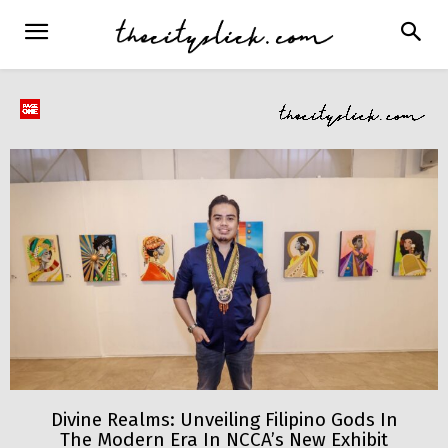
Divine Realms: Unveiling Filipino Gods In
The Modern Era In NCCA’s New Exhibit