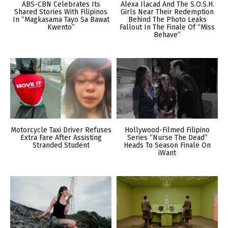
ABS-CBN Celebrates Its
Alexa Ilacad And The S.O.S.H.
Shared Stories With Filipinos
Girls Near Their Redemption
In “Magkasama Tayo Sa Bawat
Behind The Photo Leaks
Kwento”
Fallout In The Finale Of “Miss
Behave”
Motorcycle Taxi Driver Refuses
Hollywood-Filmed Filipino
Extra Fare After Assisting
Series “Nurse The Dead”
Stranded Student
Heads To Season Finale On
iWant