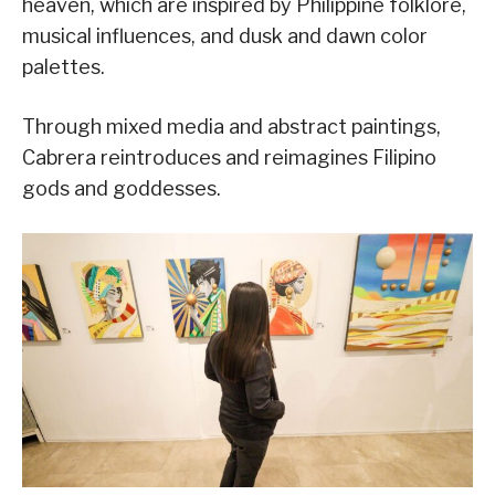
heaven, which are inspired by Philippine folklore,
musical influences, and dusk and dawn color
palettes.
Through mixed media and abstract paintings,
Cabrera reintroduces and reimagines Filipino
gods and goddesses.