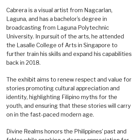
Cabrera is a visual artist from Nagcarlan,
Laguna, and has a bachelor’s degree in
broadcasting from Laguna Polytechnic
University. In pursuit of the arts, he attended
the Lasalle College of Arts in Singapore to
further train his skills and expand his capabilities
back in 2018.
The exhibit aims to renew respect and value for
stories promoting cultural appreciation and
identity, highlighting Filipino myths for the
youth, and ensuring that these stories will carry
on in the fast-paced modern age.
Divine Realms honors the Philippines’ past and