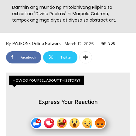
Damhin ang mundo ng mitolohiyang Pilipino sa
exhibit na "Divine Realms" ni Marpolo Cabrera,
tampok ang mga diyos at diyosa sa abstract art.
366
By
PAGEONE Online Network
March 12, 2025
Facebook
Twitter
HOW DO YOU FEEL ABOUT THIS STORY?
Express Your Reaction