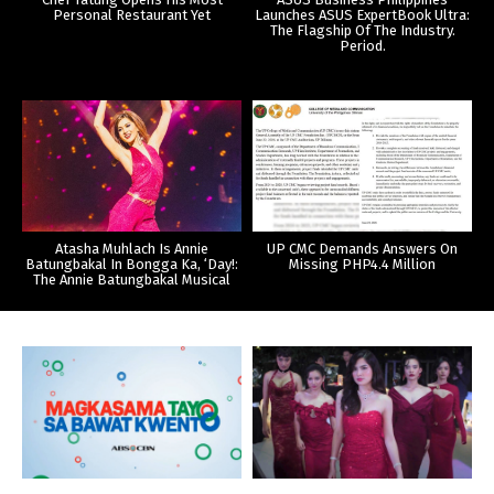
Personal Restaurant Yet
Launches ASUS ExpertBook Ultra:
The Flagship Of The Industry.
Period.
Atasha Muhlach Is Annie
UP CMC Demands Answers On
Batungbakal In Bongga Ka, ‘Day!:
Missing PHP4.4 Million
The Annie Batungbakal Musical