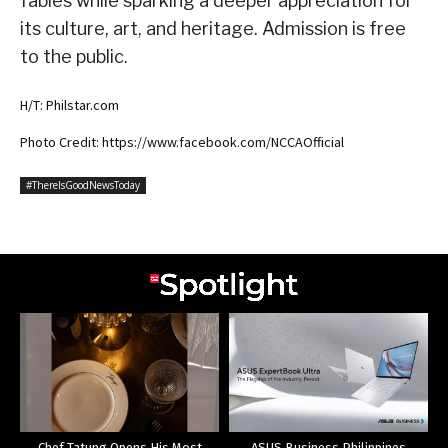
fables while sparking a deeper appreciation for
its culture, art, and heritage. Admission is free
to the public.
H/T: Philstar.com
Photo Credit: https://www.facebook.com/NCCAOfficial
#ThereIsGoodNewsToday
Chef Tatung Opens His Most
ASUS Business Philippines