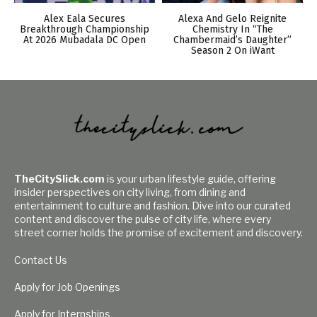
Alex Eala Secures
Alexa And Gelo Reignite
Breakthrough Championship
Chemistry In “The
At 2026 Mubadala DC Open
Chambermaid’s Daughter”
Season 2 On iWant
TheCitySlick.com
is your urban lifestyle guide, offering
insider perspectives on city living, from dining and
entertainment to culture and fashion. Dive into our curated
content and discover the pulse of city life, where every
street corner holds the promise of excitement and discovery.
Contact Us
Apply for Job Openings
Apply for Internships