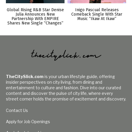
Global Rising R&B Star Denise
Inigo Pascual Releases
Julia Announces New
Comeback Single With Star
Partnership With EMPIRE
Music “Ikaw At Ikaw”
Shares New Single “Changes”
TheCitySlick.com
is your urban lifestyle guide, offering
insider perspectives on city living, from dining and
entertainment to culture and fashion. Dive into our curated
content and discover the pulse of city life, where every
street corner holds the promise of excitement and discovery.
Contact Us
Apply for Job Openings