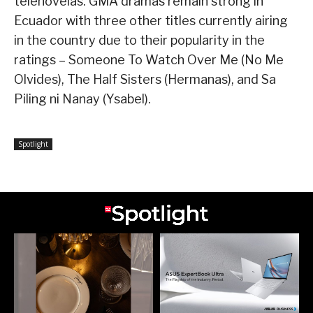
telenovelas. GMA dramas remain strong in
Ecuador with three other titles currently airing
in the country due to their popularity in the
ratings – Someone To Watch Over Me (No Me
Olvides), The Half Sisters (Hermanas), and Sa
Piling ni Nanay (Ysabel).
Spotlight