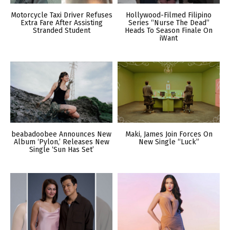
Motorcycle Taxi Driver Refuses
Hollywood-Filmed Filipino
Extra Fare After Assisting
Series “Nurse The Dead”
Stranded Student
Heads To Season Finale On
iWant
beabadoobee Announces New
Maki, James Join Forces On
Album ‘Pylon,’ Releases New
New Single “Luck”
Single ‘Sun Has Set’