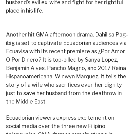
husband’s evil ex-wife and fight for her rightful
place in his life.
Another hit GMA afternoon drama, Dahil sa Pag-
ibig is set to captivate Ecuadorian audiences via
Ecuavisa with its recent premiere as ¿Por Amor
O Por Dinero? It is top-billed by Sanya Lopez,
Benjamin Alves, Pancho Magno, and 2017 Reina
Hispanoamericana, Winwyn Marquez. It tells the
story of a wife who sacrifices even her dignity
just to save her husband from the deathrow in
the Middle East.
Ecuadorian viewers express excitement on
social media over the three new Filipino