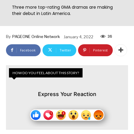
Three more top-rating GMA dramas are making
their debut in Latin America.
36
By
PAGEONE Online Network
January 4, 2022
Facebook
Twitter
Pinterest
HOW DO YOU FEEL ABOUT THIS STORY?
Express Your Reaction