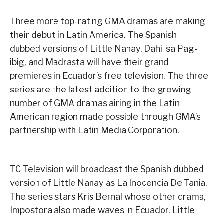
Three more top-rating GMA dramas are making
their debut in Latin America. The Spanish
dubbed versions of Little Nanay, Dahil sa Pag-
ibig, and Madrasta will have their grand
premieres in Ecuador’s free television. The three
series are the latest addition to the growing
number of GMA dramas airing in the Latin
American region made possible through GMA’s
partnership with Latin Media Corporation.
TC Television will broadcast the Spanish dubbed
version of Little Nanay as La Inocencia De Tania.
The series stars Kris Bernal whose other drama,
Impostora also made waves in Ecuador. Little