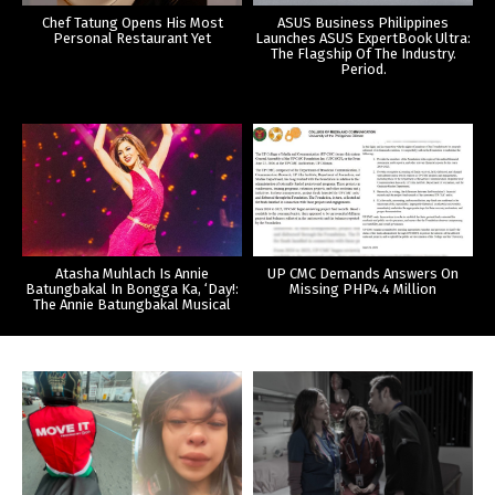
Chef Tatung Opens His Most
ASUS Business Philippines
Personal Restaurant Yet
Launches ASUS ExpertBook Ultra:
The Flagship Of The Industry.
Period.
Atasha Muhlach Is Annie
UP CMC Demands Answers On
Batungbakal In Bongga Ka, ‘Day!:
Missing PHP4.4 Million
The Annie Batungbakal Musical