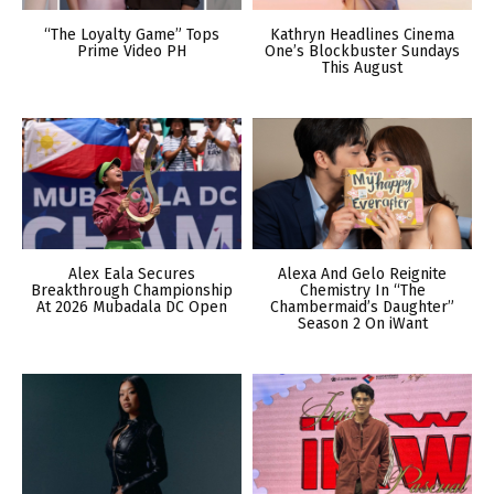
“The Loyalty Game” Tops
Kathryn Headlines Cinema
Prime Video PH
One’s Blockbuster Sundays
This August
Alex Eala Secures
Alexa And Gelo Reignite
Breakthrough Championship
Chemistry In “The
At 2026 Mubadala DC Open
Chambermaid’s Daughter”
Season 2 On iWant