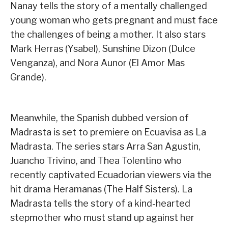
Nanay tells the story of a mentally challenged
young woman who gets pregnant and must face
the challenges of being a mother. It also stars
Mark Herras (Ysabel), Sunshine Dizon (Dulce
Venganza), and Nora Aunor (El Amor Mas
Grande).
Meanwhile, the Spanish dubbed version of
Madrasta is set to premiere on Ecuavisa as La
Madrasta. The series stars Arra San Agustin,
Juancho Trivino, and Thea Tolentino who
recently captivated Ecuadorian viewers via the
hit drama Heramanas (The Half Sisters). La
Madrasta tells the story of a kind-hearted
stepmother who must stand up against her