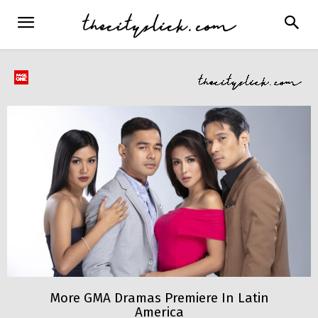
More GMA Dramas Premiere In Latin
America