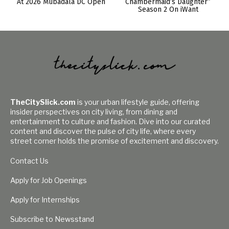
At 2026 Mubadala DC Open
Chambermaid’s Daughter”
Season 2 On iWant
TheCitySlick.com
is your urban lifestyle guide, offering
insider perspectives on city living, from dining and
entertainment to culture and fashion. Dive into our curated
content and discover the pulse of city life, where every
street corner holds the promise of excitement and discovery.
Contact Us
Apply for Job Openings
Apply for Internships
Subscribe to Newsstand