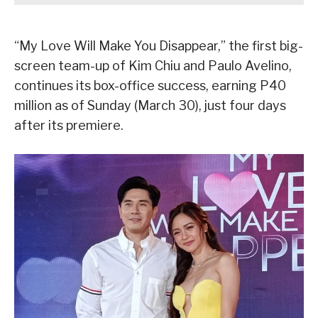
“My Love Will Make You Disappear,” the first big-
screen team-up of Kim Chiu and Paulo Avelino,
continues its box-office success, earning P40
million as of Sunday (March 30), just four days
after its premiere.