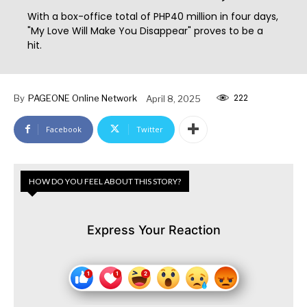
With a box-office total of PHP40 million in four days,
"My Love Will Make You Disappear" proves to be a
hit.
222
By
PAGEONE Online Network
April 8, 2025
Facebook
Twitter
HOW DO YOU FEEL ABOUT THIS STORY?
Express Your Reaction