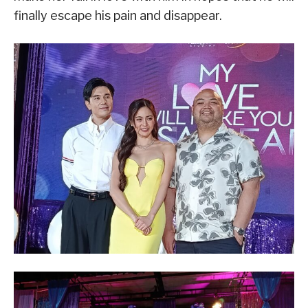
finally escape his pain and disappear.