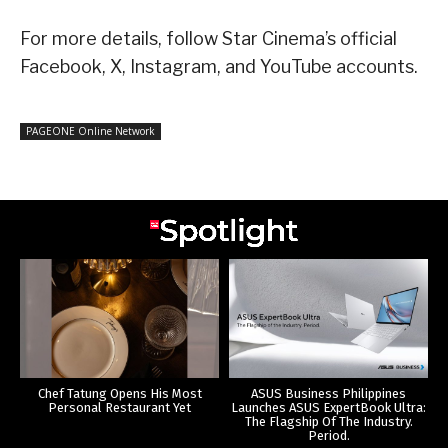
For more details, follow Star Cinema’s official
Facebook, X, Instagram, and YouTube accounts.
PAGEONE Online Network
Chef Tatung Opens His Most
ASUS Business Philippines
Personal Restaurant Yet
Launches ASUS ExpertBook Ultra:
The Flagship Of The Industry.
Period.