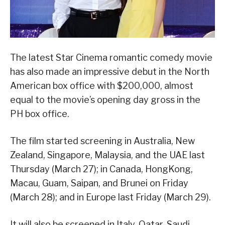
The latest Star Cinema romantic comedy movie
has also made an impressive debut in the North
American box office with $200,000, almost
equal to the movie’s opening day gross in the
PH box office.
The film started screening in Australia, New
Zealand, Singapore, Malaysia, and the UAE last
Thursday (March 27); in Canada, HongKong,
Macau, Guam, Saipan, and Brunei on Friday
(March 28); and in Europe last Friday (March 29).
It will also be screened in Italy, Qatar, Saudi