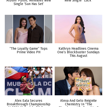
Album ‘Pylon,’ Releases New
New Single “Luck”
Single ‘Sun Has Set’
“The Loyalty Game” Tops
Kathryn Headlines Cinema
Prime Video PH
One’s Blockbuster Sundays
This August
Alex Eala Secures
Alexa And Gelo Reignite
Breakthrough Championship
Chemistry In “The