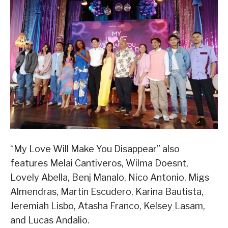
“My Love Will Make You Disappear” also
features Melai Cantiveros, Wilma Doesnt,
Lovely Abella, Benj Manalo, Nico Antonio, Migs
Almendras, Martin Escudero, Karina Bautista,
Jeremiah Lisbo, Atasha Franco, Kelsey Lasam,
and Lucas Andalio.