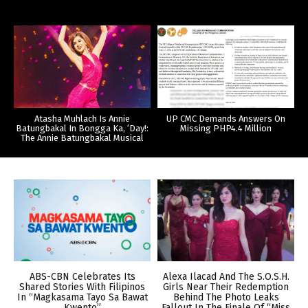
Atasha Muhlach Is Annie
UP CMC Demands Answers On
Batungbakal In Bongga Ka, ‘Day!:
Missing PHP4.4 Million
The Annie Batungbakal Musical
ABS-CBN Celebrates Its
Alexa Ilacad And The S.O.S.H.
Shared Stories With Filipinos
Girls Near Their Redemption
In “Magkasama Tayo Sa Bawat
Behind The Photo Leaks
Kwento”
Fallout In The Finale Of “Miss