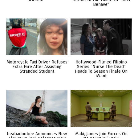
Behave”
Motorcycle Taxi Driver Refuses
Hollywood-Filmed Filipino
Extra Fare After Assisting
Series “Nurse The Dead”
Stranded Student
Heads To Season Finale On
iWant
beabadoobee Announces New
Maki, James Join Forces On