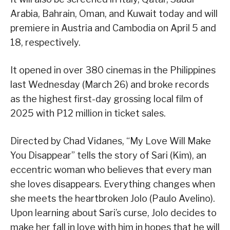
Arabia, Bahrain, Oman, and Kuwait today and will
premiere in Austria and Cambodia on April 5 and
18, respectively.
It opened in over 380 cinemas in the Philippines
last Wednesday (March 26) and broke records
as the highest first-day grossing local film of
2025 with P12 million in ticket sales.
Directed by Chad Vidanes, “My Love Will Make
You Disappear” tells the story of Sari (Kim), an
eccentric woman who believes that every man
she loves disappears. Everything changes when
she meets the heartbroken Jolo (Paulo Avelino).
Upon learning about Sari’s curse, Jolo decides to
make her fall in love with him in hopes that he will