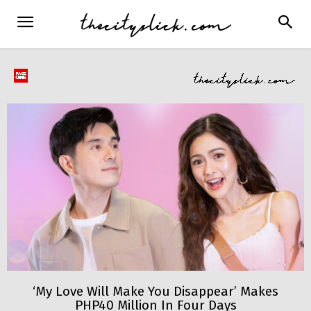
‘My Love Will Make You Disappear’ Makes
PHP40 Million In Four Days