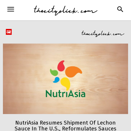
NutriAsia Resumes Shipment Of Lechon
Sauce In The U.S., Reformulates Sauces