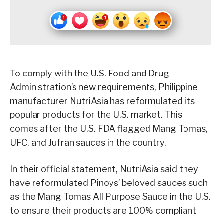
To comply with the U.S. Food and Drug
Administration’s new requirements, Philippine
manufacturer NutriAsia has reformulated its
popular products for the U.S. market. This
comes after the U.S. FDA flagged Mang Tomas,
UFC, and Jufran sauces in the country.
In their official statement, NutriAsia said they
have reformulated Pinoys’ beloved sauces such
as the Mang Tomas All Purpose Sauce in the U.S.
to ensure their products are 100% compliant