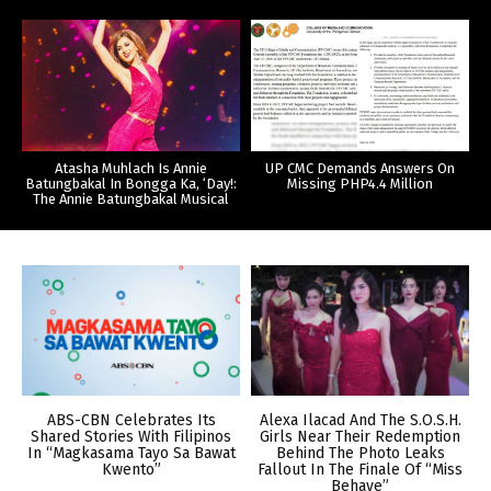
Atasha Muhlach Is Annie
UP CMC Demands Answers On
Batungbakal In Bongga Ka, ‘Day!:
Missing PHP4.4 Million
The Annie Batungbakal Musical
ABS-CBN Celebrates Its
Alexa Ilacad And The S.O.S.H.
Shared Stories With Filipinos
Girls Near Their Redemption
In “Magkasama Tayo Sa Bawat
Behind The Photo Leaks
Kwento”
Fallout In The Finale Of “Miss
Behave”