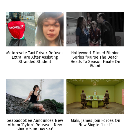
Motorcycle Taxi Driver Refuses
Hollywood-Filmed Filipino
Extra Fare After Assisting
Series “Nurse The Dead”
Stranded Student
Heads To Season Finale On
iWant
beabadoobee Announces New
Maki, James Join Forces On
Album ‘Pylon,’ Releases New
New Single “Luck”
Single ‘Sun Has Set’