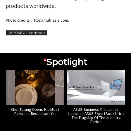
products worldwide.
Photo credits: https://nutriasia.com/
PAGEONE Online Network
Chef Tatung Opens His Most
ASUS Business Philippines
Personal Restaurant Yet
Launches ASUS ExpertBook Ultra:
The Flagship Of The Industry.
Period.