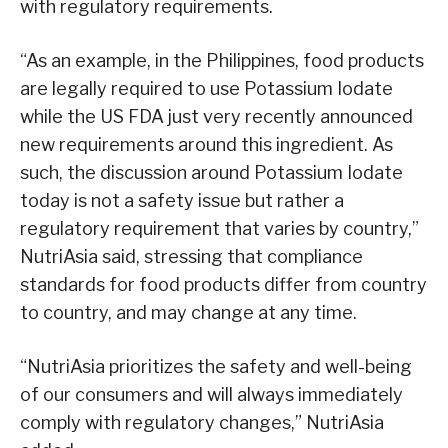
with regulatory requirements.
“As an example, in the Philippines, food products
are legally required to use Potassium Iodate
while the US FDA just very recently announced
new requirements around this ingredient. As
such, the discussion around Potassium Iodate
today is not a safety issue but rather a
regulatory requirement that varies by country,”
NutriAsia said, stressing that compliance
standards for food products differ from country
to country, and may change at any time.
“NutriAsia prioritizes the safety and well-being
of our consumers and will always immediately
comply with regulatory changes,” NutriAsia