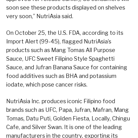
soon see these products displayed on shelves
very soon,” NutriAsia said.
On October 25, the U.S. FDA, according to its
Import Alert (99-45), flagged NutriAsia’s
products such as Mang Tomas All Purpose
Sauce, UFC Sweet Filipino Style Spaghetti
Sauce, and Jufran Banana Sauce for containing
food additives such as BHA and potassium
iodate, which pose cancer risks.
NutriAsia Inc. produces iconic Filipino food
brands such as UFC, Papa, Jufran, Mafran, Mang
Tomas, Datu Puti, Golden Fiesta, Locally, Chingu
Cafe, and Silver Swan. It is one of the leading
manufacturers in the country, exporting its