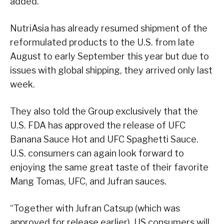
added.
NutriAsia has already resumed shipment of the
reformulated products to the U.S. from late
August to early September this year but due to
issues with global shipping, they arrived only last
week.
They also told the Group exclusively that the
U.S. FDA has approved the release of UFC
Banana Sauce Hot and UFC Spaghetti Sauce.
U.S. consumers can again look forward to
enjoying the same great taste of their favorite
Mang Tomas, UFC, and Jufran sauces.
“Together with Jufran Catsup (which was
approved for release earlier), US consumers will