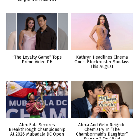
“The Loyalty Game” Tops
Kathryn Headlines Cinema
Prime Video PH
One’s Blockbuster Sundays
This August
Alex Eala Secures
Alexa And Gelo Reignite
Breakthrough Championship
Chemistry In “The
At 2026 Mubadala DC Open
Chambermaid’s Daughter”
Season 2 On iWant