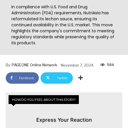
In compliance with U.S. Food and Drug
Administration (FDA) requirements, NutriAsia has
reformulated its lechon sauce, ensuring its
continued availability in the U.S. market. This move
highlights the company's commitment to meeting
regulatory standards while preserving the quality of
its products.
564
By
PAGEONE Online Network
November 7, 2024
Facebook
Twitter
HOW DO YOU FEEL ABOUT THIS STORY?
Express Your Reaction