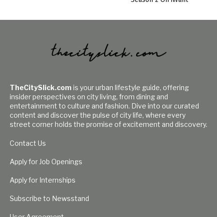
TheCitySlick.com
is your urban lifestyle guide, offering
insider perspectives on city living, from dining and
entertainment to culture and fashion. Dive into our curated
content and discover the pulse of city life, where every
street corner holds the promise of excitement and discovery.
Contact Us
Apply for Job Openings
Apply for Internships
Subscribe to Newsstand
User Agreement