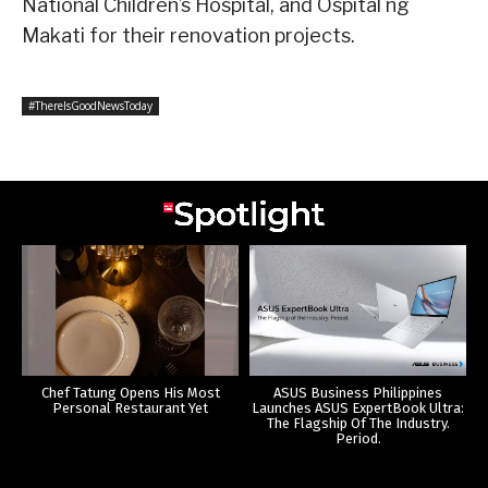
National Children’s Hospital, and Ospital ng
Makati for their renovation projects.
#ThereIsGoodNewsToday
Chef Tatung Opens His Most
ASUS Business Philippines
Personal Restaurant Yet
Launches ASUS ExpertBook Ultra:
The Flagship Of The Industry.
Period.