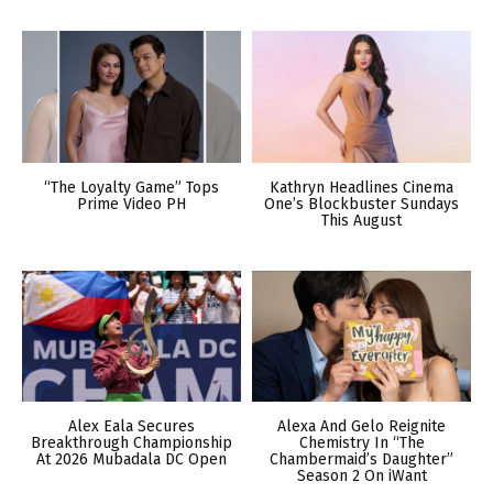
“The Loyalty Game” Tops
Kathryn Headlines Cinema
Prime Video PH
One’s Blockbuster Sundays
This August
Alex Eala Secures
Alexa And Gelo Reignite
Breakthrough Championship
Chemistry In “The
At 2026 Mubadala DC Open
Chambermaid’s Daughter”
Season 2 On iWant