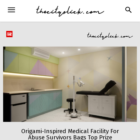
Origami-Inspired Medical Facility For
Abuse Survivors Bags Top Prize