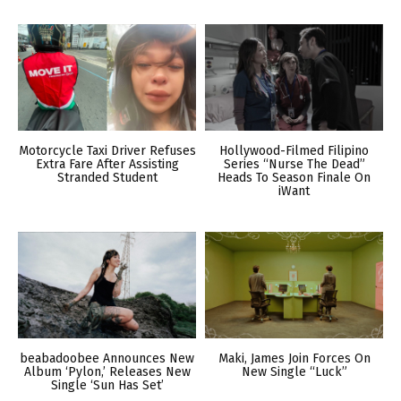
Motorcycle Taxi Driver Refuses
Hollywood-Filmed Filipino
Extra Fare After Assisting
Series “Nurse The Dead”
Stranded Student
Heads To Season Finale On
iWant
beabadoobee Announces New
Maki, James Join Forces On
Album ‘Pylon,’ Releases New
New Single “Luck”
Single ‘Sun Has Set’