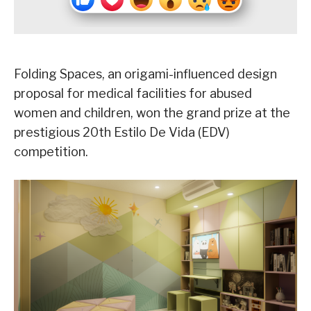
Folding Spaces, an origami-influenced design
proposal for medical facilities for abused
women and children, won the grand prize at the
prestigious 20th Estilo De Vida (EDV)
competition.