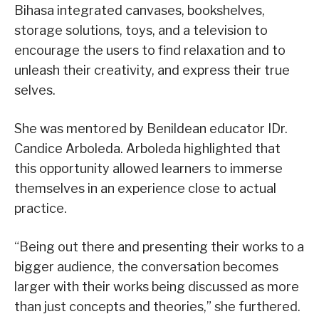
Bihasa integrated canvases, bookshelves,
storage solutions, toys, and a television to
encourage the users to find relaxation and to
unleash their creativity, and express their true
selves.
She was mentored by Benildean educator IDr.
Candice Arboleda. Arboleda highlighted that
this opportunity allowed learners to immerse
themselves in an experience close to actual
practice.
“Being out there and presenting their works to a
bigger audience, the conversation becomes
larger with their works being discussed as more
than just concepts and theories,” she furthered.