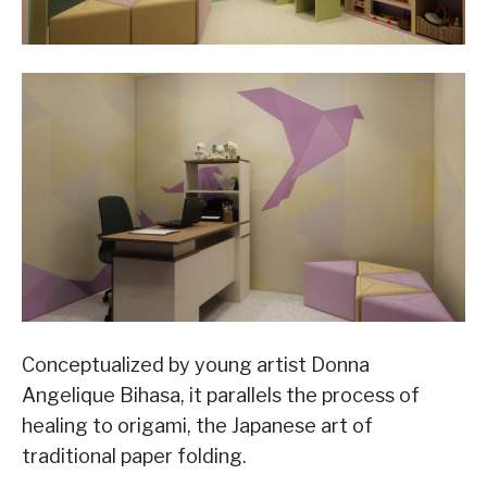
Conceptualized by young artist Donna
Angelique Bihasa, it parallels the process of
healing to origami, the Japanese art of
traditional paper folding.