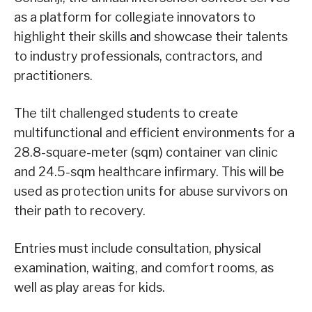
as a platform for collegiate innovators to
highlight their skills and showcase their talents
to industry professionals, contractors, and
practitioners.
The tilt challenged students to create
multifunctional and efficient environments for a
28.8-square-meter (sqm) container van clinic
and 24.5-sqm healthcare infirmary. This will be
used as protection units for abuse survivors on
their path to recovery.
Entries must include consultation, physical
examination, waiting, and comfort rooms, as
well as play areas for kids.