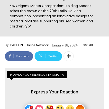
<p>Origami Meets Compassion! ‘Folding Spaces’
takes the crown at the 20th Estilo De Vida
competition, presenting an innovative design for
medical facilities supporting abused women and
children.</p>
39
By
PAGEONE Online Network
January 16, 2024
Facebook
Twitter
HOW DO YOU FEEL ABOUT THIS STORY?
Express Your Reaction