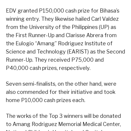
EDV granted P150,000 cash prize for Bihasa’s
winning entry. They likewise hailed Carl Valdez
from the University of the Philippines (UP) as
the First Runner-Up and Clarisse Abrera from
the Eulogio “Amang” Rodriguez Institute of
Science and Technology (EARIST) as the Second
Runner-Up. They received P75,000 and
P40,000 cash prizes, respectively.
Seven semi-finalists, on the other hand, were
also commended for their initiative and took
home P10,000 cash prizes each.
The works of the Top 3 winners will be donated
to Amang Rodriguez Memorial Medical Center,