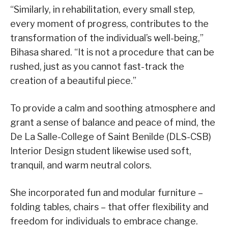
“Similarly, in rehabilitation, every small step,
every moment of progress, contributes to the
transformation of the individual’s well-being,”
Bihasa shared. “It is not a procedure that can be
rushed, just as you cannot fast-track the
creation of a beautiful piece.”
To provide a calm and soothing atmosphere and
grant a sense of balance and peace of mind, the
De La Salle-College of Saint Benilde (DLS-CSB)
Interior Design student likewise used soft,
tranquil, and warm neutral colors.
She incorporated fun and modular furniture –
folding tables, chairs – that offer flexibility and
freedom for individuals to embrace change.