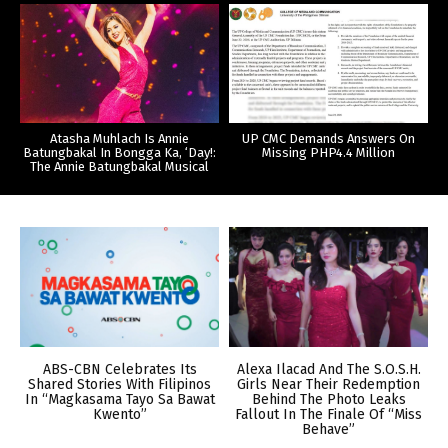
Atasha Muhlach Is Annie
UP CMC Demands Answers On
Batungbakal In Bongga Ka, ‘Day!:
Missing PHP4.4 Million
The Annie Batungbakal Musical
ABS-CBN Celebrates Its
Alexa Ilacad And The S.O.S.H.
Shared Stories With Filipinos
Girls Near Their Redemption
In “Magkasama Tayo Sa Bawat
Behind The Photo Leaks
Kwento”
Fallout In The Finale Of “Miss
Behave”