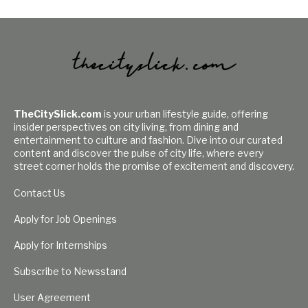
TheCitySlick.com
is your urban lifestyle guide, offering
insider perspectives on city living, from dining and
entertainment to culture and fashion. Dive into our curated
content and discover the pulse of city life, where every
street corner holds the promise of excitement and discovery.
Contact Us
Apply for Job Openings
Apply for Internships
Subscribe to Newsstand
User Agreement