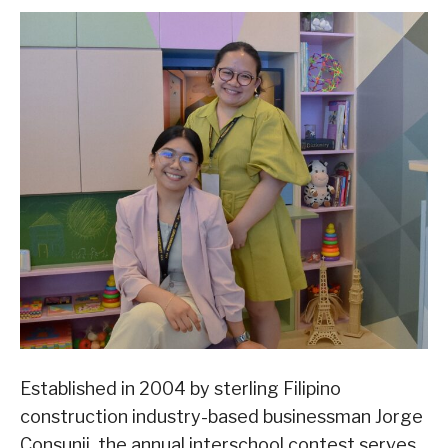
Established in 2004 by sterling Filipino
construction industry-based businessman Jorge
Consunji, the annual interschool contest serves