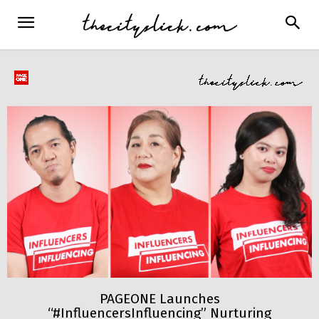
PAGEONE Launches
“#InfluencersInfluencing” Nurturing