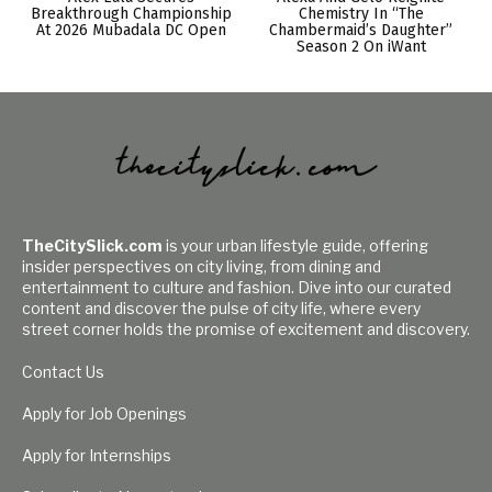
Breakthrough Championship
Chemistry In “The
At 2026 Mubadala DC Open
Chambermaid’s Daughter”
Season 2 On iWant
TheCitySlick.com
is your urban lifestyle guide, offering
insider perspectives on city living, from dining and
entertainment to culture and fashion. Dive into our curated
content and discover the pulse of city life, where every
street corner holds the promise of excitement and discovery.
Contact Us
Apply for Job Openings
Apply for Internships