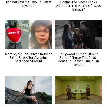
In “Magkasama Tayo Sa Bawat
Behind The Photo Leaks
Kwento”
Fallout In The Finale Of “Miss
Behave”
Motorcycle Taxi Driver Refuses
Hollywood-Filmed Filipino
Extra Fare After Assisting
Series “Nurse The Dead”
Stranded Student
Heads To Season Finale On
iWant