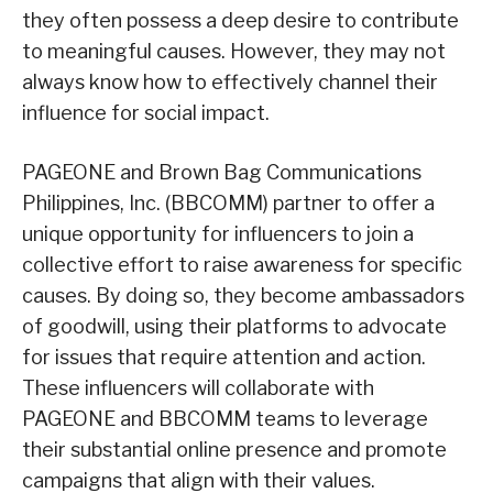
they often possess a deep desire to contribute
to meaningful causes. However, they may not
always know how to effectively channel their
influence for social impact.
PAGEONE and Brown Bag Communications
Philippines, Inc. (BBCOMM) partner to offer a
unique opportunity for influencers to join a
collective effort to raise awareness for specific
causes. By doing so, they become ambassadors
of goodwill, using their platforms to advocate
for issues that require attention and action.
These influencers will collaborate with
PAGEONE and BBCOMM teams to leverage
their substantial online presence and promote
campaigns that align with their values.