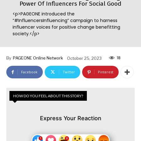
Power Of Influencers For Social Good
<p>PAGEONE introduced the
“#InfluencersInfluencing” campaign to harness
influencer voices for positive change benefitting
society.</p>
18
By
PAGEONE Online Network
October 25, 2023
Facebook
Twitter
Pinterest
HOW DO YOU FEEL ABOUT THIS STORY?
Express Your Reaction