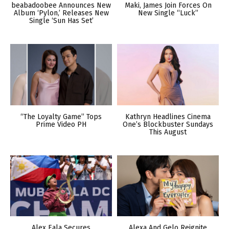
beabadoobee Announces New
Maki, James Join Forces On
Album ‘Pylon,’ Releases New
New Single “Luck”
Single ‘Sun Has Set’
“The Loyalty Game” Tops
Kathryn Headlines Cinema
Prime Video PH
One’s Blockbuster Sundays
This August
Alex Eala Secures
Alexa And Gelo Reignite