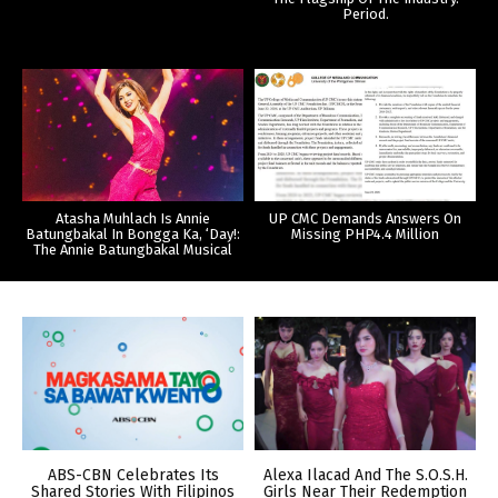
Period.
Atasha Muhlach Is Annie
UP CMC Demands Answers On
Batungbakal In Bongga Ka, ‘Day!:
Missing PHP4.4 Million
The Annie Batungbakal Musical
ABS-CBN Celebrates Its
Alexa Ilacad And The S.O.S.H.
Shared Stories With Filipinos
Girls Near Their Redemption