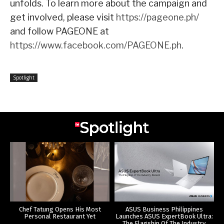
unfolds. To learn more about the campaign and
get involved, please visit
https://pageone.ph/
and follow PAGEONE at
https://www.facebook.com/PAGEONE.ph
.
Spotlight
Chef Tatung Opens His Most
ASUS Business Philippines
Personal Restaurant Yet
Launches ASUS ExpertBook Ultra:
The Flagship Of The Industry.