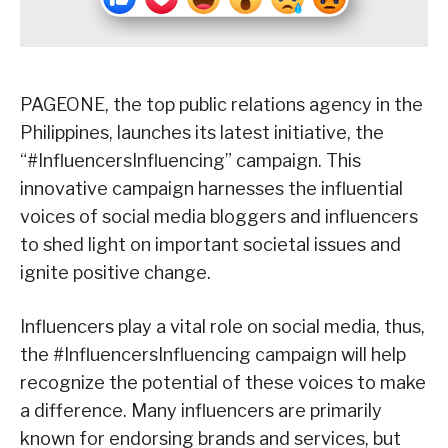
PAGEONE, the top public relations agency in the
Philippines, launches its latest initiative, the
“#InfluencersInfluencing” campaign. This
innovative campaign harnesses the influential
voices of social media bloggers and influencers
to shed light on important societal issues and
ignite positive change.
Influencers play a vital role on social media, thus,
the #InfluencersInfluencing campaign will help
recognize the potential of these voices to make
a difference. Many influencers are primarily
known for endorsing brands and services, but