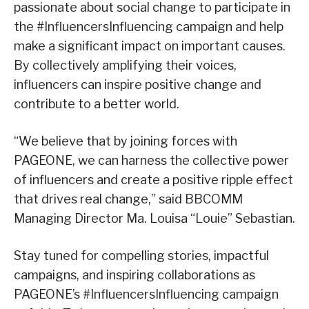
passionate about social change to participate in
the #InfluencersInfluencing campaign and help
make a significant impact on important causes.
By collectively amplifying their voices,
influencers can inspire positive change and
contribute to a better world.
“We believe that by joining forces with
PAGEONE, we can harness the collective power
of influencers and create a positive ripple effect
that drives real change,” said BBCOMM
Managing Director Ma. Louisa “Louie” Sebastian.
Stay tuned for compelling stories, impactful
campaigns, and inspiring collaborations as
PAGEONE’s #InfluencersInfluencing campaign