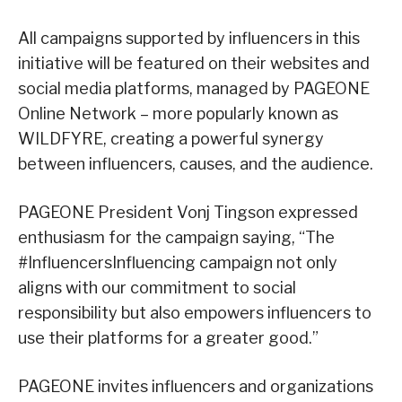
All campaigns supported by influencers in this
initiative will be featured on their websites and
social media platforms, managed by PAGEONE
Online Network – more popularly known as
WILDFYRE, creating a powerful synergy
between influencers, causes, and the audience.
PAGEONE President Vonj Tingson expressed
enthusiasm for the campaign saying, “The
#InfluencersInfluencing campaign not only
aligns with our commitment to social
responsibility but also empowers influencers to
use their platforms for a greater good.”
PAGEONE invites influencers and organizations