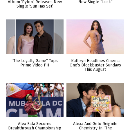
Album ‘Pylon,’ Releases New
New Single “Luck”
Single ‘Sun Has Set’
“The Loyalty Game” Tops
Kathryn Headlines Cinema
Prime Video PH
One’s Blockbuster Sundays
This August
Alex Eala Secures
Alexa And Gelo Reignite
Breakthrough Championship
Chemistry In “The