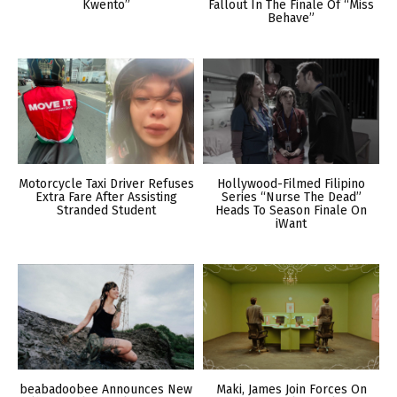
Kwento”
Fallout In The Finale Of “Miss
Behave”
Motorcycle Taxi Driver Refuses
Hollywood-Filmed Filipino
Extra Fare After Assisting
Series “Nurse The Dead”
Stranded Student
Heads To Season Finale On
iWant
beabadoobee Announces New
Maki, James Join Forces On