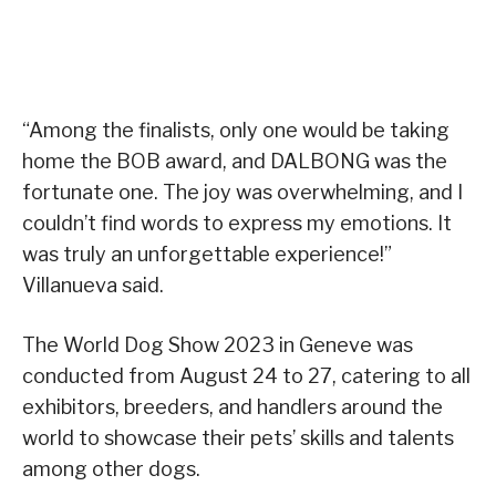
“Among the finalists, only one would be taking
home the BOB award, and DALBONG was the
fortunate one. The joy was overwhelming, and I
couldn’t find words to express my emotions. It
was truly an unforgettable experience!”
Villanueva said.
The World Dog Show 2023 in Geneve was
conducted from August 24 to 27, catering to all
exhibitors, breeders, and handlers around the
world to showcase their pets’ skills and talents
among other dogs.