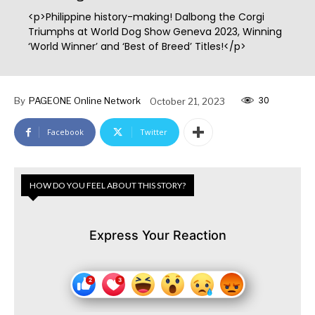
<p>Philippine history-making! Dalbong the Corgi
Triumphs at World Dog Show Geneva 2023, Winning
‘World Winner’ and ‘Best of Breed’ Titles!</p>
30
By
PAGEONE Online Network
October 21, 2023
Facebook
Twitter
HOW DO YOU FEEL ABOUT THIS STORY?
Express Your Reaction