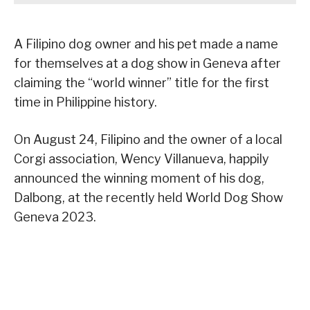
A Filipino dog owner and his pet made a name
for themselves at a dog show in Geneva after
claiming the “world winner” title for the first
time in Philippine history.
On August 24, Filipino and the owner of a local
Corgi association, Wency Villanueva, happily
announced the winning moment of his dog,
Dalbong, at the recently held World Dog Show
Geneva 2023.