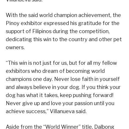
With the said world champion achievement, the
Pinoy exhibitor expressed his gratitude for the
support of Filipinos during the competition,
dedicating this win to the country and other pet
owners.
“This win is not just for us, but for all my fellow
exhibitors who dream of becoming world
champions one day. Never lose faith in yourself
and always believe in your dog. If you think your
dog has what it takes, keep pushing forward!
Never give up and love your passion until you
achieve success,” Villanueva said.
Aside from the “World Winner” title, Dalbong