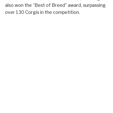
also won the “Best of Breed” award, surpassing
over 130 Corgis in the competition.