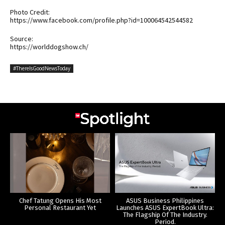
Photo Credit:
https://www.facebook.com/profile.php?id=100064542544582
Source:
https://worlddogshow.ch/
#ThereIsGoodNewsToday
Chef Tatung Opens His Most
ASUS Business Philippines
Personal Restaurant Yet
Launches ASUS ExpertBook Ultra:
The Flagship Of The Industry.
Period.