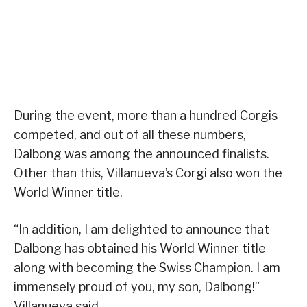
During the event, more than a hundred Corgis
competed, and out of all these numbers,
Dalbong was among the announced finalists.
Other than this, Villanueva’s Corgi also won the
World Winner title.
“In addition, I am delighted to announce that
Dalbong has obtained his World Winner title
along with becoming the Swiss Champion. I am
immensely proud of you, my son, Dalbong!”
Villanueva said.