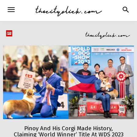
Pinoy And His Corgi Made History,
Claiming ‘World Winner’ Title At WDS 2023