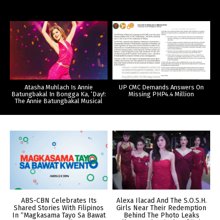
Atasha Muhlach Is Annie
UP CMC Demands Answers On
Batungbakal In Bongga Ka, ‘Day!:
Missing PHP4.4 Million
The Annie Batungbakal Musical
ABS-CBN Celebrates Its
Alexa Ilacad And The S.O.S.H.
Shared Stories With Filipinos
Girls Near Their Redemption
In “Magkasama Tayo Sa Bawat
Behind The Photo Leaks