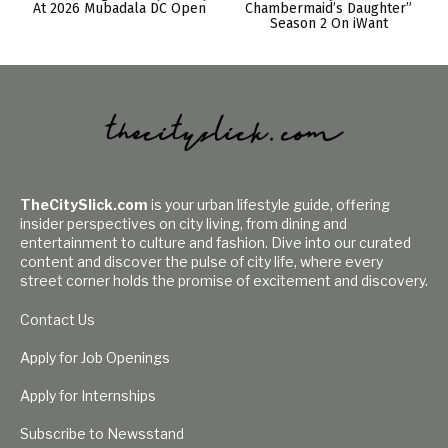
At 2026 Mubadala DC Open
Chambermaid’s Daughter”
Season 2 On iWant
TheCitySlick.com
is your urban lifestyle guide, offering
insider perspectives on city living, from dining and
entertainment to culture and fashion. Dive into our curated
content and discover the pulse of city life, where every
street corner holds the promise of excitement and discovery.
Contact Us
Apply for Job Openings
Apply for Internships
Subscribe to Newsstand