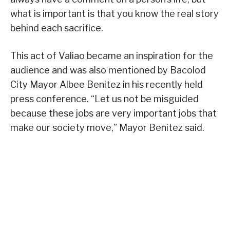
what is important is that you know the real story
behind each sacrifice.
This act of Valiao became an inspiration for the
audience and was also mentioned by Bacolod
City Mayor Albee Benitez in his recently held
press conference. “Let us not be misguided
because these jobs are very important jobs that
make our society move,” Mayor Benitez said.