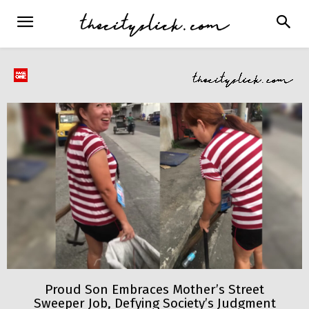
Proud Son Embraces Mother’s Street
Sweeper Job, Defying Society’s Judgment