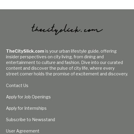
TheCitySlick.com
is your urban lifestyle guide, offering
insider perspectives on city living, from dining and
entertainment to culture and fashion. Dive into our curated
content and discover the pulse of city life, where every
street corner holds the promise of excitement and discovery.
Contact Us
Apply for Job Openings
Apply for Internships
Subscribe to Newsstand
User Agreement