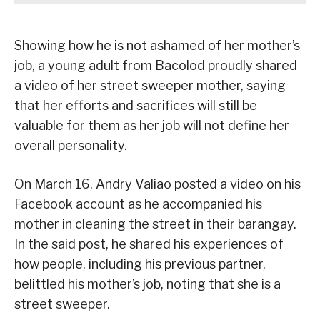
Showing how he is not ashamed of her mother’s
job, a young adult from Bacolod proudly shared
a video of her street sweeper mother, saying
that her efforts and sacrifices will still be
valuable for them as her job will not define her
overall personality.
On March 16, Andry Valiao posted a video on his
Facebook account as he accompanied his
mother in cleaning the street in their barangay.
In the said post, he shared his experiences of
how people, including his previous partner,
belittled his mother’s job, noting that she is a
street sweeper.