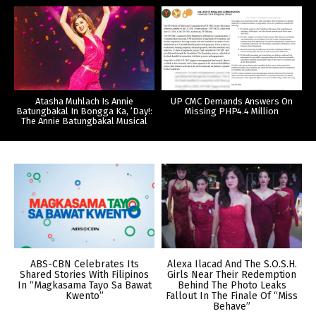
Atasha Muhlach Is Annie
UP CMC Demands Answers On
Batungbakal In Bongga Ka, ‘Day!:
Missing PHP4.4 Million
The Annie Batungbakal Musical
ABS-CBN Celebrates Its
Alexa Ilacad And The S.O.S.H.
Shared Stories With Filipinos
Girls Near Their Redemption
In “Magkasama Tayo Sa Bawat
Behind The Photo Leaks
Kwento”
Fallout In The Finale Of “Miss
Behave”