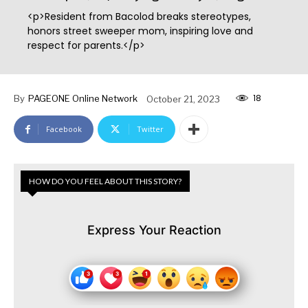
<p>Resident from Bacolod breaks stereotypes,
honors street sweeper mom, inspiring love and
respect for parents.</p>
18
By
PAGEONE Online Network
October 21, 2023
Facebook
Twitter
HOW DO YOU FEEL ABOUT THIS STORY?
Express Your Reaction