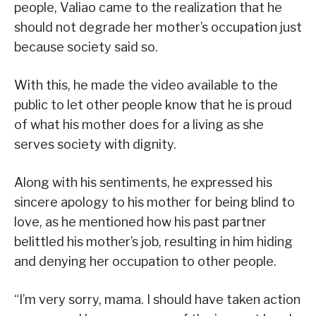
people, Valiao came to the realization that he
should not degrade her mother’s occupation just
because society said so.
With this, he made the video available to the
public to let other people know that he is proud
of what his mother does for a living as she
serves society with dignity.
Along with his sentiments, he expressed his
sincere apology to his mother for being blind to
love, as he mentioned how his past partner
belittled his mother’s job, resulting in him hiding
and denying her occupation to other people.
“I’m very sorry, mama. I should have taken action