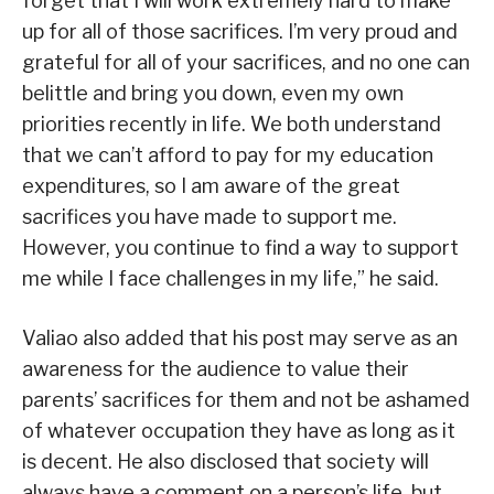
forget that I will work extremely hard to make
up for all of those sacrifices. I’m very proud and
grateful for all of your sacrifices, and no one can
belittle and bring you down, even my own
priorities recently in life. We both understand
that we can’t afford to pay for my education
expenditures, so I am aware of the great
sacrifices you have made to support me.
However, you continue to find a way to support
me while I face challenges in my life,” he said.
Valiao also added that his post may serve as an
awareness for the audience to value their
parents’ sacrifices for them and not be ashamed
of whatever occupation they have as long as it
is decent. He also disclosed that society will
always have a comment on a person’s life, but