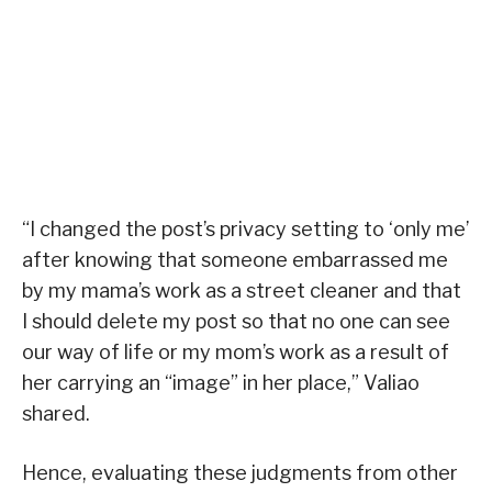
“I changed the post’s privacy setting to ‘only me’
after knowing that someone embarrassed me
by my mama’s work as a street cleaner and that
I should delete my post so that no one can see
our way of life or my mom’s work as a result of
her carrying an “image” in her place,” Valiao
shared.
Hence, evaluating these judgments from other