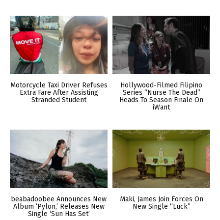
Motorcycle Taxi Driver Refuses
Hollywood-Filmed Filipino
Extra Fare After Assisting
Series “Nurse The Dead”
Stranded Student
Heads To Season Finale On
iWant
beabadoobee Announces New
Maki, James Join Forces On
Album ‘Pylon,’ Releases New
New Single “Luck”
Single ‘Sun Has Set’