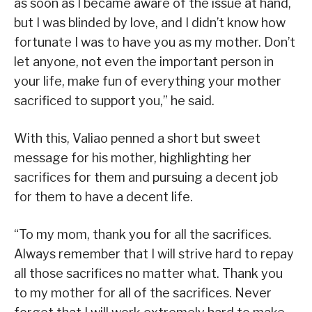
as soon as I became aware of the issue at hand,
but I was blinded by love, and I didn’t know how
fortunate I was to have you as my mother. Don’t
let anyone, not even the important person in
your life, make fun of everything your mother
sacrificed to support you,” he said.
With this, Valiao penned a short but sweet
message for his mother, highlighting her
sacrifices for them and pursuing a decent job
for them to have a decent life.
“To my mom, thank you for all the sacrifices.
Always remember that I will strive hard to repay
all those sacrifices no matter what. Thank you
to my mother for all of the sacrifices. Never