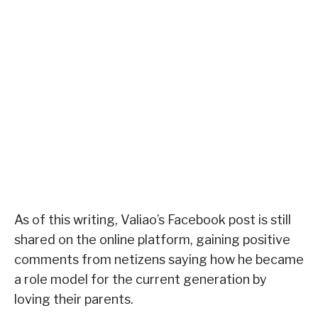
As of this writing, Valiao’s Facebook post is still
shared on the online platform, gaining positive
comments from netizens saying how he became
a role model for the current generation by
loving their parents.