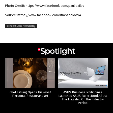
Photo Credit: https://www.facebook.com/paul.oailav
Source: https://www.facebook.com/ifmbacolod943
#ThereIsGoodNewsToday
Chef Tatung Opens His Most
ASUS Business Philippines
Personal Restaurant Yet
Launches ASUS ExpertBook Ultra:
The Flagship Of The Industry.
Period.