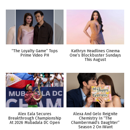
“The Loyalty Game” Tops
Kathryn Headlines Cinema
Prime Video PH
One’s Blockbuster Sundays
This August
Alex Eala Secures
Alexa And Gelo Reignite
Breakthrough Championship
Chemistry In “The
At 2026 Mubadala DC Open
Chambermaid’s Daughter”
Season 2 On iWant