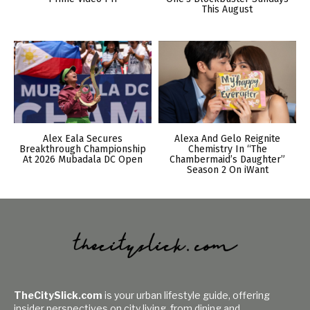
This August
Alex Eala Secures
Alexa And Gelo Reignite
Breakthrough Championship
Chemistry In “The
At 2026 Mubadala DC Open
Chambermaid’s Daughter”
Season 2 On iWant
TheCitySlick.com
is your urban lifestyle guide, offering
insider perspectives on city living, from dining and