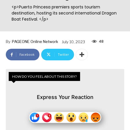
<p>Puerto Princesa premiers sports tourism
destination, hosting its second international Dragon
Boat Festival. </p>
48
By
PAGEONE Online Network
July 10, 2023
Facebook
Twitter
HOW DO YOU FEEL ABOUT THIS STORY?
Express Your Reaction