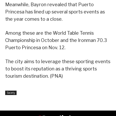
Meanwhile, Bayron revealed that Puerto
Princesa has lined up several sports events as
the year comes to a close.
Among these are the World Table Tennis
Championship in October and the Ironman 70.3
Puerto Princesa on Nov. 12.
The city aims to leverage these sporting events
to boost its reputation as a thriving sports
tourism destination. (PNA)
Society