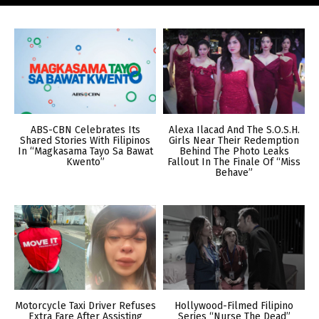
ABS-CBN Celebrates Its
Alexa Ilacad And The S.O.S.H.
Shared Stories With Filipinos
Girls Near Their Redemption
In “Magkasama Tayo Sa Bawat
Behind The Photo Leaks
Kwento”
Fallout In The Finale Of “Miss
Behave”
Motorcycle Taxi Driver Refuses
Hollywood-Filmed Filipino
Extra Fare After Assisting
Series “Nurse The Dead”