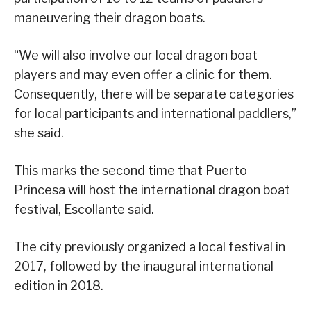
maneuvering their dragon boats.
“We will also involve our local dragon boat
players and may even offer a clinic for them.
Consequently, there will be separate categories
for local participants and international paddlers,”
she said.
This marks the second time that Puerto
Princesa will host the international dragon boat
festival, Escollante said.
The city previously organized a local festival in
2017, followed by the inaugural international
edition in 2018.