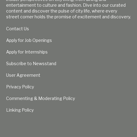
entertainment to culture and fashion. Dive into our curated
content and discover the pulse of city life, where every
street corner holds the promise of excitement and discovery.
Contact Us
Apply for Job Openings
Apply for Internships
Subscribe to Newsstand
User Agreement
Privacy Policy
Commenting & Moderating Policy
Linking Policy