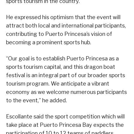
sports tourism in the country.
He expressed his optimism that the event will
attract both local and international participants,
contributing to Puerto Princesa’s vision of
becoming a prominent sports hub.
“Our goal is to establish Puerto Princesa as a
sports tourism capital, and this dragon boat
festival is an integral part of our broader sports
tourism program. We anticipate a vibrant
economy as we welcome numerous participants
to the event,” he added.
Escollante said the sport competition which will
take place at Puerto Princesa Bay expects the
participation of 10 to 12 teams of paddlers