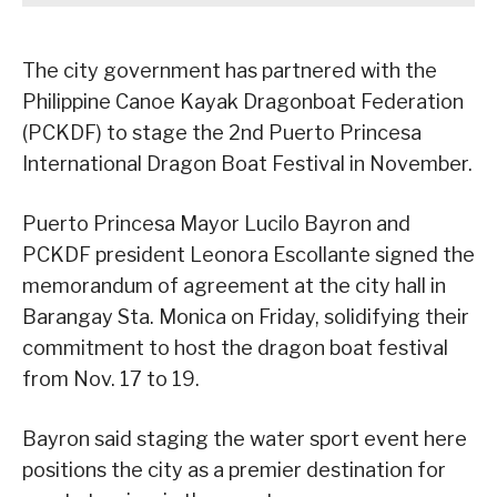
The city government has partnered with the
Philippine Canoe Kayak Dragonboat Federation
(PCKDF) to stage the 2nd Puerto Princesa
International Dragon Boat Festival in November.
Puerto Princesa Mayor Lucilo Bayron and
PCKDF president Leonora Escollante signed the
memorandum of agreement at the city hall in
Barangay Sta. Monica on Friday, solidifying their
commitment to host the dragon boat festival
from Nov. 17 to 19.
Bayron said staging the water sport event here
positions the city as a premier destination for