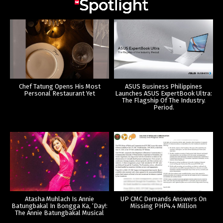
Chef Tatung Opens His Most
ASUS Business Philippines
Personal Restaurant Yet
Launches ASUS ExpertBook Ultra:
The Flagship Of The Industry.
Period.
Atasha Muhlach Is Annie
UP CMC Demands Answers On
Batungbakal In Bongga Ka, ‘Day!:
Missing PHP4.4 Million
The Annie Batungbakal Musical