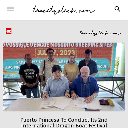
Puerto Princesa To Conduct Its 2nd
International Dragon Boat Festival