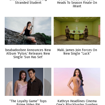
Stranded Student
Heads To Season Finale On
iWant
beabadoobee Announces New
Maki, James Join Forces On
Album ‘Pylon,’ Releases New
New Single “Luck”
Single ‘Sun Has Set’
“The Loyalty Game” Tops
Kathryn Headlines Cinema
Prime Video PH
One’s Blockbuster Sundays