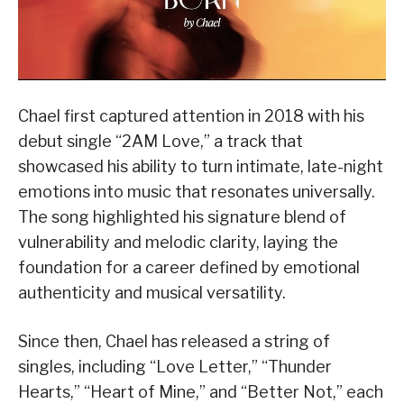
Chael first captured attention in 2018 with his
debut single “2AM Love,” a track that
showcased his ability to turn intimate, late-night
emotions into music that resonates universally.
The song highlighted his signature blend of
vulnerability and melodic clarity, laying the
foundation for a career defined by emotional
authenticity and musical versatility.
Since then, Chael has released a string of
singles, including “Love Letter,” “Thunder
Hearts,” “Heart of Mine,” and “Better Not,” each