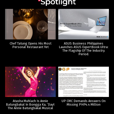
Chef Tatung Opens His Most
ASUS Business Philippines
Personal Restaurant Yet
Launches ASUS ExpertBook Ultra:
The Flagship Of The Industry.
Period.
Atasha Muhlach Is Annie
UP CMC Demands Answers On
Batungbakal In Bongga Ka, ‘Day!:
Missing PHP4.4 Million
The Annie Batungbakal Musical