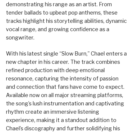
demonstrating his range as an artist. From
tender ballads to upbeat pop anthems, these
tracks highlight his storytelling abilities, dynamic
vocal range, and growing confidence as a
songwriter.
With his latest single “Slow Burn,” Chael enters a
new chapter in his career. The track combines
refined production with deep emotional
resonance, capturing the intensity of passion
and connection that fans have come to expect.
Available now on all major streaming platforms,
the song’s lush instrumentation and captivating
rhythm create an immersive listening
experience, making it a standout addition to
Chael’s discography and further solidifying his