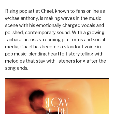
Rising pop artist Chael, known to fans online as
@chaelanthony, is making waves in the music
scene with his emotionally charged vocals and
polished, contemporary sound. With a growing
fanbase across streaming platforms and social
media, Chael has become a standout voice in
pop music, blending heartfelt storytelling with
melodies that stay with listeners long after the
song ends.