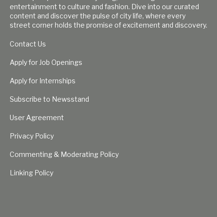
entertainment to culture and fashion. Dive into our curated
content and discover the pulse of city life, where every
street corner holds the promise of excitement and discovery.
Contact Us
Apply for Job Openings
Apply for Internships
Subscribe to Newsstand
User Agreement
Privacy Policy
Commenting & Moderating Policy
Linking Policy