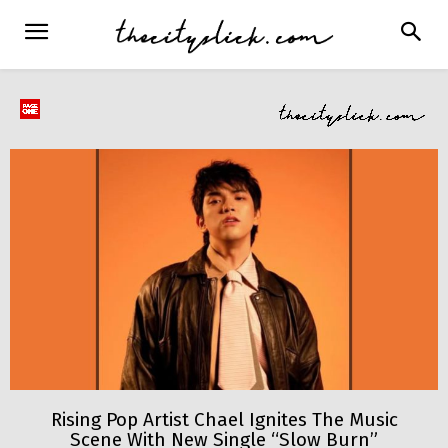
Rising Pop Artist Chael Ignites The Music
Scene With New Single “Slow Burn”