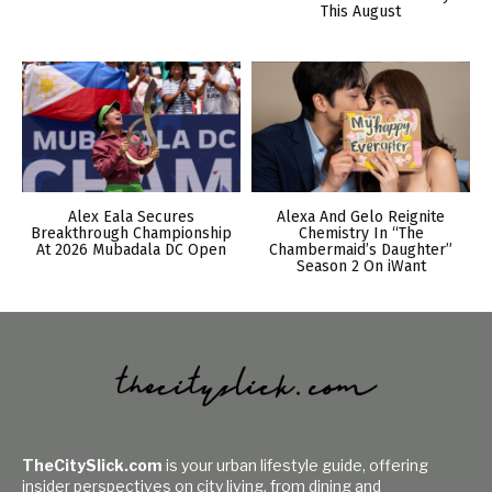
This August
Alex Eala Secures
Alexa And Gelo Reignite
Breakthrough Championship
Chemistry In “The
At 2026 Mubadala DC Open
Chambermaid’s Daughter”
Season 2 On iWant
TheCitySlick.com
is your urban lifestyle guide, offering
insider perspectives on city living, from dining and