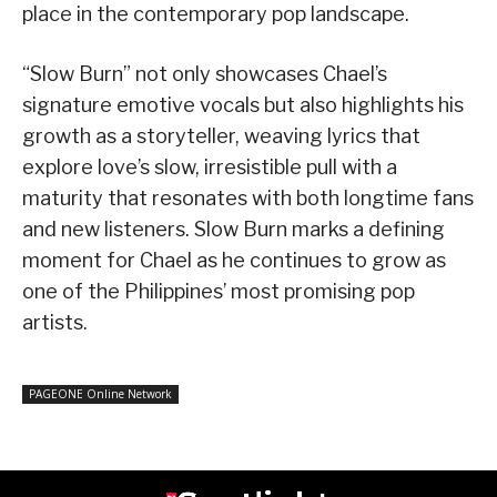
place in the contemporary pop landscape.
“Slow Burn” not only showcases Chael’s
signature emotive vocals but also highlights his
growth as a storyteller, weaving lyrics that
explore love’s slow, irresistible pull with a
maturity that resonates with both longtime fans
and new listeners. Slow Burn marks a defining
moment for Chael as he continues to grow as
one of the Philippines’ most promising pop
artists.
PAGEONE Online Network