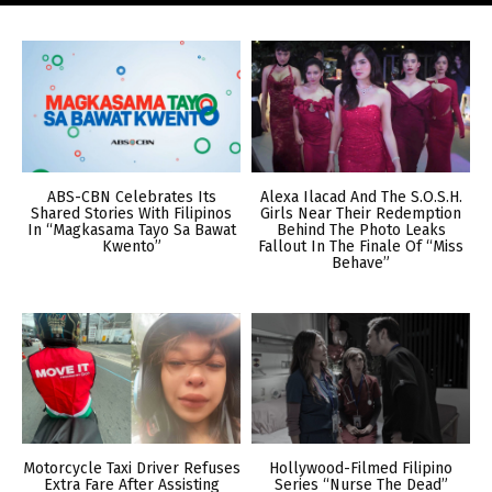
ABS-CBN Celebrates Its
Alexa Ilacad And The S.O.S.H.
Shared Stories With Filipinos
Girls Near Their Redemption
In “Magkasama Tayo Sa Bawat
Behind The Photo Leaks
Kwento”
Fallout In The Finale Of “Miss
Behave”
Motorcycle Taxi Driver Refuses
Hollywood-Filmed Filipino
Extra Fare After Assisting
Series “Nurse The Dead”