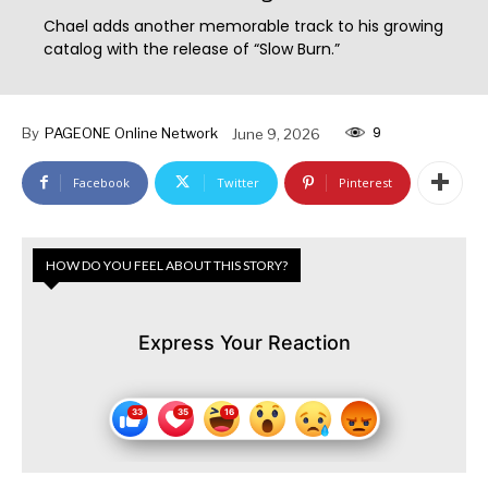
Chael adds another memorable track to his growing
catalog with the release of “Slow Burn.”
9
By
PAGEONE Online Network
June 9, 2026
Facebook
Twitter
Pinterest
HOW DO YOU FEEL ABOUT THIS STORY?
Express Your Reaction