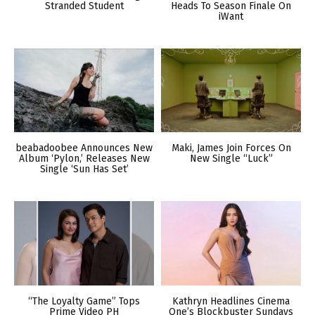
Stranded Student
Heads To Season Finale On
iWant
beabadoobee Announces New
Maki, James Join Forces On
Album ‘Pylon,’ Releases New
New Single “Luck”
Single ‘Sun Has Set’
“The Loyalty Game” Tops
Kathryn Headlines Cinema
Prime Video PH
One’s Blockbuster Sundays