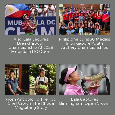
Alex Eala Secures
Philippine Wins 30 Medals
Breakthrough
In Singapore Youth
Championship At 2026
Archery Championships
Mubadala DC Open
From Antipolo To The Top
Eala Captures
Chef Crown: The Rhoda
Birmingham Open Crown
Magbitang Story