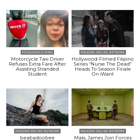
#THEGOODFILIPINO
PAGEONE ONLINE NETWORK
Motorcycle Taxi Driver
Hollywood-Filmed Filipino
Refuses Extra Fare After
Series “Nurse The Dead”
Assisting Stranded
Heads To Season Finale
Student
On iWant
PAGEONE ONLINE NETWORK
PAGEONE ONLINE NETWORK
beabadoobee
Maki, James Join Forces