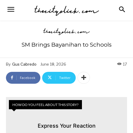
SM Brings Bayanihan to Schools
By
Gus Cabredo
June 18, 2026
17
Facebook
Twitter
HOW DO YOU FEEL ABOUT THIS STORY?
Express Your Reaction