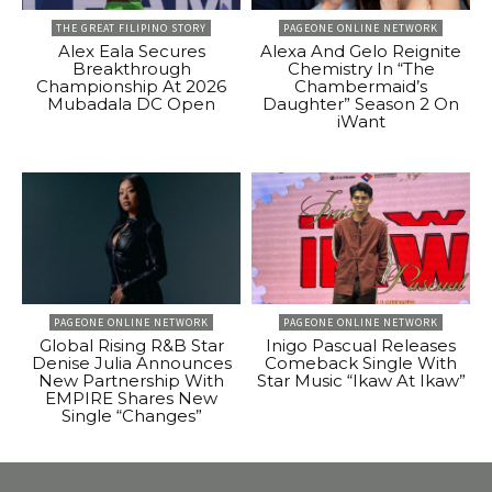
THE GREAT FILIPINO STORY
PAGEONE ONLINE NETWORK
Alex Eala Secures
Alexa And Gelo Reignite
Breakthrough
Chemistry In “The
Championship At 2026
Chambermaid’s
Mubadala DC Open
Daughter” Season 2 On
iWant
PAGEONE ONLINE NETWORK
PAGEONE ONLINE NETWORK
Global Rising R&B Star
Inigo Pascual Releases
Denise Julia Announces
Comeback Single With
New Partnership With
Star Music “Ikaw At Ikaw”
EMPIRE Shares New
Single “Changes”