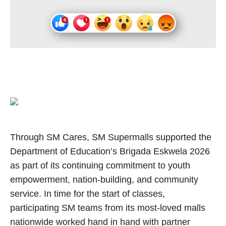
Through SM Cares, SM Supermalls supported the
Department of Education’s Brigada Eskwela 2026
as part of its continuing commitment to youth
empowerment, nation-building, and community
service. In time for the start of classes,
participating SM teams from its most-loved malls
nationwide worked hand in hand with partner