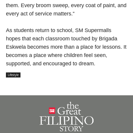
them. Every broom sweep, every coat of paint, and
every act of service matters.”
As students return to school, SM Supermalls
hopes that each classroom touched by Brigada
Eskwela becomes more than a place for lessons. It
becomes a place where children feel seen,
supported, and encouraged to dream.
Lifestyle