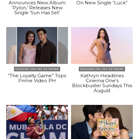
Announces New Album
On New Single “Luck”
‘Pylon,’ Releases New
Single ‘Sun Has Set’
PAGEONE ONLINE NETWORK
PAGEONE ONLINE NETWORK
“The Loyalty Game” Tops
Kathryn Headlines
Prime Video PH
Cinema One’s
Blockbuster Sundays This
August