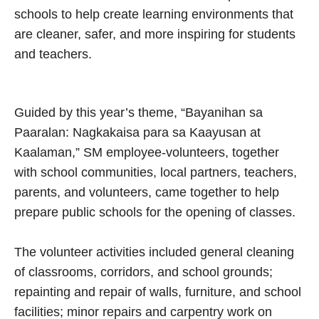
schools to help create learning environments that
are cleaner, safer, and more inspiring for students
and teachers.
Guided by this year’s theme, “Bayanihan sa
Paaralan: Nagkakaisa para sa Kaayusan at
Kaalaman,” SM employee-volunteers, together
with school communities, local partners, teachers,
parents, and volunteers, came together to help
prepare public schools for the opening of classes.
The volunteer activities included general cleaning
of classrooms, corridors, and school grounds;
repainting and repair of walls, furniture, and school
facilities; minor repairs and carpentry work on