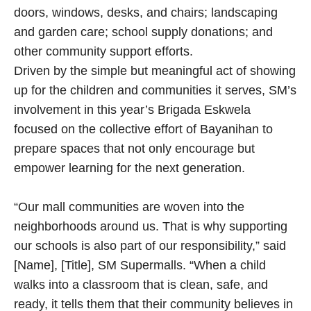
doors, windows, desks, and chairs; landscaping
and garden care; school supply donations; and
other community support efforts.
Driven by the simple but meaningful act of showing
up for the children and communities it serves, SM’s
involvement in this year’s Brigada Eskwela
focused on the collective effort of Bayanihan to
prepare spaces that not only encourage but
empower learning for the next generation.
“Our mall communities are woven into the
neighborhoods around us. That is why supporting
our schools is also part of our responsibility,” said
[Name], [Title], SM Supermalls. “When a child
walks into a classroom that is clean, safe, and
ready, it tells them that their community believes in