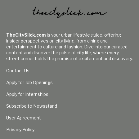
TheCitySlick.com
is your urban lifestyle guide, offering
insider perspectives on city living, from dining and
entertainment to culture and fashion. Dive into our curated
content and discover the pulse of city life, where every
street corner holds the promise of excitement and discovery.
Contact Us
Apply for Job Openings
Apply for Internships
Subscribe to Newsstand
User Agreement
Privacy Policy