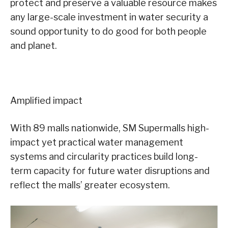
protect and preserve a valuable resource makes
any large-scale investment in water security a
sound opportunity to do good for both people
and planet.
Amplified impact
With 89 malls nationwide, SM Supermalls high-
impact yet practical water management
systems and circularity practices build long-
term capacity for future water disruptions and
reflect the malls’ greater ecosystem.