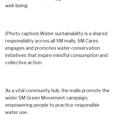
well-being
(Photo caption) Water sustainability is a shared
responsibility across all SM malls. SM Cares
engages and promotes water conservation
initiatives that inspire mindful consumption and
collective action.
As a vital community hub, the malls promote the
wider SM Green Movement campaign,
empowering people to practice responsible
water use.