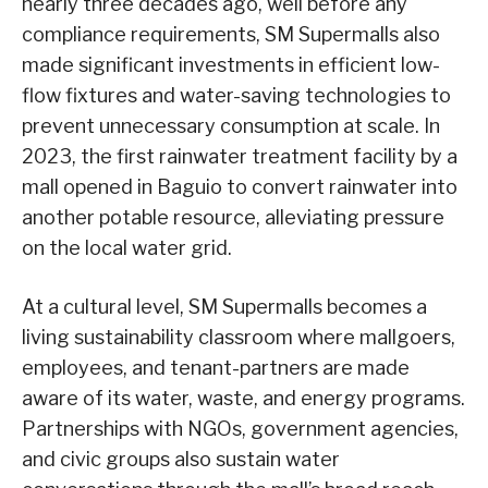
nearly three decades ago, well before any
compliance requirements, SM Supermalls also
made significant investments in efficient low-
flow fixtures and water-saving technologies to
prevent unnecessary consumption at scale. In
2023, the first rainwater treatment facility by a
mall opened in Baguio to convert rainwater into
another potable resource, alleviating pressure
on the local water grid.
At a cultural level, SM Supermalls becomes a
living sustainability classroom where mallgoers,
employees, and tenant-partners are made
aware of its water, waste, and energy programs.
Partnerships with NGOs, government agencies,
and civic groups also sustain water