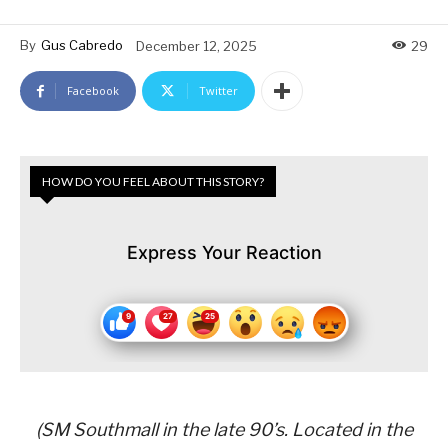
By
Gus Cabredo
December 12, 2025
29
Facebook
Twitter
HOW DO YOU FEEL ABOUT THIS STORY?
Express Your Reaction
(SM Southmall in the late 90’s. Located in the