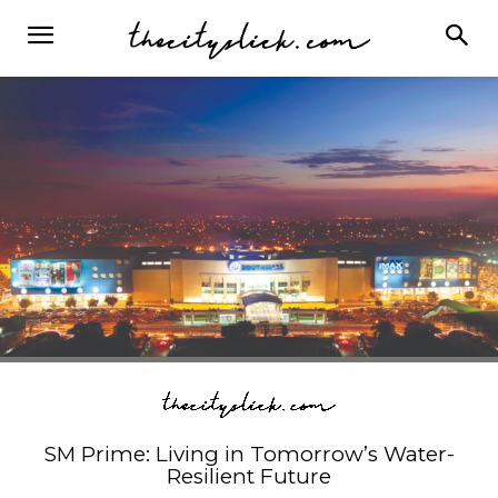
SM Prime: Living in Tomorrow’s Water-
Resilient Future