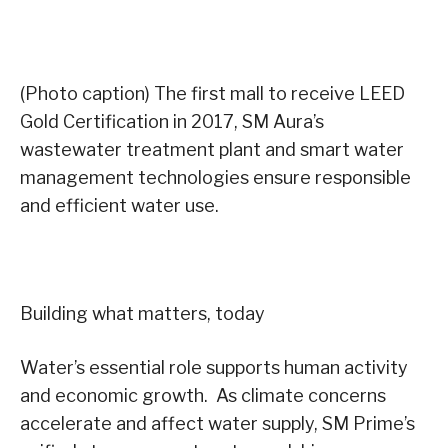
(Photo caption) The first mall to receive LEED
Gold Certification in 2017, SM Aura’s
wastewater treatment plant and smart water
management technologies ensure responsible
and efficient water use.
Building what matters, today
Water’s essential role supports human activity
and economic growth. As climate concerns
accelerate and affect water supply, SM Prime’s