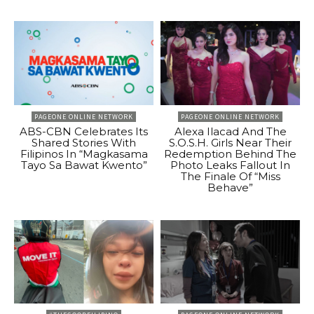
PAGEONE ONLINE NETWORK
PAGEONE ONLINE NETWORK
ABS-CBN Celebrates Its
Alexa Ilacad And The
Shared Stories With
S.O.S.H. Girls Near Their
Filipinos In “Magkasama
Redemption Behind The
Tayo Sa Bawat Kwento”
Photo Leaks Fallout In
The Finale Of “Miss
Behave”