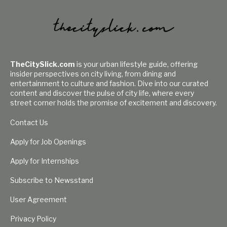
TheCitySlick.com
is your urban lifestyle guide, offering
insider perspectives on city living, from dining and
entertainment to culture and fashion. Dive into our curated
content and discover the pulse of city life, where every
street corner holds the promise of excitement and discovery.
Contact Us
Apply for Job Openings
Apply for Internships
Subscribe to Newsstand
User Agreement
Privacy Policy