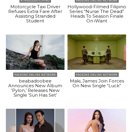
#THEGOODFILIPINO
PAGEONE ONLINE NETWORK
Motorcycle Taxi Driver
Hollywood-Filmed Filipino
Refuses Extra Fare After
Series “Nurse The Dead”
Assisting Stranded
Heads To Season Finale
Student
On iWant
PAGEONE ONLINE NETWORK
PAGEONE ONLINE NETWORK
beabadoobee
Maki, James Join Forces
Announces New Album
On New Single “Luck”
‘Pylon,’ Releases New
Single ‘Sun Has Set’