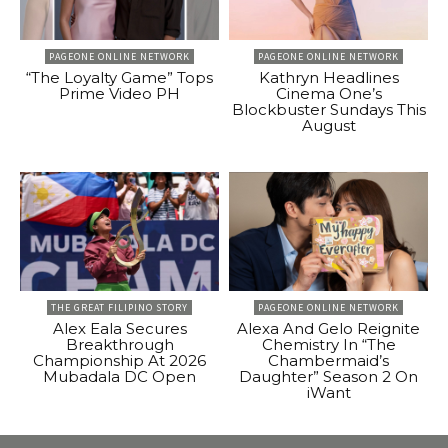
PAGEONE ONLINE NETWORK
PAGEONE ONLINE NETWORK
“The Loyalty Game” Tops
Kathryn Headlines
Prime Video PH
Cinema One’s
Blockbuster Sundays This
August
THE GREAT FILIPINO STORY
PAGEONE ONLINE NETWORK
Alex Eala Secures
Alexa And Gelo Reignite
Breakthrough
Chemistry In “The
Championship At 2026
Chambermaid’s
Mubadala DC Open
Daughter” Season 2 On
iWant