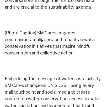
conversations through the mall’s broad reach
and are crucial to the sustainability agenda.
(Photo Caption) SM Cares engages
communities, mallgoers, and tenants in water
conservation initiatives that inspire mindful
consumption and collective action.
Embedding the message of water sustainability,
SM Cares champions UN SDG6 – using every
mall touchpoint and social media to create
content on water conservation, access to safe
water, sanitation, and hygiene for health and