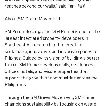
reaches beyond our walls,” said Tan. ###
About SM Green Movement:
SM Prime Holdings, Inc. (SM Prime) is one of the
largest integrated property developers in
Southeast Asia, committed to creating
sustainable, innovative, and inclusive spaces for
Filipinos. Guided by its vision of building a better
future, SM Prime develops malls, residences,
offices, hotels, and leisure properties that
support the growth of communities across the
Philippines.
Through the SM Green Movement, SM Prime
champions sustainability by focusing on waste