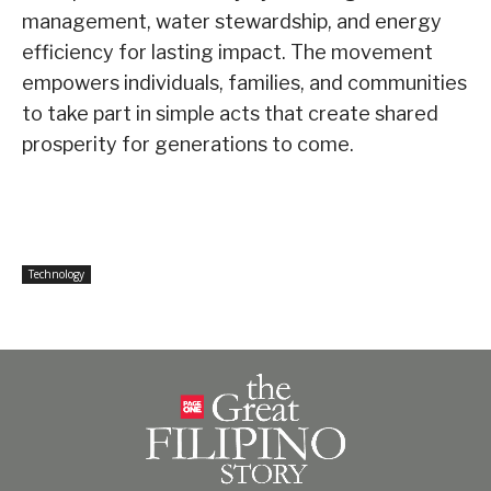
management, water stewardship, and energy
efficiency for lasting impact. The movement
empowers individuals, families, and communities
to take part in simple acts that create shared
prosperity for generations to come.
Technology