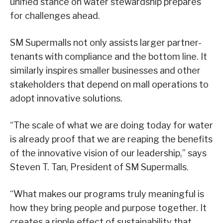
unified stance on water stewardship prepares
for challenges ahead.
SM Supermalls not only assists larger partner-
tenants with compliance and the bottom line. It
similarly inspires smaller businesses and other
stakeholders that depend on mall operations to
adopt innovative solutions.
“The scale of what we are doing today for water
is already proof that we are reaping the benefits
of the innovative vision of our leadership,” says
Steven T. Tan, President of SM Supermalls.
“What makes our programs truly meaningful is
how they bring people and purpose together. It
creates a ripple effect of sustainability that