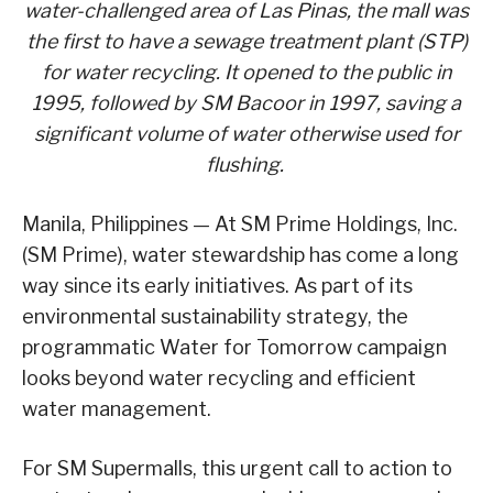
water-challenged area of Las Pinas, the mall was
the first to have a sewage treatment plant (STP)
for water recycling. It opened to the public in
1995, followed by SM Bacoor in 1997, saving a
significant volume of water otherwise used for
flushing.
Manila, Philippines — At SM Prime Holdings, Inc.
(SM Prime), water stewardship has come a long
way since its early initiatives. As part of its
environmental sustainability strategy, the
programmatic Water for Tomorrow campaign
looks beyond water recycling and efficient
water management.
For SM Supermalls, this urgent call to action to