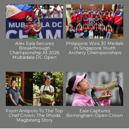
Alex Eala Secures
Philippine Wins 30 Medals
Breakthrough
In Singapore Youth
Championship At 2026
Archery Championships
Mubadala DC Open
From Antipolo To The Top
Eala Captures
Chef Crown: The Rhoda
Birmingham Open Crown
Magbitang Story