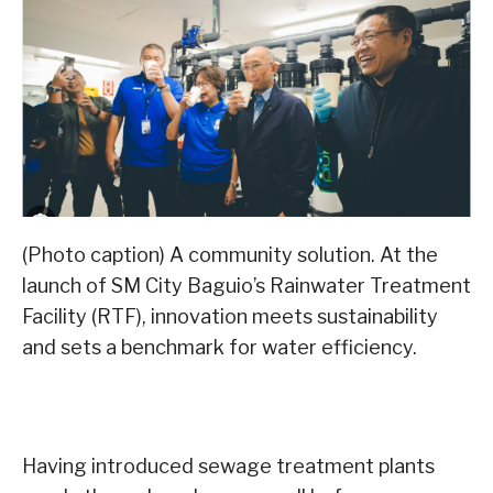
(Photo caption) A community solution. At the
launch of SM City Baguio’s Rainwater Treatment
Facility (RTF), innovation meets sustainability
and sets a benchmark for water efficiency.
Having introduced sewage treatment plants