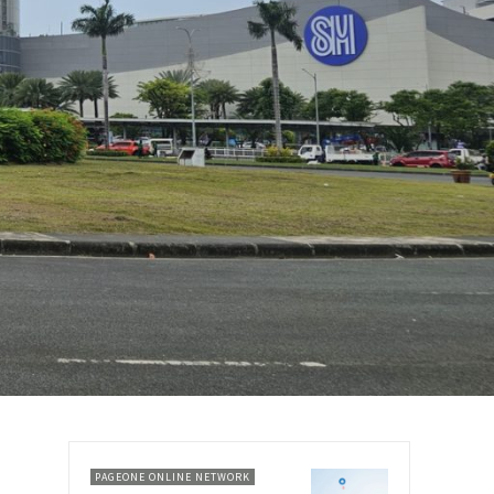
PAGEONE ONLINE NETWORK