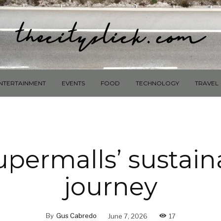
NTERTAINMENT
EVENTS
FOOD
TECHNOLOGY
TRAVEL
permalls’ sustaina
journey
By
Gus Cabredo
June 7, 2026
17