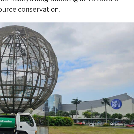
ource conservation.