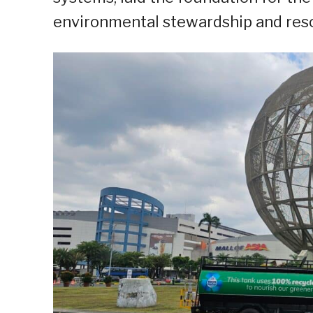
environmental stewardship and res