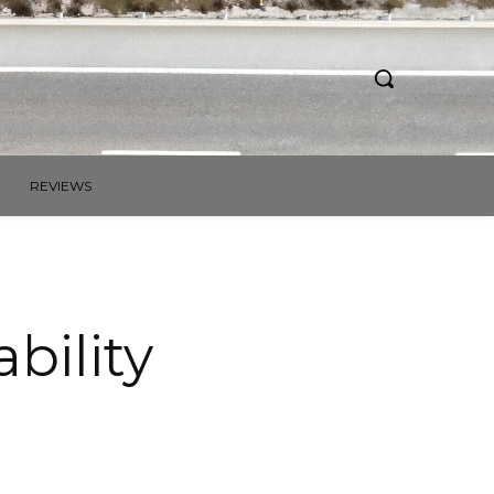
REVIEWS
bility