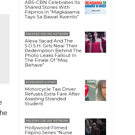
ABS-CBN Celebrates Its
Shared Stories With
Filipinos In “Magkasama
Tayo Sa Bawat Kwento”
PAGEONE ONLINE NETWORK
Alexa Ilacad And The
S.O.S.H. Girls Near Their
Redemption Behind The
Photo Leaks Fallout In
The Finale Of “Miss
Behave”
#THEGOODFILIPINO
Motorcycle Taxi Driver
Refuses Extra Fare After
Assisting Stranded
e
Student
The
PAGEONE ONLINE NETWORK
Hollywood-Filmed
Filipino Series “Nurse