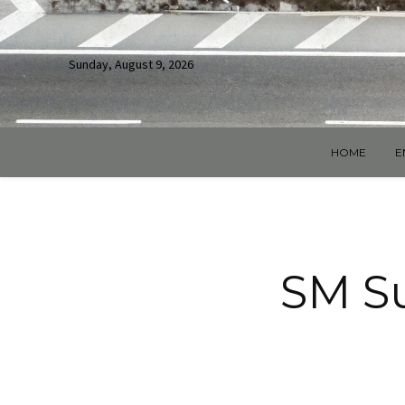
Sunday, August 9, 2026
HOME
E
SM Su