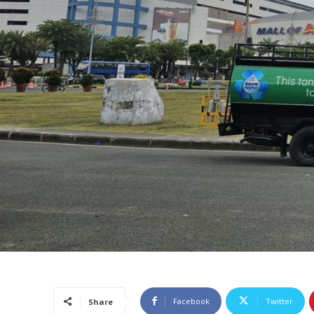
Facebook
Twitter
Share