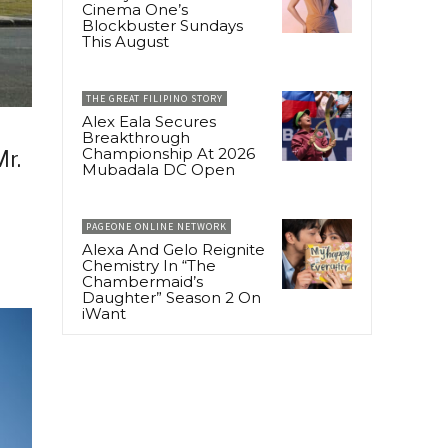
Cinema One’s
Blockbuster Sundays
This August
THE GREAT FILIPINO STORY
Alex Eala Secures
Breakthrough
Championship At 2026
r.
Mubadala DC Open
PAGEONE ONLINE NETWORK
Alexa And Gelo Reignite
Chemistry In “The
Chambermaid’s
Daughter” Season 2 On
iWant