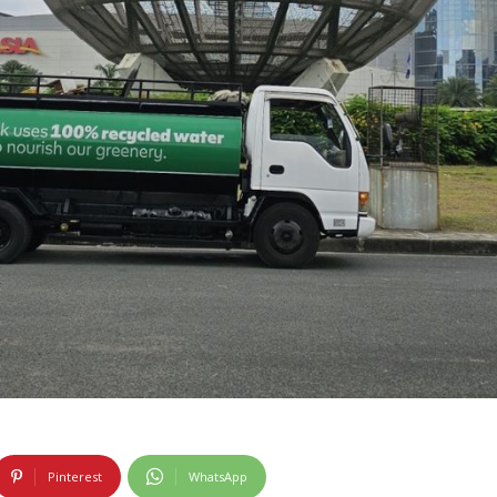
Pinterest
WhatsApp