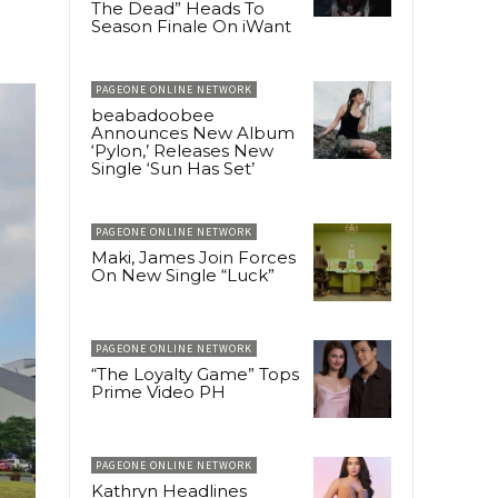
The Dead” Heads To
Season Finale On iWant
PAGEONE ONLINE NETWORK
beabadoobee
Announces New Album
‘Pylon,’ Releases New
Single ‘Sun Has Set’
PAGEONE ONLINE NETWORK
Maki, James Join Forces
On New Single “Luck”
PAGEONE ONLINE NETWORK
“The Loyalty Game” Tops
Prime Video PH
PAGEONE ONLINE NETWORK
Kathryn Headlines