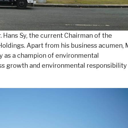
 Hans Sy, the current Chairman of the
ldings. Apart from his business acumen, M
y as a champion of environmental
ess growth and environmental responsibility