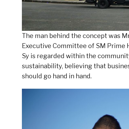
The man behind the concept was Mr.
Executive Committee of SM Prime Ho
Sy is regarded within the communit
sustainability, believing that busin
should go hand in hand.