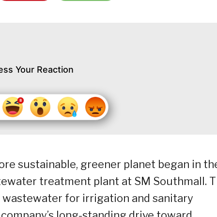
ess Your Reaction
re sustainable, greener planet began in th
stewater treatment plant at SM Southmall. 
s wastewater for irrigation and sanitary
e company’s long-standing drive toward