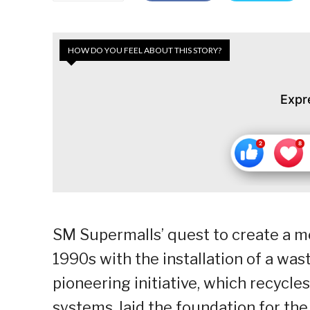
HOW DO YOU FEEL ABOUT THIS STORY?
Expr
SM Supermalls’ quest to create a mo
1990s with the installation of a wa
pioneering initiative, which recycle
systems, laid the foundation for th