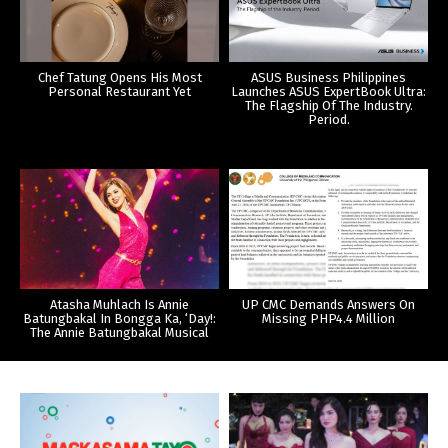
Chef Tatung Opens His Most
ASUS Business Philippines
Personal Restaurant Yet
Launches ASUS ExpertBook Ultra:
The Flagship Of The Industry.
Period.
Atasha Muhlach Is Annie
UP CMC Demands Answers On
Batungbakal In Bongga Ka, ‘Day!:
Missing PHP4.4 Million
The Annie Batungbakal Musical