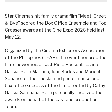
Star Cinema’s hit family drama film “Meet, Greet
& Bye” scored the Box Office Ensemble and Top
Grosser awards at the Cine Expo 2026 held last
May 12.
Organized by the Cinema Exhibitors Association
of the Philippines (CEAP), the event honored the
film’s powerhouse cast Piolo Pascual, Joshua
Garcia, Belle Mariano, Juan Karlos and Maricel
Soriano for their acclaimed performance and
box office success of the film directed by Cathy
Garcia-Sampana. Belle personally received the
awards on behalf of the cast and production
team.