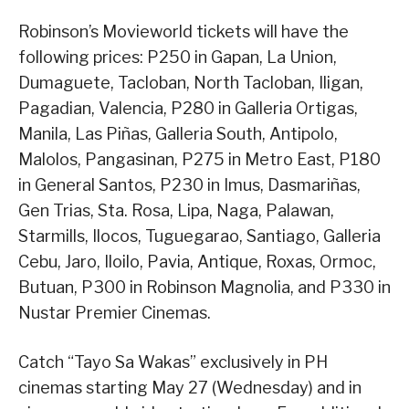
Robinson’s Movieworld tickets will have the
following prices: P250 in Gapan, La Union,
Dumaguete, Tacloban, North Tacloban, Iligan,
Pagadian, Valencia, P280 in Galleria Ortigas,
Manila, Las Piñas, Galleria South, Antipolo,
Malolos, Pangasinan, P275 in Metro East, P180
in General Santos, P230 in Imus, Dasmariñas,
Gen Trias, Sta. Rosa, Lipa, Naga, Palawan,
Starmills, Ilocos, Tuguegarao, Santiago, Galleria
Cebu, Jaro, Iloilo, Pavia, Antique, Roxas, Ormoc,
Butuan, P300 in Robinson Magnolia, and P330 in
Nustar Premier Cinemas.
Catch “Tayo Sa Wakas” exclusively in PH
cinemas starting May 27 (Wednesday) and in