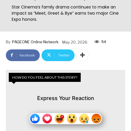
Star Cinema’s family drama continues to make an
impact as “Meet, Greet & Bye” earns two major Cine
Expo honors.
54
By
PAGEONE Online Network
May 20, 2026
Facebook
Twitter
HOW DO YOU FEEL ABOUT THIS STORY?
Express Your Reaction