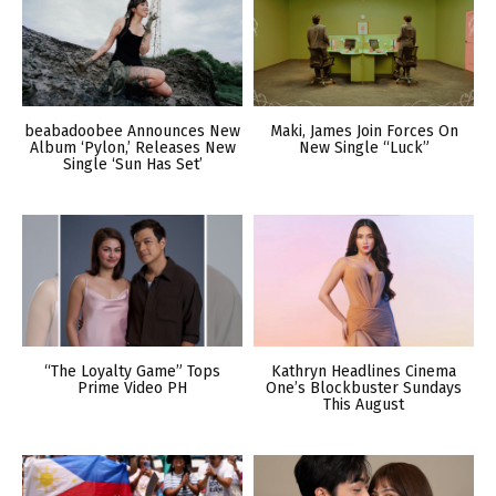
beabadoobee Announces New
Maki, James Join Forces On
Album ‘Pylon,’ Releases New
New Single “Luck”
Single ‘Sun Has Set’
“The Loyalty Game” Tops
Kathryn Headlines Cinema
Prime Video PH
One’s Blockbuster Sundays
This August