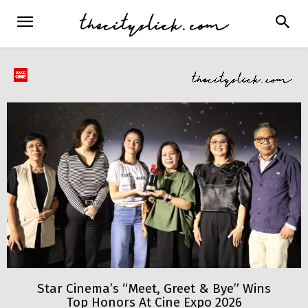
Star Cinema’s “Meet, Greet & Bye” Wins
Top Honors At Cine Expo 2026