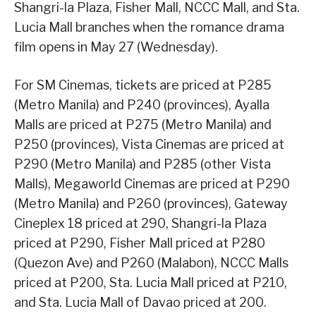
Shangri-la Plaza, Fisher Mall, NCCC Mall, and Sta.
Lucia Mall branches when the romance drama
film opens in May 27 (Wednesday).
For SM Cinemas, tickets are priced at P285
(Metro Manila) and P240 (provinces), Ayalla
Malls are priced at P275 (Metro Manila) and
P250 (provinces), Vista Cinemas are priced at
P290 (Metro Manila) and P285 (other Vista
Malls), Megaworld Cinemas are priced at P290
(Metro Manila) and P260 (provinces), Gateway
Cineplex 18 priced at 290, Shangri-la Plaza
priced at P290, Fisher Mall priced at P280
(Quezon Ave) and P260 (Malabon), NCCC Malls
priced at P200, Sta. Lucia Mall priced at P210,
and Sta. Lucia Mall of Davao priced at 200.