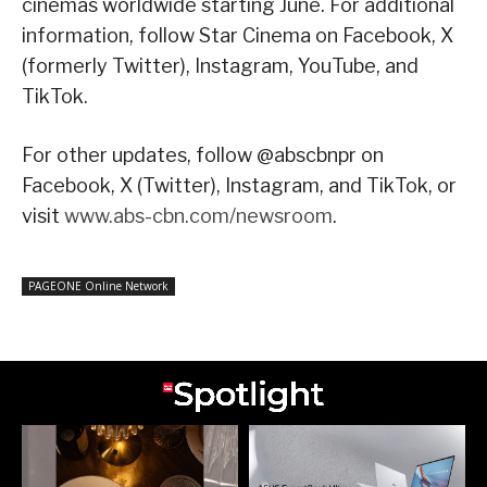
cinemas worldwide starting June. For additional
information, follow Star Cinema on Facebook, X
(formerly Twitter), Instagram, YouTube, and
TikTok.
For other updates, follow @abscbnpr on
Facebook, X (Twitter), Instagram, and TikTok, or
visit
www.abs-cbn.com/newsroom
.
PAGEONE Online Network