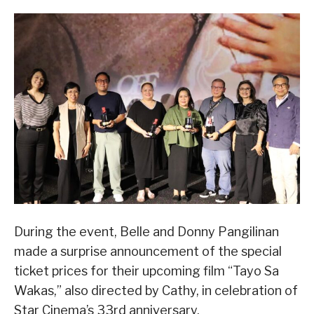
During the event, Belle and Donny Pangilinan
made a surprise announcement of the special
ticket prices for their upcoming film “Tayo Sa
Wakas,” also directed by Cathy, in celebration of
Star Cinema’s 33rd anniversary.