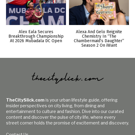
Alex Eala Secures
Alexa And Gelo Reignite
Breakthrough Championship
Chemistry In “The
At 2026 Mubadala DC Open
Chambermaid’s Daughter”
Season 2 On iWant
TheCitySlick.com
is your urban lifestyle guide, offering
insider perspectives on city living, from dining and
entertainment to culture and fashion. Dive into our curated
content and discover the pulse of city life, where every
street corner holds the promise of excitement and discovery.
Contact Us