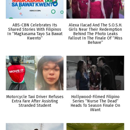
ABS-CBN Celebrates Its
Alexa Ilacad And The S.O.S.H.
Shared Stories With Filipinos
Girls Near Their Redemption
In “Magkasama Tayo Sa Bawat
Behind The Photo Leaks
Kwento”
Fallout In The Finale Of “Miss
Behave”
Motorcycle Taxi Driver Refuses
Hollywood-Filmed Filipino
Extra Fare After Assisting
Series “Nurse The Dead”
Stranded Student
Heads To Season Finale On
iWant