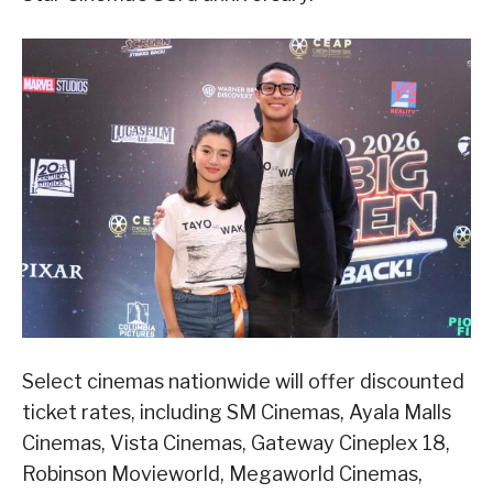
Select cinemas nationwide will offer discounted
ticket rates, including SM Cinemas, Ayala Malls
Cinemas, Vista Cinemas, Gateway Cineplex 18,
Robinson Movieworld, Megaworld Cinemas,