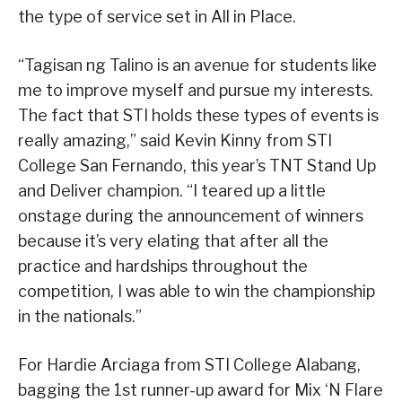
the type of service set in All in Place.
“Tagisan ng Talino is an avenue for students like
me to improve myself and pursue my interests.
The fact that STI holds these types of events is
really amazing,” said Kevin Kinny from STI
College San Fernando, this year’s TNT Stand Up
and Deliver champion. “I teared up a little
onstage during the announcement of winners
because it’s very elating that after all the
practice and hardships throughout the
competition, I was able to win the championship
in the nationals.”
For Hardie Arciaga from STI College Alabang,
bagging the 1st runner-up award for Mix ‘N Flare