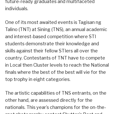
future-ready graduates and multifaceted
individuals.
One of its most awaited events is Tagisan ng
Talino (TNT) at Sining (TNS), an annual academic
and interest-based competition where STI
students demonstrate their knowledge and
skills against their fellow STIers all over the
country. Contestants of TNT have to compete
in Local then Cluster levels to reach the National
finals where the best of the best will vie for the
top trophy in eight categories.
The artistic capabilities of TNS entrants, on the
other hand, are assessed directly for the
nationals. This year’s champions for the on-the-