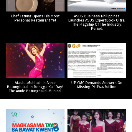
Chef Tatung Opens His Most
ASUS Business Philippines
Personal Restaurant Yet
Launches ASUS ExpertBook Ultra:
The Flagship Of The Industry.
Period.
Atasha Muhlach Is Annie
UP CMC Demands Answers On
Batungbakal In Bongga Ka, ‘Day!:
Missing PHP4.4 Million
The Annie Batungbakal Musical