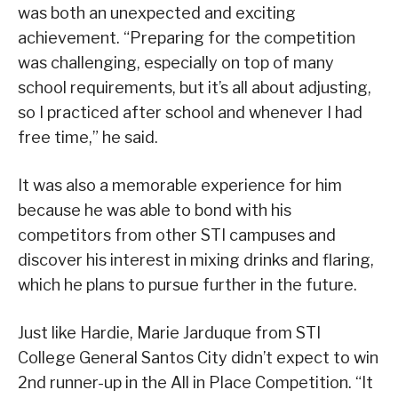
was both an unexpected and exciting
achievement. “Preparing for the competition
was challenging, especially on top of many
school requirements, but it’s all about adjusting,
so I practiced after school and whenever I had
free time,” he said.
It was also a memorable experience for him
because he was able to bond with his
competitors from other STI campuses and
discover his interest in mixing drinks and flaring,
which he plans to pursue further in the future.
Just like Hardie, Marie Jarduque from STI
College General Santos City didn’t expect to win
2nd runner-up in the All in Place Competition. “It