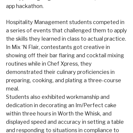
app hackathon.
Hospitality Management students competed in
a series of events that challenged them to apply
the skills they learned in class to actual practice.
In Mix ‘N Flair, contestants got creative in
showing off their bar flaring and cocktail mixing
routines while in Chef Xpress, they
demonstrated their culinary proficiencies in
preparing, cooking, and plating a three-course
meal.
Students also exhibited workmanship and
dedication in decorating an Im/Perfect cake
within three hours in Worth the Whisk, and
displayed speed and accuracy in setting a table
and responding to situations in compliance to