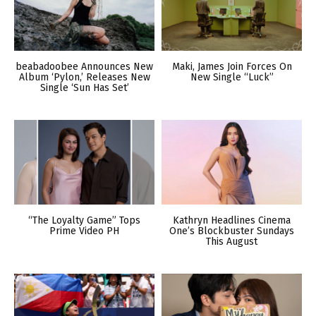
beabadoobee Announces New
Maki, James Join Forces On
Album ‘Pylon,’ Releases New
New Single “Luck”
Single ‘Sun Has Set’
“The Loyalty Game” Tops
Kathryn Headlines Cinema
Prime Video PH
One’s Blockbuster Sundays
This August