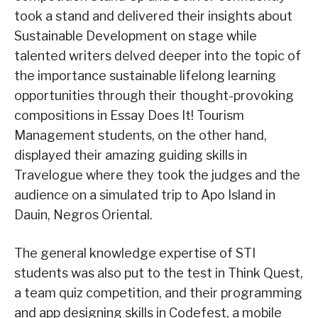
took a stand and delivered their insights about
Sustainable Development on stage while
talented writers delved deeper into the topic of
the importance sustainable lifelong learning
opportunities through their thought-provoking
compositions in Essay Does It! Tourism
Management students, on the other hand,
displayed their amazing guiding skills in
Travelogue where they took the judges and the
audience on a simulated trip to Apo Island in
Dauin, Negros Oriental.
The general knowledge expertise of STI
students was also put to the test in Think Quest,
a team quiz competition, and their programming
and app designing skills in Codefest, a mobile