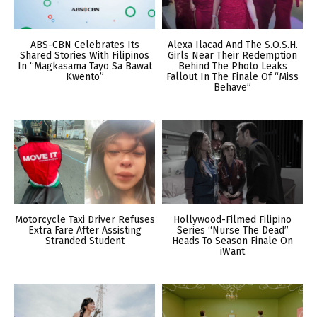
ABS-CBN Celebrates Its
Alexa Ilacad And The S.O.S.H.
Shared Stories With Filipinos
Girls Near Their Redemption
In “Magkasama Tayo Sa Bawat
Behind The Photo Leaks
Kwento”
Fallout In The Finale Of “Miss
Behave”
Motorcycle Taxi Driver Refuses
Hollywood-Filmed Filipino
Extra Fare After Assisting
Series “Nurse The Dead”
Stranded Student
Heads To Season Finale On
iWant