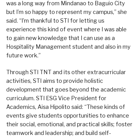
was a long way from Mindanao to Baguio City
but I’m so happy to represent my campus,” she
said. “I’m thankful to STI for letting us
experience this kind of event where I was able
to gain new knowledge that I can use as a
Hospitality Management student and also in my
future work.”
Through STI TNT and its other extracurricular
activities, STI aims to provide holistic
development that goes beyond the academic
curriculum. STI ESG Vice President for
Academics, Aisa Hipolito said: “These kinds of
events give students opportunities to enhance
their social, emotional, and practical skills; foster
teamwork and leadership; and build self-