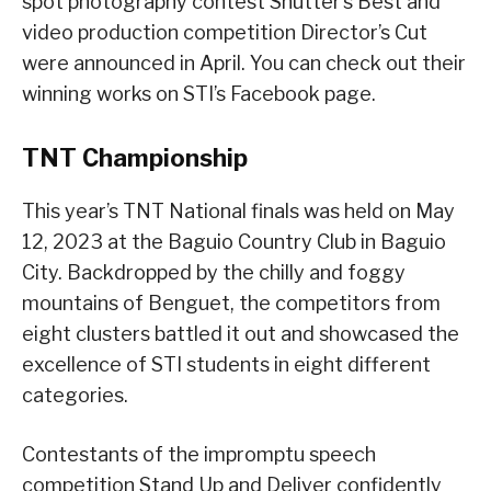
spot photography contest Shutter’s Best and
video production competition Director’s Cut
were announced in April. You can check out their
winning works on STI’s Facebook page.
TNT Championship
This year’s TNT National finals was held on May
12, 2023 at the Baguio Country Club in Baguio
City. Backdropped by the chilly and foggy
mountains of Benguet, the competitors from
eight clusters battled it out and showcased the
excellence of STI students in eight different
categories.
Contestants of the impromptu speech
competition Stand Up and Deliver confidently