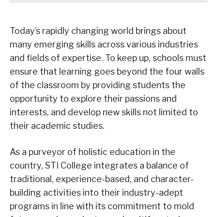
Today’s rapidly changing world brings about
many emerging skills across various industries
and fields of expertise. To keep up, schools must
ensure that learning goes beyond the four walls
of the classroom by providing students the
opportunity to explore their passions and
interests, and develop new skills not limited to
their academic studies.
As a purveyor of holistic education in the
country, STI College integrates a balance of
traditional, experience-based, and character-
building activities into their industry-adept
programs in line with its commitment to mold