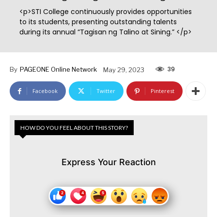
<p>STI College continuously provides opportunities
to its students, presenting outstanding talents
during its annual “Tagisan ng Talino at Sining.” </p>
39
By
PAGEONE Online Network
May 29, 2023
Facebook
Twitter
Pinterest
HOW DO YOU FEEL ABOUT THIS STORY?
Express Your Reaction