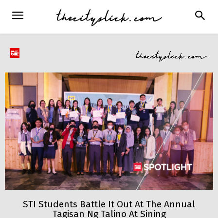
STI Students Battle It Out At The Annual
Tagisan Ng Talino At Sining