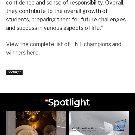
confidence and sense of responsibility. Overall,
they contribute to the overall growth of
students, preparing them for future challenges
and success in various aspects of life.”
View the complete list of TNT champions and
winners here
.
Spotlight