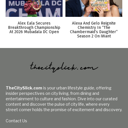
Alex Eala Secures
Alexa And Gelo Reignite
Breakthrough Championship
Chemistry In “The
At 2026 Mubadala DC Open
Chambermaid’s Daughter”
Season 2 On iWant
TheCitySlick.com
is your urban lifestyle guide, offering
insider perspectives on city living, from dining and
entertainment to culture and fashion. Dive into our curated
content and discover the pulse of city life, where every
street corner holds the promise of excitement and discovery.
Contact Us