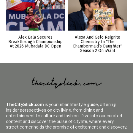
Alex Eala Secures
Alexa And Gelo Reignite
Breakthrough Championship
Chemistry In “The
At 2026 Mubadala DC Open
Chambermaid’s Daughter”
Season 2 On iWant
TheCitySlick.com
is your urban lifestyle guide, offering
insider perspectives on city living, from dining and
entertainment to culture and fashion. Dive into our curated
content and discover the pulse of city life, where every
street corner holds the promise of excitement and discovery.