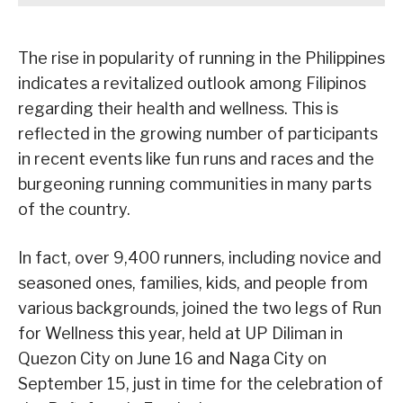
The rise in popularity of running in the Philippines
indicates a revitalized outlook among Filipinos
regarding their health and wellness. This is
reflected in the growing number of participants
in recent events like fun runs and races and the
burgeoning running communities in many parts
of the country.
In fact, over 9,400 runners, including novice and
seasoned ones, families, kids, and people from
various backgrounds, joined the two legs of Run
for Wellness this year, held at UP Diliman in
Quezon City on June 16 and Naga City on
September 15, just in time for the celebration of