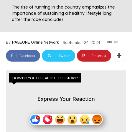
The rise of running in the country emphasizes the
importance of sustaining a healthy lifestyle long
after the race concludes.
33
By
PAGEONE Online Network
September 24, 2024
Facebook
Twitter
Pinterest
HOW DO YOU FEEL ABOUT THIS STORY?
Express Your Reaction