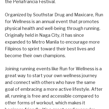
the Peñafrancia Festival.
Organized by Southstar Drug and Maxicare, Run
for Wellness is an annual event that promotes
physical health and well-being through running.
Originally held in Naga City, it has since
expanded to Metro Manila to encourage more
Filipinos to sprint toward their best lives and
become their own champions.
Joining running events like Run for Wellness is a
great way to start your own wellness journey
and connect with others who have the same
goal of embracing a more active lifestyle. After
all, running is free and accessible compared to
other forms of workout, which makes it