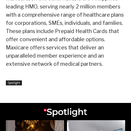
leading HMO, serving nearly 2 million members
with a comprehensive range of healthcare plans
for corporations, SMEs, individuals, and families.
These plans include Prepaid Health Cards that
offer convenient and affordable options.
Maxicare offers services that deliver an
unparalleled member experience and an
extensive network of medical partners.
Spotlight