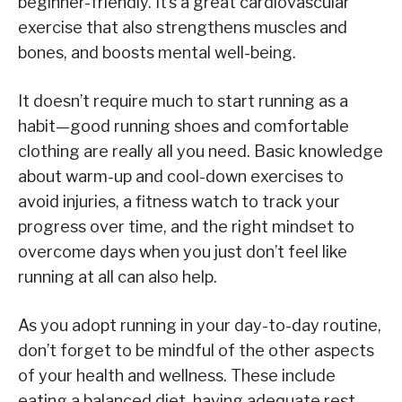
beginner-friendly. It’s a great cardiovascular
exercise that also strengthens muscles and
bones, and boosts mental well-being.
It doesn’t require much to start running as a
habit—good running shoes and comfortable
clothing are really all you need. Basic knowledge
about warm-up and cool-down exercises to
avoid injuries, a fitness watch to track your
progress over time, and the right mindset to
overcome days when you just don’t feel like
running at all can also help.
As you adopt running in your day-to-day routine,
don’t forget to be mindful of the other aspects
of your health and wellness. These include
eating a balanced diet, having adequate rest