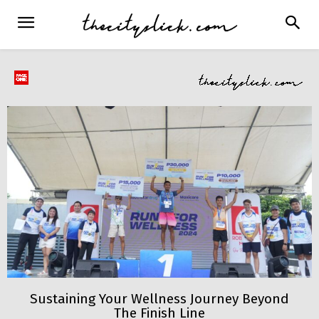
Sustaining Your Wellness Journey Beyond
The Finish Line