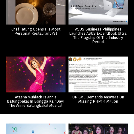
Chef Tatung Opens His Most
ASUS Business Philippines
Personal Restaurant Yet
Launches ASUS ExpertBook Ultra:
The Flagship Of The Industry.
Period.
Atasha Muhlach Is Annie
UP CMC Demands Answers On
Batungbakal In Bongga Ka, ‘Day!:
Missing PHP4.4 Million
The Annie Batungbakal Musical