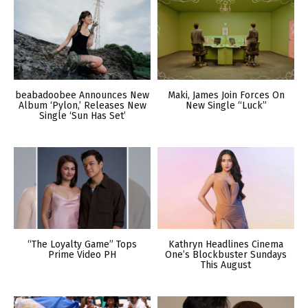
beabadoobee Announces New
Maki, James Join Forces On
Album ‘Pylon,’ Releases New
New Single “Luck”
Single ‘Sun Has Set’
“The Loyalty Game” Tops
Kathryn Headlines Cinema
Prime Video PH
One’s Blockbuster Sundays
This August