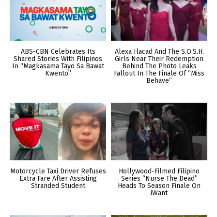
ABS-CBN Celebrates Its
Alexa Ilacad And The S.O.S.H.
Shared Stories With Filipinos
Girls Near Their Redemption
In “Magkasama Tayo Sa Bawat
Behind The Photo Leaks
Kwento”
Fallout In The Finale Of “Miss
Behave”
Motorcycle Taxi Driver Refuses
Hollywood-Filmed Filipino
Extra Fare After Assisting
Series “Nurse The Dead”
Stranded Student
Heads To Season Finale On
iWant