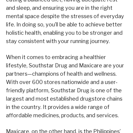
and sleep, and ensuring you are in the right
mental space despite the stresses of everyday
life. In doing so, you’ll be able to achieve better
holistic health, enabling you to be stronger and
stay consistent with your running journey.
When it comes to embracing a healthier
lifestyle, Southstar Drug and Maxicare are your
partners—champions of health and wellness.
With over 600 stores nationwide and a user-
friendly platform, Southstar Drug is one of the
largest and most established drugstore chains
in the country. It provides a wide range of
affordable medicines, products, and services.
Maxicare, on the other hand, is the Philippines’