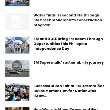
Water finds its second life through
SM Green Movement’s conservation
program
SM and DOLE Bring Freedom Through
Opportunities this Philippine
Independence Day
SM Supermalls’ sustainability journey
Successful Job Fair at SM Dasmariñas
Builds Momentum for Nationwide
‘Araw...
New Ways to Move, Dress, and Get