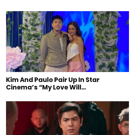
Kim And Paulo Pair Up In Star
Cinema’s “My Love Will...