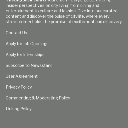
insider perspectives on city living, from dining and
entertainment to culture and fashion. Dive into our curated
content and discover the pulse of city life, where every
street corner holds the promise of excitement and discovery.
Contact Us
Apply for Job Openings
Apply for Internships
Subscribe to Newsstand
User Agreement
Privacy Policy
Commenting & Moderating Policy
Linking Policy