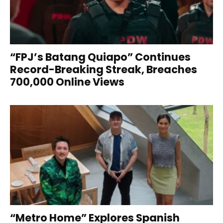
“FPJ’s Batang Quiapo” Continues
Record-Breaking Streak, Breaches
700,000 Online Views
“Metro Home” Explores Spanish