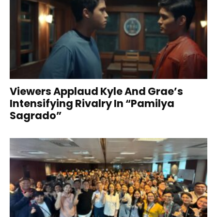
Viewers Applaud Kyle And Grae’s
Intensifying Rivalry In “Pamilya
Sagrado”