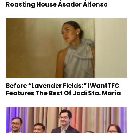
Roasting House Asador Alfonso
Before “Lavender Fields:” iWantTFC
Features The Best Of Jodi Sta. Maria