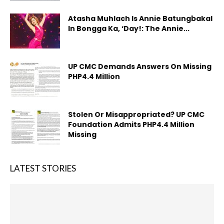
Atasha Muhlach Is Annie Batungbakal
In Bongga Ka, ‘Day!: The Annie...
UP CMC Demands Answers On Missing
PHP4.4 Million
Stolen Or Misappropriated? UP CMC
Foundation Admits PHP4.4 Million
Missing
LATEST STORIES