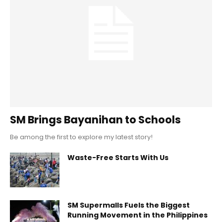
SM Brings Bayanihan to Schools
Be among the first to explore my latest story!
Waste-Free Starts With Us
SM Supermalls Fuels the Biggest
Running Movement in the Philippines