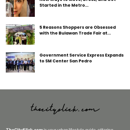
Started in the Metro...
5 Reasons Shoppers are Obsessed
with the Bulawan Trade Fair at...
Government Service Express Expands
to SM Center San Pedro
TheCitySlick.com
is your urban lifestyle guide, offering