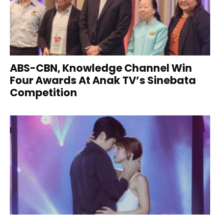
ABS-CBN, Knowledge Channel Win
Four Awards At Anak TV’s Sinebata
Competition