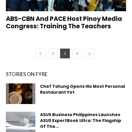
ABS-CBN And PACE Host Pinoy Media
Congress: Training The Teachers
2
3
4
STORIES ON FYRE
Chef Tatung Opens His Most Personal
Restaurant Yet
ASUS Business Philippines Launches
ASUS ExpertBook Ultra: The Flagship
Of The...