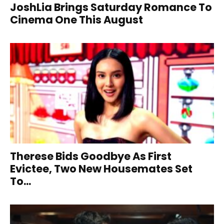
JoshLia Brings Saturday Romance To
Cinema One This August
Therese Bids Goodbye As First
Evictee, Two New Housemates Set
To...