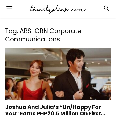
Tag: ABS-CBN Corporate
Communications
Joshua And Julia’s “Un/Happy For
You” Earns PHP20.5 Million On First...