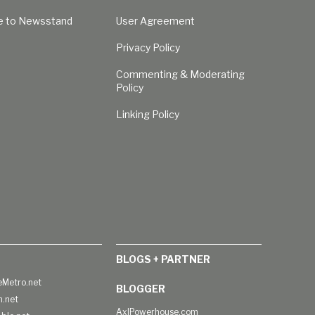
e to Newsstand
User Agreement
Privacy Policy
Commenting & Moderating
Policy
Linking Policy
BLOGS + PARTNER
Metro.net
BLOGGER
h.net
AxlPowerhouse.com