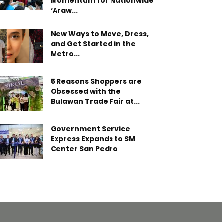
Momentum for Nationwide
‘Araw...
New Ways to Move, Dress,
and Get Started in the
Metro...
5 Reasons Shoppers are
Obsessed with the
Bulawan Trade Fair at...
Government Service
Express Expands to SM
Center San Pedro