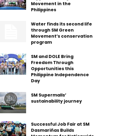
Movement in the
Philippines
Water finds its second life
through SM Green
Movement’s conservation
program
SM and DOLE Bring
Freedom Through
Opportunities this
Philippine Independence
Day
SM Supermalls’
sustainability journey
Successful Job Fair at SM
Dasmariñas Builds