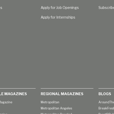
Us
Apply for Job Openings
Subscrib
Apply for Internships
LE MAGAZINES
REGIONAL MAGAZINES
BLOGS
agazine
Metropolitan
AroundThe
Metropolitan Angeles
BreakFres