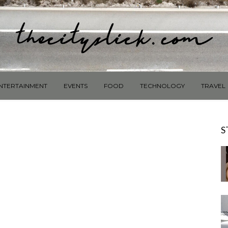
NTERTAINMENT
EVENTS
FOOD
TECHNOLOGY
TRAVEL
S