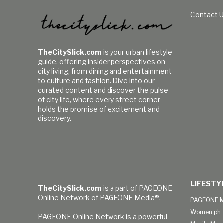
Contact 
TheCitySlick.com
is your urban lifestyle
guide, offering insider perspectives on
city living, from dining and entertainment
to culture and fashion. Dive into our
curated content and discover the pulse
of city life, where every street corner
holds the promise of excitement and
discovery.
LIFESTY
TheCitySlick.com
is a part of PAGEONE
Online Network of PAGEONE Media®.
PAGEONE M
Women.ph
PAGEONE Online Network is a powerful