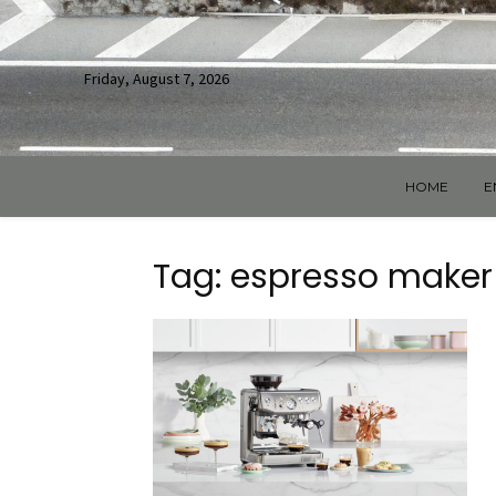
Friday, August 7, 2026
HOME
E
Tag: espresso maker