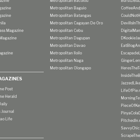
azine
Metropolitan Bacolod
BurstDBub
gazine
Metropolitan Baguio
CoffeeAnd
gazine
Metropolitan Batangas
CouldNot
ila
Metropolitan Cagayan De Oro
DevilIsInT
lass Magazine
Metropolitan Cebu
DigitalMan
Magazine
Metropolitan Dagupan
DKookieJa
Metropolitan Davao
EatBlogA
agazine
Metropolitan Iloilo
Escapade
Metropolitan Naga
GingerLe
Metropolitan Olongapo
HeresTheT
InsideThe
AGAZINES
JazzedLik
ine Post
LifeOfPie.
ine Herald
MorningTe
aily
PieceOfKe
 Journal
PinyaCola
ao Life
PitchedIn.
SavvyChic
ScrapeThe