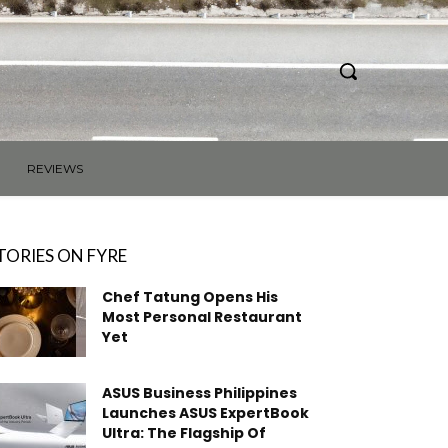
REVIEWS
TORIES ON FYRE
Chef Tatung Opens His
Most Personal Restaurant
Yet
ASUS Business Philippines
Launches ASUS ExpertBook
Ultra: The Flagship Of