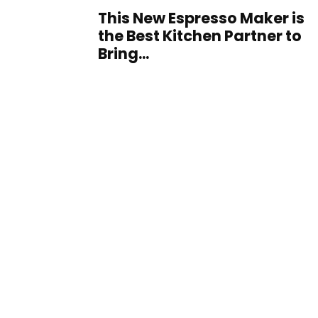
This New Espresso Maker is
the Best Kitchen Partner to
Bring...