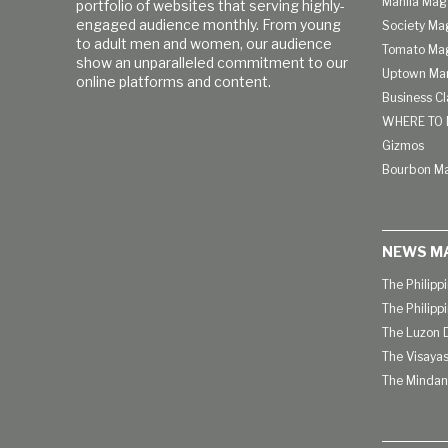
Manila Mag
portfolio of websites that serving highly-
engaged audience monthly. From young
Society Ma
to adult men and women, our audience
Tomato Ma
show an unparalleled commitment to our
Uptown Man
online platforms and content.
Business C
WHERE TO 
Gizmos
Bourbon M
NEWS M
The Philipp
The Philipp
The Luzon D
The Visayas
The Mindan