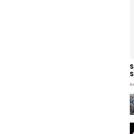
S
S
Be