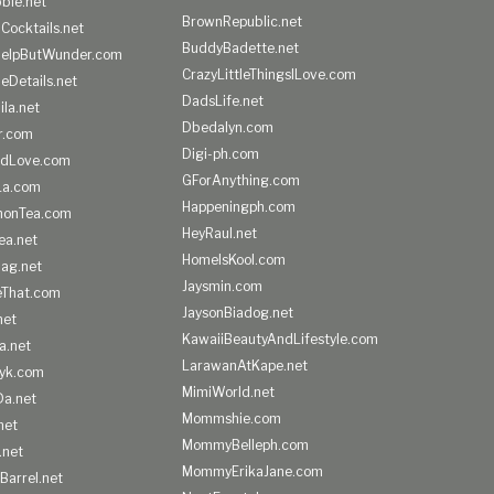
ble.net
BrownRepublic.net
Cocktails.net
BuddyBadette.net
HelpButWunder.com
CrazyLittleThingsILove.com
heDetails.net
DadsLife.net
ila.net
Dbedalyn.com
r.com
Digi-ph.com
ndLove.com
GForAnything.com
La.com
Happeningph.com
monTea.com
HeyRaul.net
ea.net
HomeIsKool.com
Bag.net
Jaysmin.com
eThat.com
JaysonBiadog.net
net
KawaiiBeautyAndLifestyle.com
a.net
LarawanAtKape.net
yk.com
MimiWorld.net
Da.net
Mommshie.com
net
MommyBelleph.com
.net
MommyErikaJane.com
Barrel.net