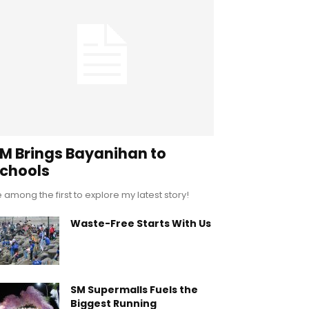
M Brings Bayanihan to
chools
 among the first to explore my latest story!
Waste-Free Starts With Us
SM Supermalls Fuels the
Biggest Running