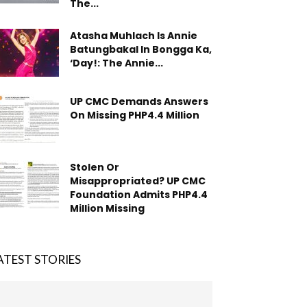
The...
Atasha Muhlach Is Annie
Batungbakal In Bongga Ka,
‘Day!: The Annie...
UP CMC Demands Answers
On Missing PHP4.4 Million
Stolen Or
Misappropriated? UP CMC
Foundation Admits PHP4.4
Million Missing
ATEST STORIES