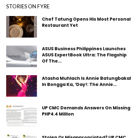
STORIES ON FYRE
Chef Tatung Opens His Most Personal
Restaurant Yet
ASUS Business Philippines Launches
ASUS ExpertBook Ultra: The Flagship
Of The...
Atasha Muhlach Is Annie Batungbakal
In Bongga Ka, ‘Day!: The Annie...
UP CMC Demands Answers On Missing
PHP4.4 Million
Stolen Or Misappropriated? UP CMC