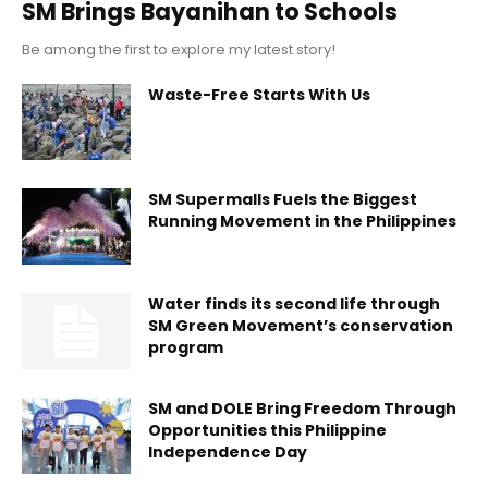
SM Brings Bayanihan to Schools
Be among the first to explore my latest story!
Waste-Free Starts With Us
SM Supermalls Fuels the Biggest
Running Movement in the Philippines
Water finds its second life through
SM Green Movement’s conservation
program
SM and DOLE Bring Freedom Through
Opportunities this Philippine
Independence Day