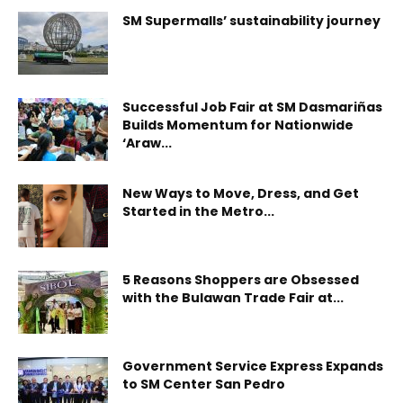
SM Supermalls’ sustainability journey
Successful Job Fair at SM Dasmariñas
Builds Momentum for Nationwide
‘Araw...
New Ways to Move, Dress, and Get
Started in the Metro...
5 Reasons Shoppers are Obsessed
with the Bulawan Trade Fair at...
Government Service Express Expands
to SM Center San Pedro