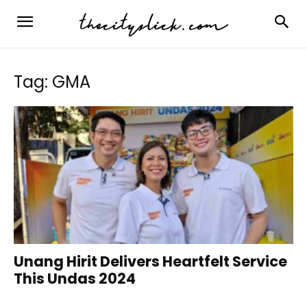
Tag: GMA
Unang Hirit Delivers Heartfelt Service
This Undas 2024