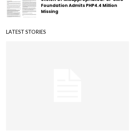
Foundation Admits PHP4.4 Million
Missing
LATEST STORIES