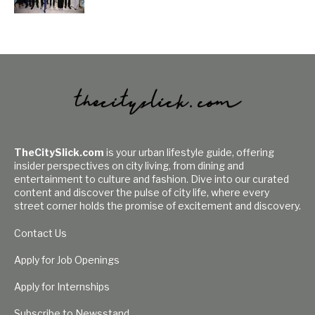
TheCitySlick.com
is your urban lifestyle guide, offering
insider perspectives on city living, from dining and
entertainment to culture and fashion. Dive into our curated
content and discover the pulse of city life, where every
street corner holds the promise of excitement and discovery.
Contact Us
Apply for Job Openings
Apply for Internships
Subscribe to Newsstand