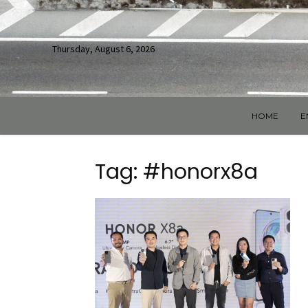
Thursday, August 6, 2026
HOME
E
Tag: #honorx8a