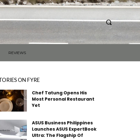
REVIEWS
TORIES ON FYRE
Chef Tatung Opens His
Most Personal Restaurant
Yet
ASUS Business Philippines
Launches ASUS ExpertBook
Ultra: The Flagship Of