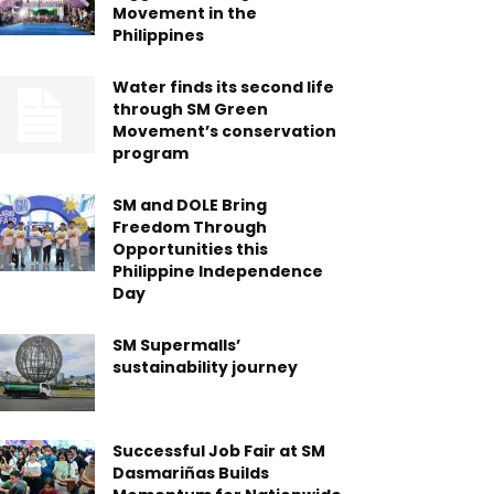
Movement in the
Philippines
Water finds its second life
through SM Green
Movement’s conservation
program
SM and DOLE Bring
Freedom Through
Opportunities this
Philippine Independence
Day
SM Supermalls’
sustainability journey
Successful Job Fair at SM
Dasmariñas Builds