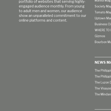
Manila Mag
portfolio of websites that serving highly-
engaged audience monthly. From young
Society Ma
to adult men and women, our audience
Tomato Ma
show an unparalleled commitment to our
Uptown Man
online platforms and content.
Business C
WHERE TO 
Gizmos
Bourbon M
NEWS M
The Philipp
The Philipp
The Luzon D
The Visayas
The Mindan