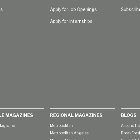
Us
Apply for Job Openings
Subscrib
Apply for Internships
LE MAGAZINES
REGIONAL MAGAZINES
BLOGS
agazine
Metropolitan
AroundThe
Metropolitan Angeles
BreakFres