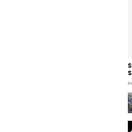
S
S
Be