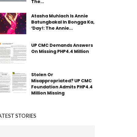
The...
Atasha Muhlach Is Annie
Batungbakal In Bongga Ka,
‘Day!: The Annie...
UP CMC Demands Answers
On Missing PHP4.4 Million
Stolen Or
Misappropriated? UP CMC
Foundation Admits PHP4.4
Million Missing
ATEST STORIES