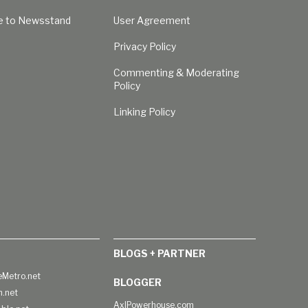
e to Newsstand
User Agreement
Privacy Policy
Commenting & Moderating
Policy
Linking Policy
BLOGS + PARTNER
Metro.net
BLOGGER
h.net
AxlPowerhouse.com