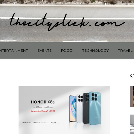
NTERTAINMENT
EVENTS
FOOD
TECHNOLOGY
TRAVEL
S