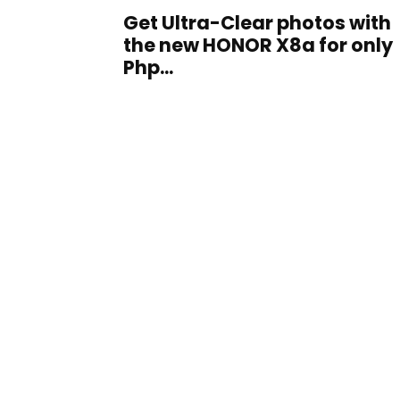
Get Ultra-Clear photos with
the new HONOR X8a for only
Php...