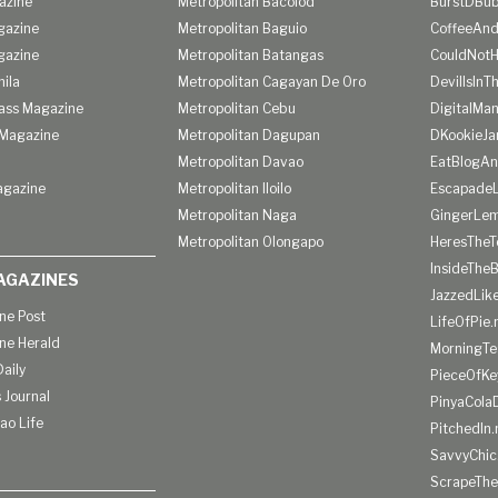
azine
Metropolitan Bacolod
BurstDBub
gazine
Metropolitan Baguio
CoffeeAnd
gazine
Metropolitan Batangas
CouldNot
ila
Metropolitan Cagayan De Oro
DevilIsInT
lass Magazine
Metropolitan Cebu
DigitalMan
Magazine
Metropolitan Dagupan
DKookieJa
Metropolitan Davao
EatBlogA
agazine
Metropolitan Iloilo
Escapade
Metropolitan Naga
GingerLe
Metropolitan Olongapo
HeresTheT
InsideThe
AGAZINES
JazzedLik
ine Post
LifeOfPie.
ine Herald
MorningTe
aily
PieceOfKe
 Journal
PinyaCola
ao Life
PitchedIn.
SavvyChic
ScrapeThe