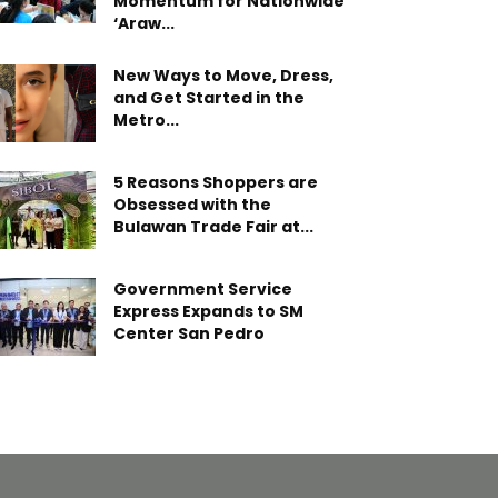
Momentum for Nationwide
‘Araw...
New Ways to Move, Dress,
and Get Started in the
Metro...
5 Reasons Shoppers are
Obsessed with the
Bulawan Trade Fair at...
Government Service
Express Expands to SM
Center San Pedro