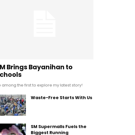
M Brings Bayanihan to
chools
 among the first to explore my latest story!
Waste-Free Starts With Us
SM Supermalls Fuels the
Biggest Running