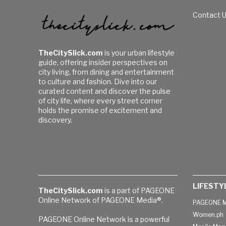
Contact 
TheCitySlick.com
is your urban lifestyle
guide, offering insider perspectives on
city living, from dining and entertainment
to culture and fashion. Dive into our
curated content and discover the pulse
of city life, where every street corner
holds the promise of excitement and
discovery.
LIFESTY
TheCitySlick.com
is a part of PAGEONE
Online Network of PAGEONE Media®.
PAGEONE M
Women.ph
PAGEONE Online Network is a powerful