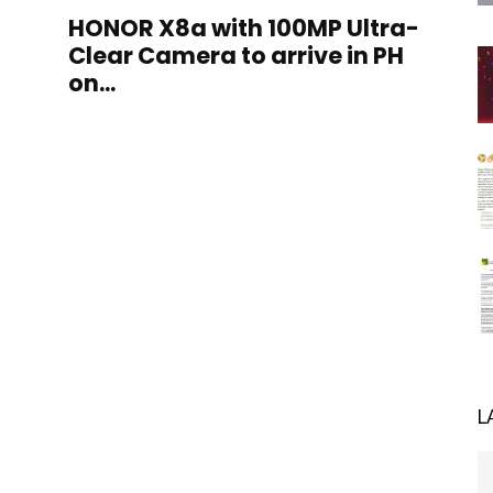
HONOR X8a with 100MP Ultra-
Clear Camera to arrive in PH
on...
L