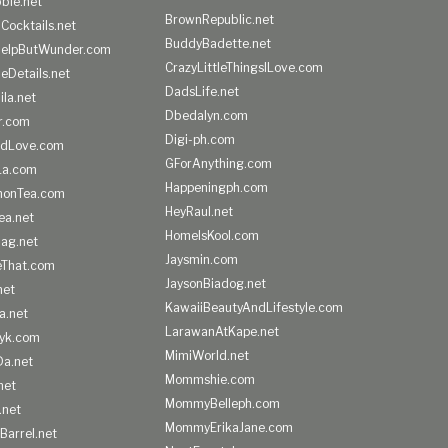
ble.net
BrownRepublic.net
Cocktails.net
BuddyBadette.net
HelpButWunder.com
CrazyLittleThingsILove.com
heDetails.net
DadsLife.net
ila.net
Dbedalyn.com
r.com
Digi-ph.com
ndLove.com
GForAnything.com
La.com
Happeningph.com
monTea.com
HeyRaul.net
ea.net
HomeIsKool.com
Bag.net
Jaysmin.com
eThat.com
JaysonBiadog.net
net
KawaiiBeautyAndLifestyle.com
a.net
LarawanAtKape.net
yk.com
MimiWorld.net
Da.net
Mommshie.com
net
MommyBelleph.com
.net
MommyErikaJane.com
Barrel.net