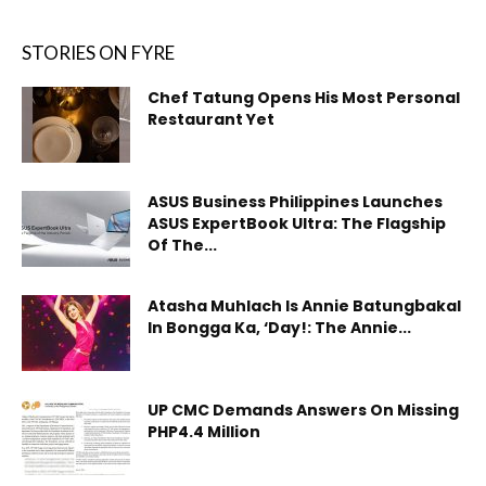
STORIES ON FYRE
Chef Tatung Opens His Most Personal
Restaurant Yet
ASUS Business Philippines Launches
ASUS ExpertBook Ultra: The Flagship
Of The...
Atasha Muhlach Is Annie Batungbakal
In Bongga Ka, ‘Day!: The Annie...
UP CMC Demands Answers On Missing
PHP4.4 Million