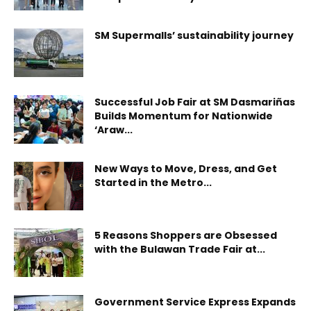
SM Supermalls’ sustainability journey
Successful Job Fair at SM Dasmariñas
Builds Momentum for Nationwide
‘Araw...
New Ways to Move, Dress, and Get
Started in the Metro...
5 Reasons Shoppers are Obsessed
with the Bulawan Trade Fair at...
Government Service Express Expands