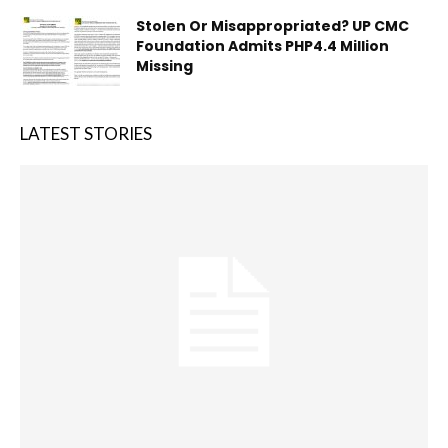
Stolen Or Misappropriated? UP CMC
Foundation Admits PHP4.4 Million
Missing
LATEST STORIES