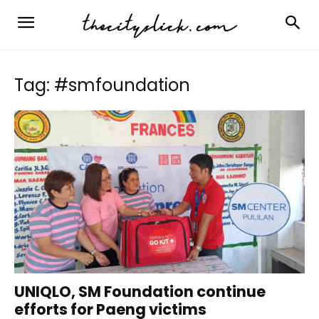
Tag: #smfoundation
UNIQLO, SM Foundation continue
efforts for Paeng victims