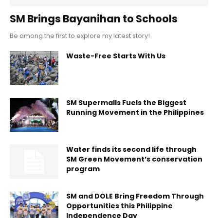
SM Brings Bayanihan to Schools
Be among the first to explore my latest story!
Waste-Free Starts With Us
SM Supermalls Fuels the Biggest
Running Movement in the Philippines
Water finds its second life through
SM Green Movement’s conservation
program
SM and DOLE Bring Freedom Through
Opportunities this Philippine
Independence Day