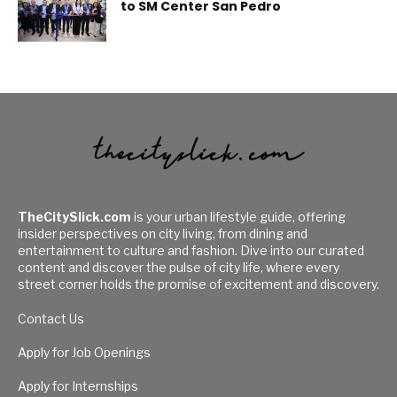
to SM Center San Pedro
TheCitySlick.com
is your urban lifestyle guide, offering
insider perspectives on city living, from dining and
entertainment to culture and fashion. Dive into our curated
content and discover the pulse of city life, where every
street corner holds the promise of excitement and discovery.
Contact Us
Apply for Job Openings
Apply for Internships