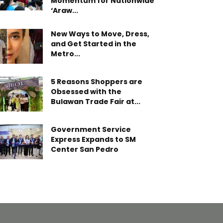
Momentum for Nationwide
‘Araw...
New Ways to Move, Dress,
and Get Started in the
Metro...
5 Reasons Shoppers are
Obsessed with the
Bulawan Trade Fair at...
Government Service
Express Expands to SM
Center San Pedro