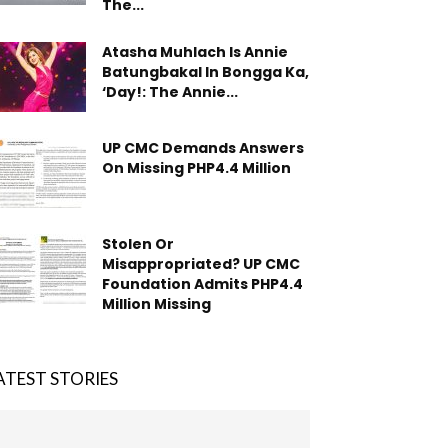
The...
Atasha Muhlach Is Annie
Batungbakal In Bongga Ka,
‘Day!: The Annie...
UP CMC Demands Answers
On Missing PHP4.4 Million
Stolen Or
Misappropriated? UP CMC
Foundation Admits PHP4.4
Million Missing
ATEST STORIES