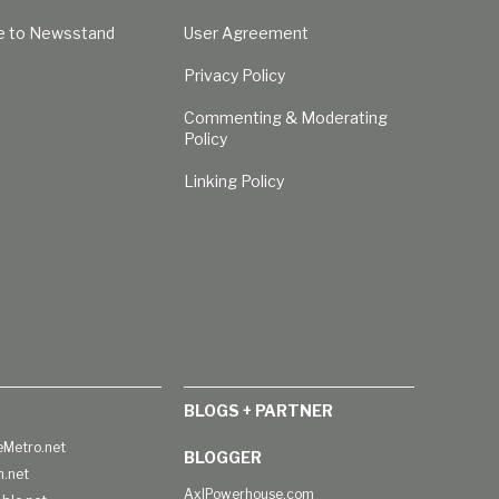
e to Newsstand
User Agreement
Privacy Policy
Commenting & Moderating
Policy
Linking Policy
BLOGS + PARTNER
Metro.net
BLOGGER
h.net
AxlPowerhouse.com