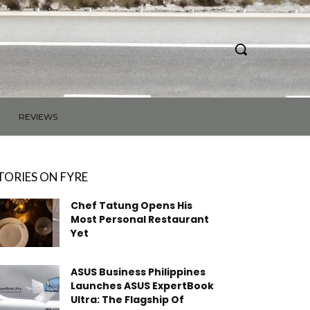
REVIEWS
TORIES ON FYRE
Chef Tatung Opens His
Most Personal Restaurant
Yet
ASUS Business Philippines
Launches ASUS ExpertBook
Ultra: The Flagship Of