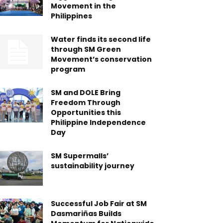
Movement in the
Philippines
Water finds its second life
through SM Green
Movement’s conservation
program
SM and DOLE Bring
Freedom Through
Opportunities this
Philippine Independence
Day
SM Supermalls’
sustainability journey
Successful Job Fair at SM
Dasmariñas Builds