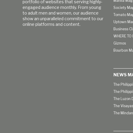
Manila Mag
portfolio of websites that serving highly-
engaged audience monthly. From young
Society Ma
to adult men and women, our audience
Tomato Ma
show an unparalleled commitment to our
Uptown Man
online platforms and content.
Business C
WHERE TO 
Gizmos
Bourbon M
NEWS M
The Philipp
The Philipp
The Luzon D
The Visayas
The Mindan