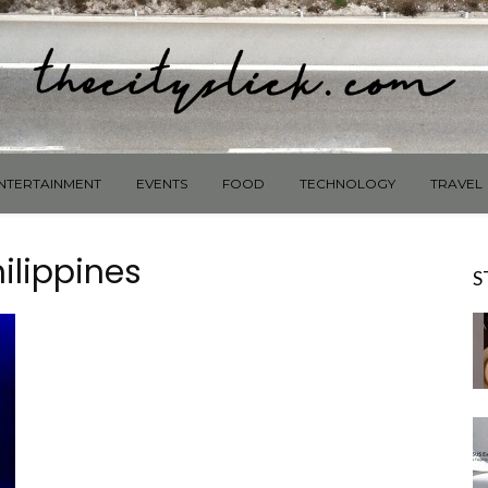
NTERTAINMENT
EVENTS
FOOD
TECHNOLOGY
TRAVEL
ilippines
S