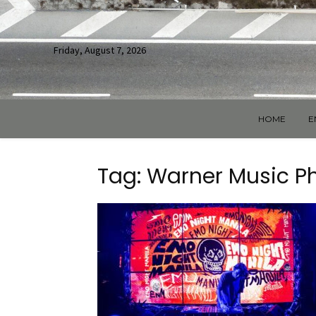
Friday, August 7, 2026
HOME
E
Tag: Warner Music Ph