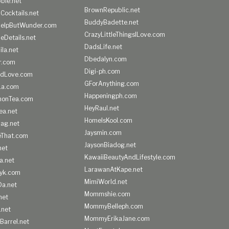
ble.net
BrownRepublic.net
Cocktails.net
BuddyBadette.net
HelpButWunder.com
CrazyLittleThingsILove.com
heDetails.net
DadsLife.net
ila.net
Dbedalyn.com
r.com
Digi-ph.com
ndLove.com
GForAnything.com
La.com
Happeningph.com
monTea.com
HeyRaul.net
ea.net
HomeIsKool.com
Bag.net
Jaysmin.com
eThat.com
JaysonBiadog.net
net
KawaiiBeautyAndLifestyle.com
a.net
LarawanAtKape.net
yk.com
MimiWorld.net
Da.net
Mommshie.com
net
MommyBelleph.com
.net
MommyErikaJane.com
Barrel.net