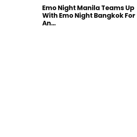
Emo Night Manila Teams Up
With Emo Night Bangkok For
An...