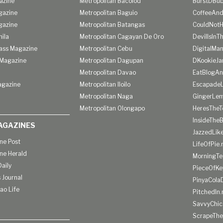
azine
Metropolitan Bacolod
BurstDBub
gazine
Metropolitan Baguio
CoffeeAnd
gazine
Metropolitan Batangas
CouldNot
ila
Metropolitan Cagayan De Oro
DevilIsInT
lass Magazine
Metropolitan Cebu
DigitalMan
Magazine
Metropolitan Dagupan
DKookieJa
Metropolitan Davao
EatBlogA
agazine
Metropolitan Iloilo
Escapade
Metropolitan Naga
GingerLe
Metropolitan Olongapo
HeresTheT
InsideThe
AGAZINES
JazzedLik
ine Post
LifeOfPie.
ine Herald
MorningTe
aily
PieceOfKe
 Journal
PinyaCola
ao Life
PitchedIn.
SavvyChic
ScrapeThe