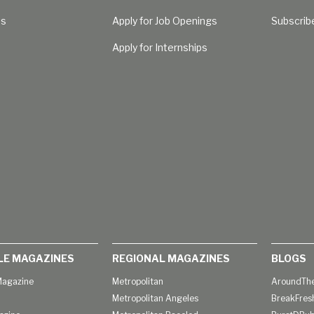
Us
Apply for Job Openings
Subscrib
Apply for Internships
LE MAGAZINES
REGIONAL MAGAZINES
BLOGS
agazine
Metropolitan
AroundThe
Metropolitan Angeles
BreakFres