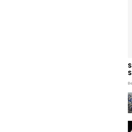
S
S
Be