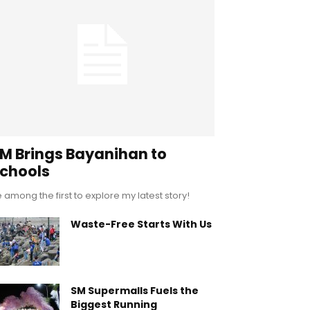
M Brings Bayanihan to
chools
 among the first to explore my latest story!
Waste-Free Starts With Us
SM Supermalls Fuels the
Biggest Running