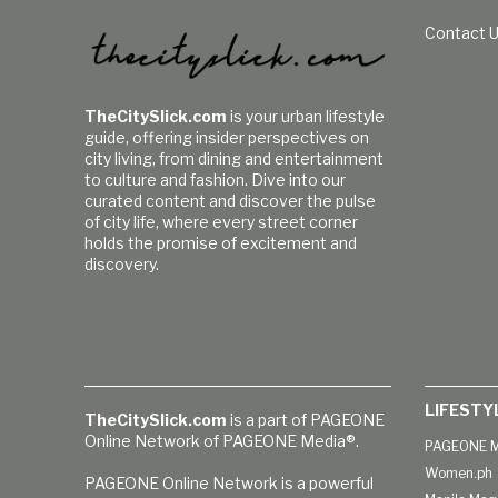
Contact 
TheCitySlick.com
is your urban lifestyle
guide, offering insider perspectives on
city living, from dining and entertainment
to culture and fashion. Dive into our
curated content and discover the pulse
of city life, where every street corner
holds the promise of excitement and
discovery.
LIFESTY
TheCitySlick.com
is a part of PAGEONE
Online Network of PAGEONE Media®.
PAGEONE M
Women.ph
PAGEONE Online Network is a powerful