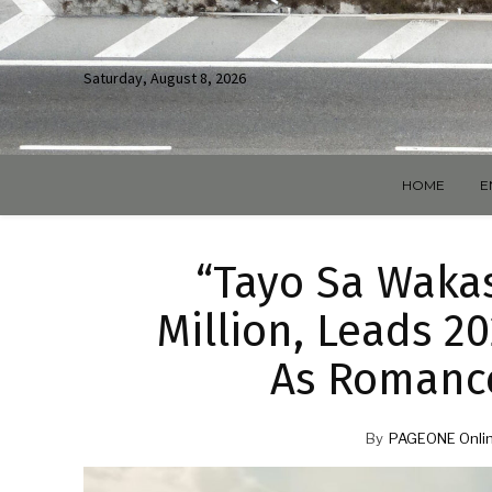
Saturday, August 8, 2026
HOME
E
“Tayo Sa Waka
Million, Leads 2
As Romanc
By
PAGEONE Onlin