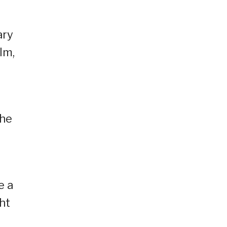
ary
lm,
the
e a
ht