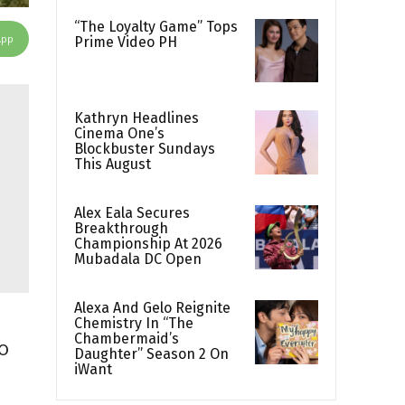
“The Loyalty Game” Tops
App
Prime Video PH
Kathryn Headlines
Cinema One’s
Blockbuster Sundays
This August
Alex Eala Secures
Breakthrough
Championship At 2026
Mubadala DC Open
Alexa And Gelo Reignite
Chemistry In “The
Chambermaid’s
o
Daughter” Season 2 On
iWant