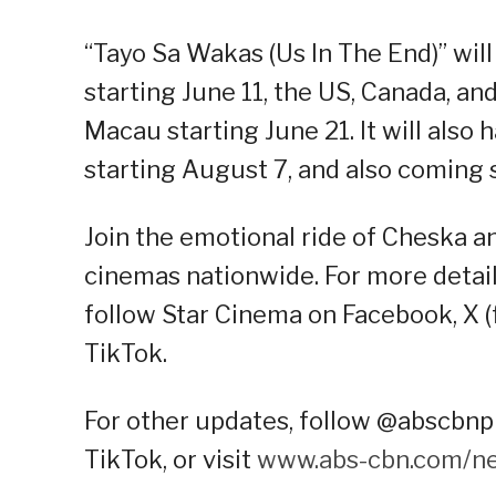
“Tayo Sa Wakas (Us In The End)” wil
starting June 11, the US, Canada, 
Macau starting June 21. It will also
starting August 7, and also coming 
Join the emotional ride of Cheska a
cinemas nationwide. For more details
follow Star Cinema on Facebook, X (
TikTok.
For other updates, follow @abscbnpr
TikTok, or visit
www.abs-cbn.com/n