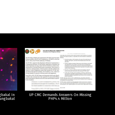
gbakal In
UP CMC Demands Answers On Missing
tungbakal
PHP4.4 Million