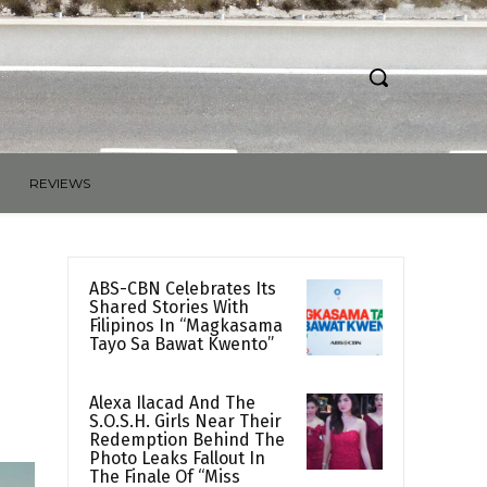
REVIEWS
ABS-CBN Celebrates Its
Shared Stories With
Filipinos In “Magkasama
Tayo Sa Bawat Kwento”
Alexa Ilacad And The
S.O.S.H. Girls Near Their
Redemption Behind The
Photo Leaks Fallout In
The Finale Of “Miss