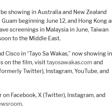
l be showing in Australia and New Zealand
and Guam beginning June 12, and Hong Kong 
 have screenings in Malaysia in June, Taiwan
soon to the Middle East.
nd Cisco in “Tayo Sa Wakas,” now showing in
 on the film, visit
tayosawakas.com
and
formerly Twitter), Instagram, YouTube, and
 on Facebook, X (Twitter), Instagram, and
ewsroom
.