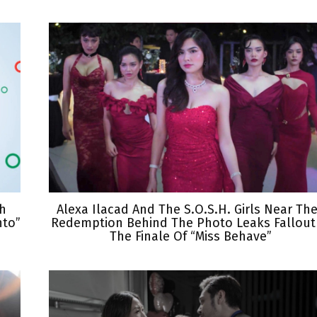
th
Alexa Ilacad And The S.O.S.H. Girls Near The
nto”
Redemption Behind The Photo Leaks Fallout
The Finale Of “Miss Behave”