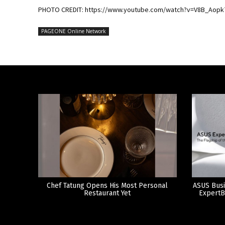
PHOTO CREDIT: https://www.youtube.com/watch?v=V8B_Aopk
PAGEONE Online Network
Chef Tatung Opens His Most Personal
ASUS Busi
Restaurant Yet
ExpertB