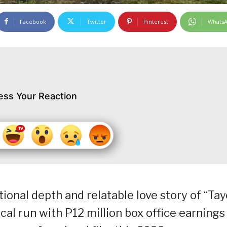
Facebook
Twitter
Pinterest
Whats
ess Your Reaction
onal depth and relatable love story of “Tay
ical run with P12 million box office earnings