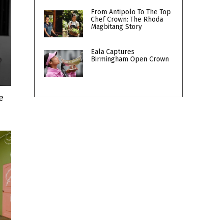
From Antipolo To The Top
Chef Crown: The Rhoda
Magbitang Story
Eala Captures
Birmingham Open Crown
e