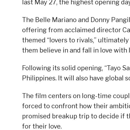
last May 27, the highest opening day 
The Belle Mariano and Donny Pangili
offering from acclaimed director Ca
themed “lovers to rivals,” ultimate
them believe in and fall in love with 
Following its solid opening, “Tayo 
Philippines. It will also have global 
The film centers on long-time coupl
forced to confront how their ambit
promised breakup trip to decide if th
for their love.