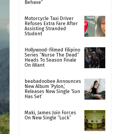
Behave”
Motorcycle Taxi Driver
Refuses Extra Fare After
Assisting Stranded
Student
Hollywood-Filmed Filipino
Series “Nurse The Dead”
Heads To Season Finale
On iWant
beabadoobee Announces
New Album ‘Pylon,’
Releases New Single ‘Sun
Has Set’
Maki, James Join Forces
On New Single “Luck”