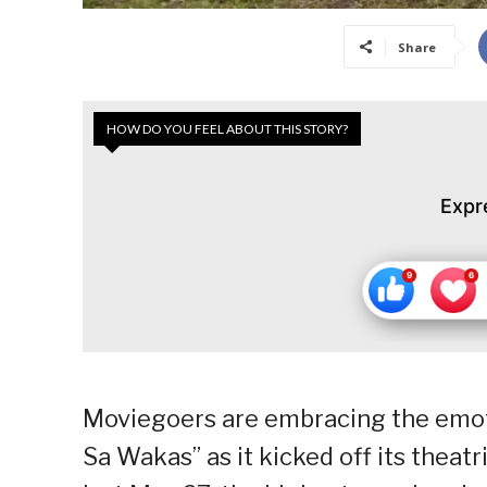
Share
HOW DO YOU FEEL ABOUT THIS STORY?
Expr
Moviegoers are embracing the emoti
Sa Wakas” as it kicked off its theatr