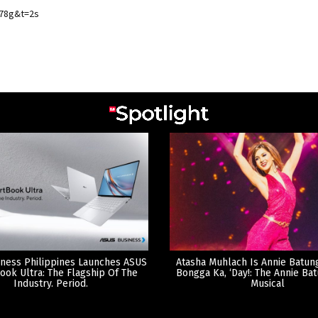
78g&t=2s
ness Philippines Launches ASUS
Atasha Muhlach Is Annie Batun
ook Ultra: The Flagship Of The
Bongga Ka, ‘Day!: The Annie Ba
Industry. Period.
Musical