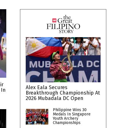
ir
Alex Eala Secures
 In
Breakthrough Championship At
2026 Mubadala DC Open
Philippine Wins 30
Medals In Singapore
Youth Archery
Championships