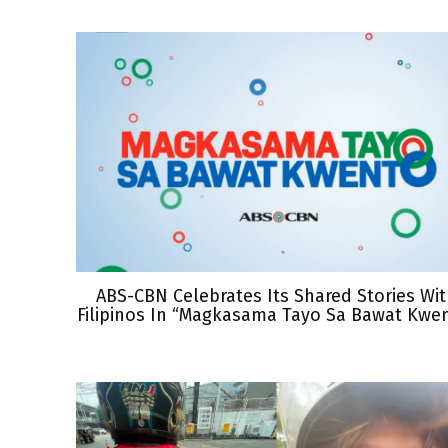
ABS-CBN Celebrates Its Shared Stories Wi
Filipinos In “Magkasama Tayo Sa Bawat Kwe