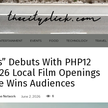
NTERTAINMENT
EVENTS
FOOD
TECHNOLOGY
TRAVEL
s” Debuts With PHP12
026 Local Film Openings
e Wins Audiences
6
e Network
June 2, 2026