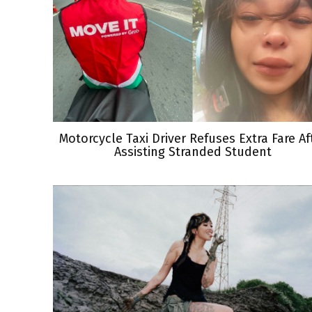
Motorcycle Taxi Driver Refuses Extra Fare Af
Assisting Stranded Student