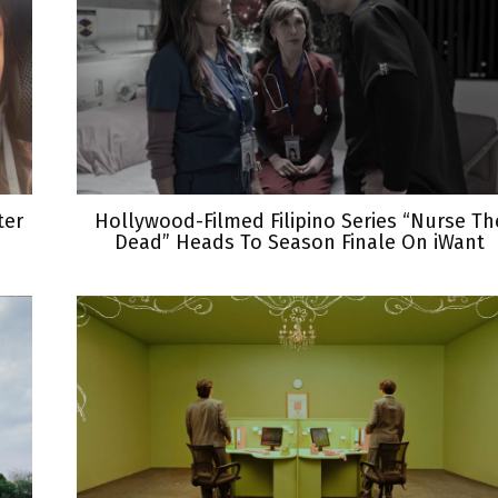
ter
Hollywood-Filmed Filipino Series “Nurse Th
Dead” Heads To Season Finale On iWant