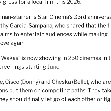
gross for a local film this 2026.
nan-starrer is Star Cinema’s 33rd annivers
thy Garcia-Sampana, who shared that the fi
ly aims to entertain audiences while making
love again.
Sa Wakas” is now showing in 250 cinemas in 
screenings starting June.
e, Cisco (Donny) and Cheska (Belle), who are
ions put them on competing paths. They tak
ey should finally let go of each other or fig