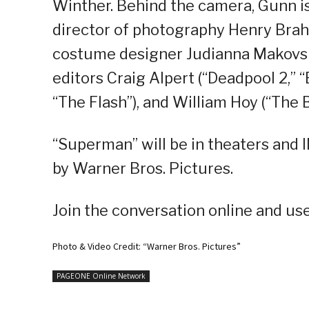
Winther. Behind the camera, Gunn is
director of photography Henry Brah
costume designer Judianna Makovsk
editors Craig Alpert (“Deadpool 2,” “B
“The Flash”), and William Hoy (“The 
“Superman” will be in theaters and 
by Warner Bros. Pictures.
Join the conversation online and u
Photo & Video Credit: “Warner Bros. Pictures”
PAGEONE Online Network