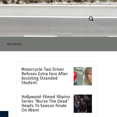
REVIEWS
Motorcycle Taxi Driver
Refuses Extra Fare After
Assisting Stranded
Student
Hollywood-Filmed Filipino
Series “Nurse The Dead”
Heads To Season Finale
On iWant