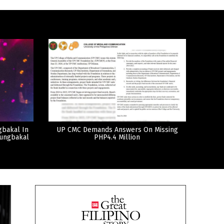
gbakal In
UP CMC Demands Answers On Missing
tungbakal
PHP4.4 Million