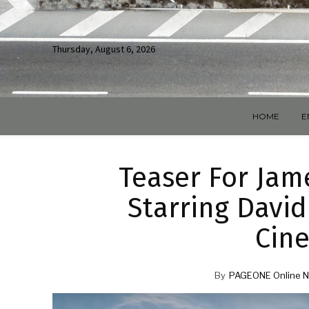
Thursday, August 6, 2026
HOME
E
Teaser For Jam
Starring David
Cine
By
PAGEONE Online N