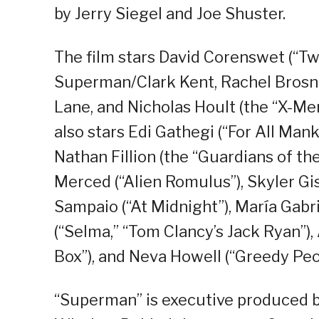
by Jerry Siegel and Joe Shuster.
The film stars David Corenswet (“Twi
Superman/Clark Kent, Rachel Brosna
Lane, and Nicholas Hoult (the “X-Men
also stars Edi Gathegi (“For All Mank
Nathan Fillion (the “Guardians of the
Merced (“Alien Romulus”), Skyler Gis
Sampaio (“At Midnight”), María Gabr
(“Selma,” “Tom Clancy’s Jack Ryan”), 
Box”), and Neva Howell (“Greedy Peo
“Superman” is executive produced b