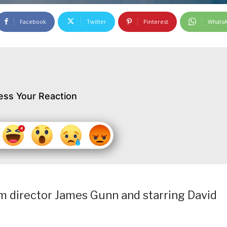
Facebook
Twitter
Pinterest
Whats
ess Your Reaction
rom director James Gunn and starring David