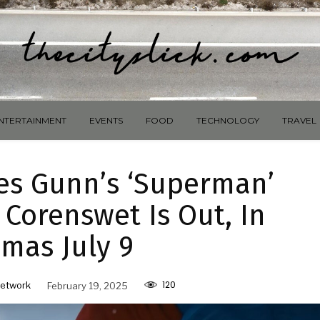
NTERTAINMENT
EVENTS
FOOD
TECHNOLOGY
TRAVEL
es Gunn’s ‘Superman’
 Corenswet Is Out, In
mas July 9
120
etwork
February 19, 2025