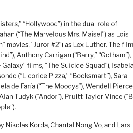
sters,” “Hollywood”) in the dual role of
han (“The Marvelous Mrs. Maisel”) as Lois
” movies, “Juror #2”) as Lex Luthor. The fil
ind”), Anthony Carrigan (“Barry,” “Gotham”),
 Galaxy” films, “The Suicide Squad”), Isabel
ondo (“Licorice Pizza,” “Booksmart”), Sara
iela de Faría (“The Moodys”), Wendell Pierce
Alan Tudyk (“Andor”), Pruitt Taylor Vince (“B
ple”).
y Nikolas Korda, Chantal Nong Vo, and Lars