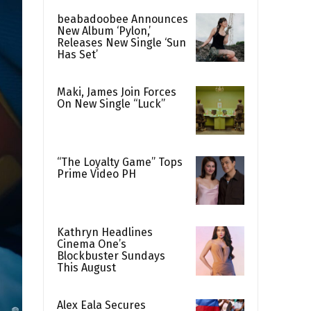
beabadoobee Announces
New Album ‘Pylon,’
Releases New Single ‘Sun
Has Set’
Maki, James Join Forces
On New Single “Luck”
“The Loyalty Game” Tops
Prime Video PH
Kathryn Headlines
Cinema One’s
Blockbuster Sundays
This August
Alex Eala Secures