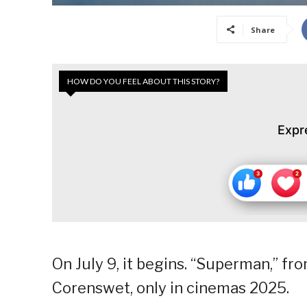
Share
HOW DO YOU FEEL ABOUT THIS STORY?
Expr
On July 9, it begins. “Superman,” f
Corenswet, only in cinemas 2025.