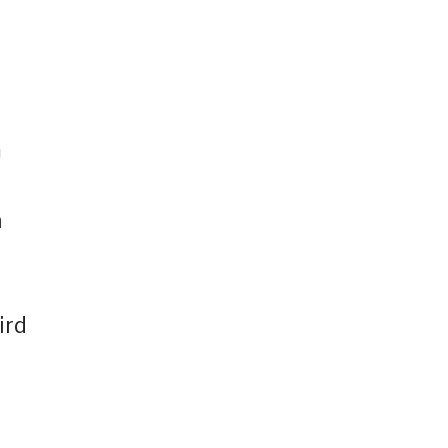
m
a
ird