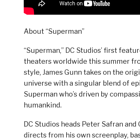
About “Superman”
“Superman,” DC Studios’ first feature 
theaters worldwide this summer fro
style, James Gunn takes on the orig
universe with a singular blend of epi
Superman who’s driven by compassio
humankind.
DC Studios heads Peter Safran and 
directs from his own screenplay, b