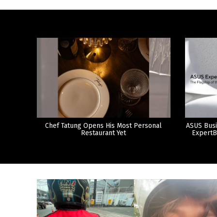
Chef Tatung Opens His Most Personal
ASUS Busi
Restaurant Yet
ExpertB