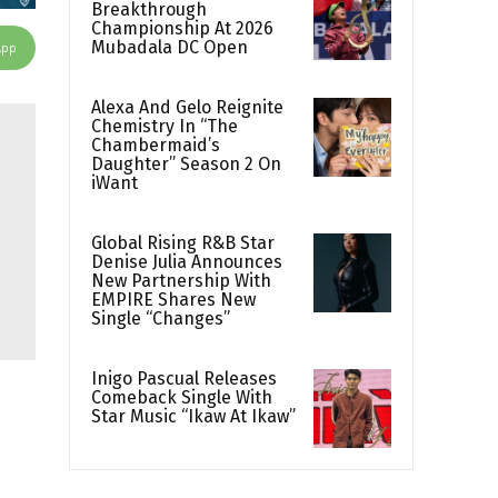
Breakthrough
Championship At 2026
Mubadala DC Open
App
Alexa And Gelo Reignite
Chemistry In “The
Chambermaid’s
Daughter” Season 2 On
iWant
Global Rising R&B Star
Denise Julia Announces
New Partnership With
EMPIRE Shares New
Single “Changes”
Inigo Pascual Releases
Comeback Single With
Star Music “Ikaw At Ikaw”