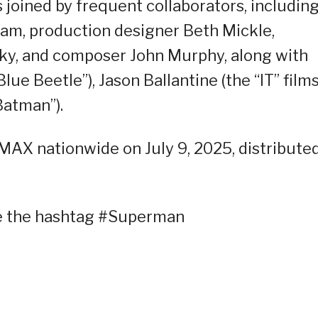
 joined by frequent collaborators, includin
am, production designer Beth Mickle,
y, and composer John Murphy, along with
lue Beetle”), Jason Ballantine (the “IT” films
Batman”).
IMAX nationwide on July 9, 2025, distribute
se the hashtag #Superman