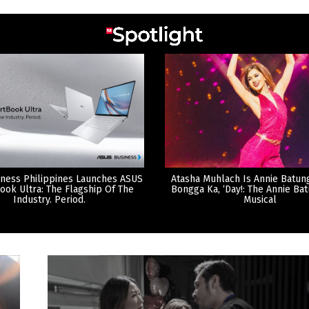
ness Philippines Launches ASUS
Atasha Muhlach Is Annie Batun
ook Ultra: The Flagship Of The
Bongga Ka, ‘Day!: The Annie Ba
Industry. Period.
Musical