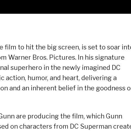
film to hit the big screen, is set to soar int
m Warner Bros. Pictures. In his signature
inal superhero in the newly imagined DC
c action, humor, and heart, delivering a
n and an inherent belief in the goodness o
Gunn are producing the film, which Gunn
ased on characters from DC Superman creat