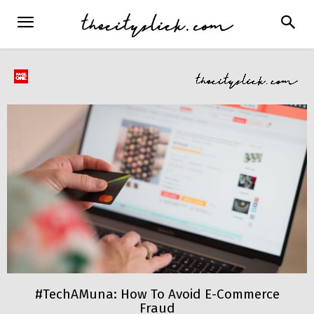
#TechAMuna: How To Avoid E-Commerce
Fraud