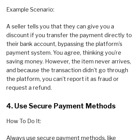
Example Scenario:
A seller tells you that they can give you a
discount if you transfer the payment directly to
their bank account, bypassing the platform’s
payment system. You agree, thinking you’re
saving money. However, the item never arrives,
and because the transaction didn’t go through
the platform, you can’t report it as fraud or
request a refund.
4. Use Secure Payment Methods
How To Do It:
Always use secure payment methods, like