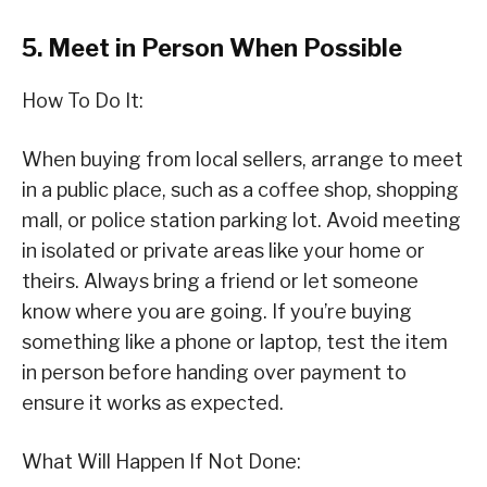
5. Meet in Person When Possible
How To Do It:
When buying from local sellers, arrange to meet
in a public place, such as a coffee shop, shopping
mall, or police station parking lot. Avoid meeting
in isolated or private areas like your home or
theirs. Always bring a friend or let someone
know where you are going. If you’re buying
something like a phone or laptop, test the item
in person before handing over payment to
ensure it works as expected.
What Will Happen If Not Done: