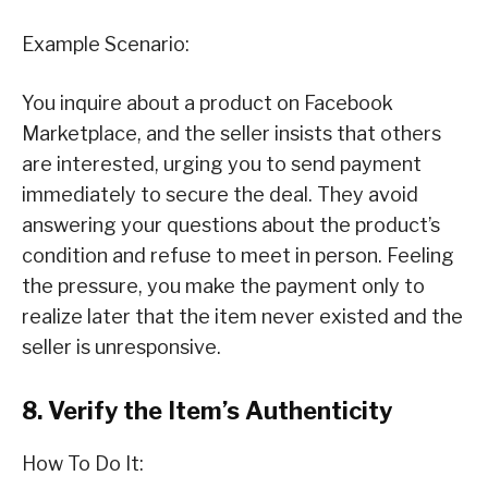
Example Scenario:
You inquire about a product on Facebook
Marketplace, and the seller insists that others
are interested, urging you to send payment
immediately to secure the deal. They avoid
answering your questions about the product’s
condition and refuse to meet in person. Feeling
the pressure, you make the payment only to
realize later that the item never existed and the
seller is unresponsive.
8. Verify the Item’s Authenticity
How To Do It: