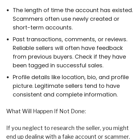
The length of time the account has existed.
Scammers often use newly created or
short-term accounts.
Past transactions, comments, or reviews.
Reliable sellers will often have feedback
from previous buyers. Check if they have
been tagged in successful sales.
Profile details like location, bio, and profile
picture. Legitimate sellers tend to have
consistent and complete information.
What Will Happen If Not Done:
If you neglect to research the seller, you might
end up dealing with a fake account or scammer.