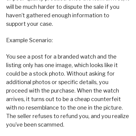
will be much harder to dispute the sale if you
haven’t gathered enough information to
support your case.
Example Scenario:
You see a post for a branded watch and the
listing only has one image, which looks like it
could be a stock photo. Without asking for
additional photos or specific details, you
proceed with the purchase. When the watch
arrives, it turns out to be a cheap counterfeit
with no resemblance to the one in the picture.
The seller refuses to refund you, and you realize
you’ve been scammed.