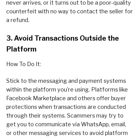
never arrives, or it turns out to be a poor-quality
counterfeit with no way to contact the seller for
a refund.
3. Avoid Transactions Outside the
Platform
How To Do It:
Stick to the messaging and payment systems
within the platform you’re using. Platforms like
Facebook Marketplace and others offer buyer
protections when transactions are conducted
through their systems. Scammers may try to
get you to communicate via WhatsApp, email,
or other messaging services to avoid platform