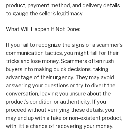
product, payment method, and delivery details
to gauge the seller’s legitimacy.
What Will Happen If Not Done:
If you fail to recognize the signs of a scammer’s
communication tactics, you might fall for their
tricks and lose money. Scammers often rush
buyers into making quick decisions, taking
advantage of their urgency. They may avoid
answering your questions or try to divert the
conversation, leaving you unsure about the
product’s condition or authenticity. If you
proceed without verifying these details, you
may end up with a fake or non-existent product,
with little chance of recovering your money.