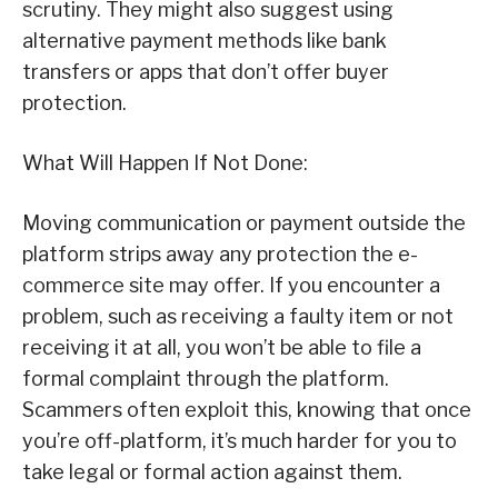
scrutiny. They might also suggest using
alternative payment methods like bank
transfers or apps that don’t offer buyer
protection.
What Will Happen If Not Done:
Moving communication or payment outside the
platform strips away any protection the e-
commerce site may offer. If you encounter a
problem, such as receiving a faulty item or not
receiving it at all, you won’t be able to file a
formal complaint through the platform.
Scammers often exploit this, knowing that once
you’re off-platform, it’s much harder for you to
take legal or formal action against them.