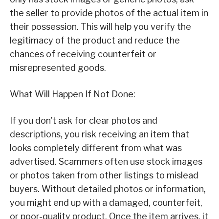
the seller to provide photos of the actual item in
their possession. This will help you verify the
legitimacy of the product and reduce the
chances of receiving counterfeit or
misrepresented goods.
What Will Happen If Not Done:
If you don’t ask for clear photos and
descriptions, you risk receiving an item that
looks completely different from what was
advertised. Scammers often use stock images
or photos taken from other listings to mislead
buyers. Without detailed photos or information,
you might end up with a damaged, counterfeit,
or poor-quality product. Once the item arrives, it