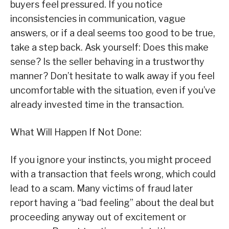
buyers feel pressured. If you notice
inconsistencies in communication, vague
answers, or if a deal seems too good to be true,
take a step back. Ask yourself: Does this make
sense? Is the seller behaving in a trustworthy
manner? Don’t hesitate to walk away if you feel
uncomfortable with the situation, even if you’ve
already invested time in the transaction.
What Will Happen If Not Done:
If you ignore your instincts, you might proceed
with a transaction that feels wrong, which could
lead to a scam. Many victims of fraud later
report having a “bad feeling” about the deal but
proceeding anyway out of excitement or