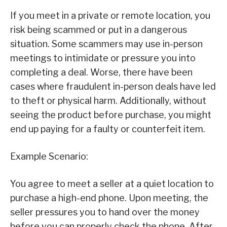
If you meet in a private or remote location, you
risk being scammed or put in a dangerous
situation. Some scammers may use in-person
meetings to intimidate or pressure you into
completing a deal. Worse, there have been
cases where fraudulent in-person deals have led
to theft or physical harm. Additionally, without
seeing the product before purchase, you might
end up paying for a faulty or counterfeit item.
Example Scenario:
You agree to meet a seller at a quiet location to
purchase a high-end phone. Upon meeting, the
seller pressures you to hand over the money
before you can properly check the phone. After