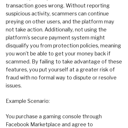
transaction goes wrong. Without reporting
suspicious activity, scammers can continue
preying on other users, and the platform may
not take action. Additionally, not using the
platform’s secure payment system might
disqualify you from protection policies, meaning
you won’t be able to get your money back if
scammed. By failing to take advantage of these
features, you put yourself at a greater risk of
fraud with no formal way to dispute or resolve
issues.
Example Scenario:
You purchase a gaming console through
Facebook Marketplace and agree to