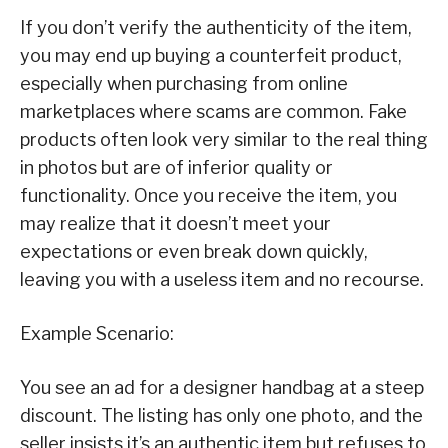
If you don’t verify the authenticity of the item,
you may end up buying a counterfeit product,
especially when purchasing from online
marketplaces where scams are common. Fake
products often look very similar to the real thing
in photos but are of inferior quality or
functionality. Once you receive the item, you
may realize that it doesn’t meet your
expectations or even break down quickly,
leaving you with a useless item and no recourse.
Example Scenario:
You see an ad for a designer handbag at a steep
discount. The listing has only one photo, and the
seller insists it’s an authentic item but refuses to