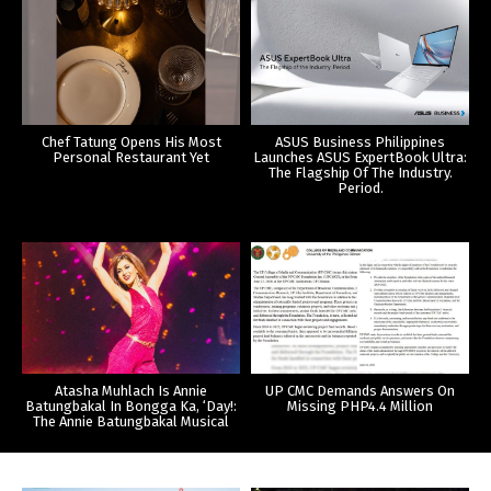
Chef Tatung Opens His Most
ASUS Business Philippines
Personal Restaurant Yet
Launches ASUS ExpertBook Ultra:
The Flagship Of The Industry.
Period.
Atasha Muhlach Is Annie
UP CMC Demands Answers On
Batungbakal In Bongga Ka, ‘Day!:
Missing PHP4.4 Million
The Annie Batungbakal Musical