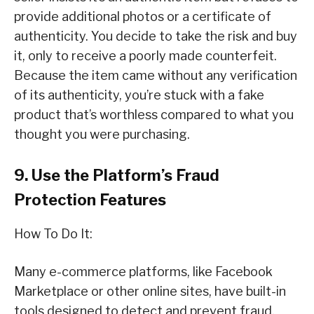
provide additional photos or a certificate of
authenticity. You decide to take the risk and buy
it, only to receive a poorly made counterfeit.
Because the item came without any verification
of its authenticity, you’re stuck with a fake
product that’s worthless compared to what you
thought you were purchasing.
9. Use the Platform’s Fraud
Protection Features
How To Do It:
Many e-commerce platforms, like Facebook
Marketplace or other online sites, have built-in
tools designed to detect and prevent fraud.