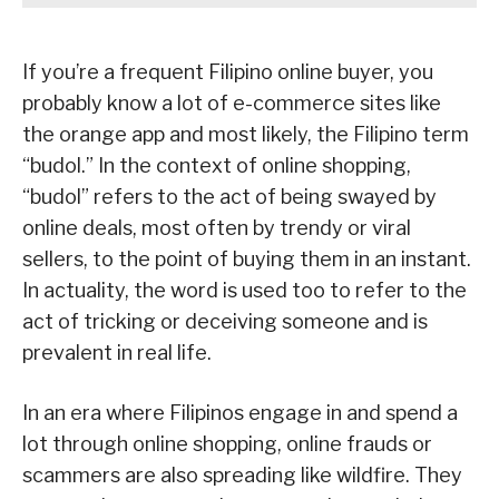
If you’re a frequent Filipino online buyer, you
probably know a lot of e-commerce sites like
the orange app and most likely, the Filipino term
“budol.” In the context of online shopping,
“budol” refers to the act of being swayed by
online deals, most often by trendy or viral
sellers, to the point of buying them in an instant.
In actuality, the word is used too to refer to the
act of tricking or deceiving someone and is
prevalent in real life.
In an era where Filipinos engage in and spend a
lot through online shopping, online frauds or
scammers are also spreading like wildfire. They