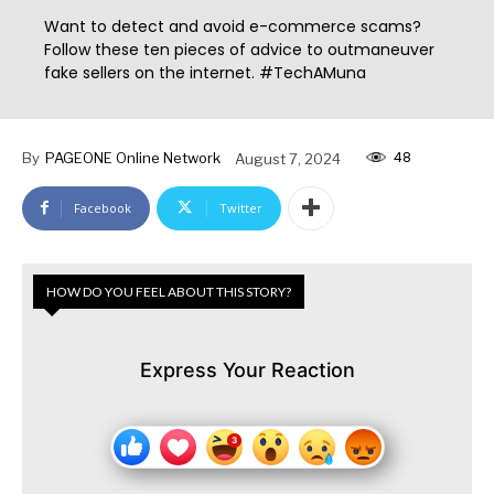
Want to detect and avoid e-commerce scams?
Follow these ten pieces of advice to outmaneuver
fake sellers on the internet. #TechAMuna
48
By
PAGEONE Online Network
August 7, 2024
Facebook
Twitter
HOW DO YOU FEEL ABOUT THIS STORY?
Express Your Reaction