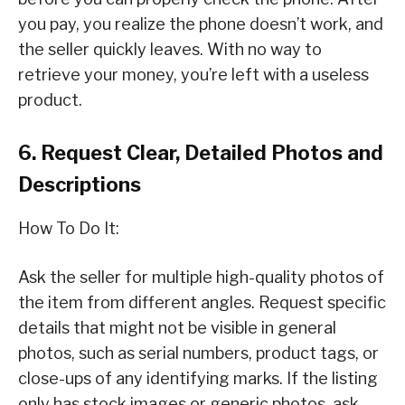
you pay, you realize the phone doesn’t work, and
the seller quickly leaves. With no way to
retrieve your money, you’re left with a useless
product.
6. Request Clear, Detailed Photos and
Descriptions
How To Do It:
Ask the seller for multiple high-quality photos of
the item from different angles. Request specific
details that might not be visible in general
photos, such as serial numbers, product tags, or
close-ups of any identifying marks. If the listing
only has stock images or generic photos, ask