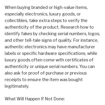
When buying branded or high-value items,
especially electronics, luxury goods, or
collectibles, take extra steps to verify the
authenticity of the product. Research how to
identify fakes by checking serial numbers, logos,
and other tell-tale signs of quality. For instance,
authentic electronics may have manufacturer
labels or specific hardware specifications, while
luxury goods often come with certificates of
authenticity or unique serial numbers. You can
also ask for proof of purchase or previous
receipts to ensure the item was bought
legitimately.
What Will Happen If Not Done: