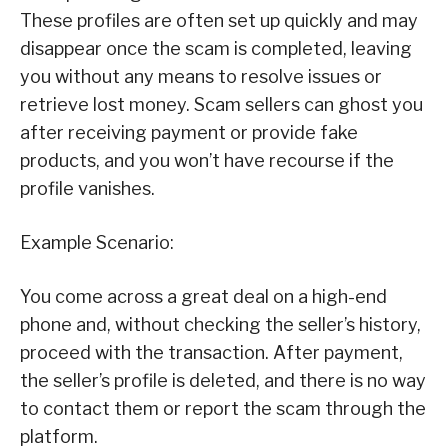
These profiles are often set up quickly and may
disappear once the scam is completed, leaving
you without any means to resolve issues or
retrieve lost money. Scam sellers can ghost you
after receiving payment or provide fake
products, and you won’t have recourse if the
profile vanishes.
Example Scenario:
You come across a great deal on a high-end
phone and, without checking the seller’s history,
proceed with the transaction. After payment,
the seller’s profile is deleted, and there is no way
to contact them or report the scam through the
platform.