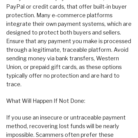
PayPal or credit cards, that offer built-in buyer
protection. Many e-commerce platforms
integrate their own payment systems, which are
designed to protect both buyers and sellers.
Ensure that any payment you make is processed
through a legitimate, traceable platform. Avoid
sending money via bank transfers, Western
Union, or prepaid gift cards, as these options
typically offer no protection and are hard to
trace.
What Will Happen If Not Done:
If you use an insecure or untraceable payment
method, recovering lost funds will be nearly
impossible. Scammers often prefer these