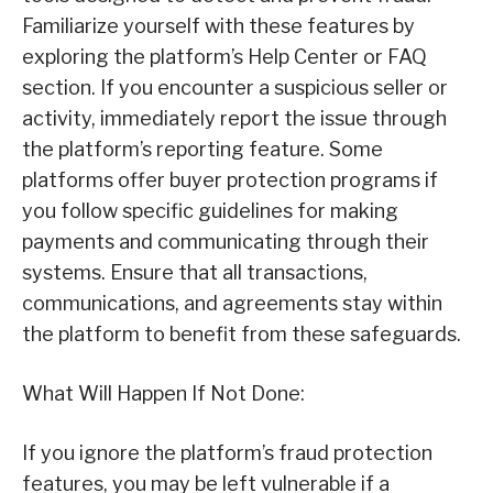
Familiarize yourself with these features by
exploring the platform’s Help Center or FAQ
section. If you encounter a suspicious seller or
activity, immediately report the issue through
the platform’s reporting feature. Some
platforms offer buyer protection programs if
you follow specific guidelines for making
payments and communicating through their
systems. Ensure that all transactions,
communications, and agreements stay within
the platform to benefit from these safeguards.
What Will Happen If Not Done:
If you ignore the platform’s fraud protection
features, you may be left vulnerable if a