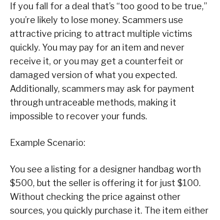
If you fall for a deal that’s “too good to be true,”
you’re likely to lose money. Scammers use
attractive pricing to attract multiple victims
quickly. You may pay for an item and never
receive it, or you may get a counterfeit or
damaged version of what you expected.
Additionally, scammers may ask for payment
through untraceable methods, making it
impossible to recover your funds.
Example Scenario:
You see a listing for a designer handbag worth
$500, but the seller is offering it for just $100.
Without checking the price against other
sources, you quickly purchase it. The item either