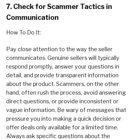
7. Check for Scammer Tactics in
Communication
How To Do It:
Pay close attention to the way the seller
communicates. Genuine sellers will typically
respond promptly, answer your questions in
detail, and provide transparent information
about the product. Scammers, on the other
hand, often rush the process, avoid answering
direct questions, or provide inconsistent or
vague information. Be wary of messages that
pressure you into making a quick decision or
offer deals only available for a limited time.
Always ask specific questions about the