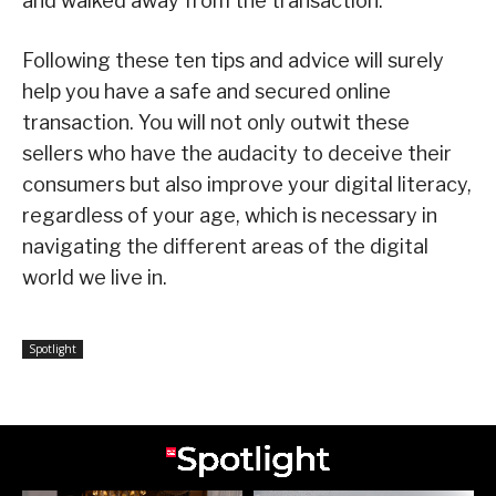
and walked away from the transaction.
Following these ten tips and advice will surely
help you have a safe and secured online
transaction. You will not only outwit these
sellers who have the audacity to deceive their
consumers but also improve your digital literacy,
regardless of your age, which is necessary in
navigating the different areas of the digital
world we live in.
Spotlight