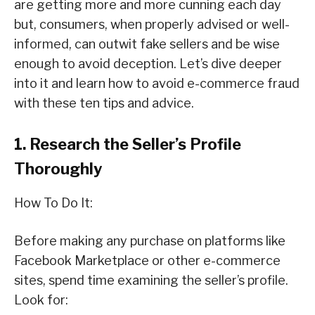
are getting more and more cunning each day
but, consumers, when properly advised or well-
informed, can outwit fake sellers and be wise
enough to avoid deception. Let’s dive deeper
into it and learn how to avoid e-commerce fraud
with these ten tips and advice.
1. Research the Seller’s Profile
Thoroughly
How To Do It:
Before making any purchase on platforms like
Facebook Marketplace or other e-commerce
sites, spend time examining the seller’s profile.
Look for: