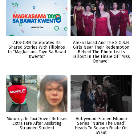
ABS-CBN Celebrates Its
Alexa Ilacad And The S.O.S.H.
Shared Stories With Filipinos
Girls Near Their Redemption
In “Magkasama Tayo Sa Bawat
Behind The Photo Leaks
Kwento”
Fallout In The Finale Of “Miss
Behave”
Motorcycle Taxi Driver Refuses
Hollywood-Filmed Filipino
Extra Fare After Assisting
Series “Nurse The Dead”
Stranded Student
Heads To Season Finale On
iWant