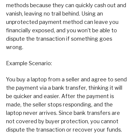
methods because they can quickly cash out and
vanish, leaving no trail behind. Using an
unprotected payment method can leave you
financially exposed, and you won’t be able to
dispute the transaction if something goes
wrong.
Example Scenario:
You buy a laptop from a seller and agree to send
the payment via a bank transfer, thinking it will
be quicker and easier. After the payment is
made, the seller stops responding, and the
laptop never arrives. Since bank transfers are
not covered by buyer protection, you cannot
dispute the transaction or recover your funds.