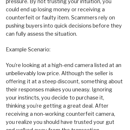
pressure. By not trusting your intuition, you
could end up losing money or receiving a
counterfeit or faulty item. Scammers rely on
pushing buyers into quick decisions before they
can fully assess the situation.
Example Scenario:
You’re looking at a high-end camera listed at an
unbelievably low price. Although the seller is
offering it at a steep discount, something about
their responses makes you uneasy. Ignoring
your instincts, you decide to purchase it,
thinking you’re getting a great deal. After
receiving a non-working counterfeit camera,
you realize you should have trusted your gut