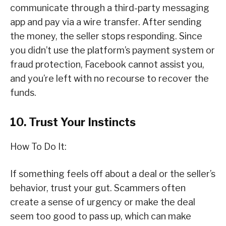
communicate through a third-party messaging
app and pay via a wire transfer. After sending
the money, the seller stops responding. Since
you didn’t use the platform’s payment system or
fraud protection, Facebook cannot assist you,
and you’re left with no recourse to recover the
funds.
10. Trust Your Instincts
How To Do It:
If something feels off about a deal or the seller’s
behavior, trust your gut. Scammers often
create a sense of urgency or make the deal
seem too good to pass up, which can make