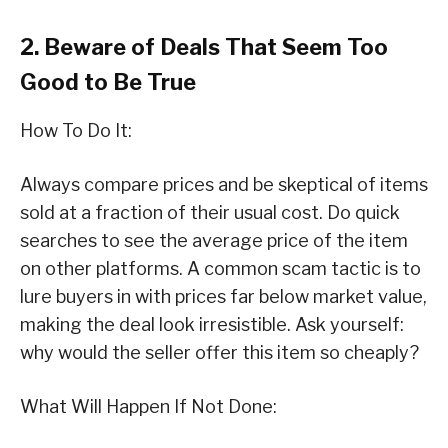
2. Beware of Deals That Seem Too
Good to Be True
How To Do It:
Always compare prices and be skeptical of items
sold at a fraction of their usual cost. Do quick
searches to see the average price of the item
on other platforms. A common scam tactic is to
lure buyers in with prices far below market value,
making the deal look irresistible. Ask yourself:
why would the seller offer this item so cheaply?
What Will Happen If Not Done: