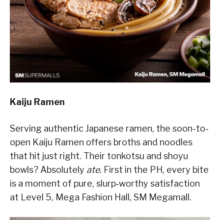
Kaiju Ramen
Serving authentic Japanese ramen, the soon-to-
open Kaiju Ramen offers broths and noodles
that hit just right. Their tonkotsu and shoyu
bowls? Absolutely
ate.
First in the PH, every bite
is a moment of pure, slurp‑worthy satisfaction
at Level 5, Mega Fashion Hall, SM Megamall.