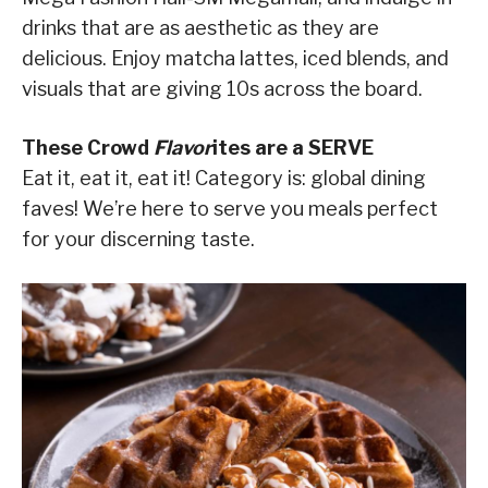
drinks that are as aesthetic as they are
delicious. Enjoy matcha lattes, iced blends, and
visuals that are giving 10s across the board.
These Crowd
Flavor
ites are a SERVE
Eat it, eat it, eat it! Category is: global dining
faves! We’re here to serve you meals perfect
for your discerning taste.