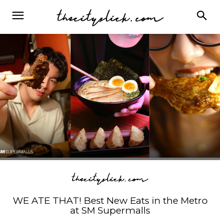
WE ATE THAT! Best New Eats in the Metro
at SM Supermalls