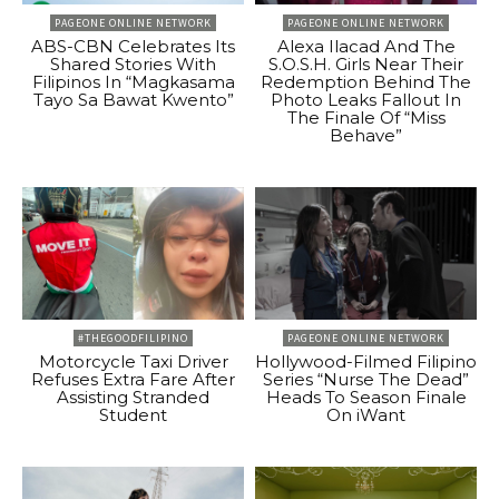
PAGEONE ONLINE NETWORK
PAGEONE ONLINE NETWORK
ABS-CBN Celebrates Its
Alexa Ilacad And The
Shared Stories With
S.O.S.H. Girls Near Their
Filipinos In “Magkasama
Redemption Behind The
Tayo Sa Bawat Kwento”
Photo Leaks Fallout In
The Finale Of “Miss
Behave”
#THEGOODFILIPINO
PAGEONE ONLINE NETWORK
Motorcycle Taxi Driver
Hollywood-Filmed Filipino
Refuses Extra Fare After
Series “Nurse The Dead”
Assisting Stranded
Heads To Season Finale
Student
On iWant