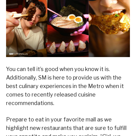
You can tell it’s good when you know it is.
Additionally, SM is here to provide us with the
best culinary experiences in the Metro when it
comes to recently released cuisine
recommendations.
Prepare to eat in your favorite mall as we
highlight new restaurants that are sure to fulfill