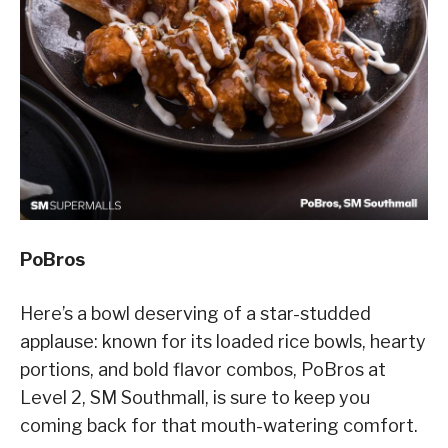
PoBros
Here’s a bowl deserving of a star-studded
applause: known for its loaded rice bowls, hearty
portions, and bold flavor combos, PoBros at
Level 2, SM Southmall, is sure to keep you
coming back for that mouth-watering comfort.