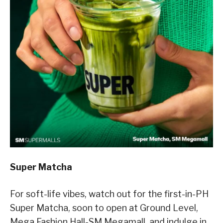
Super Matcha
For soft-life vibes, watch out for the first-in-PH
Super Matcha, soon to open at Ground Level,
Mega Fashion Hall-SM Megamall, and indulge in