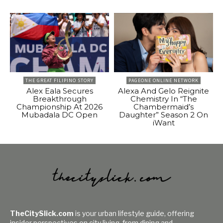
THE GREAT FILIPINO STORY
PAGEONE ONLINE NETWORK
Alex Eala Secures
Alexa And Gelo Reignite
Breakthrough
Chemistry In “The
Championship At 2026
Chambermaid’s
Mubadala DC Open
Daughter” Season 2 On
iWant
TheCitySlick.com
is your urban lifestyle guide, offering
insider perspectives on city living, from dining and