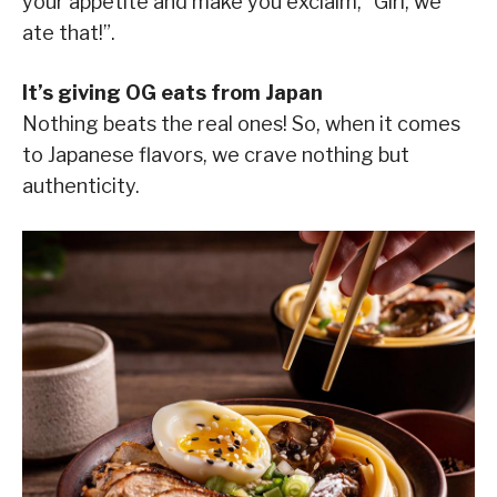
your appetite and make you exclaim, “Girl, we
ate that!”.
It’s giving OG eats from Japan
Nothing beats the real ones! So, when it comes
to Japanese flavors, we crave nothing but
authenticity.