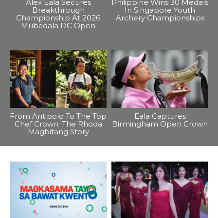
Alex Eala Secures
Philippine Wins 30 Medals
Breakthrough
In Singapore Youth
Championship At 2026
Archery Championships
Mubadala DC Open
From Antipolo To The Top
Eala Captures
Chef Crown: The Rhoda
Birmingham Open Crown
Magbitang Story