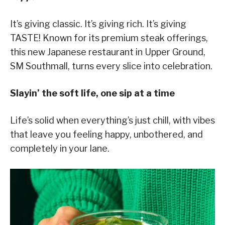
It’s giving classic. It’s giving rich. It’s giving
TASTE! Known for its premium steak offerings,
this new Japanese restaurant in Upper Ground,
SM Southmall, turns every slice into celebration.
Slayin’ the soft life, one sip at a time
Life’s solid when everything’s just chill, with vibes
that leave you feeling happy, unbothered, and
completely in your lane.