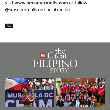
visit
www.smsupermalls.com
or follow
@smsupermalls on social media.
Food