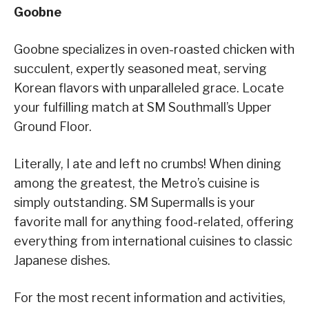
Goobne
Goobne specializes in oven-roasted chicken with
succulent, expertly seasoned meat, serving
Korean flavors with unparalleled grace. Locate
your fulfilling match at SM Southmall’s Upper
Ground Floor.
Literally, I ate and left no crumbs! When dining
among the greatest, the Metro’s cuisine is
simply outstanding. SM Supermalls is your
favorite mall for anything food-related, offering
everything from international cuisines to classic
Japanese dishes.
For the most recent information and activities,