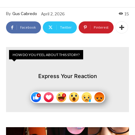
By
Gus Cabredo
April 2, 2026
15
Facebook
Twitter
Pinterest
HOW DO YOU FEEL ABOUT THIS STORY?
Express Your Reaction