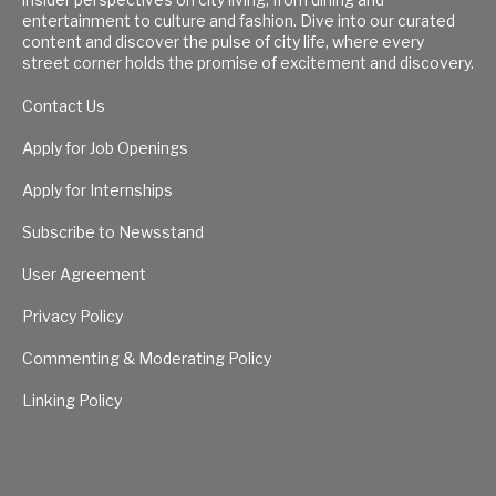
entertainment to culture and fashion. Dive into our curated
content and discover the pulse of city life, where every
street corner holds the promise of excitement and discovery.
Contact Us
Apply for Job Openings
Apply for Internships
Subscribe to Newsstand
User Agreement
Privacy Policy
Commenting & Moderating Policy
Linking Policy