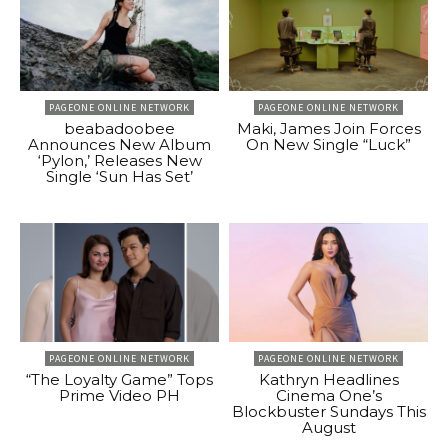
PAGEONE ONLINE NETWORK
PAGEONE ONLINE NETWORK
beabadoobee
Maki, James Join Forces
Announces New Album
On New Single “Luck”
‘Pylon,’ Releases New
Single ‘Sun Has Set’
PAGEONE ONLINE NETWORK
PAGEONE ONLINE NETWORK
“The Loyalty Game” Tops
Kathryn Headlines
Prime Video PH
Cinema One’s
Blockbuster Sundays This
August