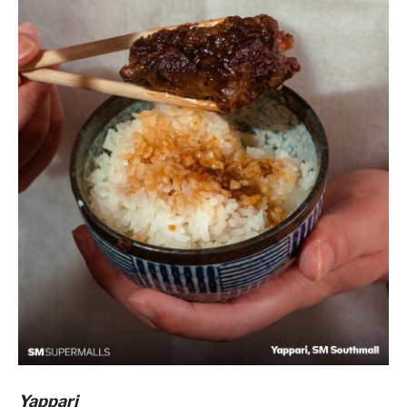
Yappari