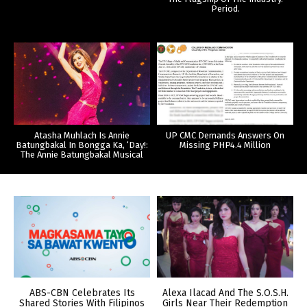
Period.
Atasha Muhlach Is Annie
UP CMC Demands Answers On
Batungbakal In Bongga Ka, ‘Day!:
Missing PHP4.4 Million
The Annie Batungbakal Musical
ABS-CBN Celebrates Its
Alexa Ilacad And The S.O.S.H.
Shared Stories With Filipinos
Girls Near Their Redemption