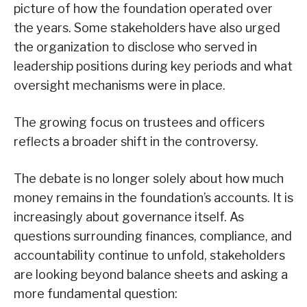
picture of how the foundation operated over
the years. Some stakeholders have also urged
the organization to disclose who served in
leadership positions during key periods and what
oversight mechanisms were in place.
The growing focus on trustees and officers
reflects a broader shift in the controversy.
The debate is no longer solely about how much
money remains in the foundation’s accounts. It is
increasingly about governance itself. As
questions surrounding finances, compliance, and
accountability continue to unfold, stakeholders
are looking beyond balance sheets and asking a
more fundamental question: