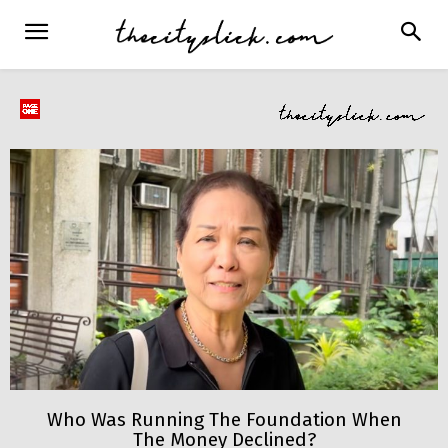
Who Was Running The Foundation When
The Money Declined?