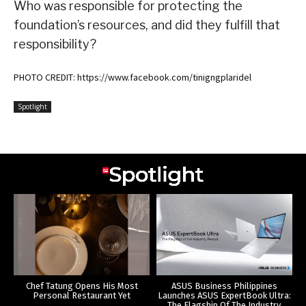
Who was responsible for protecting the
foundation’s resources, and did they fulfill that
responsibility?
PHOTO CREDIT: https://www.facebook.com/tinigngplaridel
Spotlight
Chef Tatung Opens His Most
ASUS Business Philippines
Personal Restaurant Yet
Launches ASUS ExpertBook Ultra:
The Flagship Of The Industry.