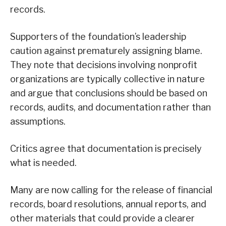
records.
Supporters of the foundation’s leadership
caution against prematurely assigning blame.
They note that decisions involving nonprofit
organizations are typically collective in nature
and argue that conclusions should be based on
records, audits, and documentation rather than
assumptions.
Critics agree that documentation is precisely
what is needed.
Many are now calling for the release of financial
records, board resolutions, annual reports, and
other materials that could provide a clearer