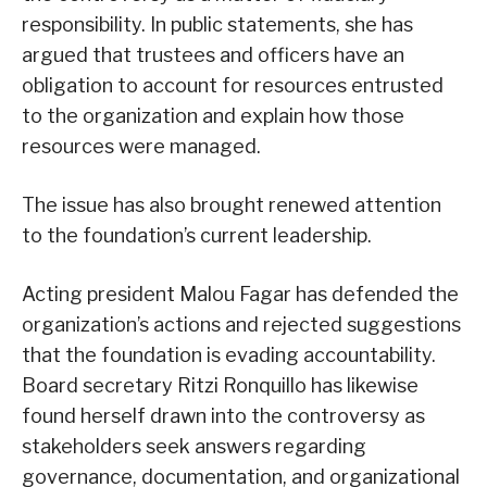
responsibility. In public statements, she has
argued that trustees and officers have an
obligation to account for resources entrusted
to the organization and explain how those
resources were managed.
The issue has also brought renewed attention
to the foundation’s current leadership.
Acting president Malou Fagar has defended the
organization’s actions and rejected suggestions
that the foundation is evading accountability.
Board secretary Ritzi Ronquillo has likewise
found herself drawn into the controversy as
stakeholders seek answers regarding
governance, documentation, and organizational