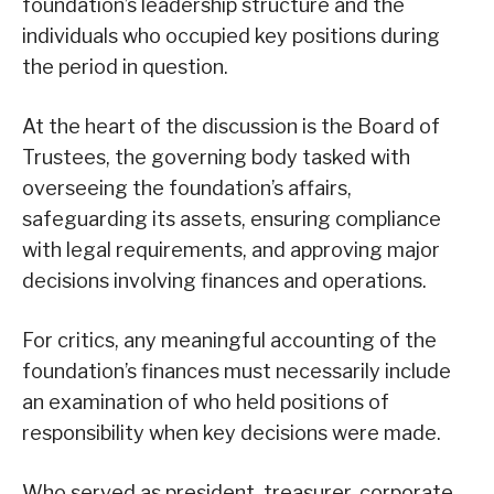
foundation’s leadership structure and the
individuals who occupied key positions during
the period in question.
At the heart of the discussion is the Board of
Trustees, the governing body tasked with
overseeing the foundation’s affairs,
safeguarding its assets, ensuring compliance
with legal requirements, and approving major
decisions involving finances and operations.
For critics, any meaningful accounting of the
foundation’s finances must necessarily include
an examination of who held positions of
responsibility when key decisions were made.
Who served as president, treasurer, corporate