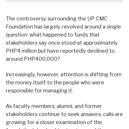
The controversy surrounding the UP CMC
Foundation has largely revolved around a single
question: what happened to funds that
stakeholders say once stood at approximately
PHP4 million but have reportedly declined to
around PHP400,000?
Increasingly, however, attention is shifting from
the money itself to the people who were
responsible for managing it.
As faculty members, alumni, and former
stakeholders continue to seek answers, calls are
growing for a closer examination of the