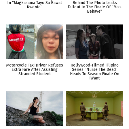
In “Magkasama Tayo Sa Bawat
Behind The Photo Leaks
Kwento”
Fallout In The Finale Of “Miss
Behave”
Motorcycle Taxi Driver Refuses
Hollywood-Filmed Filipino
Extra Fare After Assisting
Series “Nurse The Dead”
Stranded Student
Heads To Season Finale On
iWant