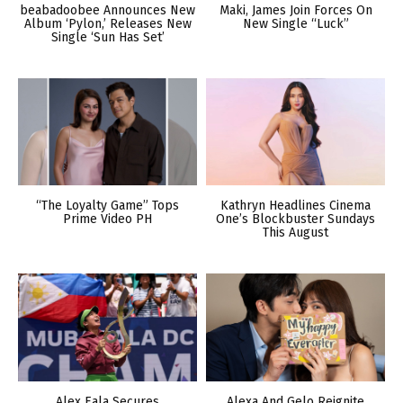
beabadoobee Announces New
Maki, James Join Forces On
Album ‘Pylon,’ Releases New
New Single “Luck”
Single ‘Sun Has Set’
“The Loyalty Game” Tops
Kathryn Headlines Cinema
Prime Video PH
One’s Blockbuster Sundays
This August
Alex Eala Secures
Alexa And Gelo Reignite