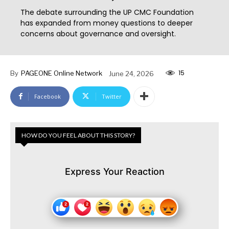
The debate surrounding the UP CMC Foundation
has expanded from money questions to deeper
concerns about governance and oversight.
15
By
PAGEONE Online Network
June 24, 2026
Facebook
Twitter
HOW DO YOU FEEL ABOUT THIS STORY?
Express Your Reaction