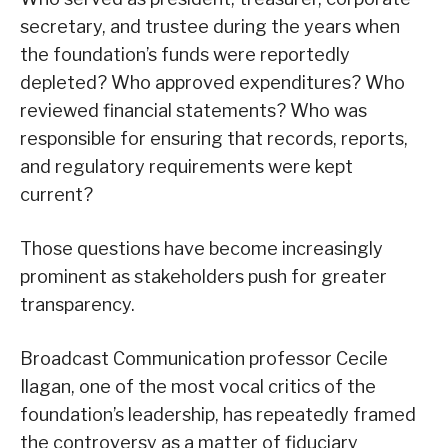
secretary, and trustee during the years when
the foundation’s funds were reportedly
depleted? Who approved expenditures? Who
reviewed financial statements? Who was
responsible for ensuring that records, reports,
and regulatory requirements were kept
current?
Those questions have become increasingly
prominent as stakeholders push for greater
transparency.
Broadcast Communication professor Cecile
Ilagan, one of the most vocal critics of the
foundation’s leadership, has repeatedly framed
the controversy as a matter of fiduciary