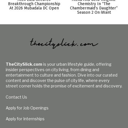
Breakthrough Championship
Chemistry In “The
At 2026 Mubadala DC Open
Chambermaid’s Daughter”
Season 2 On iWant
TheCitySlick.com
is your urban lifestyle guide, offering
insider perspectives on city living, from dining and
entertainment to culture and fashion. Dive into our curated
content and discover the pulse of city life, where every
street corner holds the promise of excitement and discovery.
Contact Us
Apply for Job Openings
Apply for Internships